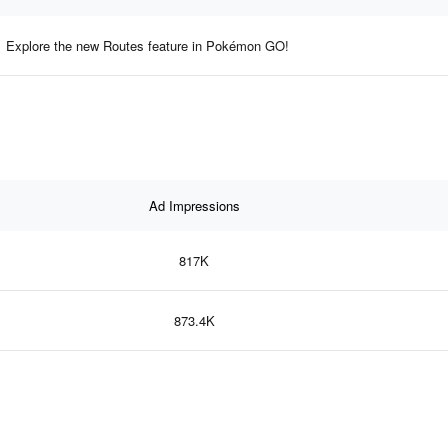
Explore the new Routes feature in Pokémon GO!
Ad Impressions
817K
873.4K