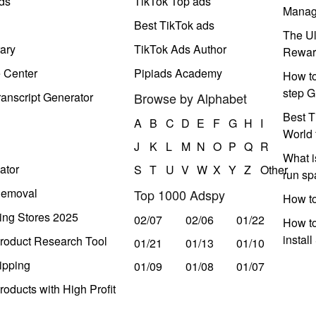
ds
TikTok Top ads
Manag
Best TikTok ads
The Ul
ary
TikTok Ads Author
Rewar
e Center
Pipiads Academy
How to
step G
anscript Generator
Browse by Alphabet
Best T
A
B
C
D
E
F
G
H
I
World 
J
K
L
M
N
O
P
Q
R
What i
ator
S
T
U
V
W
X
Y
Z
Other
run s
Removal
Top 1000 Adspy
How t
ing Stores 2025
02/07
02/06
01/22
How to
instal
roduct Research Tool
01/21
01/13
01/10
ipping
01/09
01/08
01/07
oducts with High Profit