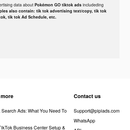
ertising data about
Pokémon GO tiktok ads
includeding
les also contain: tik tok advertising text/copy, tik tok
tok, tik tok Ad Schedule, etc.
 more
Contact us
k Search Ads: What You Need To
Support@pipiads.com
WhatsApp
ikTok Business Center Setup &