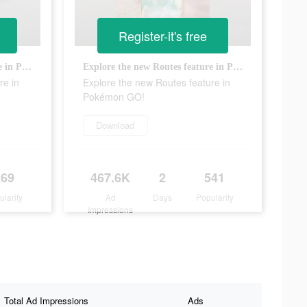
Register-it's free
Explore the new Routes feature in Pokémon GO!
Explore the new Routes feature in Pokémon GO!
re in
Explore the new Routes feature in
Pokémon GO!
Download
269
467.6K
2
541
ularity
Ad
Days
Popularity
Impressions
Total Ad Impressions
Ads