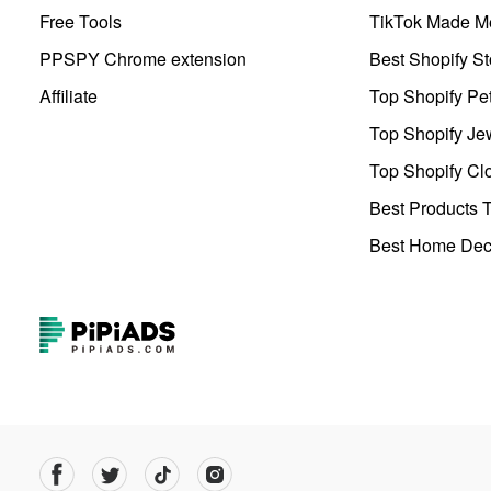
Free Tools
TikTok Made Me
PPSPY Chrome extension
Best Shopify St
Affiliate
Top Shopify Pe
Top Shopify Je
Top Shopify Clo
Best Products T
Best Home Deco