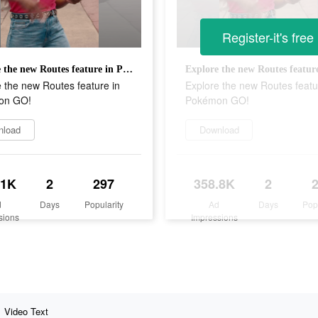
Register-it's free
Explore the new Routes feature in Pokémon GO!
 the new Routes feature in
Explore the new Routes featu
on GO!
Pokémon GO!
nload
Download
.1K
2
297
358.8K
2
d
Days
Popularity
Ad
Days
Pop
sions
Impressions
Video Text