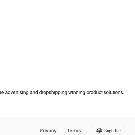
true advertising and dropshipping winning product solutions.
Privacy
Terms
English