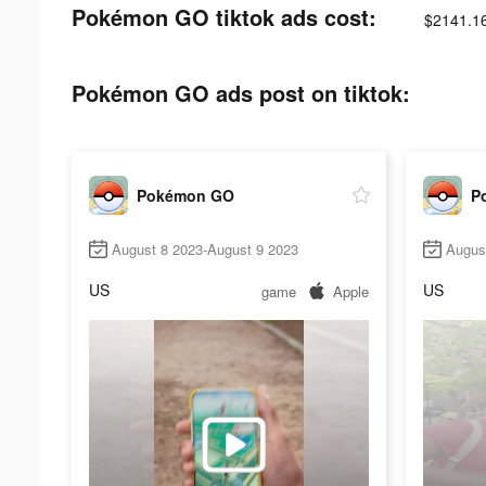
Pokémon GO tiktok ads cost:
$2141.1
Pokémon GO ads post on tiktok:
Pokémon GO
P
August 8 2023-August 9 2023
Augus
US
US
game
Apple