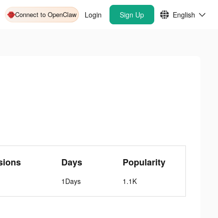
Connect to OpenClaw
Login
Sign Up
English
sions
Days
Popularity
1Days
1.1K