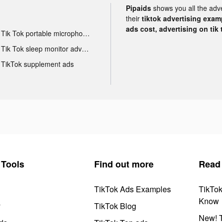
Pipaids
shows you all the adv
their
tiktok advertising examp
ads cost, advertising on tik 
Tik Tok portable microphone advertising
Tik Tok sleep monitor advertising
TikTok supplement ads
Tools
Find out more
Read
TikTok Ads Examples
TikTo
Know
y
TikTok Blog
New! T