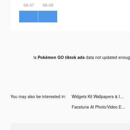
08-07
08-08
Is
Pokémon GO tiktok ads
data not updated enou
You may also be interested in:
Widgets Kit Wallpapers & Icons tiktok ads
Facetune AI Photo/Video Editor tiktok ads