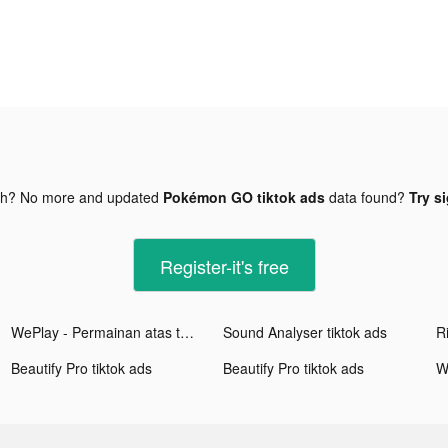
gh? No more and updated
Pokémon GO tiktok ads
data found?
Try s
Register-it's free
WePlay - Permainan atas talian tiktok ads
Sound Analyser tiktok ads
Beautify Pro tiktok ads
Beautify Pro tiktok ads