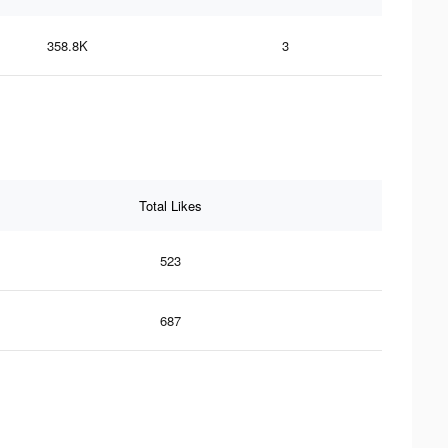
358.8K
3
Total Likes
523
687