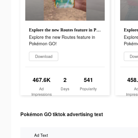
Explore the new Routes feature in Pokémon GO!
Explore the new Routes feature in
Explore
Pokémon GO!
Pokém
Download
Dow
467.6K
2
541
458
Ad
Days
Popularity
A
Impressions
Impres
Pokémon GO tiktok advertising text
Ad Text