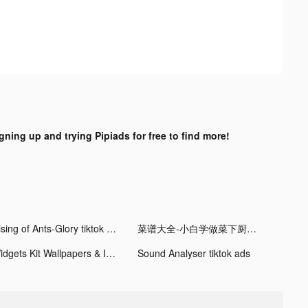
igning up and trying Pipiads for free to find more!
Rising of Ants-Glory tiktok ads
菜谱大全-小白学做菜下厨房助手 tiktok ads
Widgets Kit Wallpapers & Icons tiktok ads
Sound Analyser tiktok ads