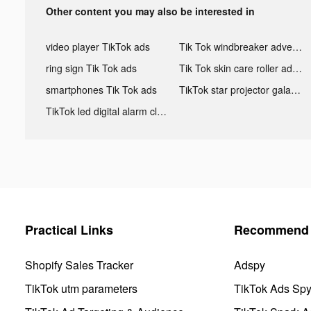
Other content you may also be interested in
video player TikTok ads
Tik Tok windbreaker advertising
ring sign Tik Tok ads
Tik Tok skin care roller advertising
smartphones Tik Tok ads
TikTok star projector galaxy night light bluetooth ads
TikTok led digital alarm clock ads
Practical Links
Recommend 
Shopify Sales Tracker
Adspy
TikTok utm parameters
TikTok Ads Sp