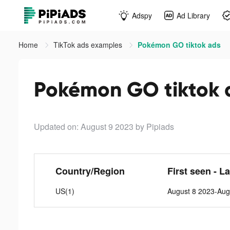
Adspy
Ad Library
Home
TikTok ads examples
Pokémon GO tiktok ads
Pokémon GO tiktok 
Updated on: August 9 2023
by Pipiads
Country/Region
First seen - L
US(1)
August 8 2023-Aug