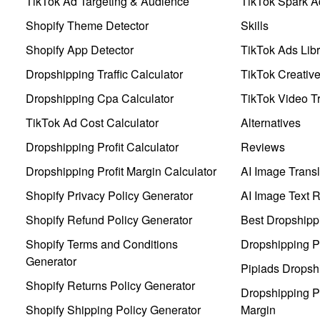
TikTok Ad Targeting & Audience
TikTok Spark A
Shopify Theme Detector
Skills
Shopify App Detector
TikTok Ads Libr
Dropshipping Traffic Calculator
TikTok Creativ
Dropshipping Cpa Calculator
TikTok Video Tr
TikTok Ad Cost Calculator
Alternatives
Dropshipping Profit Calculator
Reviews
Dropshipping Profit Margin Calculator
AI Image Transl
Shopify Privacy Policy Generator
AI Image Text 
Shopify Refund Policy Generator
Best Dropshipp
Shopify Terms and Conditions
Dropshipping P
Generator
Pipiads Dropsh
Shopify Returns Policy Generator
Dropshipping Pr
Shopify Shipping Policy Generator
Margin