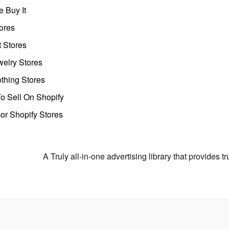
 Buy It
ores
t Stores
welry Stores
thing Stores
o Sell On Shopify
r Shopify Stores
A Truly all-in-one advertising library that provides 