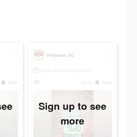
Pokémon GO
August 8 2023-August 9 2023
US
Apple
game
Apple
see
Sign up to see
more