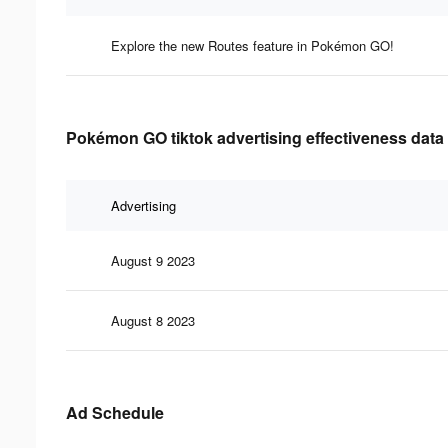
Explore the new Routes feature in Pokémon GO!
Pokémon GO tiktok advertising effectiveness data
Advertising
August 9 2023
August 8 2023
Ad Schedule