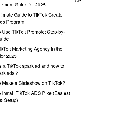
API
ement Guide for 2025
timate Guide to TikTok Creator
ds Program
 Use TikTok Promote: Step-by-
uide
ikTok Marketing Agency in the
for 2025
s a TikTok spark ad and how to
park ads？
o Make a Slideshow on TikTok?
 Install TikTok ADS Pixel(Easiest
l & Setup)