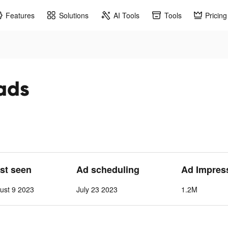
Features
Solutions
AI Tools
Tools
Pricing
ads
ast seen
Ad scheduling
Ad Impres
ust 9 2023
July 23 2023
1.2M