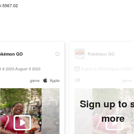
6-5567.02
okémon GO
Pokémon GO
t 8 2023-August 9 2023
August 8 2023-August 9 2023
US
game
Apple
game
Sign up to 
more