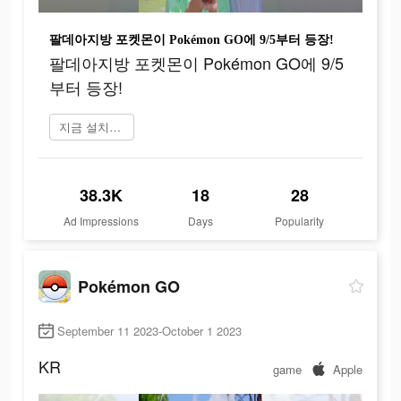
팔데아지방 포켓몬이 Pokémon GO에 9/5부터 등장!
팔데아지방 포켓몬이 Pokémon GO에 9/5
부터 등장!
지금 설치하기
38.3K
18
28
Ad Impressions
Days
Popularity
Pokémon GO
September 11 2023-October 1 2023
KR
game
Apple