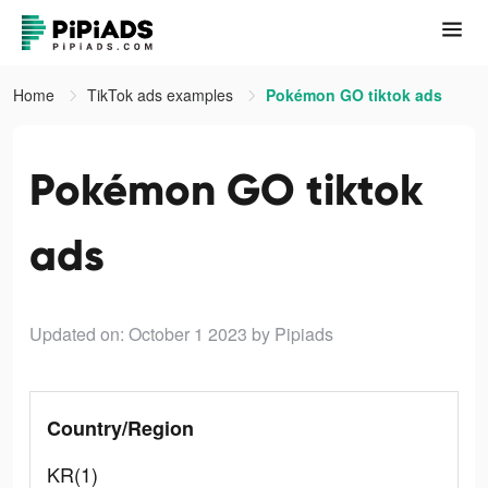
Home
TikTok ads examples
Pokémon GO tiktok ads
Pokémon GO tiktok
ads
Updated on: October 1 2023
by Pipiads
Country/Region
KR(1)