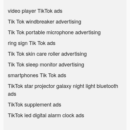
video player TikTok ads
Tik Tok windbreaker advertising
Tik Tok portable microphone advertising
ring sign Tik Tok ads
Tik Tok skin care roller advertising
Tik Tok sleep monitor advertising
smartphones Tik Tok ads
TikTok star projector galaxy night light bluetooth
ads
TikTok supplement ads
TikTok led digital alarm clock ads