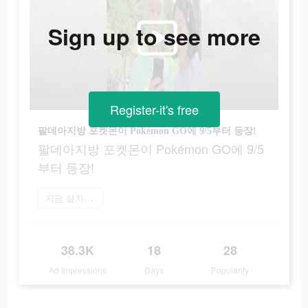
Sign up to see more
Register-it's free
팔데아지방 포켓몬이 Pokémon GO에 9/5부터 등장!
팔데아지방 포켓몬이 Pokémon GO에 9/5
부터 등장!
지금 설치하기
38.3K
18
28
Ad Impressions
Days
Popularity