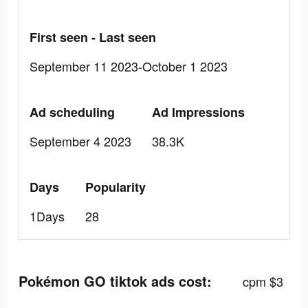
First seen - Last seen
September 11 2023-October 1 2023
Ad scheduling
Ad Impressions
September 4 2023
38.3K
Days
Popularity
1Days
28
Pokémon GO tiktok ads cost:
cpm $3