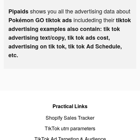
shows you all the advertising data about
Pipaids
includeding their
Pokémon GO tiktok ads
tiktok
advertising examples also contain: tik tok
advertising text/copy, tik tok ads cost,
advertising on tik tok, tik tok Ad Schedule,
etc.
Practical Links
Shopify Sales Tracker
TikTok utm parameters
TikTok Ad Targeting & Audience