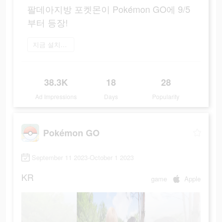
팔데아지방 포켓몬이 Pokémon GO에 9/5
부터 등장!
지금 설치하기
38.3K
18
28
Ad Impressions
Days
Popularity
Pokémon GO
September 11 2023-October 1 2023
KR
game
Apple