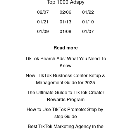
Top 1000 Adspy
02/07
02/06
01/22
01/21
01/13
01/10
01/09
01/08
01/07
Read more
TikTok Search Ads: What You Need To
Know
New! TikTok Business Center Setup &
Management Guide for 2025
The Ultimate Guide to TikTok Creator
Rewards Program
How to Use TikTok Promote: Step-by-
step Guide
Best TikTok Marketing Agency in the