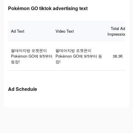
Pokémon GO tiktok advertising text
Total Ad
Ad Text
Video Text
Impressions
팔데아지방 포켓몬이
팔데아지방 포켓몬이
Pokémon GO에 9/5부터
Pokémon GO에 9/5부터 등
38.3K
등장!
장!
Ad Schedule