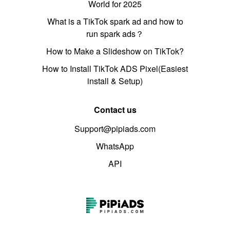
World for 2025
What is a TikTok spark ad and how to
run spark ads？
How to Make a Slideshow on TikTok?
How to Install TikTok ADS Pixel(Easiest
install & Setup)
Contact us
Support@pipiads.com
WhatsApp
API