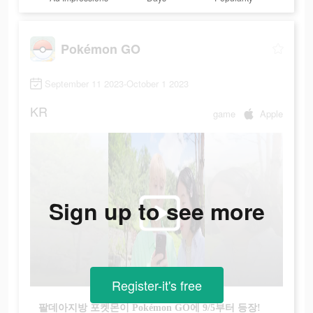
Pokémon GO
September 11 2023-October 1 2023
KR
game
Apple
Sign up to see more
Register-it's free
팔데아지방 포켓몬이 Pokémon GO에 9/5부터 등장!