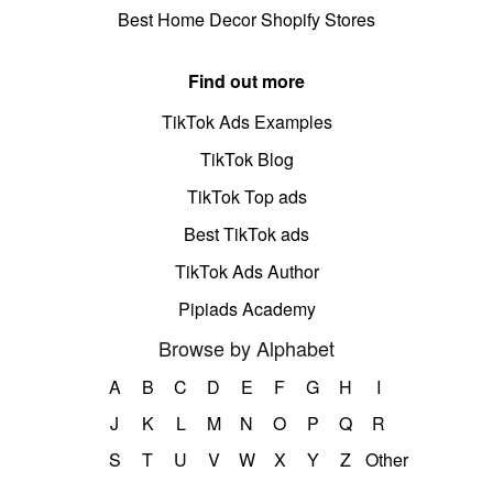
Best Home Decor Shopify Stores
Find out more
TikTok Ads Examples
TikTok Blog
TikTok Top ads
Best TikTok ads
TikTok Ads Author
Pipiads Academy
Browse by Alphabet
A
B
C
D
E
F
G
H
I
J
K
L
M
N
O
P
Q
R
S
T
U
V
W
X
Y
Z
Other