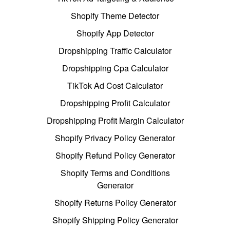
Shopify Theme Detector
Shopify App Detector
Dropshipping Traffic Calculator
Dropshipping Cpa Calculator
TikTok Ad Cost Calculator
Dropshipping Profit Calculator
Dropshipping Profit Margin Calculator
Shopify Privacy Policy Generator
Shopify Refund Policy Generator
Shopify Terms and Conditions
Generator
Shopify Returns Policy Generator
Shopify Shipping Policy Generator