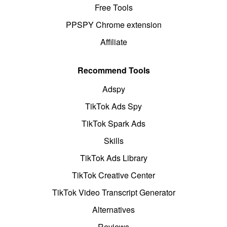
Free Tools
PPSPY Chrome extension
Affiliate
Recommend Tools
Adspy
TikTok Ads Spy
TikTok Spark Ads
Skills
TikTok Ads Library
TikTok Creative Center
TikTok Video Transcript Generator
Alternatives
Reviews