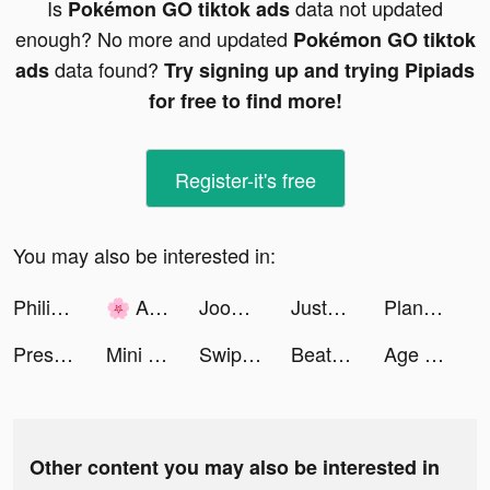
Is
data not updated
Pokémon GO tiktok ads
enough? No more and updated
Pokémon GO tiktok
data found?
ads
Try signing up and trying Pipiads
for free to find more!
Register-it's free
You may also be interested in:
Philippine 🌺 tiktok ads
🌸 ANAÏS 🌸 tiktok ads
Joom. Shopping for every day. tiktok ads
JustFit: Lazy Workout & Fit tiktok ads
Plant Master – Identify Plants tiktok ads
Prescilia tiktok ads
Mini Football - Score goals tiktok ads
Swipewipe tiktok ads
Beat Blade: Dash Dance tiktok ads
Age of Legends: Origin tiktok ads
Other content you may also be interested in