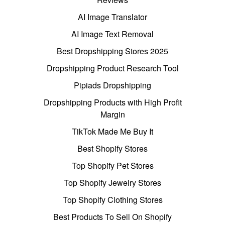
AI Image Translator
AI Image Text Removal
Best Dropshipping Stores 2025
Dropshipping Product Research Tool
Pipiads Dropshipping
Dropshipping Products with High Profit
Margin
TikTok Made Me Buy It
Best Shopify Stores
Top Shopify Pet Stores
Top Shopify Jewelry Stores
Top Shopify Clothing Stores
Best Products To Sell On Shopify