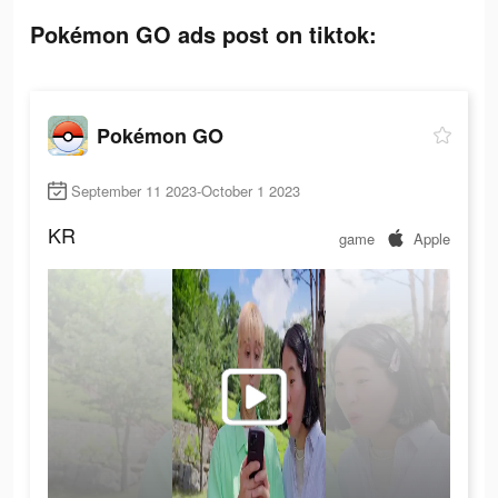
Pokémon GO ads post on tiktok:
Pokémon GO
September 11 2023-October 1 2023
KR
game
Apple