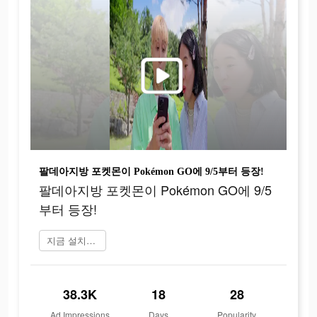
팔데아지방 포켓몬이 Pokémon GO에 9/5부터 등장!
팔데아지방 포켓몬이 Pokémon GO에 9/5
부터 등장!
지금 설치하기
38.3K
18
28
Ad Impressions
Days
Popularity