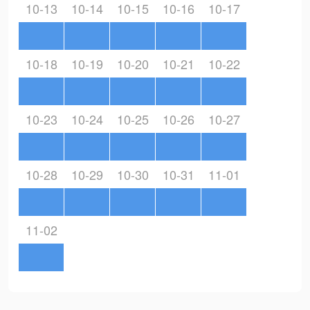
10-13
10-14
10-15
10-16
10-17
10-18
10-19
10-20
10-21
10-22
10-23
10-24
10-25
10-26
10-27
10-28
10-29
10-30
10-31
11-01
11-02