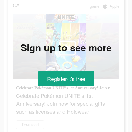
CA
game
Apple
Sign up to see more
Register-it's free
Celebrate Pokémon UNITE’s 1st Anniversary! Join now for special gifts such as licenses and Holowear!
Celebrate Pokémon UNITE’s 1st
Anniversary! Join now for special gifts
such as licenses and Holowear!
Download