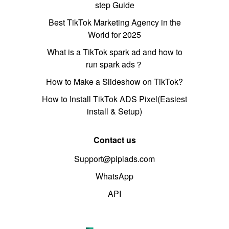
step Guide
Best TikTok Marketing Agency in the
World for 2025
What is a TikTok spark ad and how to
run spark ads？
How to Make a Slideshow on TikTok?
How to Install TikTok ADS Pixel(Easiest
install & Setup)
Contact us
Support@pipiads.com
WhatsApp
API