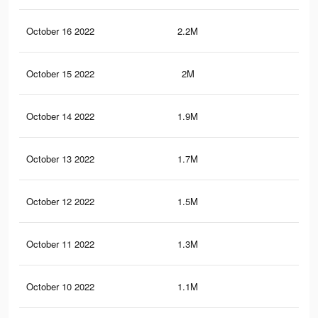
October 16 2022
2.2M
2.9
October 15 2022
2M
2.8
October 14 2022
1.9M
2.7
October 13 2022
1.7M
2.6
October 12 2022
1.5M
2.5
October 11 2022
1.3M
2.3
October 10 2022
1.1M
2.1