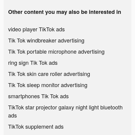
Other content you may also be interested in
video player TikTok ads
Tik Tok windbreaker advertising
Tik Tok portable microphone advertising
ring sign Tik Tok ads
Tik Tok skin care roller advertising
Tik Tok sleep monitor advertising
smartphones Tik Tok ads
TikTok star projector galaxy night light bluetooth
ads
TikTok supplement ads