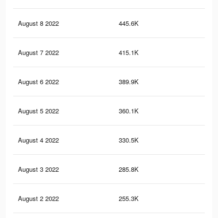
August 8 2022
445.6K
88
August 7 2022
415.1K
81
August 6 2022
389.9K
77
August 5 2022
360.1K
73
August 4 2022
330.5K
70
August 3 2022
285.8K
64
August 2 2022
255.3K
60