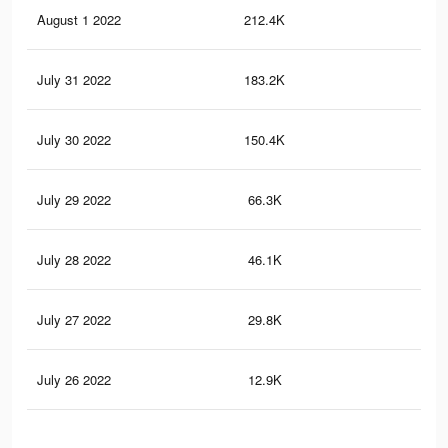
August 1 2022
212.4K
54
July 31 2022
183.2K
50
July 30 2022
150.4K
46
July 29 2022
66.3K
22
July 28 2022
46.1K
17
July 27 2022
29.8K
10
July 26 2022
12.9K
54