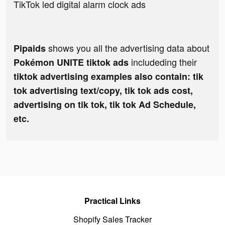
TikTok led digital alarm clock ads
shows you all the advertising data about
Pipaids
includeding their
Pokémon UNITE tiktok ads
tiktok advertising examples also contain: tik
tok advertising text/copy, tik tok ads cost,
advertising on tik tok, tik tok Ad Schedule,
etc.
Practical Links
Shopify Sales Tracker