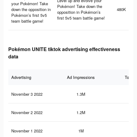
Level up and evolve your
your Pokémon! Take
Pokémon! Take down the
down the opposition in
480K
opposition in Pokémon’s
Pokémon’s first 5v5
first 5v5 team battle game!
team battle game!
Pokémon UNITE tiktok advertising effectiveness
data
Advertising
Ad Impressions
Total 
November 3 2022
1.3M
1.3
November 2 2022
1.2M
1.3
November 1 2022
1M
1.1