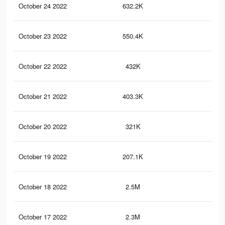
October 24 2022
632.2K
79
October 23 2022
550.4K
72
October 22 2022
432K
61
October 21 2022
403.3K
59
October 20 2022
321K
47
October 19 2022
207.1K
33
October 18 2022
2.5M
3.2
October 17 2022
2.3M
3K