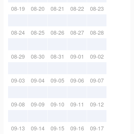
08-19
08-20
08-21
08-22
08-23
08-24
08-25
08-26
08-27
08-28
08-29
08-30
08-31
09-01
09-02
09-03
09-04
09-05
09-06
09-07
09-08
09-09
09-10
09-11
09-12
09-13
09-14
09-15
09-16
09-17