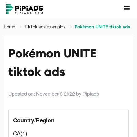
Home
TikTok ads examples
Pokémon UNITE tiktok ads
Pokémon UNITE
tiktok ads
Updated on: November 3 2022
by Pipiads
Country/Region
CA(1)