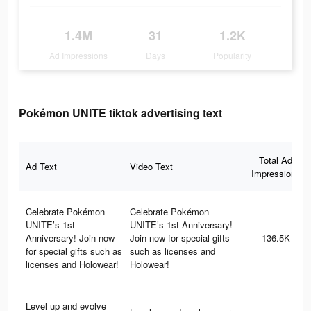
1.4M
31
1.2K
Ad Impressions
Days
Popularity
Pokémon UNITE tiktok advertising text
Total Ad
Ad Text
Video Text
Impressions
Celebrate Pokémon
Celebrate Pokémon
UNITE’s 1st
UNITE’s 1st Anniversary!
Anniversary! Join now
Join now for special gifts
136.5K
for special gifts such as
such as licenses and
licenses and Holowear!
Holowear!
Level up and evolve