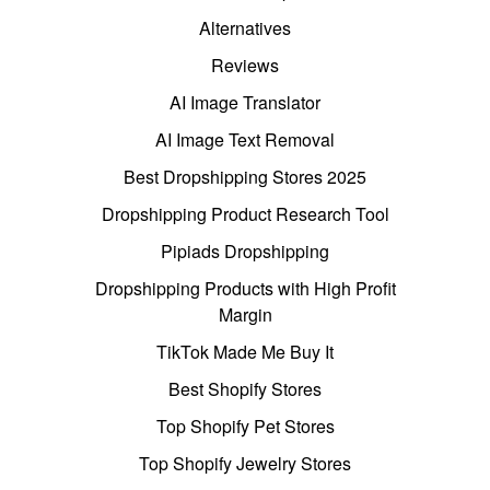
Alternatives
Reviews
AI Image Translator
AI Image Text Removal
Best Dropshipping Stores 2025
Dropshipping Product Research Tool
Pipiads Dropshipping
Dropshipping Products with High Profit
Margin
TikTok Made Me Buy It
Best Shopify Stores
Top Shopify Pet Stores
Top Shopify Jewelry Stores