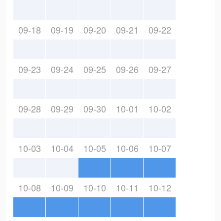
09-18
09-19
09-20
09-21
09-22
09-23
09-24
09-25
09-26
09-27
09-28
09-29
09-30
10-01
10-02
10-03
10-04
10-05
10-06
10-07
10-08
10-09
10-10
10-11
10-12