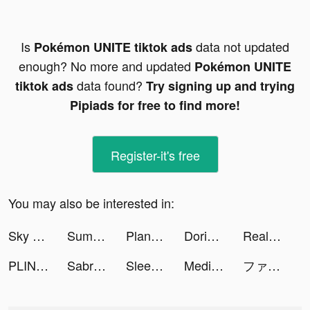
Is
data not updated
Pokémon UNITE tiktok ads
enough? No more and updated
Pokémon UNITE
data found?
tiktok ads
Try signing up and trying
Pipiads for free to find more!
Register-it's free
You may also be interested in:
Sky Warriors: Airplane Combat tiktok ads
Summer - Dating & New Friends tiktok ads
Planet Evolution: Idle Clicker tiktok ads
Dorian tiktok ads
Realtor.com tiktok ads
PLINK - ゲーム友達募集マッチングアプリ tiktok ads
Sabrina Flores tiktok ads
Sleep & Meditation | MindLabs tiktok ads
Medieval Merge: Epic RPG Games tiktok ads
ファストドクター／公式 tiktok ads