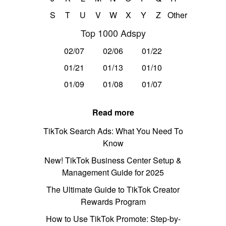
S
T
U
V
W
X
Y
Z
Other
Top 1000 Adspy
02/07
02/06
01/22
01/21
01/13
01/10
01/09
01/08
01/07
Read more
TikTok Search Ads: What You Need To
Know
New! TikTok Business Center Setup &
Management Guide for 2025
The Ultimate Guide to TikTok Creator
Rewards Program
How to Use TikTok Promote: Step-by-