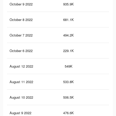
October 9 2022
935.9K
1.8
October 8 2022
681.1K
1.5
October 7 2022
494.2K
1.1
October 6 2022
229.1K
58
August 12 2022
549K
1K
August 11 2022
533.8K
1K
August 10 2022
506.5K
97
August 9 2022
476.6K
93