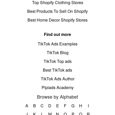
Top Shopify Clothing Stores
Best Products To Sell On Shopify
Best Home Decor Shopify Stores
Find out more
TikTok Ads Examples
TikTok Blog
TikTok Top ads
Best TikTok ads
TikTok Ads Author
Pipiads Academy
Browse by Alphabet
A
B
C
D
E
F
G
H
I
J
K
L
M
N
O
P
Q
R