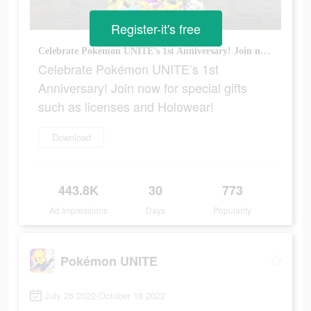
Register-it's free
Celebrate Pokémon UNITE’s 1st Anniversary! Join now for special gifts such as licenses and Holowear!
Celebrate Pokémon UNITE’s 1st
Anniversary! Join now for special gifts
such as licenses and Holowear!
Download
443.8K
30
773
Ad Impressions
Days
Popularity
Pokémon UNITE
July 26 2022-October 18 2022