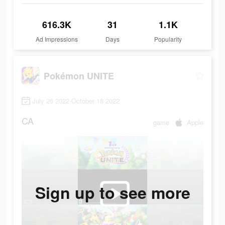
616.3K
31
1.1K
Ad Impressions
Days
Popularity
Pokémon UNITE
July 26 2022-October 18 2022
CA
game
Apple
Sign up to see more