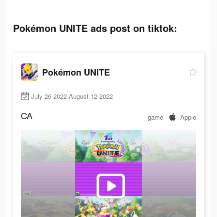
Pokémon UNITE ads post on tiktok:
Pokémon UNITE
July 26 2022-August 12 2022
CA
game
Apple