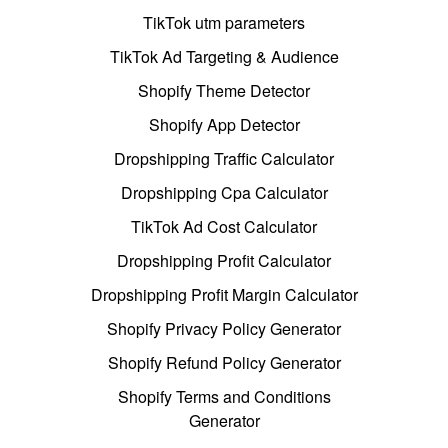
TikTok utm parameters
TikTok Ad Targeting & Audience
Shopify Theme Detector
Shopify App Detector
Dropshipping Traffic Calculator
Dropshipping Cpa Calculator
TikTok Ad Cost Calculator
Dropshipping Profit Calculator
Dropshipping Profit Margin Calculator
Shopify Privacy Policy Generator
Shopify Refund Policy Generator
Shopify Terms and Conditions
Generator