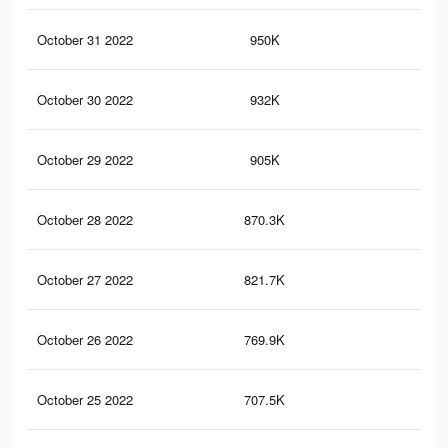
October 31 2022
950K
1K
October 30 2022
932K
98
October 29 2022
905K
96
October 28 2022
870.3K
94
October 27 2022
821.7K
91
October 26 2022
769.9K
87
October 25 2022
707.5K
84