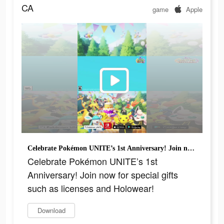
CA
game
Apple
Celebrate Pokémon UNITE’s 1st Anniversary! Join now for special gifts such as licenses and Holowear!
Celebrate Pokémon UNITE’s 1st
Anniversary! Join now for special gifts
such as licenses and Holowear!
Download