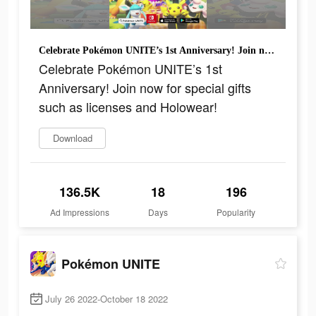
Celebrate Pokémon UNITE’s 1st Anniversary! Join now for special gifts such as licenses and Holowear!
Celebrate Pokémon UNITE’s 1st
Anniversary! Join now for special gifts
such as licenses and Holowear!
Download
136.5K
18
196
Ad Impressions
Days
Popularity
Pokémon UNITE
July 26 2022-October 18 2022