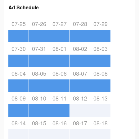
Ad Schedule
07-25
07-26
07-27
07-28
07-29
07-30
07-31
08-01
08-02
08-03
08-04
08-05
08-06
08-07
08-08
08-09
08-10
08-11
08-12
08-13
08-14
08-15
08-16
08-17
08-18