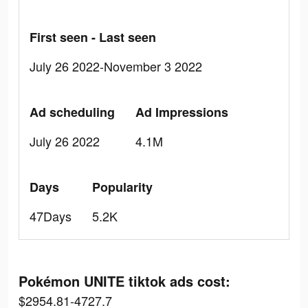
First seen - Last seen
July 26 2022-November 3 2022
Ad scheduling
Ad Impressions
July 26 2022
4.1M
Days
Popularity
47Days
5.2K
Pokémon UNITE tiktok ads cost:
$2954.81-4727.7