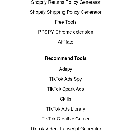
Shopify Returns Policy Generator
Shopify Shipping Policy Generator
Free Tools
PPSPY Chrome extension
Affiliate
Recommend Tools
Adspy
TikTok Ads Spy
TikTok Spark Ads
Skills
TikTok Ads Library
TikTok Creative Center
TikTok Video Transcript Generator