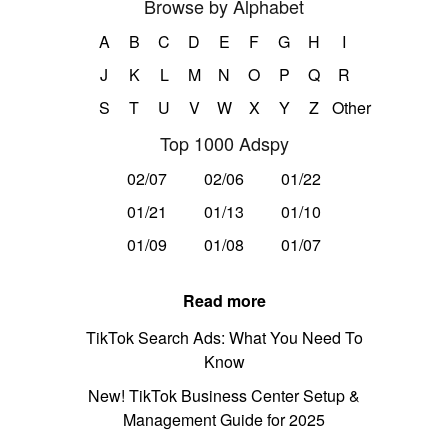
Browse by Alphabet
A
B
C
D
E
F
G
H
I
J
K
L
M
N
O
P
Q
R
S
T
U
V
W
X
Y
Z
Other
Top 1000 Adspy
02/07
02/06
01/22
01/21
01/13
01/10
01/09
01/08
01/07
Read more
TikTok Search Ads: What You Need To
Know
New! TikTok Business Center Setup &
Management Guide for 2025