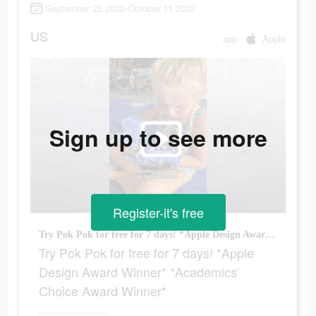
September 22 2022-October 11 2022
US
app
Apple
Sign up to see more
Register-it's free
Try Pok Pok for free for 7 days! *Apple Design Award Winner* *Academics’ Choice Award Winner*
Try Pok Pok for free for 7 days! *Apple
Design Award Winner* *Academics’
Choice Award Winner*