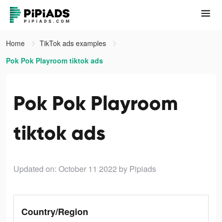
Home
TikTok ads examples
Pok Pok Playroom tiktok ads
Pok Pok Playroom
tiktok ads
Updated on: October 11 2022
by Pipiads
Country/Region