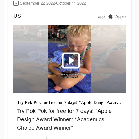
September 22 2022-October 11 2022
US
app
Apple
Try Pok Pok for free for 7 days! *Apple Design Award Winner* *Academics’ Choice Award Winner*
Try Pok Pok for free for 7 days! *Apple
Design Award Winner* *Academics’
Choice Award Winner*