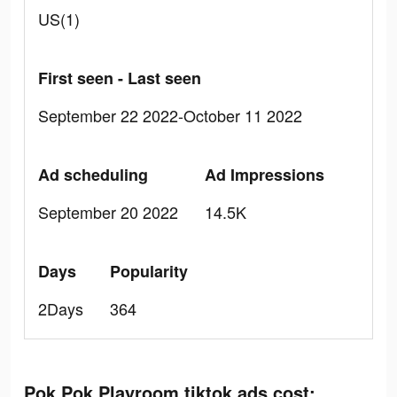
US(1)
First seen - Last seen
September 22 2022-October 11 2022
Ad scheduling
Ad Impressions
September 20 2022
14.5K
Days
Popularity
2Days
364
Pok Pok Playroom tiktok ads cost: