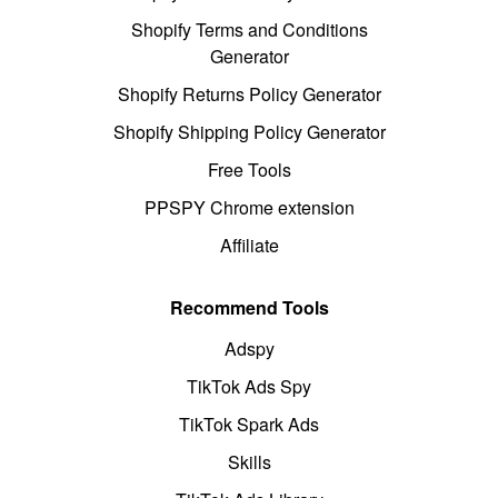
Shopify Terms and Conditions
Generator
Shopify Returns Policy Generator
Shopify Shipping Policy Generator
Free Tools
PPSPY Chrome extension
Affiliate
Recommend Tools
Adspy
TikTok Ads Spy
TikTok Spark Ads
Skills