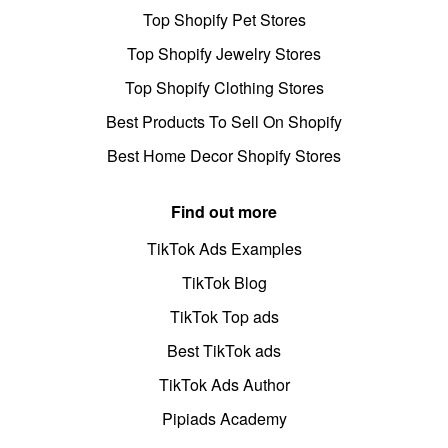
Top Shopify Pet Stores
Top Shopify Jewelry Stores
Top Shopify Clothing Stores
Best Products To Sell On Shopify
Best Home Decor Shopify Stores
Find out more
TikTok Ads Examples
TikTok Blog
TikTok Top ads
Best TikTok ads
TikTok Ads Author
Pipiads Academy