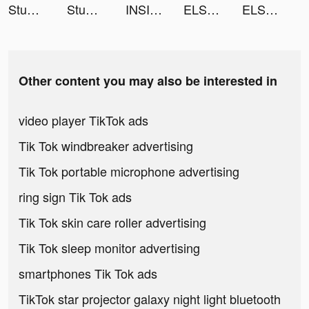
Stumble Guys tiktok ads
Stumble Guys tiktok ads
INSIGHT | Gaming News tiktok ads
ELSA: Learn And Speak English tiktok ads
ELSA: Learn And Speak English tiktok ads
Other content you may also be interested in
video player TikTok ads
Tik Tok windbreaker advertising
Tik Tok portable microphone advertising
ring sign Tik Tok ads
Tik Tok skin care roller advertising
Tik Tok sleep monitor advertising
smartphones Tik Tok ads
TikTok star projector galaxy night light bluetooth