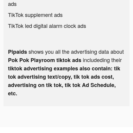
ads
TikTok supplement ads
TikTok led digital alarm clock ads
shows you all the advertising data about
Pipaids
includeding their
Pok Pok Playroom tiktok ads
tiktok advertising examples also contain: tik
tok advertising text/copy, tik tok ads cost,
advertising on tik tok, tik tok Ad Schedule,
etc.