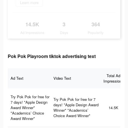
Learn more
14.5K
3
364
Ad Impressions
Days
Popularity
Pok Pok Playroom tiktok advertising text
Total Ad
Ad Text
Video Text
Impressions
Try Pok Pok for free for
Try Pok Pok for free for 7
7 days! *Apple Design
days! *Apple Design Award
Award Winner*
14.5K
Winner* *Academics’
*Academics’ Choice
Choice Award Winner*
Award Winner*