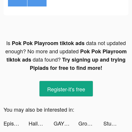
Is
data not updated
Pok Pok Playroom tiktok ads
enough? No more and updated
Pok Pok Playroom
data found?
tiktok ads
Try signing up and trying
Pipiads for free to find more!
Register-it's free
You may also be interested in:
Episode - Choose Your Story tiktok ads
Hallow: Catholic Meditation tiktok ads
GAYLE tiktok ads
Grown Brilliance tiktok ads
Stumble Guys tiktok ads