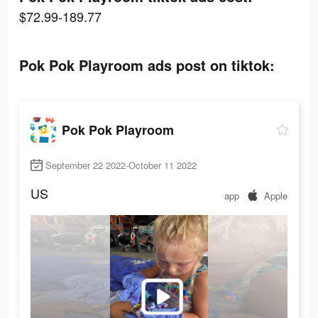
$72.99-189.77
Pok Pok Playroom ads post on tiktok:
Pok Pok Playroom
September 22 2022-October 11 2022
US
app
Apple