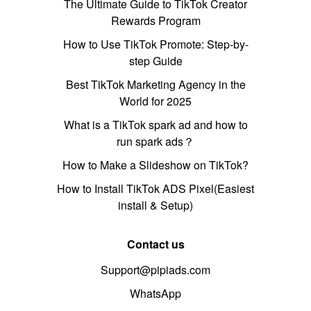
The Ultimate Guide to TikTok Creator
Rewards Program
How to Use TikTok Promote: Step-by-
step Guide
Best TikTok Marketing Agency in the
World for 2025
What is a TikTok spark ad and how to
run spark ads？
How to Make a Slideshow on TikTok?
How to Install TikTok ADS Pixel(Easiest
install & Setup)
Contact us
Support@pipiads.com
WhatsApp