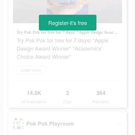
Register-it's free
Try Pok Pok for free for 7 days! *Apple Design Award Winner* *Academics’ Choice Award Winner*
Try Pok Pok for free for 7 days! *Apple
Design Award Winner* *Academics’
Choice Award Winner*
Learn more
14.5K
3
364
Ad Impressions
Days
Popularity
Pok Pok Playroom