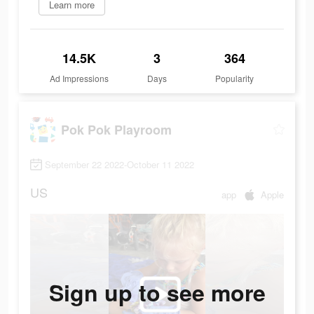
Learn more
14.5K
3
364
Ad Impressions
Days
Popularity
Pok Pok Playroom
September 22 2022-October 11 2022
US
app
Apple
Sign up to see more