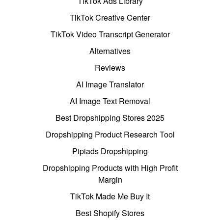
TikTok Ads Library
TikTok Creative Center
TikTok Video Transcript Generator
Alternatives
Reviews
AI Image Translator
AI Image Text Removal
Best Dropshipping Stores 2025
Dropshipping Product Research Tool
Pipiads Dropshipping
Dropshipping Products with High Profit
Margin
TikTok Made Me Buy It
Best Shopify Stores