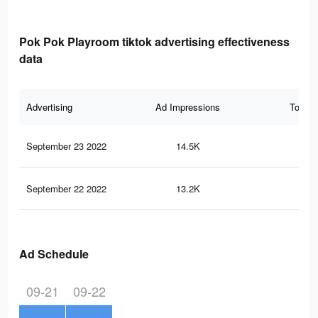
Pok Pok Playroom tiktok advertising effectiveness
data
Advertising
Ad Impressions
Total 
September 23 2022
14.5K
35
September 22 2022
13.2K
33
Ad Schedule
09-21
09-22