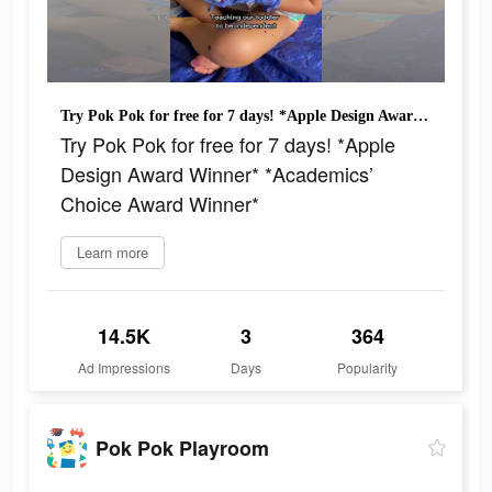
Try Pok Pok for free for 7 days! *Apple Design Award Winner* *Academics’ Choice Award Winner*
Try Pok Pok for free for 7 days! *Apple
Design Award Winner* *Academics’
Choice Award Winner*
Learn more
14.5K
3
364
Ad Impressions
Days
Popularity
Pok Pok Playroom