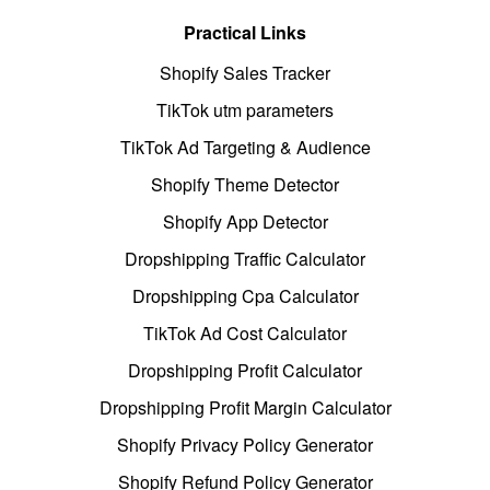
Practical Links
Shopify Sales Tracker
TikTok utm parameters
TikTok Ad Targeting & Audience
Shopify Theme Detector
Shopify App Detector
Dropshipping Traffic Calculator
Dropshipping Cpa Calculator
TikTok Ad Cost Calculator
Dropshipping Profit Calculator
Dropshipping Profit Margin Calculator
Shopify Privacy Policy Generator
Shopify Refund Policy Generator