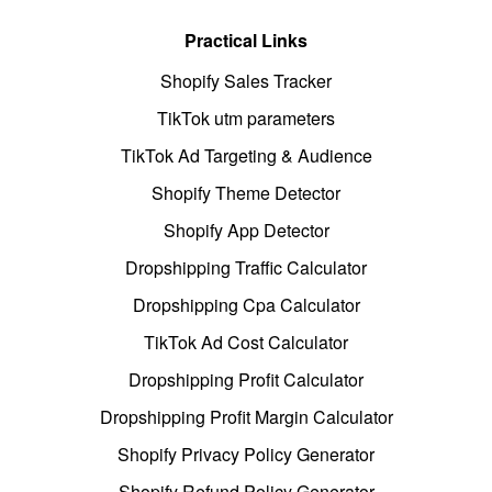
Practical Links
Shopify Sales Tracker
TikTok utm parameters
TikTok Ad Targeting & Audience
Shopify Theme Detector
Shopify App Detector
Dropshipping Traffic Calculator
Dropshipping Cpa Calculator
TikTok Ad Cost Calculator
Dropshipping Profit Calculator
Dropshipping Profit Margin Calculator
Shopify Privacy Policy Generator
Shopify Refund Policy Generator