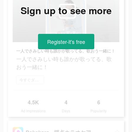
Sign up to see more
Register-it's free
一人でさみしい時も誰かが歌ってる、歌おう一緒に！
一人でさみしい時も誰かが歌ってる、歌
おう一緒に！
今すぐダウンロード
4.5K
4
6
Ad Impressions
Days
Popularity