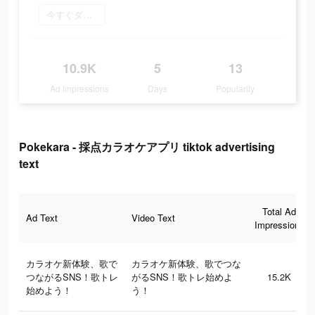
今すぐダウンロード
10.9K
5
13
Ad Impressions
Days
Popularity
Pokekara - 採点カラオケアプリ tiktok advertising
text
Total Ad
Ad Text
Video Text
Impressions
カラオケ新体験、歌で
カラオケ新体験、歌でつな
つながるSNS！歌トレ
がるSNS！歌トレ始めよ
15.2K
始めよう！
う！