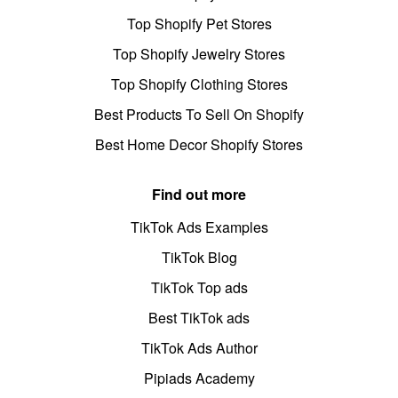
Top Shopify Pet Stores
Top Shopify Jewelry Stores
Top Shopify Clothing Stores
Best Products To Sell On Shopify
Best Home Decor Shopify Stores
Find out more
TikTok Ads Examples
TikTok Blog
TikTok Top ads
Best TikTok ads
TikTok Ads Author
Pipiads Academy