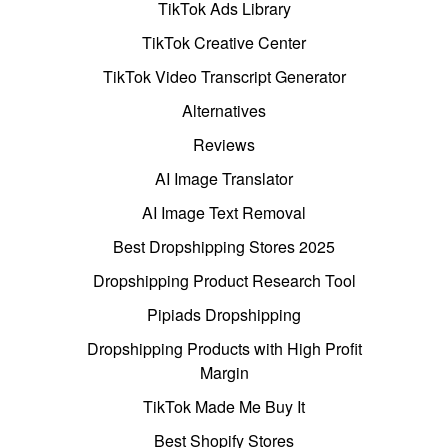
TikTok Ads Library
TikTok Creative Center
TikTok Video Transcript Generator
Alternatives
Reviews
AI Image Translator
AI Image Text Removal
Best Dropshipping Stores 2025
Dropshipping Product Research Tool
Pipiads Dropshipping
Dropshipping Products with High Profit
Margin
TikTok Made Me Buy It
Best Shopify Stores