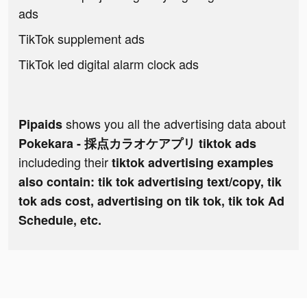
ads
TikTok supplement ads
TikTok led digital alarm clock ads
shows you all the advertising data about
Pipaids
Pokekara - 採点カラオケアプリ tiktok ads
includeding their
tiktok advertising examples
also contain: tik tok advertising text/copy, tik
tok ads cost, advertising on tik tok, tik tok Ad
Schedule, etc.