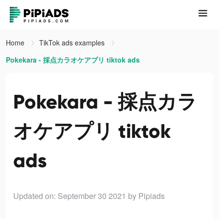
Home
TikTok ads examples
Pokekara - 採点カラオケアプリ tiktok ads
Pokekara - 採点カラ
オケアプリ tiktok
ads
Updated on: September 30 2021
by Pipiads