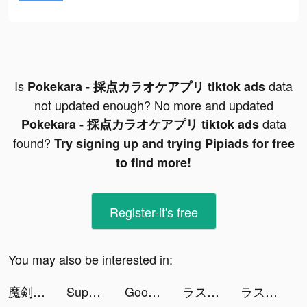
Is
data
Pokekara - 採点カラオケアプリ tiktok ads
not updated enough? No more and updated
data
Pokekara - 採点カラオケアプリ tiktok ads
found?
Try signing up and trying Pipiads for free
to find more!
Register-it's free
You may also be interested in:
魔剣伝説 tiktok ads
Super Factory-Tycoon Game tiktok ads
GoodNovel - Book & Online Romance tiktok ads
ラスト・ラグナレク 放置×育成の放置ゲーム tiktok ads
ラスト・ラグナレク 放置×育成の放置ゲーム tiktok ads