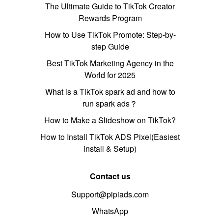
The Ultimate Guide to TikTok Creator
Rewards Program
How to Use TikTok Promote: Step-by-
step Guide
Best TikTok Marketing Agency in the
World for 2025
What is a TikTok spark ad and how to
run spark ads？
How to Make a Slideshow on TikTok?
How to Install TikTok ADS Pixel(Easiest
install & Setup)
Contact us
Support@pipiads.com
WhatsApp