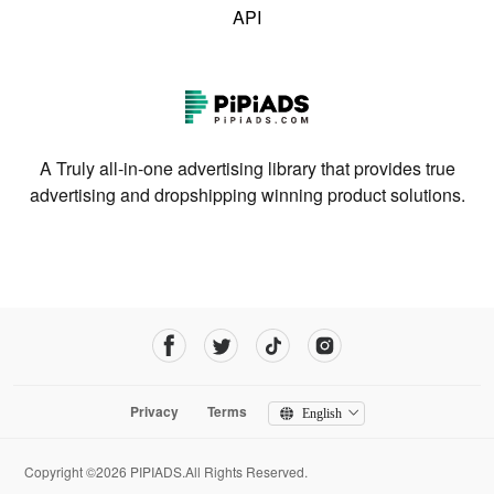
API
A Truly all-in-one advertising library that provides true
advertising and dropshipping winning product solutions.
Privacy
Terms
English
Copyright ©2026 PIPIADS.All Rights Reserved.