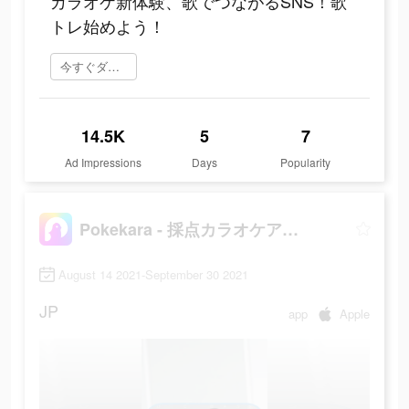
カラオケ新体験、歌でつながるSNS！歌
トレ始めよう！
今すぐダウンロード
14.5K
5
7
Ad Impressions
Days
Popularity
Pokekara - 採点カラオケアプリ
August 14 2021-September 30 2021
JP
app
Apple