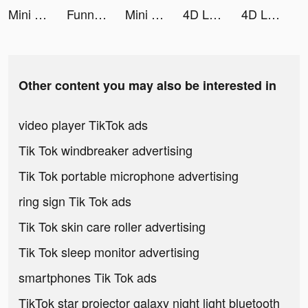
Mini Digger tiktok ads
Funnly: Themes & Sounds tiktok ads
Mini Digger tiktok ads
4D Live Wallpaper tiktok ads
4D Live Wallpaper tiktok ads
Other content you may also be interested in
video player TikTok ads
Tik Tok windbreaker advertising
Tik Tok portable microphone advertising
ring sign Tik Tok ads
Tik Tok skin care roller advertising
Tik Tok sleep monitor advertising
smartphones Tik Tok ads
TikTok star projector galaxy night light bluetooth