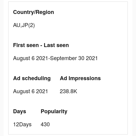
Country/Region
AU,JP(2)
First seen - Last seen
August 6 2021-September 30 2021
Ad scheduling
Ad Impressions
August 6 2021
238.8K
Days
Popularity
12Days
430