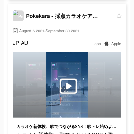
Pokekara - 採点カラオケアプリ
August 6 2021-September 30 2021
JP
AU
app
Apple
カラオケ新体験、歌でつながるSNS！歌トレ始めよう！