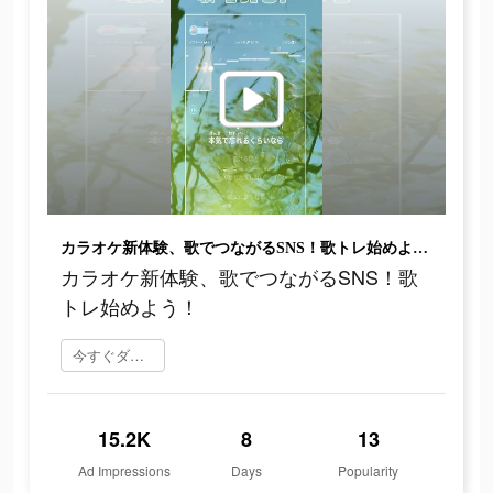
カラオケ新体験、歌でつながるSNS！歌トレ始めよう！
カラオケ新体験、歌でつながるSNS！歌
トレ始めよう！
今すぐダウンロード
15.2K
8
13
Ad Impressions
Days
Popularity