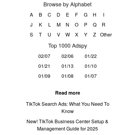
Browse by Alphabet
A
B
C
D
E
F
G
H
I
J
K
L
M
N
O
P
Q
R
S
T
U
V
W
X
Y
Z
Other
Top 1000 Adspy
02/07
02/06
01/22
01/21
01/13
01/10
01/09
01/08
01/07
Read more
TikTok Search Ads: What You Need To
Know
New! TikTok Business Center Setup &
Management Guide for 2025