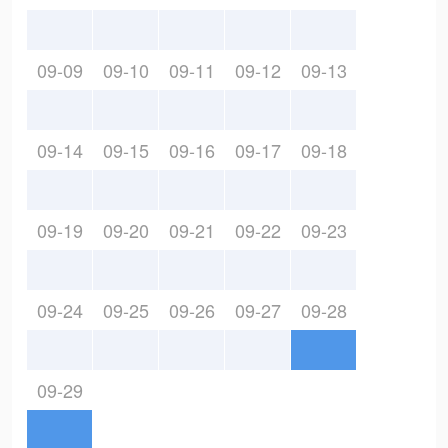
09-09
09-10
09-11
09-12
09-13
09-14
09-15
09-16
09-17
09-18
09-19
09-20
09-21
09-22
09-23
09-24
09-25
09-26
09-27
09-28
09-29