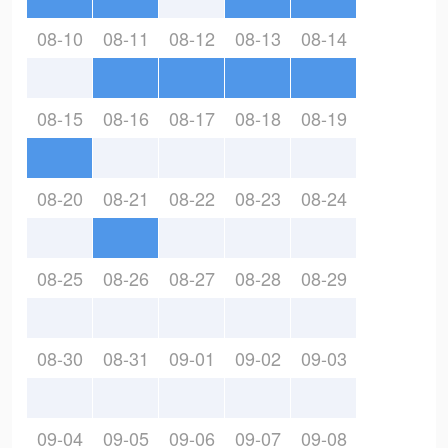
08-10
08-11
08-12
08-13
08-14
08-15
08-16
08-17
08-18
08-19
08-20
08-21
08-22
08-23
08-24
08-25
08-26
08-27
08-28
08-29
08-30
08-31
09-01
09-02
09-03
09-04
09-05
09-06
09-07
09-08