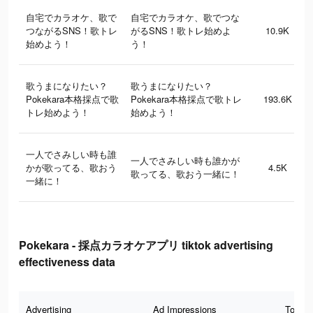
自宅でカラオケ、歌で
自宅でカラオケ、歌でつな
つながるSNS！歌トレ
がるSNS！歌トレ始めよ
10.9K
始めよう！
う！
歌うまになりたい？
歌うまになりたい？
Pokekara本格採点で歌
Pokekara本格採点で歌トレ
193.6K
トレ始めよう！
始めよう！
一人でさみしい時も誰
一人でさみしい時も誰かが
かが歌ってる、歌おう
4.5K
歌ってる、歌おう一緒に！
一緒に！
Pokekara - 採点カラオケアプリ tiktok advertising
effectiveness data
Advertising
Ad Impressions
Total 