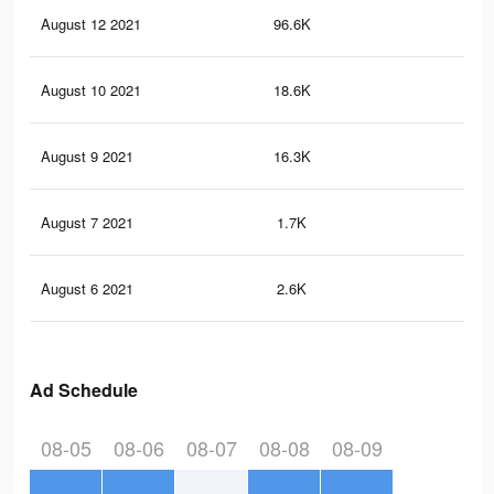
August 12 2021
96.6K
17
August 10 2021
18.6K
7
August 9 2021
16.3K
25
August 7 2021
1.7K
2
August 6 2021
2.6K
1
Ad Schedule
08-05
08-06
08-07
08-08
08-09