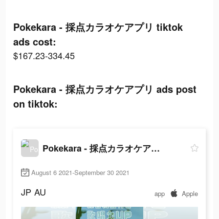
Pokekara - 採点カラオケアプリ tiktok
ads cost:
$167.23-334.45
Pokekara - 採点カラオケアプリ ads post
on tiktok:
Pokekara - 採点カラオケアプリ
August 6 2021-September 30 2021
JP
AU
app
Apple