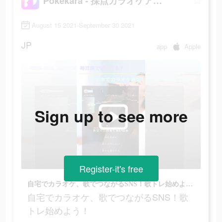
Pokekara - 採点カラオケアプリ
August 15 2021-September 30 2021
JP
app
Apple
Sign up to see more
Register-it's free
自宅でカラオケ、歌でつながるSNS！歌トレ始めよう！
自宅でカラオケ、歌でつながるSNS！歌
トレ始めよう！