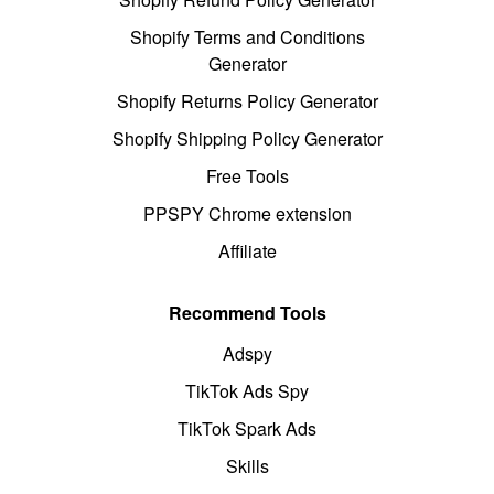
Shopify Terms and Conditions
Generator
Shopify Returns Policy Generator
Shopify Shipping Policy Generator
Free Tools
PPSPY Chrome extension
Affiliate
Recommend Tools
Adspy
TikTok Ads Spy
TikTok Spark Ads
Skills