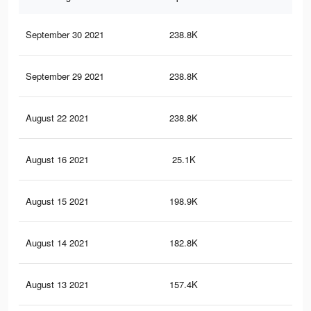
September 30 2021
238.8K
42
September 29 2021
238.8K
42
August 22 2021
238.8K
42
August 16 2021
25.1K
25
August 15 2021
198.9K
38
August 14 2021
182.8K
36
August 13 2021
157.4K
31