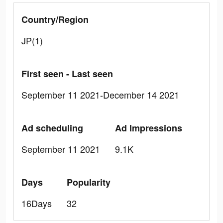
Country/Region
JP(1)
First seen - Last seen
September 11 2021-December 14 2021
Ad scheduling
Ad Impressions
September 11 2021
9.1K
Days
Popularity
16Days
32