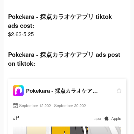
Pokekara - 採点カラオケアプリ tiktok
ads cost:
$2.63-5.25
Pokekara - 採点カラオケアプリ ads post
on tiktok:
Pokekara - 採点カラオケアプリ
September 12 2021-September 30 2021
JP
app
Apple