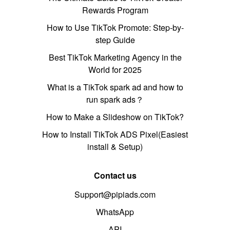
Rewards Program
How to Use TikTok Promote: Step-by-
step Guide
Best TikTok Marketing Agency in the
World for 2025
What is a TikTok spark ad and how to
run spark ads？
How to Make a Slideshow on TikTok?
How to Install TikTok ADS Pixel(Easiest
install & Setup)
Contact us
Support@pipiads.com
WhatsApp
API