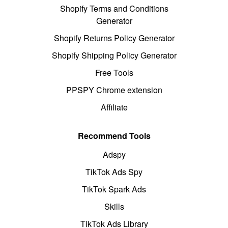
Shopify Terms and Conditions
Generator
Shopify Returns Policy Generator
Shopify Shipping Policy Generator
Free Tools
PPSPY Chrome extension
Affiliate
Recommend Tools
Adspy
TikTok Ads Spy
TikTok Spark Ads
Skills
TikTok Ads Library