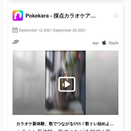
Pokekara - 採点カラオケアプリ
September 12 2021-September 30 2021
JP
app
Apple
カラオケ新体験、歌でつながるSNS！歌トレ始めよう！