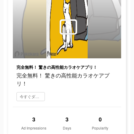
完全無料！ 驚きの高性能カラオケアプリ！
完全無料！ 驚きの高性能カラオケアプ
リ！
今すぐダウンロード
3
3
0
Ad Impressions
Days
Popularity