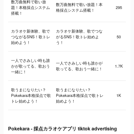
数万曲無料で歌い放
数万曲無料で歌い放題！本
題！本格採点システム
295
格採点システム搭載！
搭載！
カラオケ新体験、歌で
カラオケ新体験、歌でつな
つながるSNS！歌トレ
がるSNS！歌トレ始めよ
50
始めよう！
う！
一人でさみしい時も誰
一人でさみしい時も誰かが
かが歌ってる、歌おう
1.7K
歌ってる、歌おう一緒に！
一緒に！
歌うまになりたい？
歌うまになりたい？
Pokekara本格採点で歌
Pokekara本格採点で歌トレ
1K
トレ始めよう！
始めよう！
Pokekara - 採点カラオケアプリ tiktok advertising