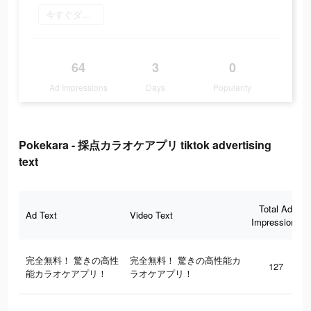
今すぐダウンロード
64
3
0
Ad Impressions
Days
Popularity
Pokekara - 採点カラオケアプリ tiktok advertising
text
Total Ad
Ad Text
Video Text
Impressions
完全無料！ 驚きの高性
完全無料！ 驚きの高性能カ
127
能カラオケアプリ！
ラオケアプリ！