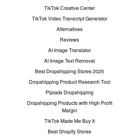
TikTok Creative Center
TikTok Video Transcript Generator
Alternatives
Reviews
AI Image Translator
AI Image Text Removal
Best Dropshipping Stores 2025
Dropshipping Product Research Tool
Pipiads Dropshipping
Dropshipping Products with High Profit
Margin
TikTok Made Me Buy It
Best Shopify Stores