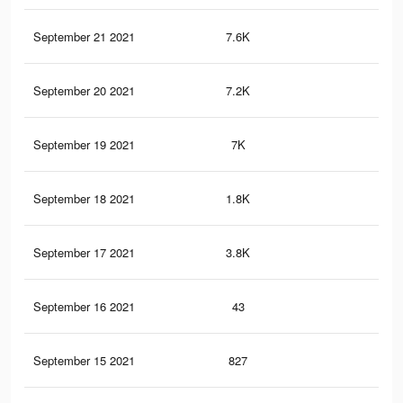
September 21 2021
7.6K
29
September 20 2021
7.2K
27
September 19 2021
7K
28
September 18 2021
1.8K
3
September 17 2021
3.8K
20
September 16 2021
43
0
September 15 2021
827
2