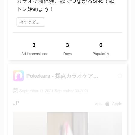
カラオケ新体験、歌でつながるSNS！歌
トレ始めよう！
今すぐダウンロード
3
3
0
Ad Impressions
Days
Popularity
Pokekara - 採点カラオケアプリ
September 11 2021-September 30 2021
JP
app
Apple