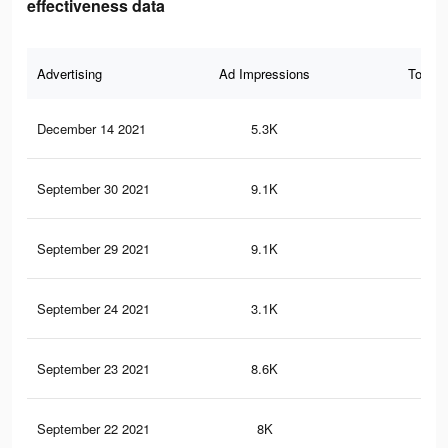
effectiveness data
Advertising
Ad Impressions
Total 
December 14 2021
5.3K
16
September 30 2021
9.1K
32
September 29 2021
9.1K
32
September 24 2021
3.1K
4
September 23 2021
8.6K
31
September 22 2021
8K
29