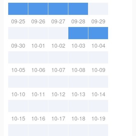
09-25
09-26
09-27
09-28
09-29
09-30
10-01
10-02
10-03
10-04
10-05
10-06
10-07
10-08
10-09
10-10
10-11
10-12
10-13
10-14
10-15
10-16
10-17
10-18
10-19