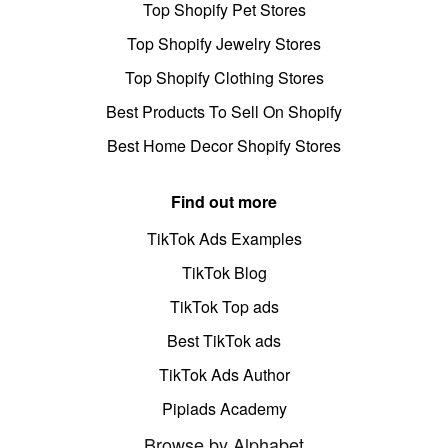
Top Shopify Pet Stores
Top Shopify Jewelry Stores
Top Shopify Clothing Stores
Best Products To Sell On Shopify
Best Home Decor Shopify Stores
Find out more
TikTok Ads Examples
TikTok Blog
TikTok Top ads
Best TikTok ads
TikTok Ads Author
Pipiads Academy
Browse by Alphabet