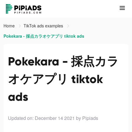
Home
TikTok ads examples
Pokekara - 採点カラオケアプリ tiktok ads
Pokekara - 採点カラ
オケアプリ tiktok
ads
Updated on: December 14 2021
by Pipiads