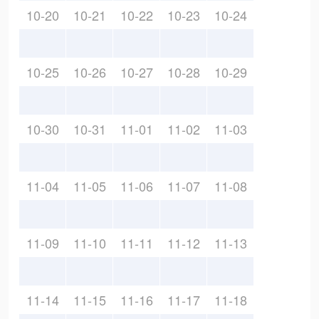
10-20
10-21
10-22
10-23
10-24
10-25
10-26
10-27
10-28
10-29
10-30
10-31
11-01
11-02
11-03
11-04
11-05
11-06
11-07
11-08
11-09
11-10
11-11
11-12
11-13
11-14
11-15
11-16
11-17
11-18