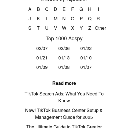
A
B
C
D
E
F
G
H
I
J
K
L
M
N
O
P
Q
R
S
T
U
V
W
X
Y
Z
Other
Top 1000 Adspy
02/07
02/06
01/22
01/21
01/13
01/10
01/09
01/08
01/07
Read more
TikTok Search Ads: What You Need To
Know
New! TikTok Business Center Setup &
Management Guide for 2025
The Ultimate Guide to TikTok Creator