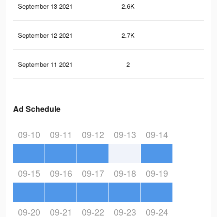
September 13 2021
2.6K
11
September 12 2021
2.7K
12
September 11 2021
2
1
Ad Schedule
09-10
09-11
09-12
09-13
09-14
09-15
09-16
09-17
09-18
09-19
09-20
09-21
09-22
09-23
09-24