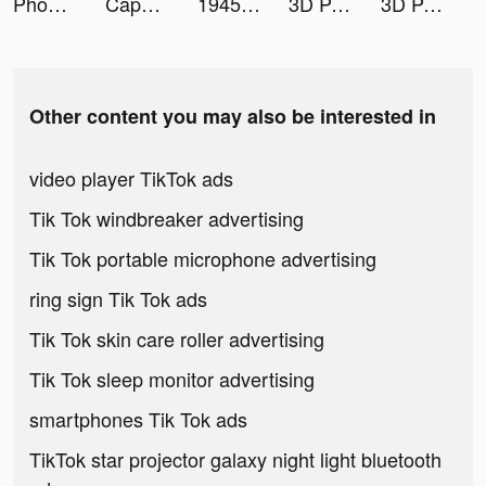
Phonty - Perfect Photo Editor tiktok ads
CapCut tiktok ads
1945 tiktok ads
3D Parallax Wallpaper tiktok ads
3D Parallax Wallpaper tiktok ads
Other content you may also be interested in
video player TikTok ads
Tik Tok windbreaker advertising
Tik Tok portable microphone advertising
ring sign Tik Tok ads
Tik Tok skin care roller advertising
Tik Tok sleep monitor advertising
smartphones Tik Tok ads
TikTok star projector galaxy night light bluetooth