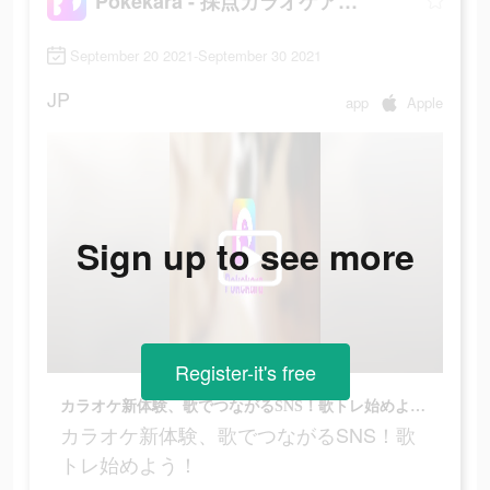
Pokekara - 採点カラオケアプリ
September 20 2021-September 30 2021
JP
app
Apple
Sign up to see more
Register-it's free
カラオケ新体験、歌でつながるSNS！歌トレ始めよう！
カラオケ新体験、歌でつながるSNS！歌
トレ始めよう！