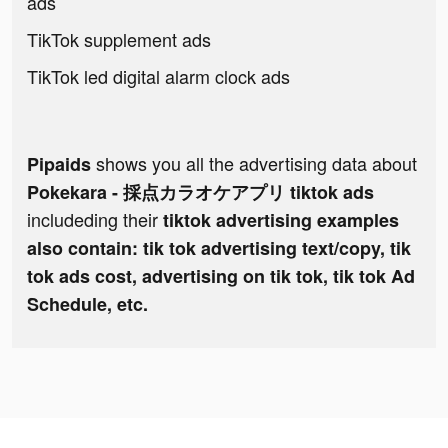
ads
TikTok supplement ads
TikTok led digital alarm clock ads
shows you all the advertising data about
Pipaids
Pokekara - 採点カラオケアプリ tiktok ads
includeding their
tiktok advertising examples
also contain: tik tok advertising text/copy, tik
tok ads cost, advertising on tik tok, tik tok Ad
Schedule, etc.