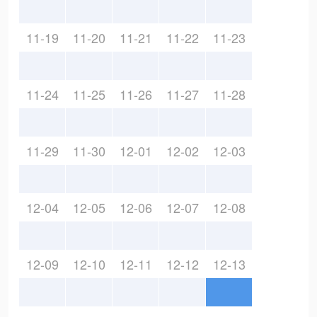
11-19
11-20
11-21
11-22
11-23
11-24
11-25
11-26
11-27
11-28
11-29
11-30
12-01
12-02
12-03
12-04
12-05
12-06
12-07
12-08
12-09
12-10
12-11
12-12
12-13