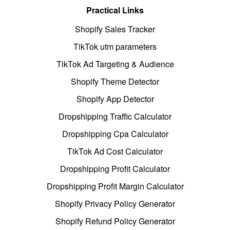
Practical Links
Shopify Sales Tracker
TikTok utm parameters
TikTok Ad Targeting & Audience
Shopify Theme Detector
Shopify App Detector
Dropshipping Traffic Calculator
Dropshipping Cpa Calculator
TikTok Ad Cost Calculator
Dropshipping Profit Calculator
Dropshipping Profit Margin Calculator
Shopify Privacy Policy Generator
Shopify Refund Policy Generator