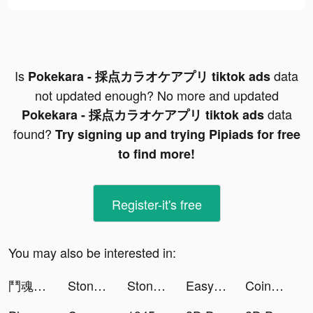
Is
data
Pokekara - 採点カラオケアプリ tiktok ads
not updated enough? No more and updated
data
Pokekara - 採点カラオケアプリ tiktok ads
found?
Try signing up and trying Pipiads for free
to find more!
Register-it's free
You may also be interested in:
鬥魂骰子 tiktok ads
Stone Miner tiktok ads
Stone Miner tiktok ads
EasyLife-AI Face&Meditation tiktok ads
Coinmiles - Bitcoin Rewards tiktok ads