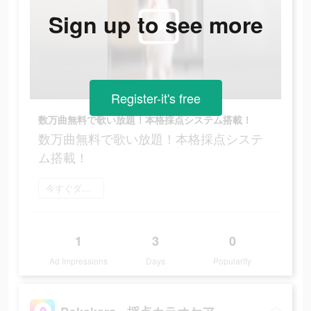
Sign up to see more
Register-it's free
数万曲無料で歌い放題！本格採点システム搭載！
数万曲無料で歌い放題！本格採点システ
ム搭載！
今すぐダウンロード
1
3
0
Ad Impressions
Days
Popularity