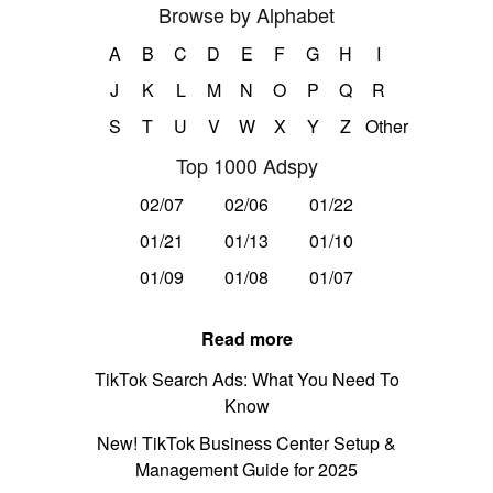
Browse by Alphabet
A
B
C
D
E
F
G
H
I
J
K
L
M
N
O
P
Q
R
S
T
U
V
W
X
Y
Z
Other
Top 1000 Adspy
02/07
02/06
01/22
01/21
01/13
01/10
01/09
01/08
01/07
Read more
TikTok Search Ads: What You Need To
Know
New! TikTok Business Center Setup &
Management Guide for 2025