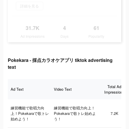
詳細を見る
31.7K
4
61
Ad Impressions
Days
Popularity
Pokekara - 採点カラオケアプリ tiktok advertising
text
Total Ad
Ad Text
Video Text
Impressions
練習機能で歌唱力向
練習機能で歌唱力向上！
上！Pokekaraで歌トレ
Pokekaraで歌トレ始めよ
7.2K
始めよう！
う！