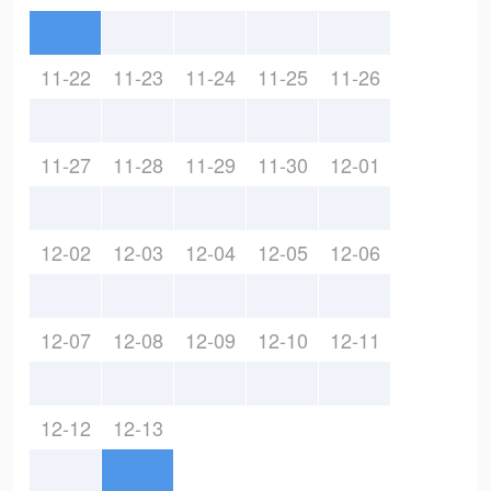
11-22
11-23
11-24
11-25
11-26
11-27
11-28
11-29
11-30
12-01
12-02
12-03
12-04
12-05
12-06
12-07
12-08
12-09
12-10
12-11
12-12
12-13