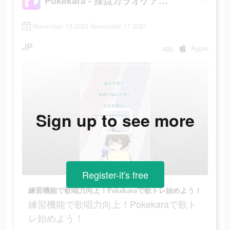
Pokekara - 採点カラオケアプリ
November 13 2021-November 17 2021
JP
app
Apple
Sign up to see more
Register-it's free
練習機能で歌唱力向上！Pokekaraで歌トレ始めよう！
練習機能で歌唱力向上！Pokekaraで歌ト
レ始めよう！