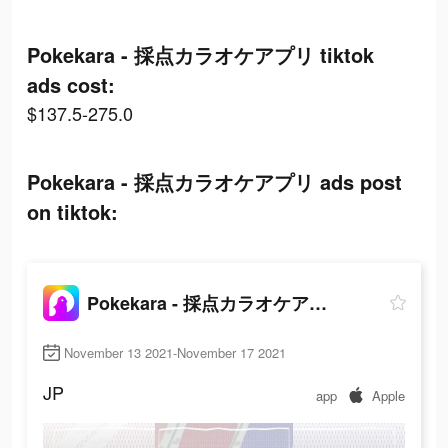
Pokekara - 採点カラオケアプリ tiktok
ads cost:
$137.5-275.0
Pokekara - 採点カラオケアプリ ads post
on tiktok:
Pokekara - 採点カラオケアプリ
November 13 2021-November 17 2021
JP
app
Apple