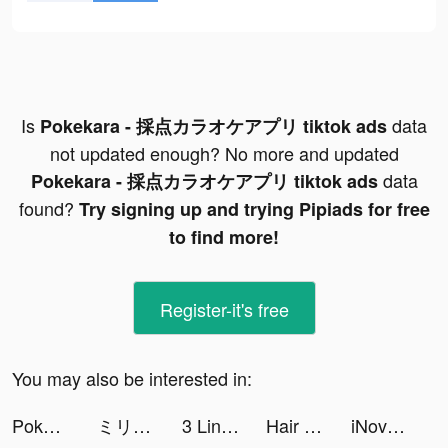
Is
data
Pokekara - 採点カラオケアプリ tiktok ads
not updated enough? No more and updated
data
Pokekara - 採点カラオケアプリ tiktok ads
found?
Try signing up and trying Pipiads for free
to find more!
Register-it's free
You may also be interested in:
Pokekara - 採点カラオケアプリ tiktok ads
ミリグラム - ダイエットアプリ tiktok ads
3 Link tiktok ads
Hair Challenge tiktok ads
iNovel-reading story&books tiktok ads