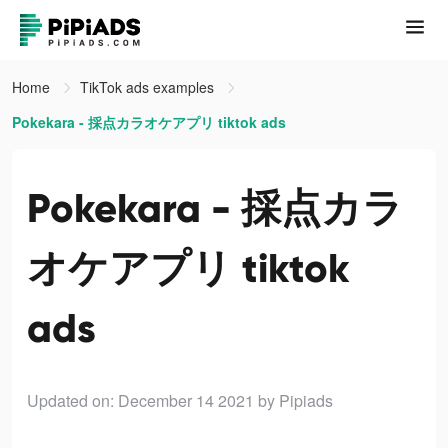
Home
TikTok ads examples
Pokekara - 採点カラオケアプリ tiktok ads
Pokekara - 採点カラ
オケアプリ tiktok
ads
Updated on: December 14 2021
by Pipiads