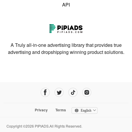
API
A Truly all-in-one advertising library that provides true
advertising and dropshipping winning product solutions.
Privacy
Terms
English
Copyright ©2026 PIPIADS.All Rights Reserved.