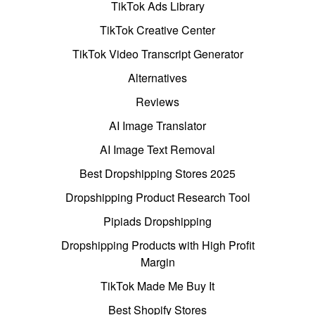
TikTok Ads Library
TikTok Creative Center
TikTok Video Transcript Generator
Alternatives
Reviews
AI Image Translator
AI Image Text Removal
Best Dropshipping Stores 2025
Dropshipping Product Research Tool
Pipiads Dropshipping
Dropshipping Products with High Profit
Margin
TikTok Made Me Buy It
Best Shopify Stores