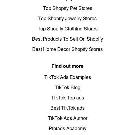
Top Shopify Pet Stores
Top Shopify Jewelry Stores
Top Shopify Clothing Stores
Best Products To Sell On Shopify
Best Home Decor Shopify Stores
Find out more
TikTok Ads Examples
TikTok Blog
TikTok Top ads
Best TikTok ads
TikTok Ads Author
Pipiads Academy