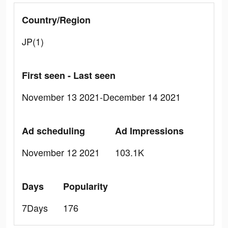
Country/Region
JP(1)
First seen - Last seen
November 13 2021-December 14 2021
Ad scheduling
Ad Impressions
November 12 2021
103.1K
Days
Popularity
7Days
176