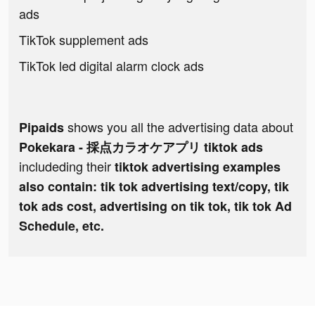
ads
TikTok supplement ads
TikTok led digital alarm clock ads
shows you all the advertising data about
Pipaids
Pokekara - 採点カラオケアプリ tiktok ads
includeding their
tiktok advertising examples
also contain: tik tok advertising text/copy, tik
tok ads cost, advertising on tik tok, tik tok Ad
Schedule, etc.