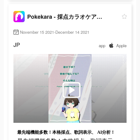
Pokekara - 採点カラオケアプリ
November 15 2021-December 14 2021
JP
app
Apple
最先端機能多数！本格採点、歌詞表示、 AI分析！