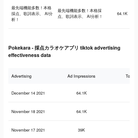
最先端機能多数！本格
最先端機能多数！本格採
採点、歌詞表示、 AI分
64.1K
点、歌詞表示、 AI分析！
析！
Pokekara - 採点カラオケアプリ tiktok advertising
effectiveness data
Advertising
Ad Impressions
Total 
December 14 2021
64.1K
10
November 18 2021
64.1K
10
November 17 2021
39K
71