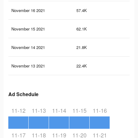
November 16 2021
57.4K
98
November 15 2021
62.1K
12
November 14 2021
21.8K
41
November 13 2021
22.4K
42
Ad Schedule
11-12
11-13
11-14
11-15
11-16
11-17
11-18
11-19
11-20
11-21