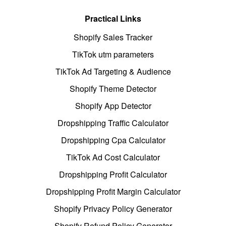
Practical Links
Shopify Sales Tracker
TikTok utm parameters
TikTok Ad Targeting & Audience
Shopify Theme Detector
Shopify App Detector
Dropshipping Traffic Calculator
Dropshipping Cpa Calculator
TikTok Ad Cost Calculator
Dropshipping Profit Calculator
Dropshipping Profit Margin Calculator
Shopify Privacy Policy Generator
Shopify Refund Policy Generator