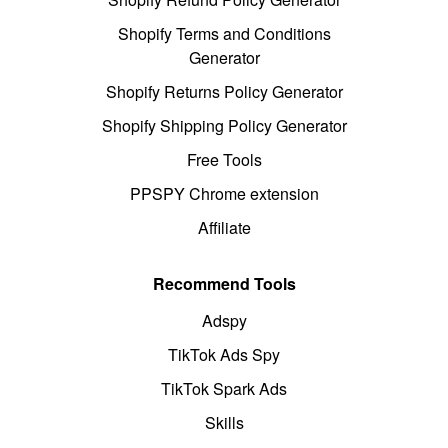
Shopify Terms and Conditions
Generator
Shopify Returns Policy Generator
Shopify Shipping Policy Generator
Free Tools
PPSPY Chrome extension
Affiliate
Recommend Tools
Adspy
TikTok Ads Spy
TikTok Spark Ads
Skills