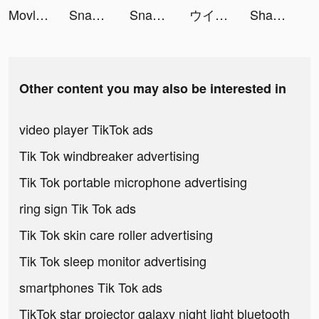
Movlesy tiktok ads
Snake.io - Fun Online Slither tiktok ads
Snake.io - Fun Online Slither tiktok ads
ウインドボーイズ！ tiktok ads
Shakes & Fidget tiktok ads
Other content you may also be interested in
video player TikTok ads
Tik Tok windbreaker advertising
Tik Tok portable microphone advertising
ring sign Tik Tok ads
Tik Tok skin care roller advertising
Tik Tok sleep monitor advertising
smartphones Tik Tok ads
TikTok star projector galaxy night light bluetooth