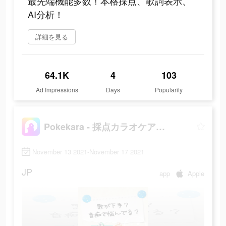
最先端機能多数！本格採点、歌詞表示、
AI分析！
詳細を見る
64.1K
4
103
Ad Impressions
Days
Popularity
Pokekara - 採点カラオケアプリ
November 13 2021-November 17 2021
JP
app
Apple