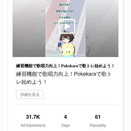
練習機能で歌唱力向上！Pokekaraで歌トレ始めよう！
練習機能で歌唱力向上！Pokekaraで歌ト
レ始めよう！
詳細を見る
31.7K
4
61
Ad Impressions
Days
Popularity