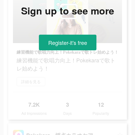
Sign up to see more
Register-it's free
練習機能で歌唱力向上！Pokekaraで歌トレ始めよう！
練習機能で歌唱力向上！Pokekaraで歌ト
レ始めよう！
詳細を見る
7.2K
3
12
Ad Impressions
Days
Popularity