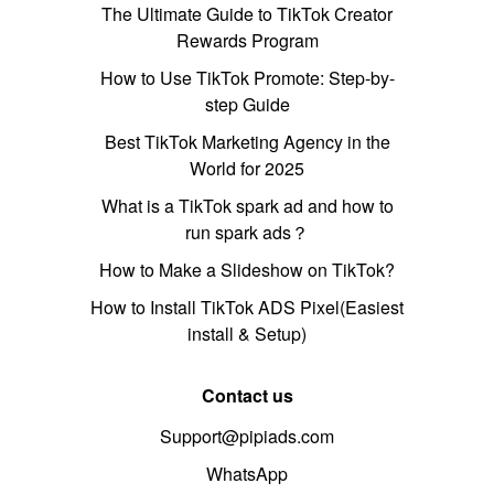
The Ultimate Guide to TikTok Creator
Rewards Program
How to Use TikTok Promote: Step-by-
step Guide
Best TikTok Marketing Agency in the
World for 2025
What is a TikTok spark ad and how to
run spark ads？
How to Make a Slideshow on TikTok?
How to Install TikTok ADS Pixel(Easiest
install & Setup)
Contact us
Support@pipiads.com
WhatsApp