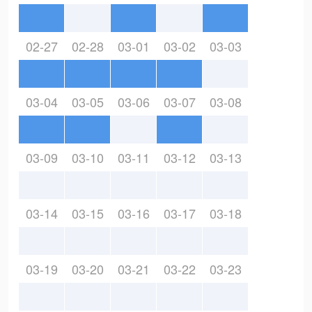
02-27
02-28
03-01
03-02
03-03
03-04
03-05
03-06
03-07
03-08
03-09
03-10
03-11
03-12
03-13
03-14
03-15
03-16
03-17
03-18
03-19
03-20
03-21
03-22
03-23