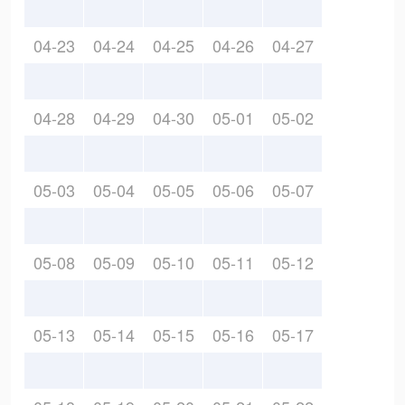
04-23
04-24
04-25
04-26
04-27
04-28
04-29
04-30
05-01
05-02
05-03
05-04
05-05
05-06
05-07
05-08
05-09
05-10
05-11
05-12
05-13
05-14
05-15
05-16
05-17