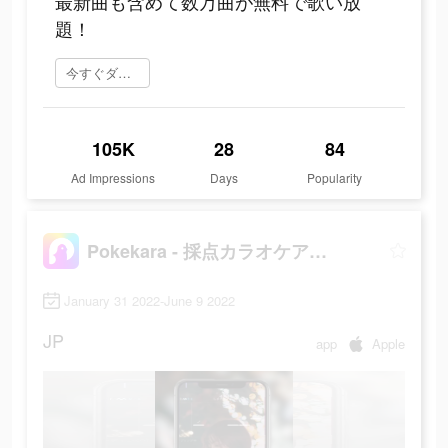
最新曲も含めて数万曲が無料で歌い放
題！
今すぐダウンロード
105K
28
84
Ad Impressions
Days
Popularity
Pokekara - 採点カラオケアプリ
January 31 2022-June 9 2022
JP
app
Apple