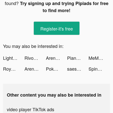
found?
Try signing up and trying Pipiads for free
to find more!
Register-it's free
You may also be interested in:
LightInTheBox Online Shopping tiktok ads
Rivoxy tiktok ads
Arena of Valor tiktok ads
Piano Fantasy: Tap Tiles Game tiktok ads
MeMeteo - weather forecast tiktok ads
Royal Riches tiktok ads
Arena of Valor tiktok ads
Pokekara－本格採点カラオケアプリ tiktok ads
saesi 💥 tiktok ads
Spin Machine tiktok ads
Other content you may also be interested in
video player TikTok ads