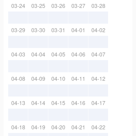
03-24
03-25
03-26
03-27
03-28
03-29
03-30
03-31
04-01
04-02
04-03
04-04
04-05
04-06
04-07
04-08
04-09
04-10
04-11
04-12
04-13
04-14
04-15
04-16
04-17
04-18
04-19
04-20
04-21
04-22