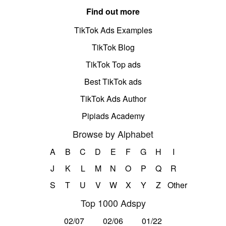
Find out more
TikTok Ads Examples
TikTok Blog
TikTok Top ads
Best TikTok ads
TikTok Ads Author
Pipiads Academy
Browse by Alphabet
A
B
C
D
E
F
G
H
I
J
K
L
M
N
O
P
Q
R
S
T
U
V
W
X
Y
Z
Other
Top 1000 Adspy
02/07
02/06
01/22