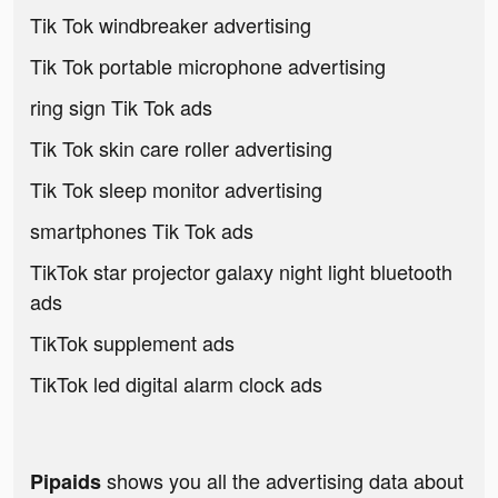
Tik Tok windbreaker advertising
Tik Tok portable microphone advertising
ring sign Tik Tok ads
Tik Tok skin care roller advertising
Tik Tok sleep monitor advertising
smartphones Tik Tok ads
TikTok star projector galaxy night light bluetooth
ads
TikTok supplement ads
TikTok led digital alarm clock ads
shows you all the advertising data about
Pipaids