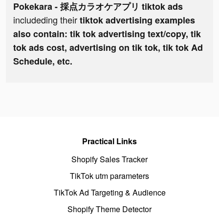
Pokekara - 採点カラオケアプリ tiktok ads
includeding their
tiktok advertising examples
also contain: tik tok advertising text/copy, tik
tok ads cost, advertising on tik tok, tik tok Ad
Schedule, etc.
Practical Links
Shopify Sales Tracker
TikTok utm parameters
TikTok Ad Targeting & Audience
Shopify Theme Detector