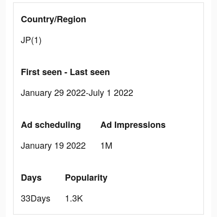
Country/Region
JP(1)
First seen - Last seen
January 29 2022-July 1 2022
Ad scheduling
Ad Impressions
January 19 2022
1M
Days
Popularity
33Days
1.3K