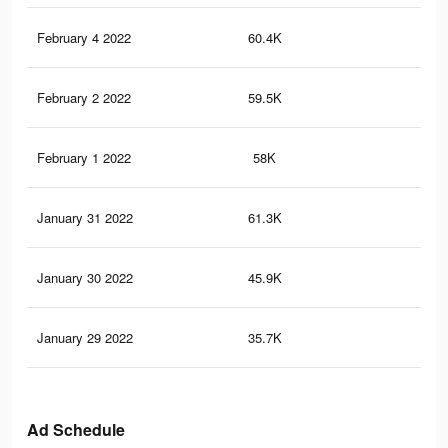
February 4 2022
60.4K
35
February 2 2022
59.5K
34
February 1 2022
58K
33
January 31 2022
61.3K
42
January 30 2022
45.9K
26
January 29 2022
35.7K
23
Ad Schedule