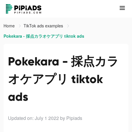
Home
TikTok ads examples
Pokekara - 採点カラオケアプリ tiktok ads
Pokekara - 採点カラ
オケアプリ tiktok
ads
Updated on: July 1 2022
by Pipiads