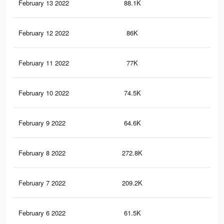
February 13 2022
88.1K
55
February 12 2022
86K
55
February 11 2022
77K
44
February 10 2022
74.5K
42
February 9 2022
64.6K
38
February 8 2022
272.8K
60
February 7 2022
209.2K
56
February 6 2022
61.5K
35