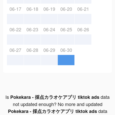
06-17
06-18
06-19
06-20
06-21
06-22
06-23
06-24
06-25
06-26
06-27
06-28
06-29
06-30
Is
data
Pokekara - 採点カラオケアプリ tiktok ads
not updated enough? No more and updated
data
Pokekara - 採点カラオケアプリ tiktok ads