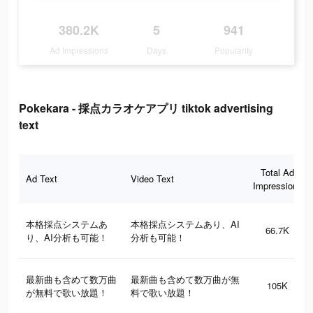
380.2K
5
941
Ad Impressions
Days
Popularity
Pokekara - 採点カラオケアプリ tiktok advertising
text
Total Ad
Ad Text
Video Text
Impressions
本格採点システムあ
本格採点システムあり、AI
66.7K
り、AI分析も可能！
分析も可能！
最新曲も含めて数万曲
最新曲も含めて数万曲が無
105K
が無料で歌い放題！
料で歌い放題！