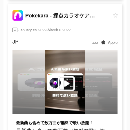
Pokekara - 採点カラオケアプリ
January 29 2022-March 8 2022
JP
app
Apple
最新曲も含めて数万曲が無料で歌い放題！