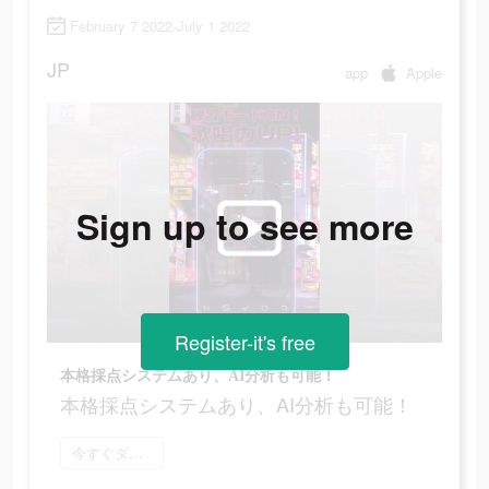
February 7 2022-July 1 2022
JP
app
Apple
Sign up to see more
Register-it's free
本格採点システムあり、AI分析も可能！
本格採点システムあり、AI分析も可能！
今すぐダウンロード