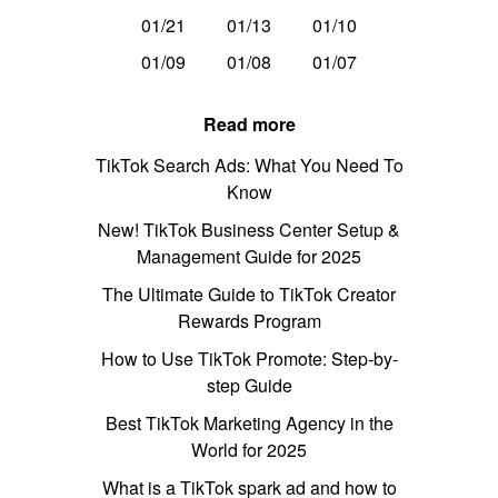
01/21
01/13
01/10
01/09
01/08
01/07
Read more
TikTok Search Ads: What You Need To
Know
New! TikTok Business Center Setup &
Management Guide for 2025
The Ultimate Guide to TikTok Creator
Rewards Program
How to Use TikTok Promote: Step-by-
step Guide
Best TikTok Marketing Agency in the
World for 2025
What is a TikTok spark ad and how to