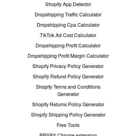
Shopify App Detector
Dropshipping Traffic Calculator
Dropshipping Cpa Calculator
TikTok Ad Cost Calculator
Dropshipping Profit Calculator
Dropshipping Profit Margin Calculator
Shopify Privacy Policy Generator
Shopify Refund Policy Generator
Shopify Terms and Conditions
Generator
Shopify Returns Policy Generator
Shopify Shipping Policy Generator
Free Tools
PPSPY Chrome extension