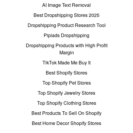
AI Image Text Removal
Best Dropshipping Stores 2025
Dropshipping Product Research Tool
Pipiads Dropshipping
Dropshipping Products with High Profit
Margin
TikTok Made Me Buy It
Best Shopify Stores
Top Shopify Pet Stores
Top Shopify Jewelry Stores
Top Shopify Clothing Stores
Best Products To Sell On Shopify
Best Home Decor Shopify Stores