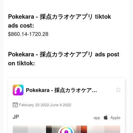
Pokekara - 採点カラオケアプリ tiktok
ads cost:
$860.14-1720.28
Pokekara - 採点カラオケアプリ ads post
on tiktok:
Pokekara - 採点カラオケアプリ
February 20 2022-June 9 2022
JP
app
Apple