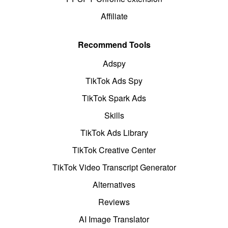
Affiliate
Recommend Tools
Adspy
TikTok Ads Spy
TikTok Spark Ads
Skills
TikTok Ads Library
TikTok Creative Center
TikTok Video Transcript Generator
Alternatives
Reviews
AI Image Translator