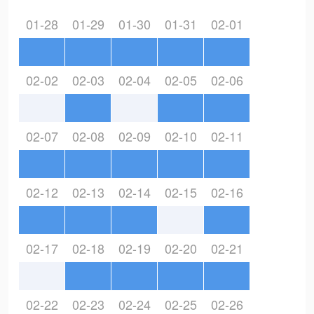
01-28
01-29
01-30
01-31
02-01
02-02
02-03
02-04
02-05
02-06
02-07
02-08
02-09
02-10
02-11
02-12
02-13
02-14
02-15
02-16
02-17
02-18
02-19
02-20
02-21
02-22
02-23
02-24
02-25
02-26