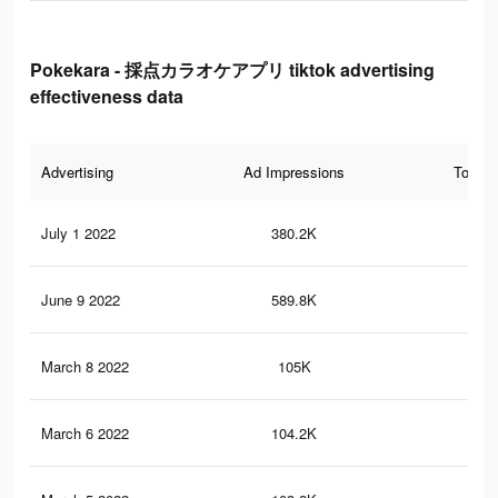
Pokekara - 採点カラオケアプリ tiktok advertising
effectiveness data
Advertising
Ad Impressions
Total 
July 1 2022
380.2K
93
June 9 2022
589.8K
34
March 8 2022
105K
80
March 6 2022
104.2K
78