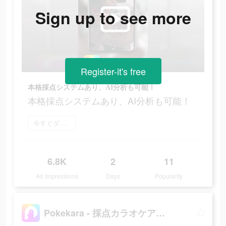
Sign up to see more
Register-it's free
本格採点システムあり、AI分析も可能！
本格採点システムあり、AI分析も可能！
今すぐダウンロード
6.8K
2
11
Ad Impressions
Days
Popularity
Pokekara - 採点カラオケアプリ