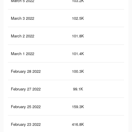
March 5 2022
103.2K
77
March 3 2022
102.5K
77
March 2 2022
101.8K
75
March 1 2022
101.4K
75
February 28 2022
100.3K
72
February 27 2022
99.1K
71
February 25 2022
159.3K
13
February 23 2022
416.8K
86