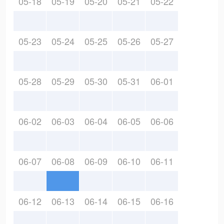
05-18
05-19
05-20
05-21
05-22
05-23
05-24
05-25
05-26
05-27
05-28
05-29
05-30
05-31
06-01
06-02
06-03
06-04
06-05
06-06
06-07
06-08
06-09
06-10
06-11
06-12
06-13
06-14
06-15
06-16