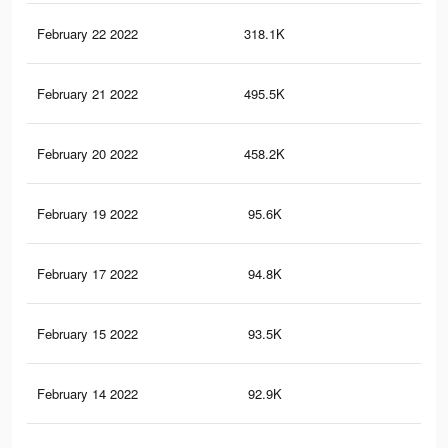
February 22 2022
318.1K
79
February 21 2022
495.5K
28
February 20 2022
458.2K
28
February 19 2022
95.6K
65
February 17 2022
94.8K
65
February 15 2022
93.5K
63
February 14 2022
92.9K
63