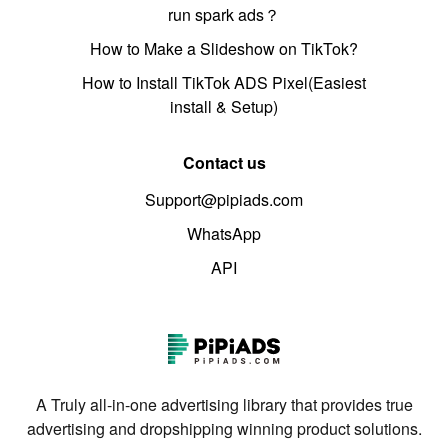
run spark ads？
How to Make a Slideshow on TikTok?
How to Install TikTok ADS Pixel(Easiest
install & Setup)
Contact us
Support@pipiads.com
WhatsApp
API
A Truly all-in-one advertising library that provides true
advertising and dropshipping winning product solutions.