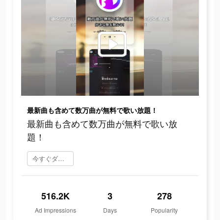
最新曲も含めて数万曲が無料で歌い放題！
最新曲も含めて数万曲が無料で歌い放
題！
今すぐダウンロード
516.2K
3
278
Ad Impressions
Days
Popularity