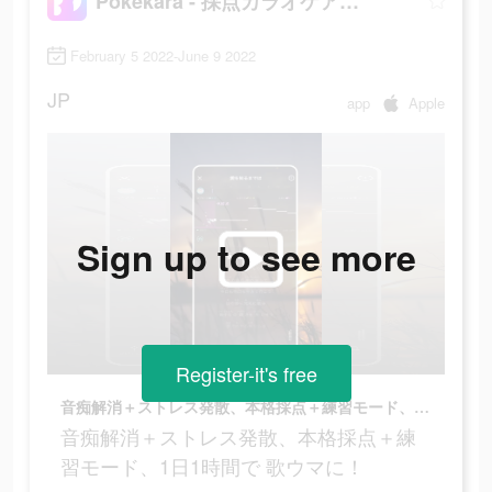
Pokekara - 採点カラオケアプリ
February 5 2022-June 9 2022
JP
app
Apple
Sign up to see more
Register-it's free
音痴解消＋ストレス発散、本格採点＋練習モード、1日1時間で 歌ウマに！
音痴解消＋ストレス発散、本格採点＋練
習モード、1日1時間で 歌ウマに！