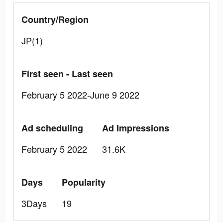
Country/Region
JP(1)
First seen - Last seen
February 5 2022-June 9 2022
Ad scheduling
Ad Impressions
February 5 2022
31.6K
Days
Popularity
3Days
19