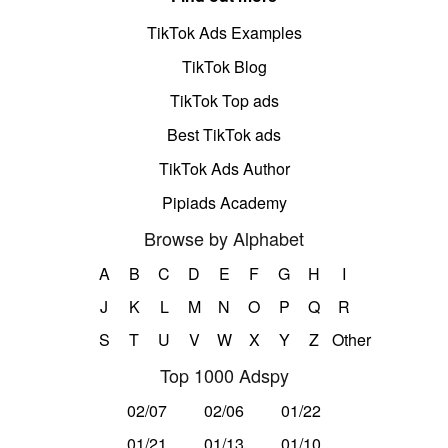
TikTok Ads Examples
TikTok Blog
TikTok Top ads
Best TikTok ads
TikTok Ads Author
Pipiads Academy
Browse by Alphabet
A
B
C
D
E
F
G
H
I
J
K
L
M
N
O
P
Q
R
S
T
U
V
W
X
Y
Z
Other
Top 1000 Adspy
02/07
02/06
01/22
01/21
01/13
01/10