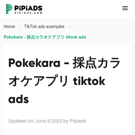
Home
TikTok ads examples
Pokekara - 採点カラオケアプリ tiktok ads
Pokekara - 採点カラ
オケアプリ tiktok
ads
Updated on: June 9 2022
by Pipiads