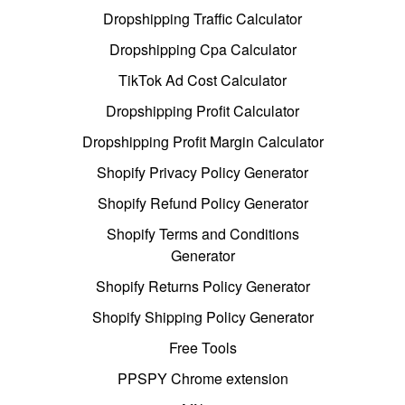
Dropshipping Traffic Calculator
Dropshipping Cpa Calculator
TikTok Ad Cost Calculator
Dropshipping Profit Calculator
Dropshipping Profit Margin Calculator
Shopify Privacy Policy Generator
Shopify Refund Policy Generator
Shopify Terms and Conditions
Generator
Shopify Returns Policy Generator
Shopify Shipping Policy Generator
Free Tools
PPSPY Chrome extension