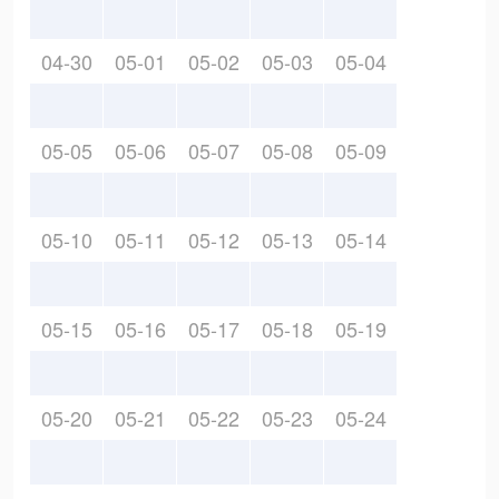
04-30
05-01
05-02
05-03
05-04
05-05
05-06
05-07
05-08
05-09
05-10
05-11
05-12
05-13
05-14
05-15
05-16
05-17
05-18
05-19
05-20
05-21
05-22
05-23
05-24