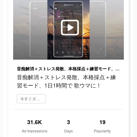
音痴解消＋ストレス発散、本格採点＋練習モード、1日1時間で 歌ウマに！
音痴解消＋ストレス発散、本格採点＋練
習モード、1日1時間で 歌ウマに！
今すぐダウンロード
31.6K
3
19
Ad Impressions
Days
Popularity