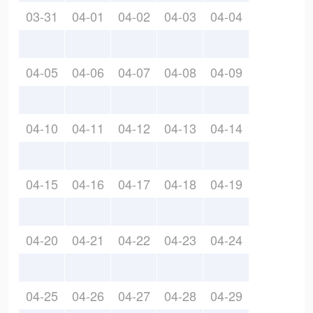
03-31
04-01
04-02
04-03
04-04
04-05
04-06
04-07
04-08
04-09
04-10
04-11
04-12
04-13
04-14
04-15
04-16
04-17
04-18
04-19
04-20
04-21
04-22
04-23
04-24
04-25
04-26
04-27
04-28
04-29