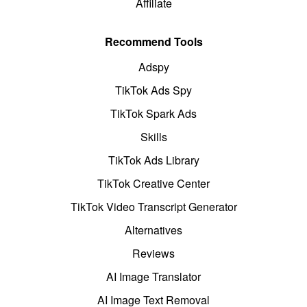
Affiliate
Recommend Tools
Adspy
TikTok Ads Spy
TikTok Spark Ads
Skills
TikTok Ads Library
TikTok Creative Center
TikTok Video Transcript Generator
Alternatives
Reviews
AI Image Translator
AI Image Text Removal