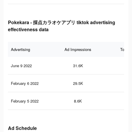
Pokekara - 採点カラオケアプリ tiktok advertising
effectiveness data
Advertising
Ad Impressions
Total 
June 9 2022
31.6K
12
February 6 2022
29.5K
10
February 5 2022
8.6K
2
Ad Schedule