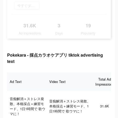
今すぐダウンロード
31.6K
3
19
Ad Impressions
Days
Popularity
Pokekara - 採点カラオケアプリ tiktok advertising
text
Total Ad
Ad Text
Video Text
Impressions
音痴解消＋ストレス発
音痴解消＋ストレス発散、
散、本格採点＋練習モ
本格採点＋練習モード、1
31.6K
ード、1日1時間で 歌ウ
日1時間で 歌ウマに！
マに！