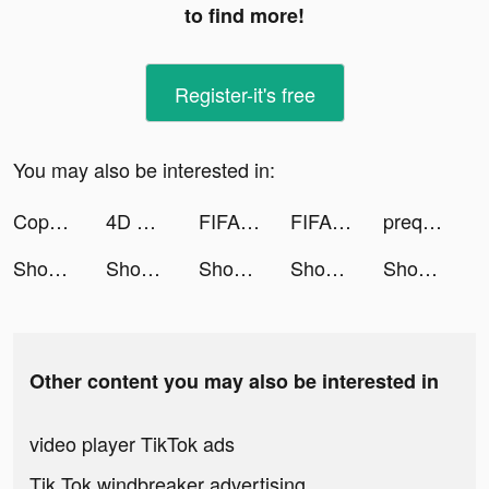
to find more!
Register-it's free
You may also be interested in:
Copperbanking tiktok ads
4D Wallpaper&Live Wallpaper HD tiktok ads
FIFA Soccer tiktok ads
FIFA Soccer tiktok ads
prequelapp tiktok ads
Shopee: Mua Sắm Online #1 tiktok ads
Shopee: Mua Sắm Online #1 tiktok ads
Shopee: Mua Sắm Online #1 tiktok ads
Shopee: Mua Sắm Online #1 tiktok ads
Shopee: Mua Sắm Online #1 tiktok ads
Other content you may also be interested in
video player TikTok ads
Tik Tok windbreaker advertising