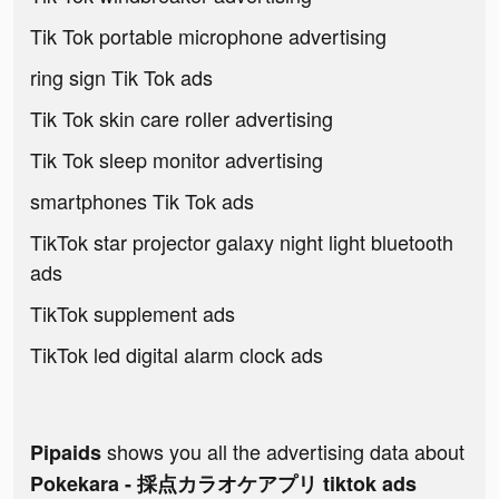
Tik Tok portable microphone advertising
ring sign Tik Tok ads
Tik Tok skin care roller advertising
Tik Tok sleep monitor advertising
smartphones Tik Tok ads
TikTok star projector galaxy night light bluetooth
ads
TikTok supplement ads
TikTok led digital alarm clock ads
shows you all the advertising data about
Pipaids
Pokekara - 採点カラオケアプリ tiktok ads