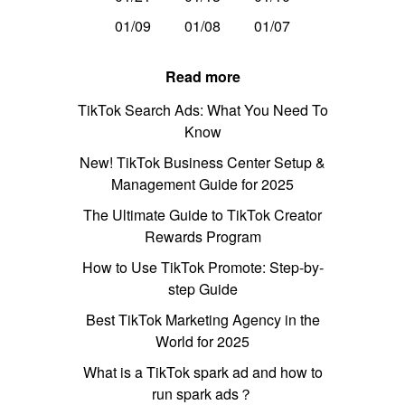
01/09
01/08
01/07
Read more
TikTok Search Ads: What You Need To
Know
New! TikTok Business Center Setup &
Management Guide for 2025
The Ultimate Guide to TikTok Creator
Rewards Program
How to Use TikTok Promote: Step-by-
step Guide
Best TikTok Marketing Agency in the
World for 2025
What is a TikTok spark ad and how to
run spark ads？