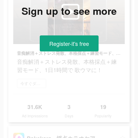
Sign up to see more
Register-it's free
音痴解消＋ストレス発散、本格採点＋練習モード、1日1時間で 歌ウマに！
音痴解消＋ストレス発散、本格採点＋練
習モード、1日1時間で 歌ウマに！
今すぐダウンロード
31.6K
3
19
Ad Impressions
Days
Popularity