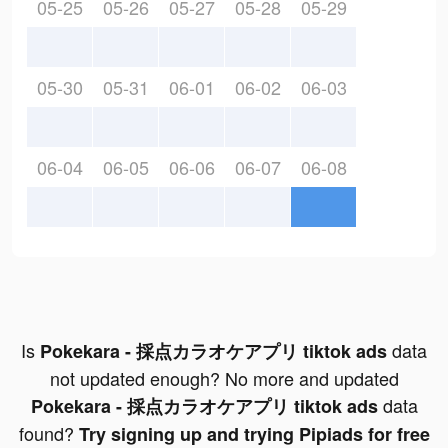
05-25
05-26
05-27
05-28
05-29
05-30
05-31
06-01
06-02
06-03
06-04
06-05
06-06
06-07
06-08
Is
data
Pokekara - 採点カラオケアプリ tiktok ads
not updated enough? No more and updated
data
Pokekara - 採点カラオケアプリ tiktok ads
found?
Try signing up and trying Pipiads for free