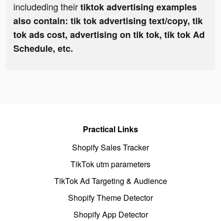
includeding their
tiktok advertising examples
also contain: tik tok advertising text/copy, tik
tok ads cost, advertising on tik tok, tik tok Ad
Schedule, etc.
Practical Links
Shopify Sales Tracker
TikTok utm parameters
TikTok Ad Targeting & Audience
Shopify Theme Detector
Shopify App Detector