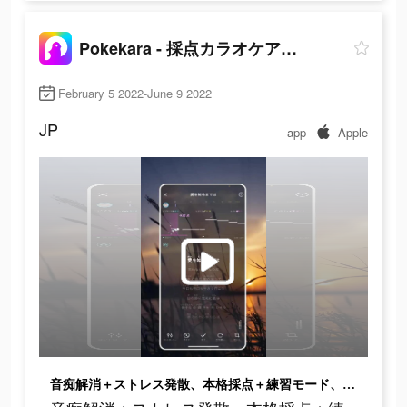
Pokekara - 採点カラオケアプリ
February 5 2022-June 9 2022
JP
app
Apple
音痴解消＋ストレス発散、本格採点＋練習モード、1日1時間で 歌ウマに！