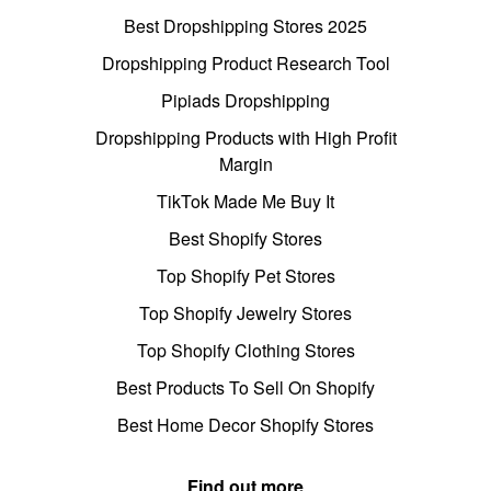
Best Dropshipping Stores 2025
Dropshipping Product Research Tool
Pipiads Dropshipping
Dropshipping Products with High Profit
Margin
TikTok Made Me Buy It
Best Shopify Stores
Top Shopify Pet Stores
Top Shopify Jewelry Stores
Top Shopify Clothing Stores
Best Products To Sell On Shopify
Best Home Decor Shopify Stores
Find out more