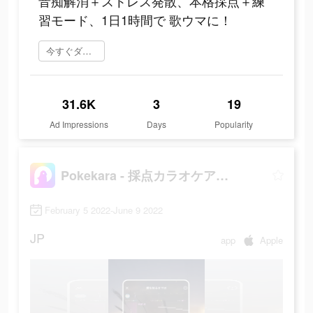
音痴解消＋ストレス発散、本格採点＋練
習モード、1日1時間で 歌ウマに！
今すぐダウンロード
31.6K
3
19
Ad Impressions
Days
Popularity
Pokekara - 採点カラオケアプリ
February 5 2022-June 9 2022
JP
app
Apple