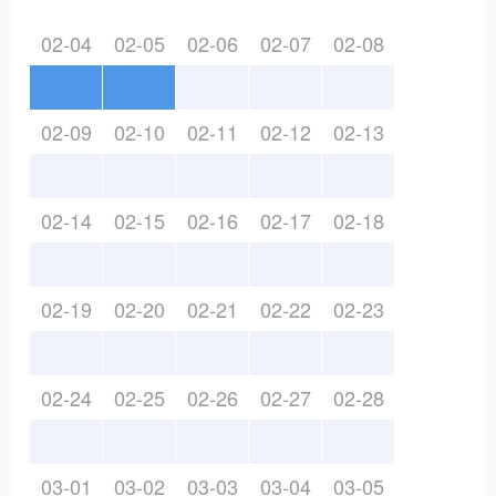
02-04
02-05
02-06
02-07
02-08
02-09
02-10
02-11
02-12
02-13
02-14
02-15
02-16
02-17
02-18
02-19
02-20
02-21
02-22
02-23
02-24
02-25
02-26
02-27
02-28
03-01
03-02
03-03
03-04
03-05