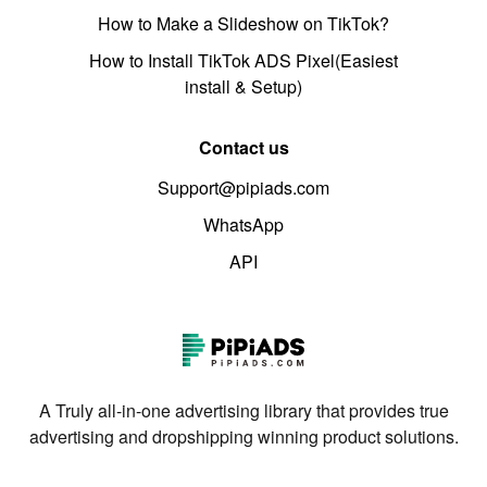
How to Make a Slideshow on TikTok?
How to Install TikTok ADS Pixel(Easiest
install & Setup)
Contact us
Support@pipiads.com
WhatsApp
API
A Truly all-in-one advertising library that provides true
advertising and dropshipping winning product solutions.