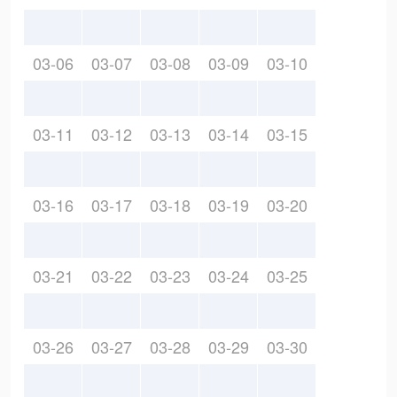
03-06
03-07
03-08
03-09
03-10
03-11
03-12
03-13
03-14
03-15
03-16
03-17
03-18
03-19
03-20
03-21
03-22
03-23
03-24
03-25
03-26
03-27
03-28
03-29
03-30