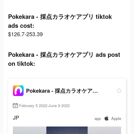
Pokekara - 採点カラオケアプリ tiktok
ads cost:
$126.7-253.39
Pokekara - 採点カラオケアプリ ads post
on tiktok:
Pokekara - 採点カラオケアプリ
February 5 2022-June 9 2022
JP
app
Apple