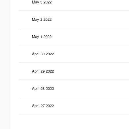
May 3 2022
May 2 2022
May 1 2022
April 30 2022
April 29 2022
April 28 2022
April 27 2022