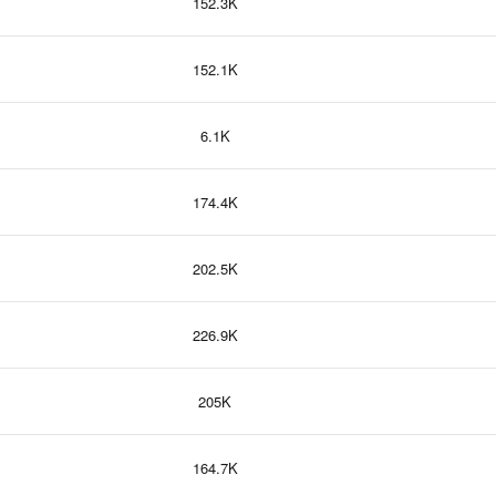
152.3K
152.1K
6.1K
174.4K
202.5K
226.9K
205K
164.7K