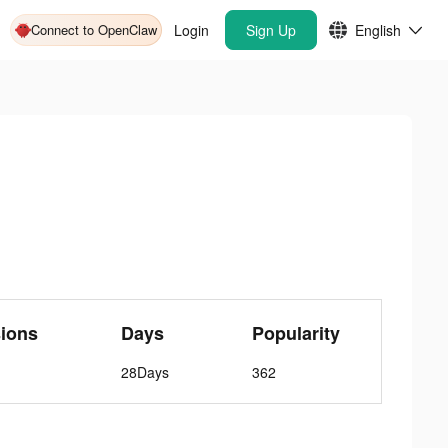
Connect to OpenClaw
Login
Sign Up
English
ions
Days
Popularity
28Days
362