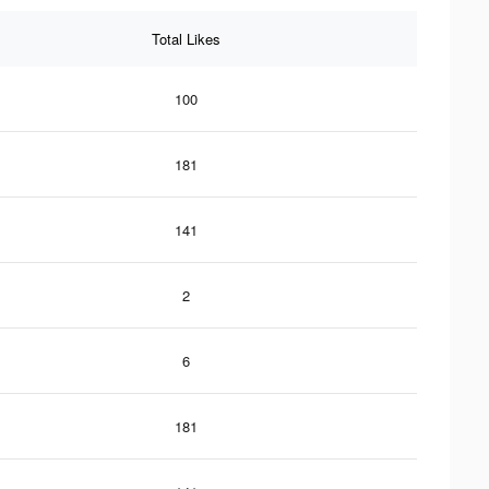
Total Likes
100
181
141
2
6
181