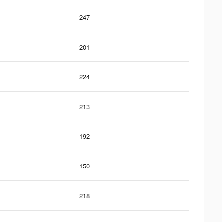
247
201
224
213
192
150
218