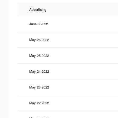
Advertising
June 8 2022
May 26 2022
May 25 2022
May 24 2022
May 23 2022
May 22 2022