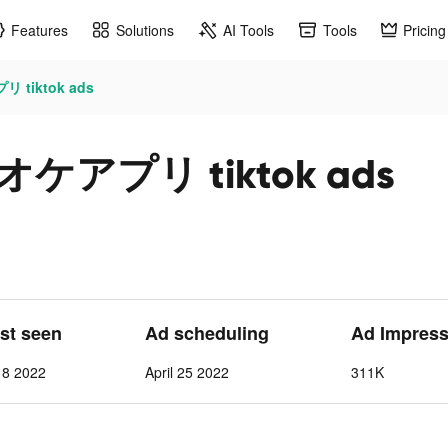
Features
Solutions
AI Tools
Tools
Pricing
 tiktok ads
オケアプリ tiktok ads
ast seen
Ad scheduling
Ad Impress
 8 2022
April 25 2022
311K