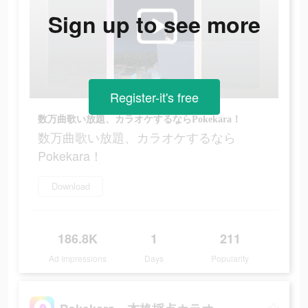
Sign up to see more
Register-it's free
数万曲歌い放題、カラオケするならPokekara！
数万曲歌い放題、カラオケするなら
Pokekara！
Download
186.8K
1
211
Ad Impressions
Days
Popularity