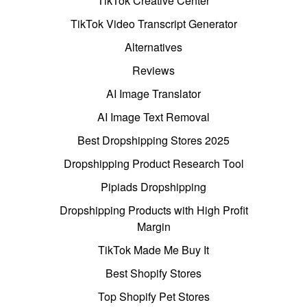
TikTok Creative Center
TikTok Video Transcript Generator
Alternatives
Reviews
AI Image Translator
AI Image Text Removal
Best Dropshipping Stores 2025
Dropshipping Product Research Tool
Pipiads Dropshipping
Dropshipping Products with High Profit
Margin
TikTok Made Me Buy It
Best Shopify Stores
Top Shopify Pet Stores