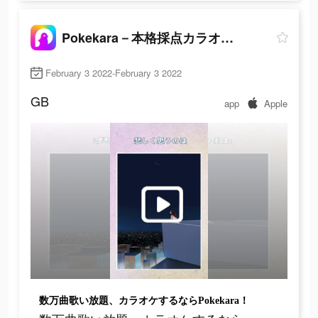
Pokekara－本格採点カラオケアプリ
February 3 2022-February 3 2022
GB
app
Apple
数万曲歌い放題、カラオケするならPokekara！