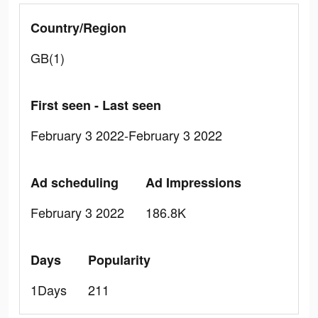
Country/Region
GB(1)
First seen - Last seen
February 3 2022-February 3 2022
Ad scheduling
Ad Impressions
February 3 2022
186.8K
Days
Popularity
1Days
211