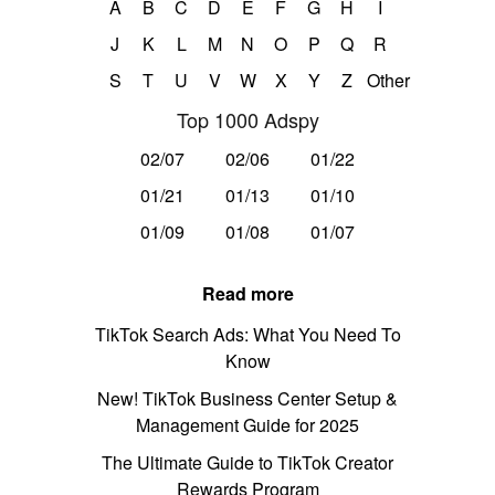
A
B
C
D
E
F
G
H
I
J
K
L
M
N
O
P
Q
R
S
T
U
V
W
X
Y
Z
Other
Top 1000 Adspy
02/07
02/06
01/22
01/21
01/13
01/10
01/09
01/08
01/07
Read more
TikTok Search Ads: What You Need To
Know
New! TikTok Business Center Setup &
Management Guide for 2025
The Ultimate Guide to TikTok Creator
Rewards Program