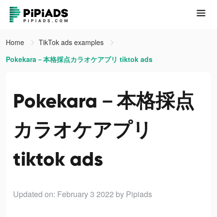
Home
TikTok ads examples
Pokekara－本格採点カラオケアプリ tiktok ads
Pokekara－本格採点
カラオケアプリ
tiktok ads
Updated on: February 3 2022
by Pipiads