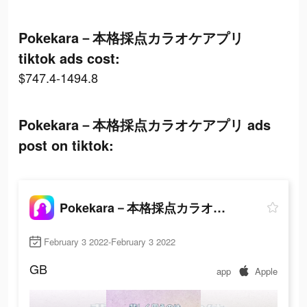
Pokekara－本格採点カラオケアプリ
tiktok ads cost:
$747.4-1494.8
Pokekara－本格採点カラオケアプリ ads
post on tiktok:
Pokekara－本格採点カラオケアプリ
February 3 2022-February 3 2022
GB
app
Apple