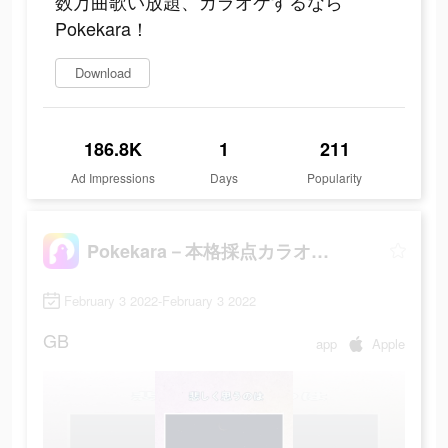
数万曲歌い放題、カラオケするなら
Pokekara！
Download
186.8K
1
211
Ad Impressions
Days
Popularity
Pokekara－本格採点カラオケアプリ
February 3 2022-February 3 2022
GB
app
Apple