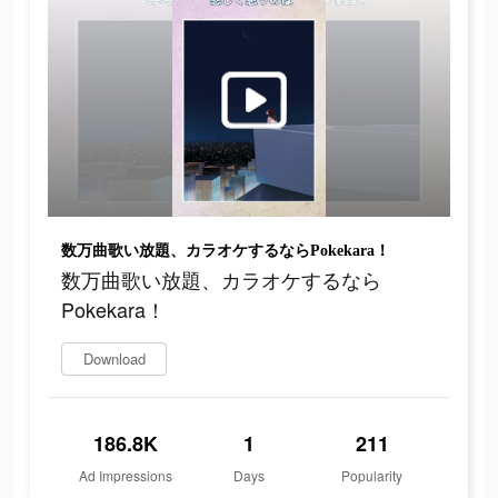
数万曲歌い放題、カラオケするならPokekara！
数万曲歌い放題、カラオケするなら
Pokekara！
Download
186.8K
1
211
Ad Impressions
Days
Popularity