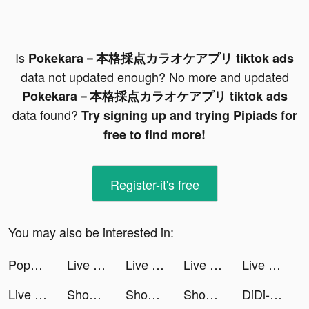
Is
Pokekara－本格採点カラオケアプリ tiktok ads
data not updated enough? No more and updated
Pokekara－本格採点カラオケアプリ tiktok ads
data found?
Try signing up and trying Pipiads for
free to find more!
Register-it's free
You may also be interested in:
Popopie tiktok ads
Live Wallpapers 3D tiktok ads
Live Wallpaper Maker 4K: LIFE tiktok ads
Live Wallpapers 3D tiktok ads
Live Wallpapers 3D tiktok ads
Live Wallpapers 3D tiktok ads
Shopee tiktok ads
Shopee tiktok ads
Shopee tiktok ads
DiDi-Rider tiktok ads