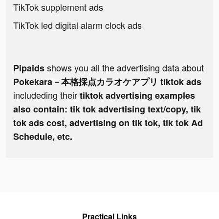
TikTok supplement ads
TikTok led digital alarm clock ads
shows you all the advertising data about
Pipaids
Pokekara－本格採点カラオケアプリ tiktok ads
includeding their
tiktok advertising examples
also contain: tik tok advertising text/copy, tik
tok ads cost, advertising on tik tok, tik tok Ad
Schedule, etc.
Practical Links