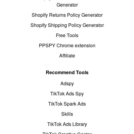
Generator
Shopify Returns Policy Generator
Shopify Shipping Policy Generator
Free Tools
PPSPY Chrome extension
Affiliate
Recommend Tools
Adspy
TikTok Ads Spy
TikTok Spark Ads
Skills
TikTok Ads Library