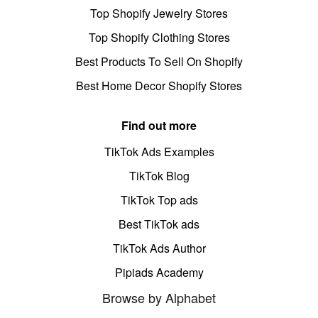
Top Shopify Jewelry Stores
Top Shopify Clothing Stores
Best Products To Sell On Shopify
Best Home Decor Shopify Stores
Find out more
TikTok Ads Examples
TikTok Blog
TikTok Top ads
Best TikTok ads
TikTok Ads Author
Pipiads Academy
Browse by Alphabet