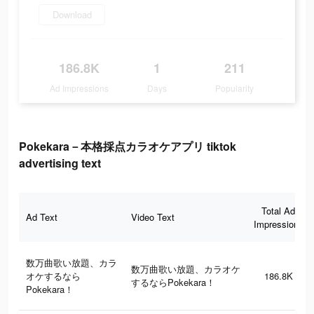
Download
186.8K
1
211
Ad Impressions
Days
Popularity
Pokekara－本格採点カラオケアプリ tiktok
advertising text
Total Ad
Ad Text
Video Text
Impressions
数万曲歌い放題、カラ
数万曲歌い放題、カラオケ
オケするなら
186.8K
するならPokekara！
Pokekara！