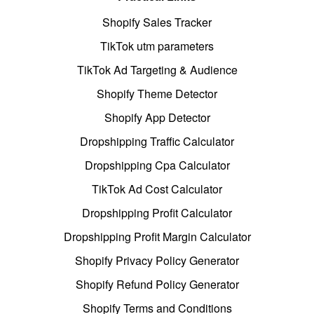
Shopify Sales Tracker
TikTok utm parameters
TikTok Ad Targeting & Audience
Shopify Theme Detector
Shopify App Detector
Dropshipping Traffic Calculator
Dropshipping Cpa Calculator
TikTok Ad Cost Calculator
Dropshipping Profit Calculator
Dropshipping Profit Margin Calculator
Shopify Privacy Policy Generator
Shopify Refund Policy Generator
Shopify Terms and Conditions