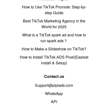
How to Use TikTok Promote: Step-by-
step Guide
Best TikTok Marketing Agency in the
World for 2025
What is a TikTok spark ad and how to
run spark ads？
How to Make a Slideshow on TikTok?
How to Install TikTok ADS Pixel(Easiest
install & Setup)
Contact us
Support@pipiads.com
WhatsApp
API