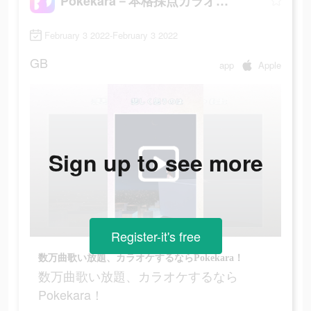
Pokekara－本格採点カラオケアプリ
February 3 2022-February 3 2022
GB
app
Apple
Sign up to see more
Register-it's free
数万曲歌い放題、カラオケするならPokekara！
数万曲歌い放題、カラオケするなら
Pokekara！