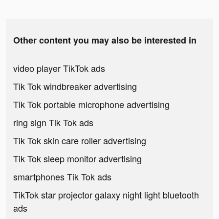
Other content you may also be interested in
video player TikTok ads
Tik Tok windbreaker advertising
Tik Tok portable microphone advertising
ring sign Tik Tok ads
Tik Tok skin care roller advertising
Tik Tok sleep monitor advertising
smartphones Tik Tok ads
TikTok star projector galaxy night light bluetooth
ads