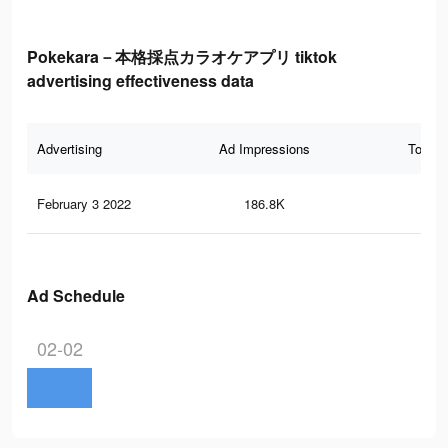
Pokekara－本格採点カラオケアプリ tiktok
advertising effectiveness data
Advertising
Ad Impressions
Total 
February 3 2022
186.8K
20
Ad Schedule
02-02