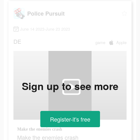
Police Pursuit
June 14 2023-June 23 2023
DE
game
Apple
Sign up to see more
Register-it's free
Make the enemies crash
Make the enemies crash