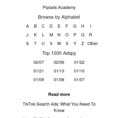
Pipiads Academy
Browse by Alphabet
A
B
C
D
E
F
G
H
I
J
K
L
M
N
O
P
Q
R
S
T
U
V
W
X
Y
Z
Other
Top 1000 Adspy
02/07
02/06
01/22
01/21
01/13
01/10
01/09
01/08
01/07
Read more
TikTok Search Ads: What You Need To
Know