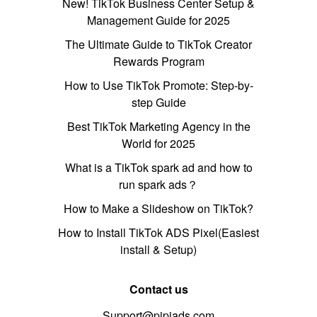
New! TikTok Business Center Setup &
Management Guide for 2025
The Ultimate Guide to TikTok Creator
Rewards Program
How to Use TikTok Promote: Step-by-
step Guide
Best TikTok Marketing Agency in the
World for 2025
What is a TikTok spark ad and how to
run spark ads？
How to Make a Slideshow on TikTok?
How to Install TikTok ADS Pixel(Easiest
install & Setup)
Contact us
Support@pipiads.com