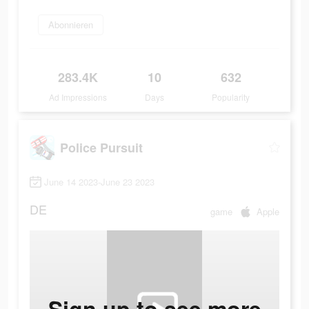
Abonnieren
283.4K
10
632
Ad Impressions
Days
Popularity
Police Pursuit
June 14 2023-June 23 2023
DE
game
Apple
Sign up to see more