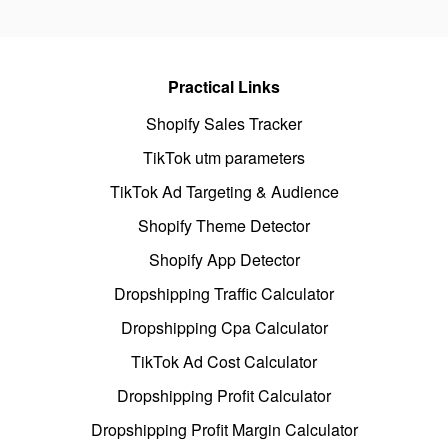
Practical Links
Shopify Sales Tracker
TikTok utm parameters
TikTok Ad Targeting & Audience
Shopify Theme Detector
Shopify App Detector
Dropshipping Traffic Calculator
Dropshipping Cpa Calculator
TikTok Ad Cost Calculator
Dropshipping Profit Calculator
Dropshipping Profit Margin Calculator