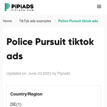
Home
TikTok ads examples
Police Pursuit tiktok ads
Police Pursuit tiktok
ads
Updated on: June 23 2023
by Pipiads
Country/Region
DE(1)