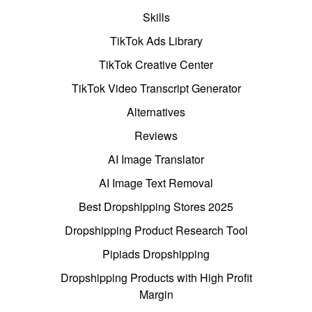
Skills
TikTok Ads Library
TikTok Creative Center
TikTok Video Transcript Generator
Alternatives
Reviews
AI Image Translator
AI Image Text Removal
Best Dropshipping Stores 2025
Dropshipping Product Research Tool
Pipiads Dropshipping
Dropshipping Products with High Profit
Margin