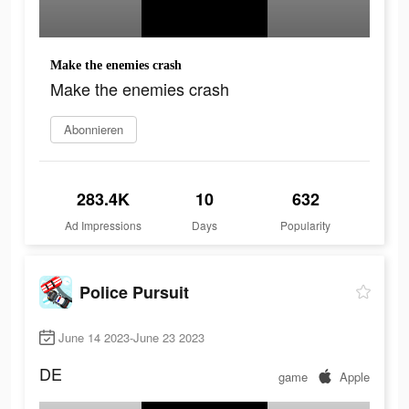
Make the enemies crash
Make the enemies crash
Abonnieren
283.4K
10
632
Ad Impressions
Days
Popularity
Police Pursuit
June 14 2023-June 23 2023
DE
game
Apple