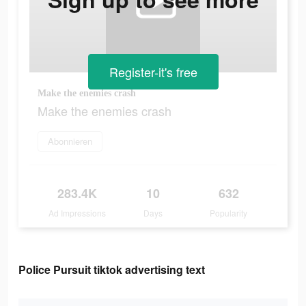
Register-it's free
Make the enemies crash
Make the enemies crash
Abonnieren
283.4K
10
632
Ad Impressions
Days
Popularity
Police Pursuit tiktok advertising text