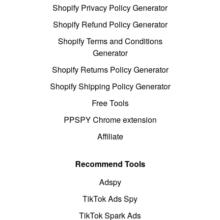
Shopify Privacy Policy Generator
Shopify Refund Policy Generator
Shopify Terms and Conditions
Generator
Shopify Returns Policy Generator
Shopify Shipping Policy Generator
Free Tools
PPSPY Chrome extension
Affiliate
Recommend Tools
Adspy
TikTok Ads Spy
TikTok Spark Ads