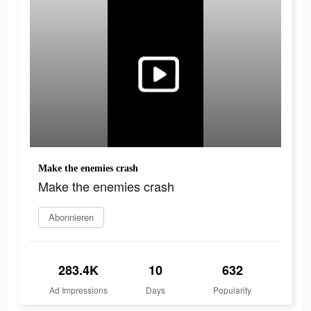
Make the enemies crash
Make the enemies crash
Abonnieren
283.4K
10
632
Ad Impressions
Days
Popularity