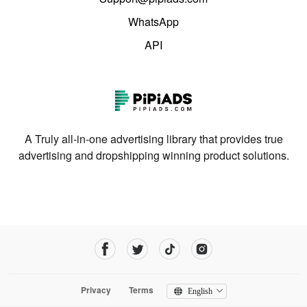
WhatsApp
API
A Truly all-in-one advertising library that provides true
advertising and dropshipping winning product solutions.
Privacy
Terms
English