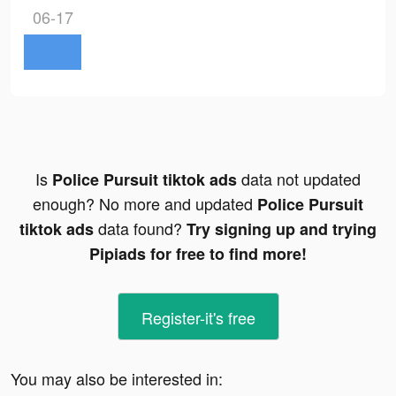
06-17
Is
data not updated
Police Pursuit tiktok ads
enough? No more and updated
Police Pursuit
data found?
tiktok ads
Try signing up and trying
Pipiads for free to find more!
Register-it's free
You may also be interested in: