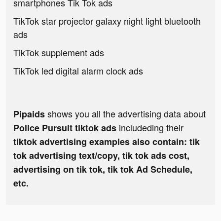
smartphones Tik Tok ads
TikTok star projector galaxy night light bluetooth
ads
TikTok supplement ads
TikTok led digital alarm clock ads
shows you all the advertising data about
Pipaids
includeding their
Police Pursuit tiktok ads
tiktok advertising examples also contain: tik
tok advertising text/copy, tik tok ads cost,
advertising on tik tok, tik tok Ad Schedule,
etc.