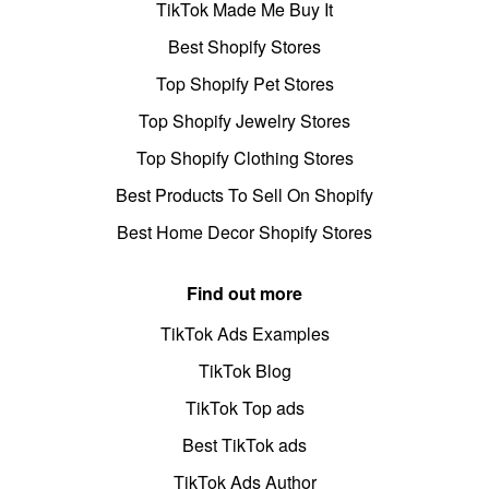
TikTok Made Me Buy It
Best Shopify Stores
Top Shopify Pet Stores
Top Shopify Jewelry Stores
Top Shopify Clothing Stores
Best Products To Sell On Shopify
Best Home Decor Shopify Stores
Find out more
TikTok Ads Examples
TikTok Blog
TikTok Top ads
Best TikTok ads
TikTok Ads Author