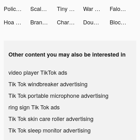
Police Pursuit tiktok ads
Scalable Capital: ETF & Acciones tiktok ads
Tiny Minies: Learning Games tiktok ads
War Plane Strike: Sky Combat tiktok ads
Falou - Fast language learning tiktok ads
Hoa Và Kiếm tiktok ads
Brandon Bonds tiktok ads
Charging Animation Play tiktok ads
DoubleDown™- Casino Slots Game tiktok ads
Blockin’ Color - Puzzle Game tiktok ads
Other content you may also be interested in
video player TikTok ads
Tik Tok windbreaker advertising
Tik Tok portable microphone advertising
ring sign Tik Tok ads
Tik Tok skin care roller advertising
Tik Tok sleep monitor advertising