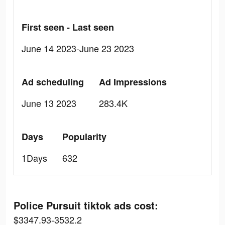
First seen - Last seen
June 14 2023-June 23 2023
Ad scheduling
Ad Impressions
June 13 2023
283.4K
Days
Popularity
1Days
632
Police Pursuit tiktok ads cost:
$3347.93-3532.2