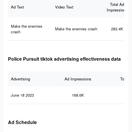
Total Ad
Ad Text
Video Text
Impressions
Make the enemies
Make the enemies crash
283.4K
crash
Police Pursuit tiktok advertising effectiveness data
Advertising
Ad Impressions
Total 
June 18 2023
168.6K
38
Ad Schedule