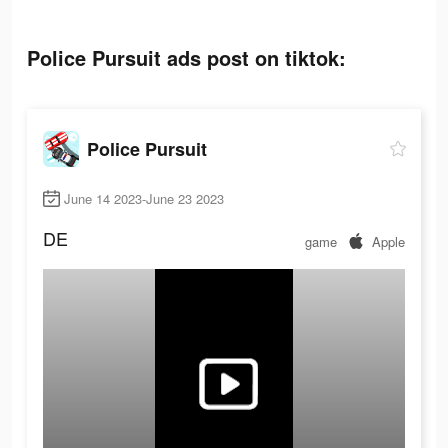
Police Pursuit ads post on tiktok:
Police Pursuit
June 14 2023-June 23 2023
DE
game
Apple