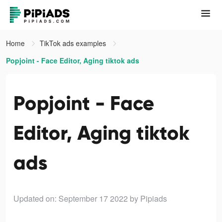
Home
TikTok ads examples
Popjoint - Face Editor, Aging tiktok ads
Popjoint - Face
Editor, Aging tiktok
ads
Updated on: September 17 2022
by Pipiads