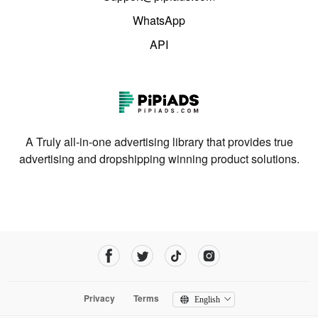
WhatsApp
API
A Truly all-in-one advertising library that provides true
advertising and dropshipping winning product solutions.
Privacy
Terms
English