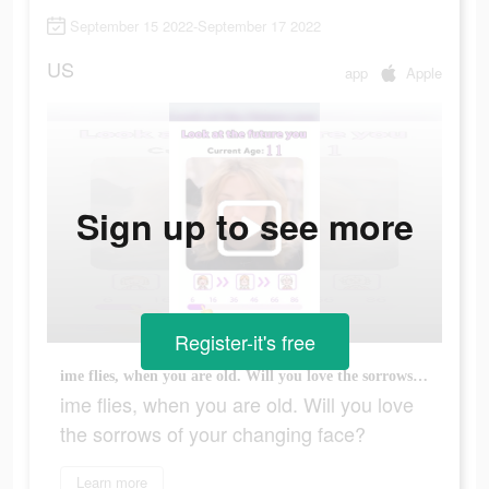
September 15 2022-September 17 2022
US
app
Apple
Sign up to see more
Register-it's free
ime flies, when you are old. Will you love the sorrows of your changing face?
ime flies, when you are old. Will you love
the sorrows of your changing face?
Learn more