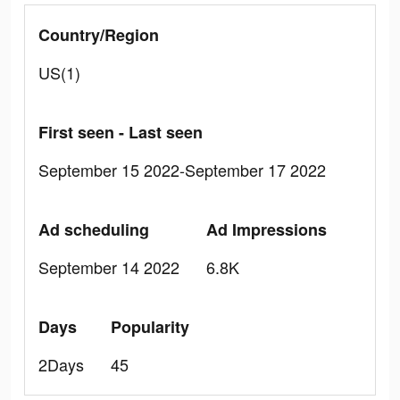
Country/Region
US(1)
First seen - Last seen
September 15 2022-September 17 2022
Ad scheduling
Ad Impressions
September 14 2022
6.8K
Days
Popularity
2Days
45