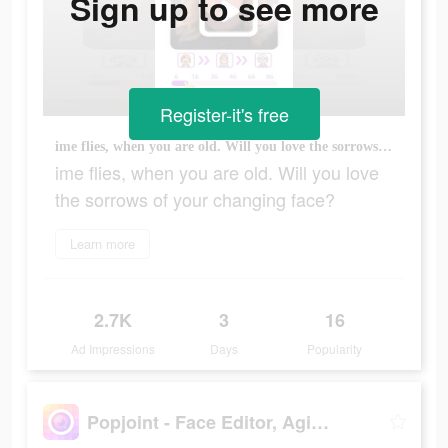
Sign up to see more
Register-it's free
ime flies, when you are old. Will you love the sorrows of your changing face?
ime flies, when you are old. Will you love
the sorrows of your changing face?
Learn more
2.7K
3
16
Ad Impressions
Days
Popularity
Popjoint - Face Editor, Aging