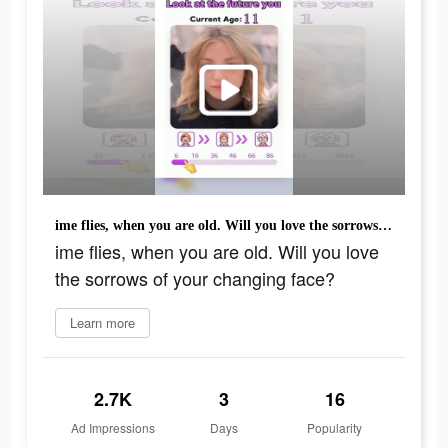
ime flies, when you are old. Will you love the sorrows of your changing face?
ime flies, when you are old. Will you love
the sorrows of your changing face?
Learn more
2.7K
3
16
Ad Impressions
Days
Popularity