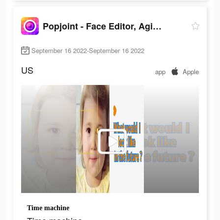
Popjoint - Face Editor, Aging
September 16 2022-September 16 2022
US
app
Apple
Time machine