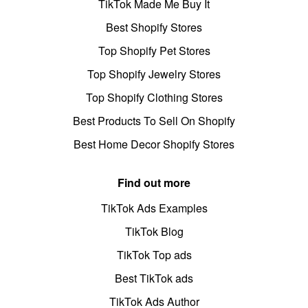
TikTok Made Me Buy It
Best Shopify Stores
Top Shopify Pet Stores
Top Shopify Jewelry Stores
Top Shopify Clothing Stores
Best Products To Sell On Shopify
Best Home Decor Shopify Stores
Find out more
TikTok Ads Examples
TikTok Blog
TikTok Top ads
Best TikTok ads
TikTok Ads Author