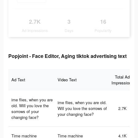
2.7K
3
16
Ad Impressions
Days
Popularity
Popjoint - Face Editor, Aging tiktok advertising text
Total Ad
Ad Text
Video Text
Impressions
ime flies, when you are
ime flies, when you are old.
old. Will you love the
Will you love the sorrows of
2.7K
sorrows of your
your changing face?
changing face?
Time machine
Time machine
4.1K