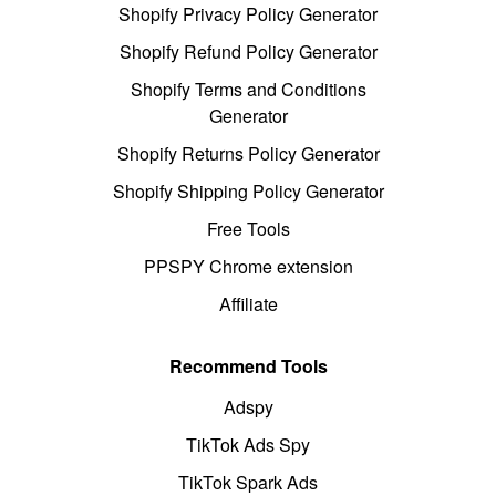
Shopify Privacy Policy Generator
Shopify Refund Policy Generator
Shopify Terms and Conditions
Generator
Shopify Returns Policy Generator
Shopify Shipping Policy Generator
Free Tools
PPSPY Chrome extension
Affiliate
Recommend Tools
Adspy
TikTok Ads Spy
TikTok Spark Ads