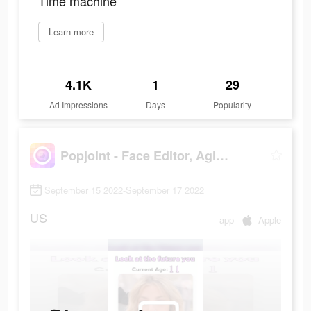
Time machine
Learn more
4.1K
1
29
Ad Impressions
Days
Popularity
Popjoint - Face Editor, Aging
September 15 2022-September 17 2022
US
app
Apple