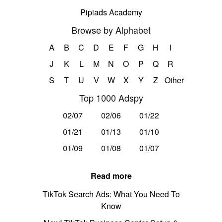
Pipiads Academy
Browse by Alphabet
A
B
C
D
E
F
G
H
I
J
K
L
M
N
O
P
Q
R
S
T
U
V
W
X
Y
Z
Other
Top 1000 Adspy
02/07
02/06
01/22
01/21
01/13
01/10
01/09
01/08
01/07
Read more
TikTok Search Ads: What You Need To
Know