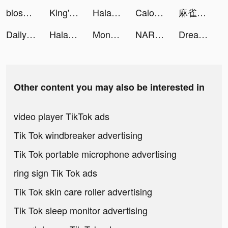
blossom_app tiktok ads
King's Choice tiktok ads
Halara tiktok ads
Calorie Counter: Calowise tiktok ads
麻雀の雀皇 - 初心者向け麻雀ゲーム tiktok ads
Daily Yoga: Fitness+Meditation tiktok ads
Halara tiktok ads
Moneybox - Save and Invest tiktok ads
NARUTO-超影對決 tiktok ads
Dreamdale - Fairy Adventure tiktok ads
Other content you may also be interested in
video player TikTok ads
Tik Tok windbreaker advertising
Tik Tok portable microphone advertising
ring sign Tik Tok ads
Tik Tok skin care roller advertising
Tik Tok sleep monitor advertising