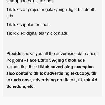
smartphones Tik Tok ads
TikTok star projector galaxy night light bluetooth
ads
TikTok supplement ads
TikTok led digital alarm clock ads
shows you all the advertising data about
Pipaids
Popjoint - Face Editor, Aging tiktok ads
includeding their
tiktok advertising examples
also contain: tik tok advertising text/copy, tik
tok ads cost, advertising on tik tok, tik tok Ad
Schedule, etc.