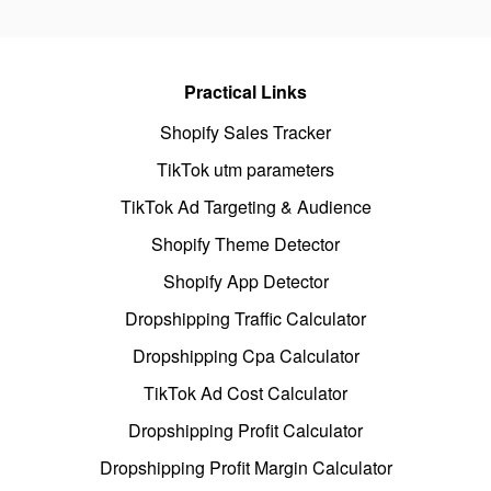
Practical Links
Shopify Sales Tracker
TikTok utm parameters
TikTok Ad Targeting & Audience
Shopify Theme Detector
Shopify App Detector
Dropshipping Traffic Calculator
Dropshipping Cpa Calculator
TikTok Ad Cost Calculator
Dropshipping Profit Calculator
Dropshipping Profit Margin Calculator