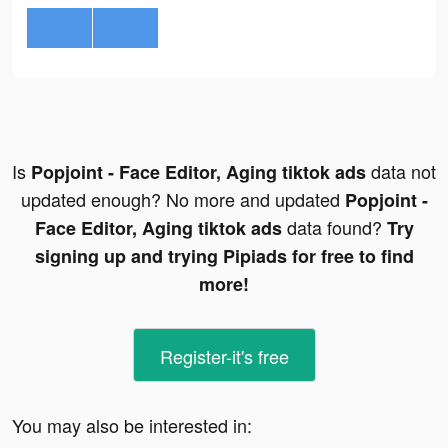
Is
data not
Popjoint - Face Editor, Aging tiktok ads
updated enough? No more and updated
Popjoint -
data found?
Face Editor, Aging tiktok ads
Try
signing up and trying Pipiads for free to find
more!
Register-it's free
You may also be interested in: