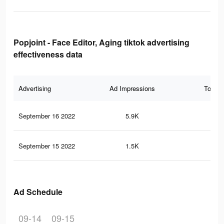
Popjoint - Face Editor, Aging tiktok advertising
effectiveness data
Advertising
Ad Impressions
Total 
September 16 2022
5.9K
37
September 15 2022
1.5K
8
Ad Schedule
09-14
09-15