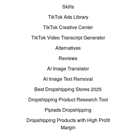
Skills
TikTok Ads Library
TikTok Creative Center
TikTok Video Transcript Generator
Alternatives
Reviews
AI Image Translator
AI Image Text Removal
Best Dropshipping Stores 2025
Dropshipping Product Research Tool
Pipiads Dropshipping
Dropshipping Products with High Profit
Margin