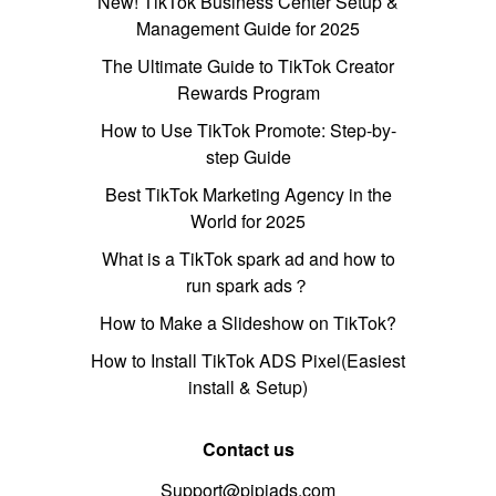
New! TikTok Business Center Setup &
Management Guide for 2025
The Ultimate Guide to TikTok Creator
Rewards Program
How to Use TikTok Promote: Step-by-
step Guide
Best TikTok Marketing Agency in the
World for 2025
What is a TikTok spark ad and how to
run spark ads？
How to Make a Slideshow on TikTok?
How to Install TikTok ADS Pixel(Easiest
install & Setup)
Contact us
Support@pipiads.com