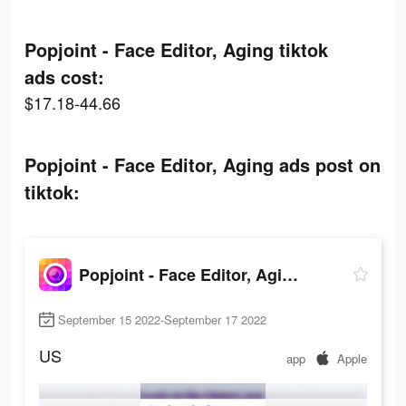
Popjoint - Face Editor, Aging tiktok
ads cost:
$17.18-44.66
Popjoint - Face Editor, Aging ads post on
tiktok:
Popjoint - Face Editor, Aging
September 15 2022-September 17 2022
US
app
Apple