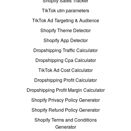
Shopify Sales Tracker
TikTok utm parameters
TikTok Ad Targeting & Audience
Shopify Theme Detector
Shopify App Detector
Dropshipping Traffic Calculator
Dropshipping Cpa Calculator
TikTok Ad Cost Calculator
Dropshipping Profit Calculator
Dropshipping Profit Margin Calculator
Shopify Privacy Policy Generator
Shopify Refund Policy Generator
Shopify Terms and Conditions
Generator