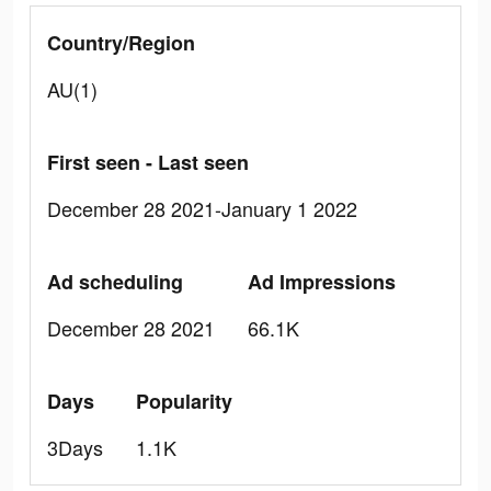
Country/Region
AU(1)
First seen - Last seen
December 28 2021-January 1 2022
Ad scheduling
Ad Impressions
December 28 2021
66.1K
Days
Popularity
3Days
1.1K