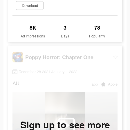
Download
8K
3
78
Ad Impressions
Days
Popularity
Poppy Horror: Chapter One
December 28 2021-January 1 2022
AU
app
Apple
Sign up to see more