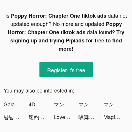
Is
data not
Poppy Horror: Chapter One tiktok ads
updated enough? No more and updated
Poppy
data found?
Horror: Chapter One tiktok ads
Try
signing up and trying Pipiads for free to find
more!
Register-it's free
You may also be interested in:
Galaxy Play tiktok ads
4D Wallpaper&Live Wallpaper HD tiktok ads
マンガがうがう tiktok ads
マンガがうがう tiktok ads
マンガがうがう tiktok ads
냥냥 고양이 리조트 - 천국의 고양이 섬 tiktok ads
速約 - 約會交友 tiktok ads
Love Fantasy: Match & Stories tiktok ads
唱舞全明星II：偶像之約 tiktok ads
Magic Starㅤ tiktok ads