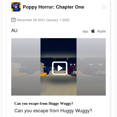
Poppy Horror: Chapter One
December 28 2021-January 1 2022
AU
app
Apple
Can you escape from Huggy Wuggy?
Can you escape from Huggy Wuggy?