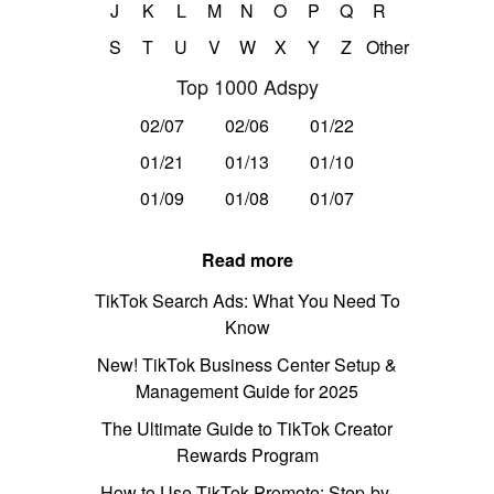
J
K
L
M
N
O
P
Q
R
S
T
U
V
W
X
Y
Z
Other
Top 1000 Adspy
02/07
02/06
01/22
01/21
01/13
01/10
01/09
01/08
01/07
Read more
TikTok Search Ads: What You Need To
Know
New! TikTok Business Center Setup &
Management Guide for 2025
The Ultimate Guide to TikTok Creator
Rewards Program
How to Use TikTok Promote: Step-by-