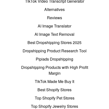
TikTok Video Transcript Generator
Alternatives
Reviews
AI Image Translator
AI Image Text Removal
Best Dropshipping Stores 2025
Dropshipping Product Research Tool
Pipiads Dropshipping
Dropshipping Products with High Profit
Margin
TikTok Made Me Buy It
Best Shopify Stores
Top Shopify Pet Stores
Top Shopify Jewelry Stores