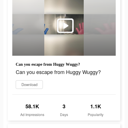
Can you escape from Huggy Wuggy?
Can you escape from Huggy Wuggy?
Download
58.1K
3
1.1K
Ad Impressions
Days
Popularity