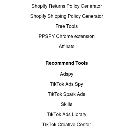
Shopify Returns Policy Generator
Shopify Shipping Policy Generator
Free Tools
PPSPY Chrome extension
Affiliate
Recommend Tools
Adspy
TikTok Ads Spy
TikTok Spark Ads
Skills
TikTok Ads Library
TikTok Creative Center