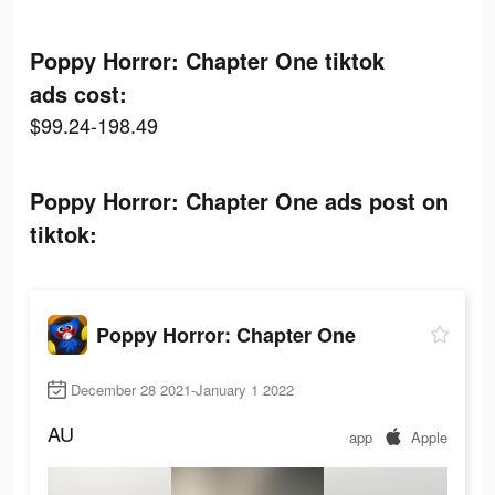
Poppy Horror: Chapter One tiktok
ads cost:
$99.24-198.49
Poppy Horror: Chapter One ads post on
tiktok:
Poppy Horror: Chapter One
December 28 2021-January 1 2022
AU
app
Apple