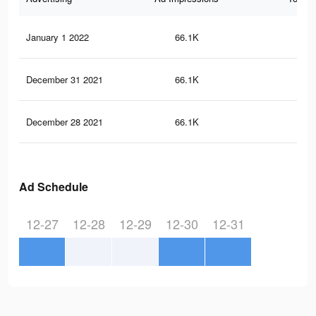
January 1 2022
66.1K
1.1
December 31 2021
66.1K
1.1
December 28 2021
66.1K
1.1
Ad Schedule
12-27
12-28
12-29
12-30
12-31