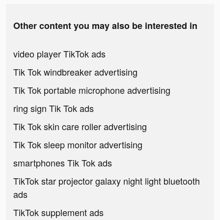
Other content you may also be interested in
video player TikTok ads
Tik Tok windbreaker advertising
Tik Tok portable microphone advertising
ring sign Tik Tok ads
Tik Tok skin care roller advertising
Tik Tok sleep monitor advertising
smartphones Tik Tok ads
TikTok star projector galaxy night light bluetooth
ads
TikTok supplement ads