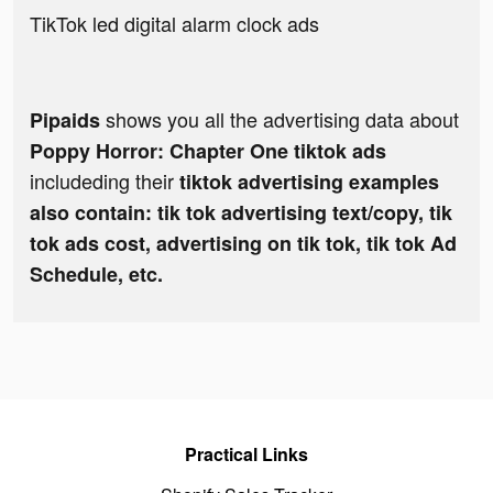
TikTok led digital alarm clock ads
shows you all the advertising data about
Pipaids
Poppy Horror: Chapter One tiktok ads
includeding their
tiktok advertising examples
also contain: tik tok advertising text/copy, tik
tok ads cost, advertising on tik tok, tik tok Ad
Schedule, etc.
Practical Links