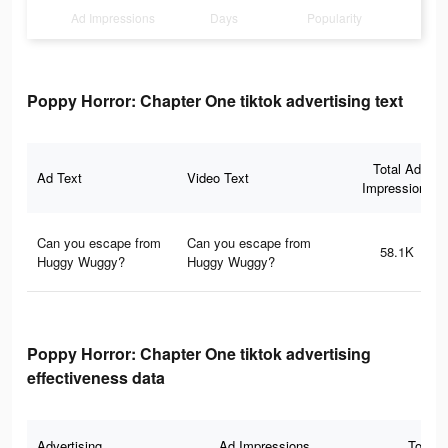
Ad Impressions
Days
Popularity
Poppy Horror: Chapter One tiktok advertising text
Total Ad
Ad Text
Video Text
Impressions
Can you escape from
Can you escape from
58.1K
Huggy Wuggy?
Huggy Wuggy?
Poppy Horror: Chapter One tiktok advertising
effectiveness data
Advertising
Ad Impressions
Total 