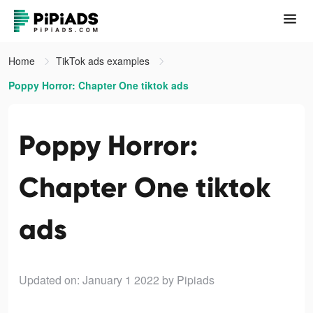
Home
TikTok ads examples
Poppy Horror: Chapter One tiktok ads
Poppy Horror:
Chapter One tiktok
ads
Updated on: January 1 2022
by Pipiads