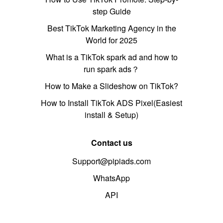
step Guide
Best TikTok Marketing Agency in the
World for 2025
What is a TikTok spark ad and how to
run spark ads？
How to Make a Slideshow on TikTok?
How to Install TikTok ADS Pixel(Easiest
install & Setup)
Contact us
Support@pipiads.com
WhatsApp
API