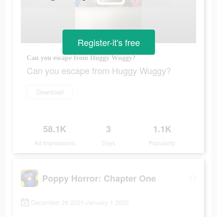
Register-it's free
Can you escape from Huggy Wuggy?
Can you escape from Huggy Wuggy?
Download
58.1K
3
1.1K
Ad Impressions
Days
Popularity
Poppy Horror: Chapter One
December 28 2021-January 1 2022