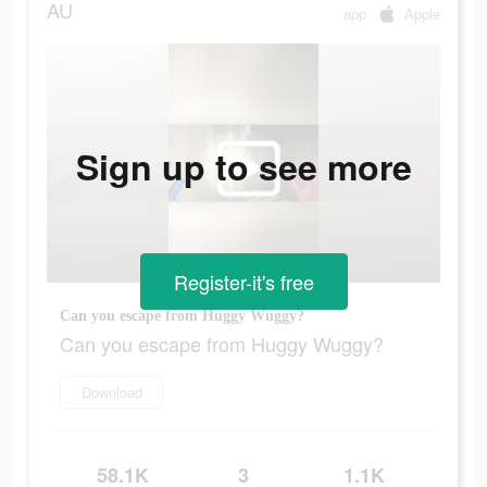
AU
app
Apple
Sign up to see more
Register-it's free
Can you escape from Huggy Wuggy?
Can you escape from Huggy Wuggy?
Download
58.1K
3
1.1K