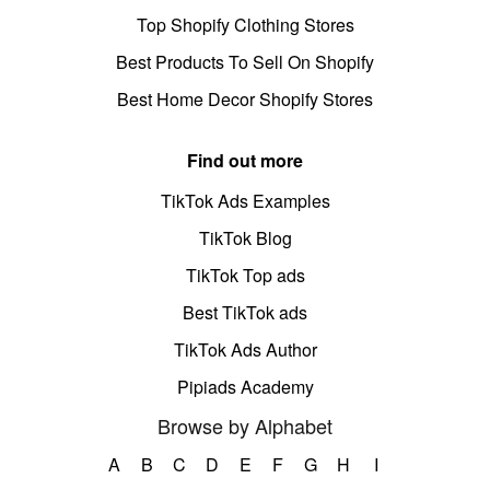
Top Shopify Clothing Stores
Best Products To Sell On Shopify
Best Home Decor Shopify Stores
Find out more
TikTok Ads Examples
TikTok Blog
TikTok Top ads
Best TikTok ads
TikTok Ads Author
Pipiads Academy
Browse by Alphabet
A
B
C
D
E
F
G
H
I