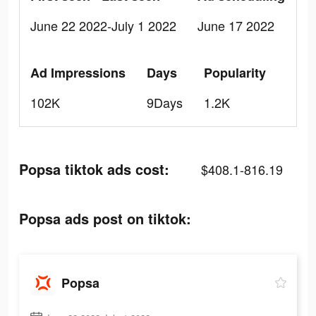
June 22 2022-July 1 2022
June 17 2022
Ad Impressions
Days
Popularity
102K
9Days
1.2K
Popsa tiktok ads cost:
$408.1-816.19
Popsa ads post on tiktok:
Popsa