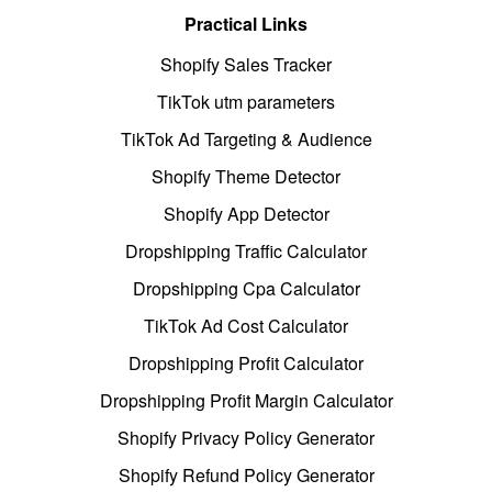
Practical Links
Shopify Sales Tracker
TikTok utm parameters
TikTok Ad Targeting & Audience
Shopify Theme Detector
Shopify App Detector
Dropshipping Traffic Calculator
Dropshipping Cpa Calculator
TikTok Ad Cost Calculator
Dropshipping Profit Calculator
Dropshipping Profit Margin Calculator
Shopify Privacy Policy Generator
Shopify Refund Policy Generator