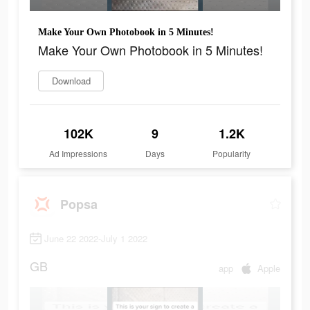
Make Your Own Photobook in 5 Minutes!
Make Your Own Photobook in 5 Minutes!
Download
102K
9
1.2K
Ad Impressions
Days
Popularity
Popsa
June 22 2022-July 1 2022
GB
app
Apple