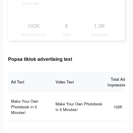
Download
102K
9
1.2K
Ad Impressions
Days
Popularity
Popsa tiktok advertising text
Total Ad
Ad Text
Video Text
Impressions
Make Your Own
Make Your Own Photobook
Photobook in 5
102K
in 5 Minutes!
Minutes!