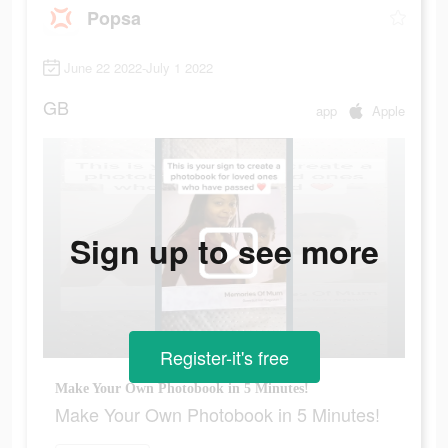
Popsa
June 22 2022-July 1 2022
GB
app
Apple
Sign up to see more
Register-it's free
Make Your Own Photobook in 5 Minutes!
Make Your Own Photobook in 5 Minutes!