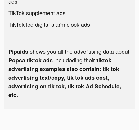
ads
TikTok supplement ads
TikTok led digital alarm clock ads
shows you all the advertising data about
Pipaids
includeding their
Popsa tiktok ads
tiktok
advertising examples also contain: tik tok
advertising text/copy, tik tok ads cost,
advertising on tik tok, tik tok Ad Schedule,
etc.