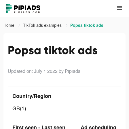
Home
TikTok ads examples
Popsa tiktok ads
Popsa tiktok ads
Updated on: July 1 2022
by Pipiads
Country/Region
GB(1)
First seen - Last seen
Ad scheduling