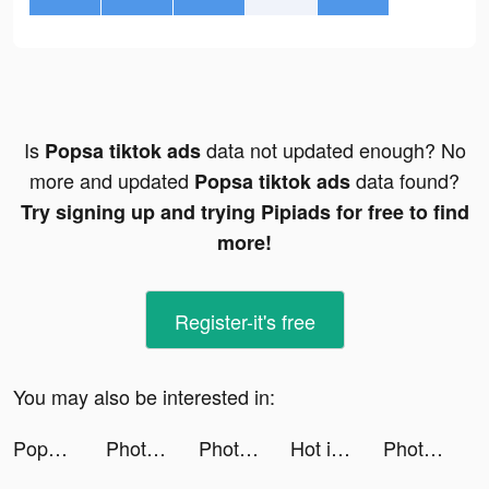
Is
data not updated enough? No
Popsa tiktok ads
more and updated
data found?
Popsa tiktok ads
Try signing up and trying Pipiads for free to find
more!
Register-it's free
You may also be interested in:
Popsa tiktok ads
Photo video filters・TON editor tiktok ads
Photo video filters・TON editor tiktok ads
Hot in Hollywood tiktok ads
Photo video filters・TON editor tiktok ads