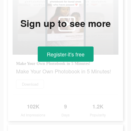
Sign up to see more
Register-it's free
Make Your Own Photobook in 5 Minutes!
Make Your Own Photobook in 5 Minutes!
Download
102K
9
1.2K
Ad Impressions
Days
Popularity