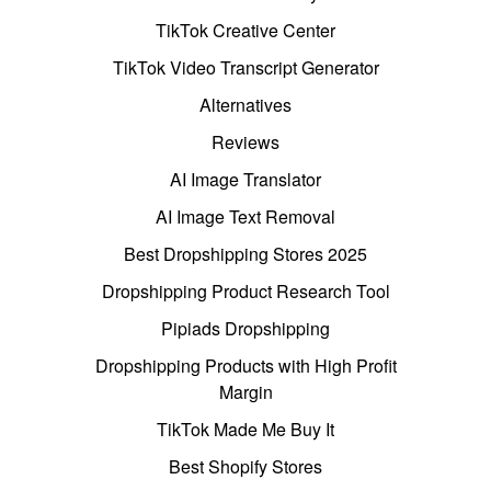
TikTok Creative Center
TikTok Video Transcript Generator
Alternatives
Reviews
AI Image Translator
AI Image Text Removal
Best Dropshipping Stores 2025
Dropshipping Product Research Tool
Pipiads Dropshipping
Dropshipping Products with High Profit
Margin
TikTok Made Me Buy It
Best Shopify Stores