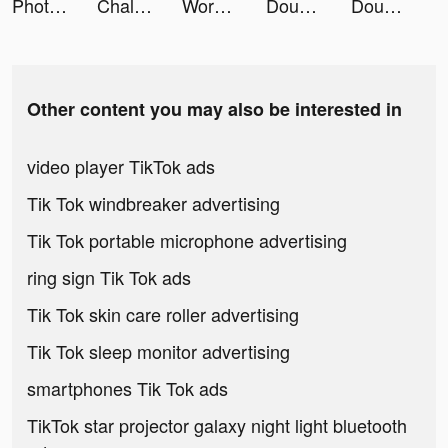
Photo video filters・TON editor tiktok ads
Chalkboard Sports Group Chat tiktok ads
Words With Friends 2 tiktok ads
DoubleDown™- Casino Slots Game tiktok ads
DoubleDown™- Casino Slots Game tiktok ads
Other content you may also be interested in
video player TikTok ads
Tik Tok windbreaker advertising
Tik Tok portable microphone advertising
ring sign Tik Tok ads
Tik Tok skin care roller advertising
Tik Tok sleep monitor advertising
smartphones Tik Tok ads
TikTok star projector galaxy night light bluetooth