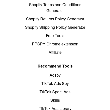
Shopify Terms and Conditions
Generator
Shopify Returns Policy Generator
Shopify Shipping Policy Generator
Free Tools
PPSPY Chrome extension
Affiliate
Recommend Tools
Adspy
TikTok Ads Spy
TikTok Spark Ads
Skills
TikTok Ads Library