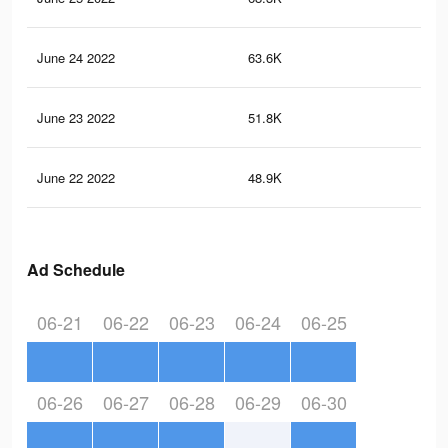
June 24 2022
63.6K
79
June 23 2022
51.8K
63
June 22 2022
48.9K
60
Ad Schedule
06-21
06-22
06-23
06-24
06-25
06-26
06-27
06-28
06-29
06-30