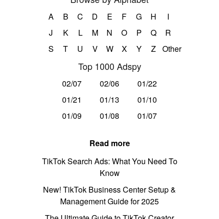
A
B
C
D
E
F
G
H
I
J
K
L
M
N
O
P
Q
R
S
T
U
V
W
X
Y
Z
Other
Top 1000 Adspy
02/07
02/06
01/22
01/21
01/13
01/10
01/09
01/08
01/07
Read more
TikTok Search Ads: What You Need To
Know
New! TikTok Business Center Setup &
Management Guide for 2025
The Ultimate Guide to TikTok Creator