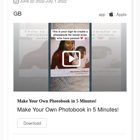
June 22 2022-July 1 2022
GB
app
Apple
Make Your Own Photobook in 5 Minutes!
Make Your Own Photobook in 5 Minutes!
Download