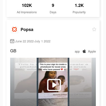
102K
9
1.2K
Ad Impressions
Days
Popularity
Popsa
June 22 2022-July 1 2022
GB
app
Apple