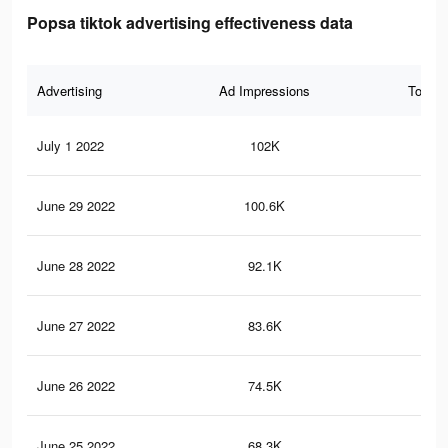
Popsa tiktok advertising effectiveness data
Advertising
Ad Impressions
Total 
July 1 2022
102K
1.2
June 29 2022
100.6K
1.2
June 28 2022
92.1K
1.1
June 27 2022
83.6K
1K
June 26 2022
74.5K
94
June 25 2022
68.3K
85