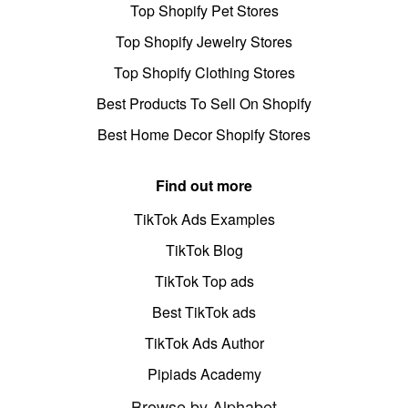
Top Shopify Pet Stores
Top Shopify Jewelry Stores
Top Shopify Clothing Stores
Best Products To Sell On Shopify
Best Home Decor Shopify Stores
Find out more
TikTok Ads Examples
TikTok Blog
TikTok Top ads
Best TikTok ads
TikTok Ads Author
Pipiads Academy
Browse by Alphabet