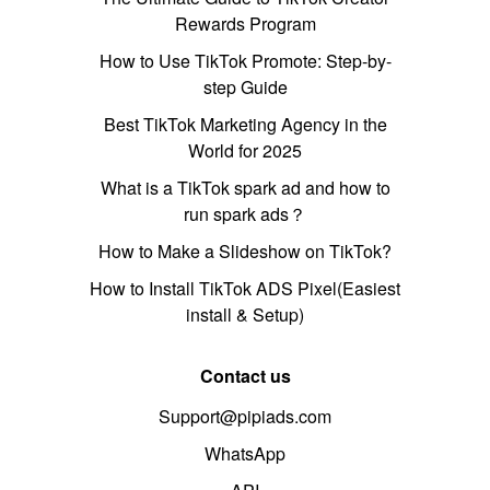
Rewards Program
How to Use TikTok Promote: Step-by-
step Guide
Best TikTok Marketing Agency in the
World for 2025
What is a TikTok spark ad and how to
run spark ads？
How to Make a Slideshow on TikTok?
How to Install TikTok ADS Pixel(Easiest
install & Setup)
Contact us
Support@pipiads.com
WhatsApp