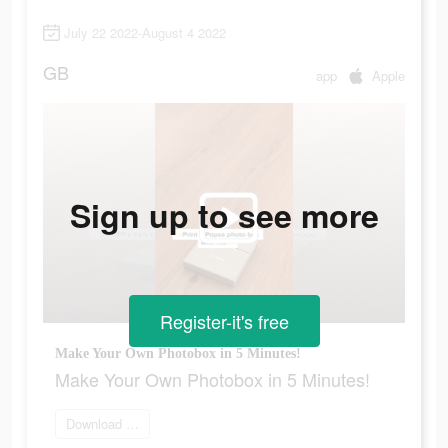
July 22 2022-August 4 2022
GB
app
Apple
Sign up to see more
Register-it's free
Make Your Own Photobox in 5 Minutes!
Make Your Own Photobox in 5 Minutes!
Download app now