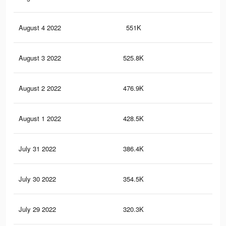
August 4 2022
551K
5.8
August 3 2022
525.8K
5.6
August 2 2022
476.9K
5.1
August 1 2022
428.5K
4.6
July 31 2022
386.4K
4.2
July 30 2022
354.5K
3.8
July 29 2022
320.3K
3.4