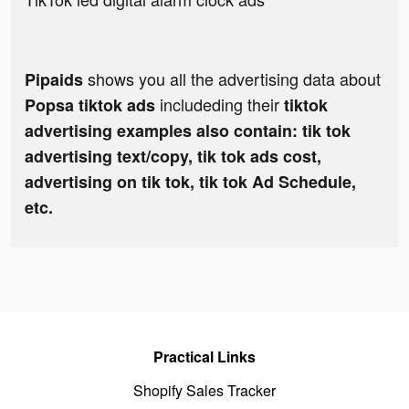
shows you all the advertising data about
Pipaids
includeding their
Popsa tiktok ads
tiktok
advertising examples also contain: tik tok
advertising text/copy, tik tok ads cost,
advertising on tik tok, tik tok Ad Schedule,
etc.
Practical Links
Shopify Sales Tracker