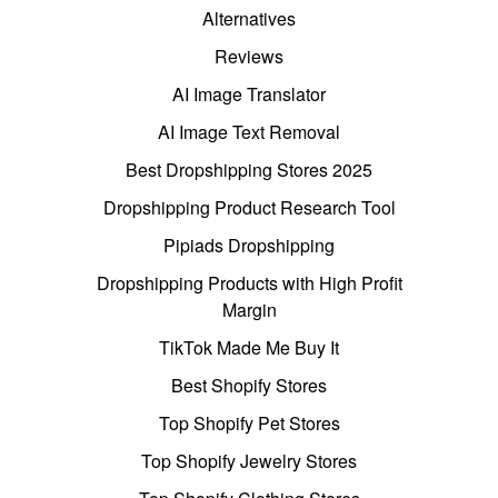
Alternatives
Reviews
AI Image Translator
AI Image Text Removal
Best Dropshipping Stores 2025
Dropshipping Product Research Tool
Pipiads Dropshipping
Dropshipping Products with High Profit
Margin
TikTok Made Me Buy It
Best Shopify Stores
Top Shopify Pet Stores
Top Shopify Jewelry Stores