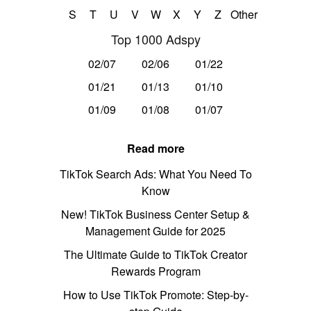
S
T
U
V
W
X
Y
Z
Other
Top 1000 Adspy
02/07
02/06
01/22
01/21
01/13
01/10
01/09
01/08
01/07
Read more
TikTok Search Ads: What You Need To
Know
New! TikTok Business Center Setup &
Management Guide for 2025
The Ultimate Guide to TikTok Creator
Rewards Program
How to Use TikTok Promote: Step-by-