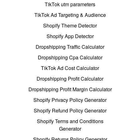
TikTok utm parameters
TikTok Ad Targeting & Audience
Shopify Theme Detector
Shopify App Detector
Dropshipping Traffic Calculator
Dropshipping Cpa Calculator
TikTok Ad Cost Calculator
Dropshipping Profit Calculator
Dropshipping Profit Margin Calculator
Shopify Privacy Policy Generator
Shopify Refund Policy Generator
Shopify Terms and Conditions
Generator
Shopify Returns Policy Generator