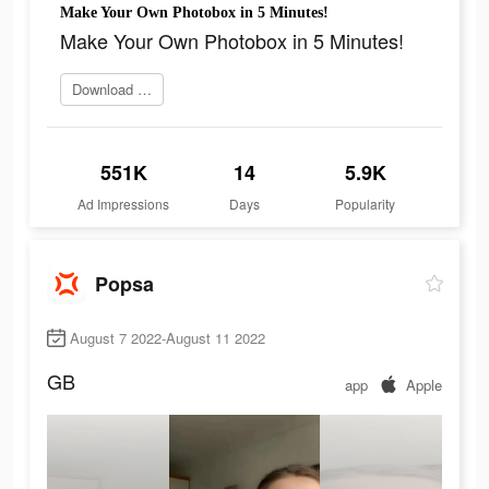
Make Your Own Photobox in 5 Minutes!
Make Your Own Photobox in 5 Minutes!
Download app now
551K
14
5.9K
Ad Impressions
Days
Popularity
Popsa
August 7 2022-August 11 2022
GB
app
Apple