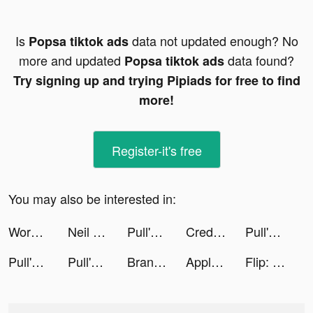
Is
data not updated enough? No
Popsa tiktok ads
more and updated
data found?
Popsa tiktok ads
Try signing up and trying Pipiads for free to find
more!
Register-it's free
You may also be interested in:
Workout: Gym workout planner tiktok ads
Neil Jones tiktok ads
Pull'em All tiktok ads
Credit Karma tiktok ads
Pull'em All tiktok ads
Pull'em All tiktok ads
Pull'em All tiktok ads
Brandon tiktok ads
Apple TV tiktok ads
Flip: Shop Top Beauty & Makeup tiktok ads