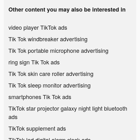
Other content you may also be interested in
video player TikTok ads
Tik Tok windbreaker advertising
Tik Tok portable microphone advertising
ring sign Tik Tok ads
Tik Tok skin care roller advertising
Tik Tok sleep monitor advertising
smartphones Tik Tok ads
TikTok star projector galaxy night light bluetooth
ads
TikTok supplement ads
TikTok led digital alarm clock ads