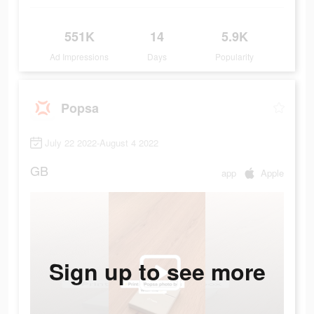
551K
14
5.9K
Ad Impressions
Days
Popularity
Popsa
July 22 2022-August 4 2022
GB
app
Apple
Sign up to see more