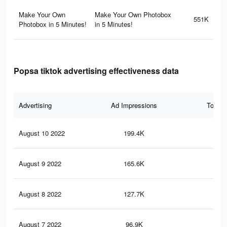
Make Your Own
Make Your Own Photobox
551K
Photobox in 5 Minutes!
in 5 Minutes!
Popsa tiktok advertising effectiveness data
Advertising
Ad Impressions
Total 
August 10 2022
199.4K
1.7
August 9 2022
165.6K
1.4
August 8 2022
127.7K
1K
August 7 2022
96.9K
84