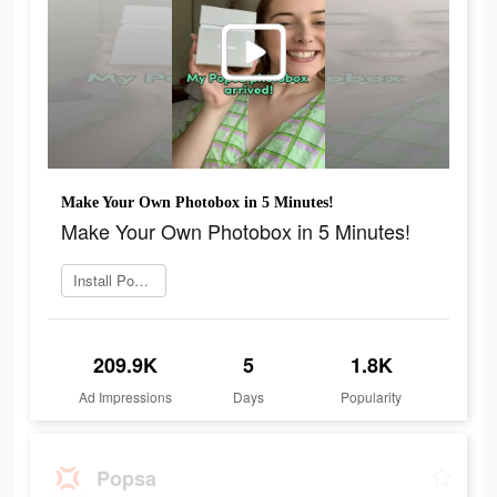
Make Your Own Photobox in 5 Minutes!
Make Your Own Photobox in 5 Minutes!
Install Popsa now
209.9K
5
1.8K
Ad Impressions
Days
Popularity
Popsa