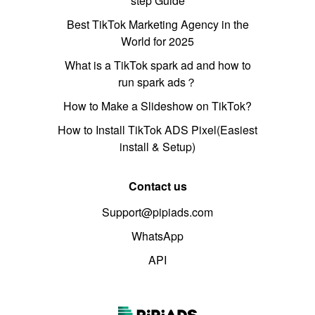
step Guide
Best TikTok Marketing Agency in the
World for 2025
What is a TikTok spark ad and how to
run spark ads？
How to Make a Slideshow on TikTok?
How to Install TikTok ADS Pixel(Easiest
install & Setup)
Contact us
Support@pipiads.com
WhatsApp
API