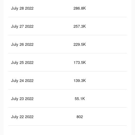
July 28 2022
286.8K
3.1
July 27 2022
257.3K
2.8
July 26 2022
229.5K
2.5
July 25 2022
173.5K
1.9
July 24 2022
139.3K
1.5
July 23 2022
55.1K
87
July 22 2022
802
10