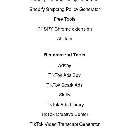
Shopify Shipping Policy Generator
Free Tools
PPSPY Chrome extension
Affiliate
Recommend Tools
Adspy
TikTok Ads Spy
TikTok Spark Ads
Skills
TikTok Ads Library
TikTok Creative Center
TikTok Video Transcript Generator