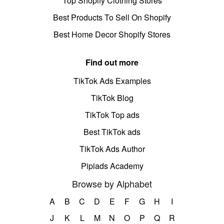
Top Shopify Clothing Stores
Best Products To Sell On Shopify
Best Home Decor Shopify Stores
Find out more
TikTok Ads Examples
TikTok Blog
TikTok Top ads
Best TikTok ads
TikTok Ads Author
Pipiads Academy
Browse by Alphabet
A
B
C
D
E
F
G
H
I
J
K
L
M
N
O
P
Q
R