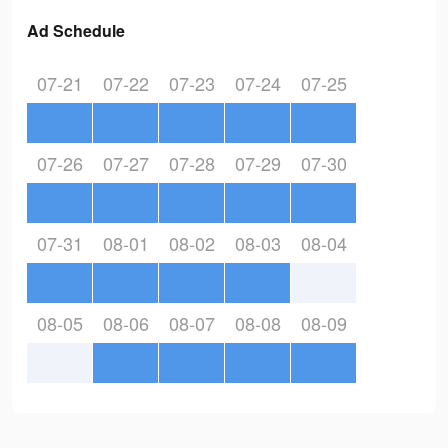
Ad Schedule
07-21
07-22
07-23
07-24
07-25
07-26
07-27
07-28
07-29
07-30
07-31
08-01
08-02
08-03
08-04
08-05
08-06
08-07
08-08
08-09