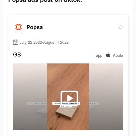
Popsa
July 22 2022-August 4 2022
GB
app
Apple