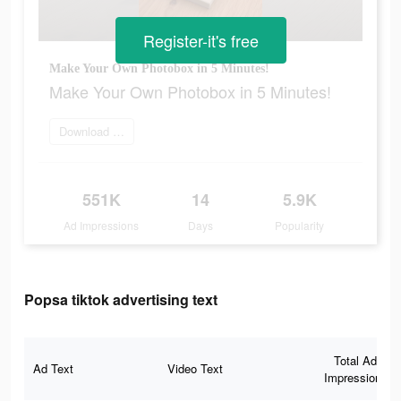
Register-it's free
Make Your Own Photobox in 5 Minutes!
Make Your Own Photobox in 5 Minutes!
Download app now
551K
14
5.9K
Ad Impressions
Days
Popularity
Popsa tiktok advertising text
Total Ad
Ad Text
Video Text
Impressions