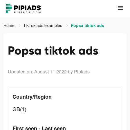
Home
TikTok ads examples
Popsa tiktok ads
Popsa tiktok ads
Updated on: August 11 2022
by Pipiads
Country/Region
GB(1)
First seen - Last seen