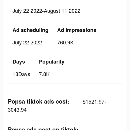
July 22 2022-August 11 2022
Ad scheduling
Ad Impressions
July 22 2022
760.9K
Days
Popularity
18Days
7.8K
Popsa tiktok ads cost:
$1521.97-
3043.94
Popsa ads post on tiktok: