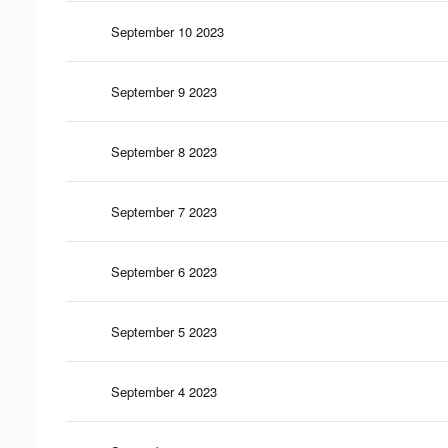
September 10 2023
September 9 2023
September 8 2023
September 7 2023
September 6 2023
September 5 2023
September 4 2023