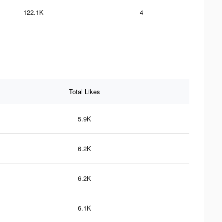
122.1K
4
Total Likes
5.9K
6.2K
6.2K
6.1K