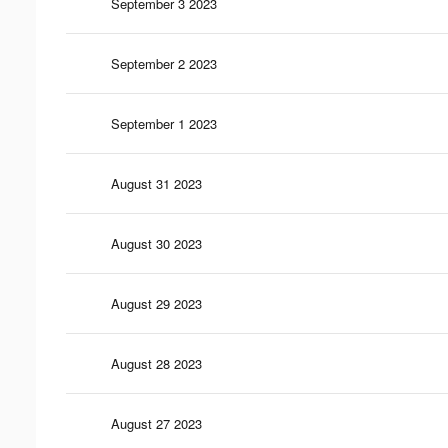
September 3 2023
September 2 2023
September 1 2023
August 31 2023
August 30 2023
August 29 2023
August 28 2023
August 27 2023