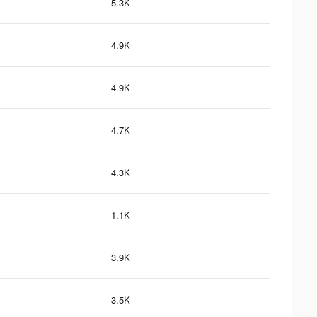
5.3K
4.9K
4.9K
4.7K
4.3K
1.1K
3.9K
3.5K