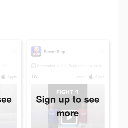
Power Slap
 2023
September 1 2023-September 14 2023
TW
Apple
game
Apple
see
Sign up to see
more