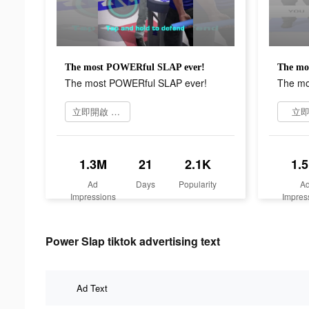
The most POWERful SLAP ever!
The mo
The most POWERful SLAP ever!
The mo
立即開啟 Power Slap
立
1.3M
21
2.1K
1.
Ad
Days
Popularity
A
Impressions
Impres
Power Slap tiktok advertising text
Ad Text