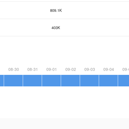
809.1K
403K
08-30
08-31
09-01
09-02
09-03
09-04
09-