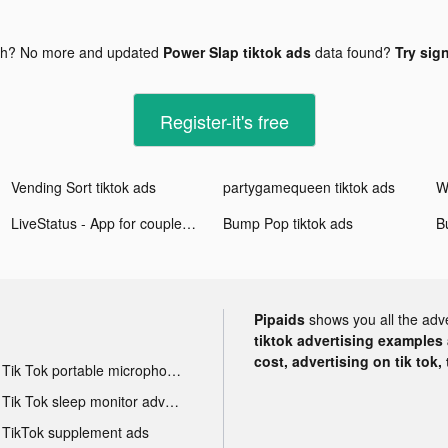
gh? No more and updated
Power Slap tiktok ads
data found?
Try sign
Register-it's free
Vending Sort tiktok ads
partygamequeen tiktok ads
LiveStatus - App for couples tiktok ads
Bump Pop tiktok ads
B
Pipaids
shows you all the adv
tiktok advertising examples a
cost, advertising on tik tok,
Tik Tok portable microphone advertising
Tik Tok sleep monitor advertising
TikTok supplement ads