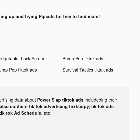
ing up and trying Pipiads for free to find more!
Widgetable: Lock Screen Widget tiktok ads
Bump Pop tiktok ads
ump Pop tiktok ads
Survival Tactics tiktok ads
ertising data about
Power Slap tiktok ads
includeding their
lso contain: tik tok advertising text/copy, tik tok ads
 tik tok Ad Schedule, etc.