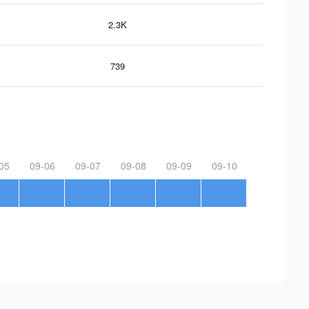
2.3K
739
05
09-06
09-07
09-08
09-09
09-10