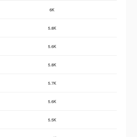
6K
5.8K
5.6K
5.8K
5.7K
5.6K
5.5K