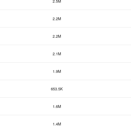
2.5M
2.2M
2.2M
2.1M
1.9M
653.5K
1.6M
1.4M