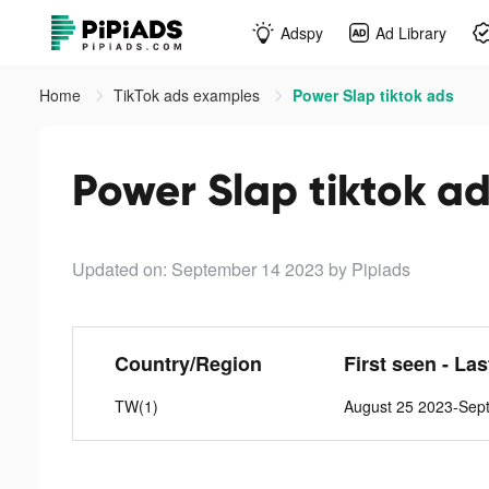
Adspy
Ad Library
Home
TikTok ads examples
Power Slap tiktok ads
Power Slap tiktok a
Updated on: September 14 2023
by Pipiads
Country/Region
First seen - La
TW(1)
August 25 2023-Sep