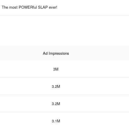
The most POWERful SLAP ever!
Ad Impressions
3M
3.2M
3.2M
3.1M