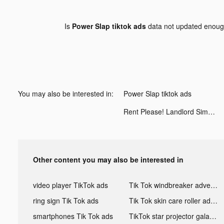
Is
Power Slap tiktok ads
data not updated enou
You may also be interested in:
Power Slap tiktok ads
Rent Please! Landlord Sim tiktok ads
Other content you may also be interested in
video player TikTok ads
Tik Tok windbreaker advertising
ring sign Tik Tok ads
Tik Tok skin care roller advertising
smartphones Tik Tok ads
TikTok star projector galaxy night light bluetooth ads