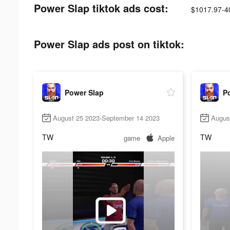
Power Slap tiktok ads cost:
$1017.97-4
Power Slap ads post on tiktok:
Power Slap
P
August 25 2023-September 14 2023
Augus
TW
TW
game
Apple