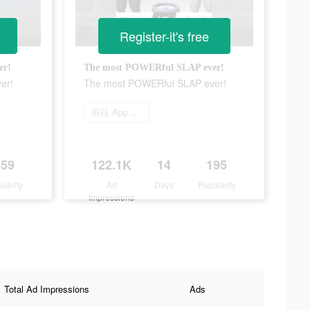
Register-it's free
er!
The most POWERful SLAP ever!
er!
The most POWERful SLAP ever!
前往 App Store
359
122.1K
14
195
ularity
Ad
Days
Popularity
Impressions
Total Ad Impressions
Ads