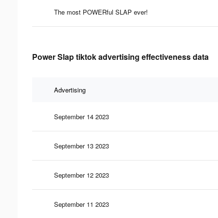
The most POWERful SLAP ever!
Power Slap tiktok advertising effectiveness data
Advertising
September 14 2023
September 13 2023
September 12 2023
September 11 2023