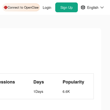
Connect to OpenClaw
Login
Sign Up
English
essions
Days
Popularity
1Days
6.6K