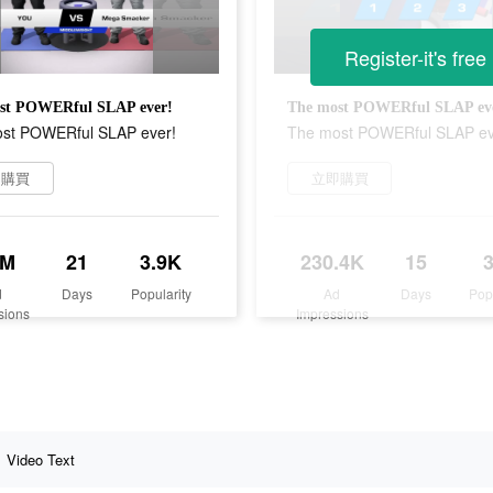
Register-it's free
st POWERful SLAP ever!
The most POWERful SLAP ev
st POWERful SLAP ever!
The most POWERful SLAP ev
即購買
立即購買
5M
21
3.9K
230.4K
15
d
Days
Popularity
Ad
Days
Pop
sions
Impressions
Video Text