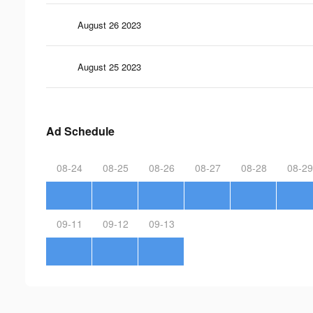
August 26 2023
August 25 2023
Ad Schedule
08-24
08-25
08-26
08-27
08-28
08-29
09-11
09-12
09-13