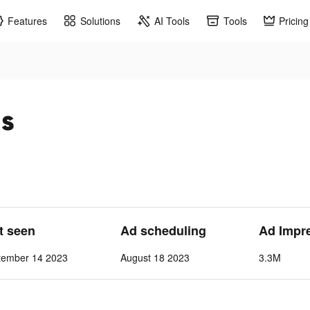
Features
Solutions
AI Tools
Tools
Pricing
ds
st seen
Ad scheduling
Ad Impr
tember 14 2023
August 18 2023
3.3M