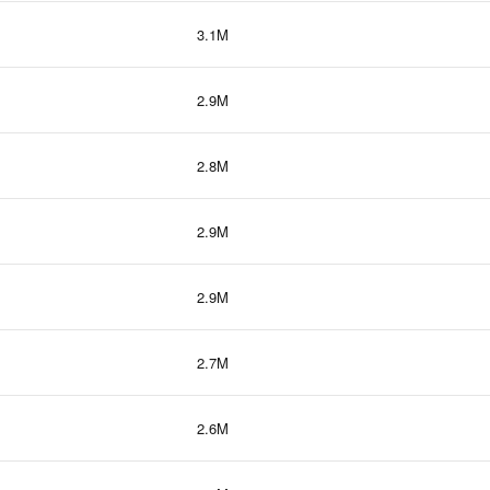
3.1M
2.9M
2.8M
2.9M
2.9M
2.7M
2.6M