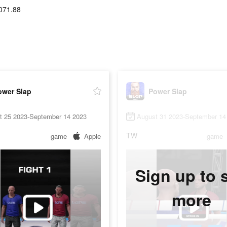
071.88
ower Slap
Power Slap
t 25 2023-September 14 2023
August 31 2023-September 14
TW
game
Apple
game
Sign up to 
more