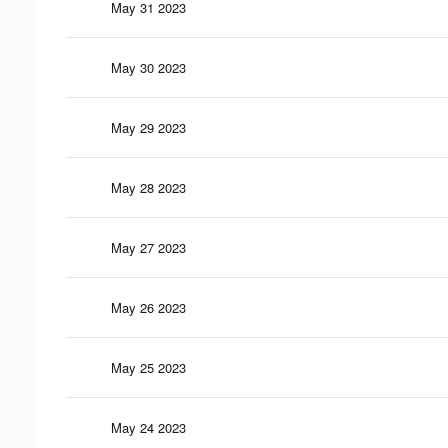
May 31 2023
May 30 2023
May 29 2023
May 28 2023
May 27 2023
May 26 2023
May 25 2023
May 24 2023