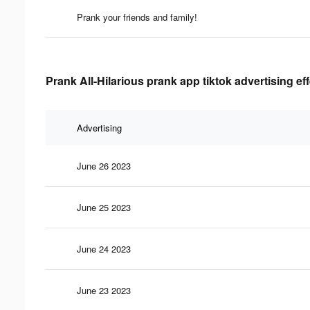
Prank your friends and family!
Prank All-Hilarious prank app tiktok advertising ef
Advertising
June 26 2023
June 25 2023
June 24 2023
June 23 2023