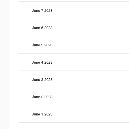
June 7 2023
June 6 2023
June 5 2023
June 4 2023
June 3 2023
June 2 2023
June 1 2023