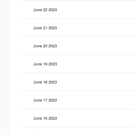
June 22 2023
June 21 2023
June 20 2023
June 19 2023
June 18 2023
June 17 2023
June 16 2023