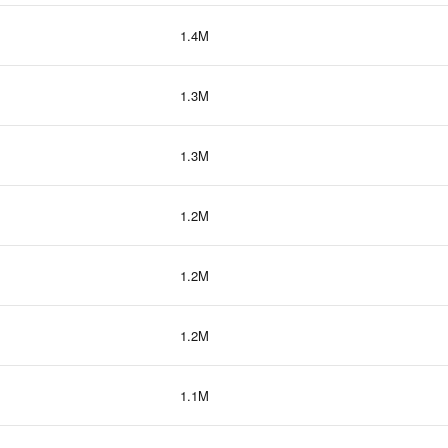
1.4M
1.3M
1.3M
1.2M
1.2M
1.2M
1.1M