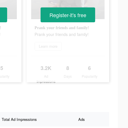
Register-it's free
!
Prank your friends and family!
!
Prank your friends and family!
Learn more
5
3.2K
8
6
ularity
Ad
Days
Popularity
Impressions
Total Ad Impressions
Ads