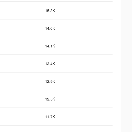
15.3K
14.6K
14.1K
13.4K
12.9K
12.5K
11.7K