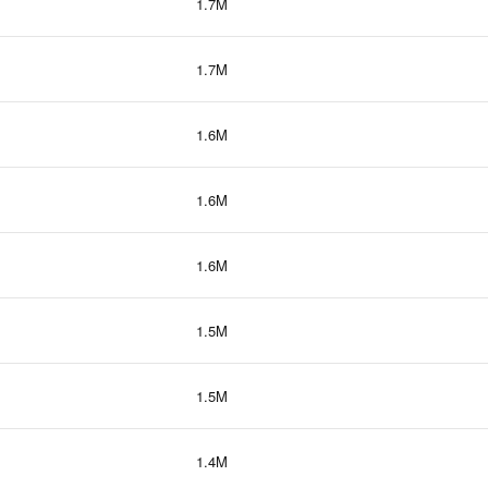
1.7M
1.7M
1.6M
1.6M
1.6M
1.5M
1.5M
1.4M