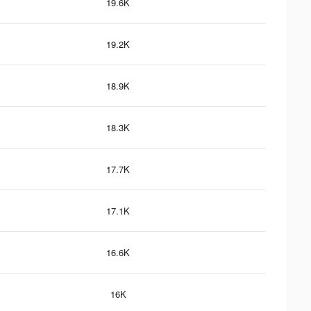
19.6K
19.2K
18.9K
18.3K
17.7K
17.1K
16.6K
16K