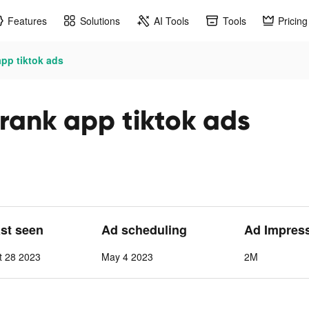
Features
Solutions
AI Tools
Tools
Pricing
app tiktok ads
prank app tiktok ads
ast seen
Ad scheduling
Ad Impres
t 28 2023
May 4 2023
2M