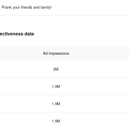
Prank your friends and family!
fectiveness data
Ad Impressions
2M
1.9M
1.9M
1.9M