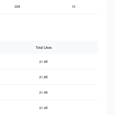
229
10
Total Likes
21.9K
21.8K
21.6K
21.4K