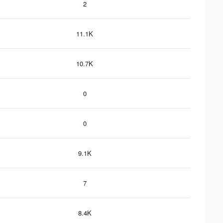
2
11.1K
10.7K
0
0
9.1K
7
8.4K