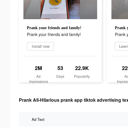
Prank your friends and family!
Prank y
Prank your friends and family!
Prank y
Install now
Lear
2M
53
22.9K
22
Ad
Days
Popularity
A
Impressions
Impres
Prank All-Hilarious prank app tiktok advertising te
Ad Text