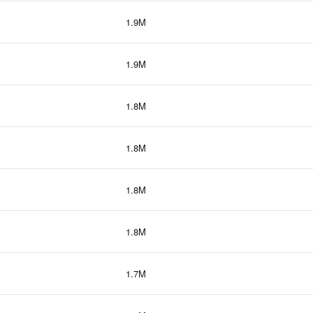
1.9M
1.9M
1.8M
1.8M
1.8M
1.8M
1.7M