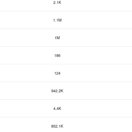
2.1K
1.1M
1M
186
124
942.2K
4.4K
852.1K