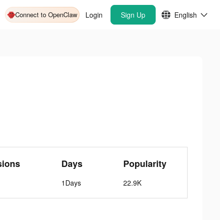
Connect to OpenClaw
Login
Sign Up
English
sions
Days
Popularity
1Days
22.9K