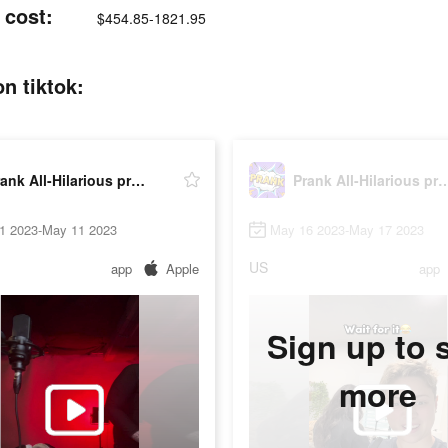
 cost:
$454.85-1821.95
n tiktok:
Prank All-Hilarious prank app
Prank All-Hilarious 
1 2023-May 11 2023
May 16 2023-May 17 2023
US
app
Apple
app
Sign up to 
more