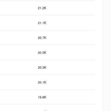
21.2K
21.1K
20.7K
20.5K
20.3K
20.1K
19.8K