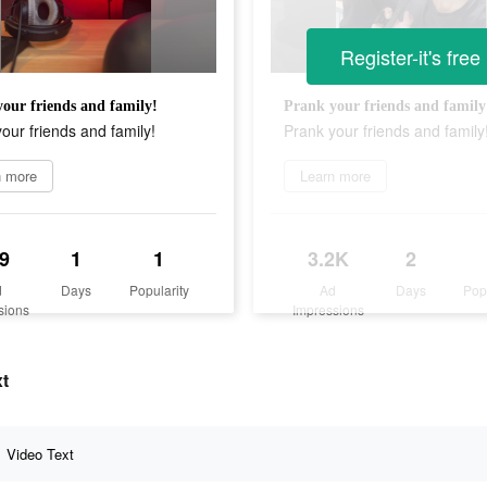
Register-it's free
our friends and family!
Prank your friends and family
our friends and family!
Prank your friends and family
n more
Learn more
9
1
1
3.2K
2
d
Days
Popularity
Ad
Days
Pop
sions
Impressions
xt
Video Text