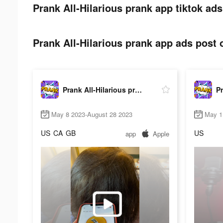
Prank All-Hilarious prank app tiktok ads
Prank All-Hilarious prank app ads post o
Prank All-Hilarious prank app
May 8 2023-August 28 2023
May 1
US
CA
GB
US
app
Apple