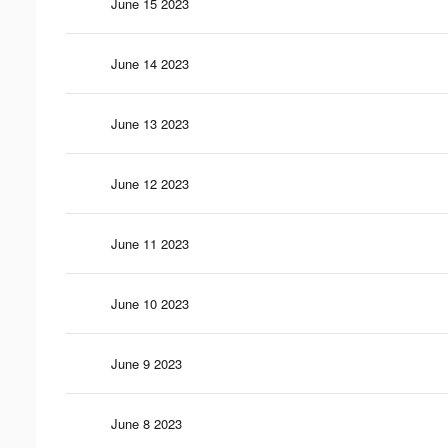
June 15 2023
June 14 2023
June 13 2023
June 12 2023
June 11 2023
June 10 2023
June 9 2023
June 8 2023