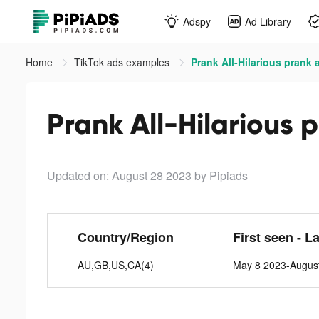
Adspy
Ad Library
Home
TikTok ads examples
Prank All-Hilarious prank 
Prank All-Hilarious 
Updated on: August 28 2023
by Pipiads
Country/Region
First seen - L
AU,GB,US,CA(4)
May 8 2023-Augus