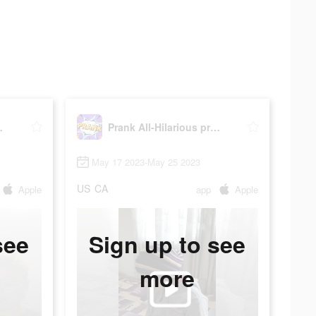
prank app
Prank All-Hilarious prank app
May 17 2023-May 25 2023
US
CA
Apple
app
Apple
see
Sign up to see
more