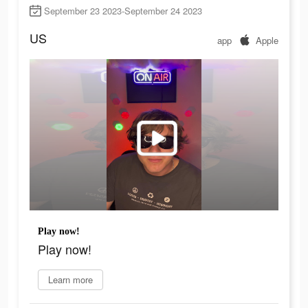
September 23 2023-September 24 2023
US
app
Apple
Play now!
Play now!
Learn more