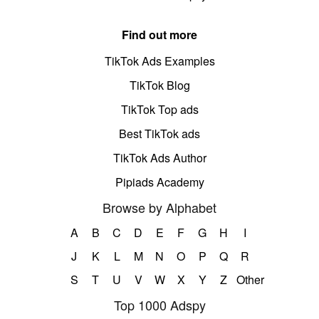
Find out more
TikTok Ads Examples
TikTok Blog
TikTok Top ads
Best TikTok ads
TikTok Ads Author
Pipiads Academy
Browse by Alphabet
A
B
C
D
E
F
G
H
I
J
K
L
M
N
O
P
Q
R
S
T
U
V
W
X
Y
Z
Other
Top 1000 Adspy