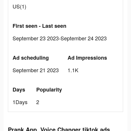
US(1)
First seen - Last seen
September 23 2023-September 24 2023
Ad scheduling
Ad Impressions
September 21 2023
1.1K
Days
Popularity
1Days
2
Prank App, Voice Changer tiktok ads