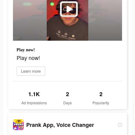
Play now!
Play now!
Learn more
1.1K
2
2
Ad Impressions
Days
Popularity
Prank App, Voice Changer