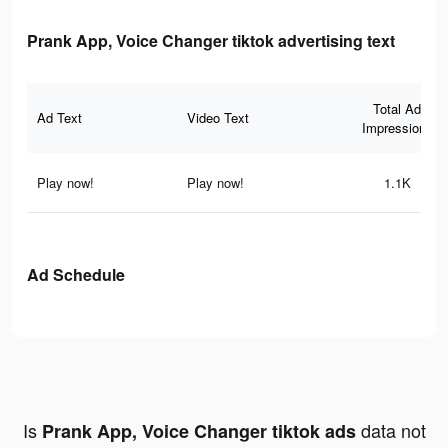
Prank App, Voice Changer tiktok advertising text
Total Ad
Ad Text
Video Text
Impressions
Play now!
Play now!
1.1K
Ad Schedule
Is
data not
Prank App, Voice Changer tiktok ads