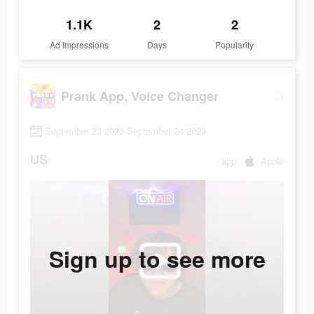
1.1K
2
2
Ad Impressions
Days
Popularity
Prank App, Voice Changer
September 23 2023-September 24 2023
US
app
Apple
Sign up to see more