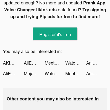
updated enough? No more and updated
Prank App,
data found?
Voice Changer tiktok ads
Try signing
up and trying Pipiads for free to find more!
Register-it's free
You may also be interested in:
AKIRA | Nutrition & Health tiktok ads
AliExpress Shopping App tiktok ads
Meete-Meet New Friends Nearby tiktok ads
Watch Faces - BetterWatch tiktok ads
Anime Art - AI Art Generator tiktok ads
AliExpress Shopping App tiktok ads
Mojo pour Instagram Stories tiktok ads
Watch Faces - BetterWatch tiktok ads
Meete-Meet New Friends Nearby tiktok ads
Anime Art - AI Art Generator tiktok ads
Other content you may also be interested in