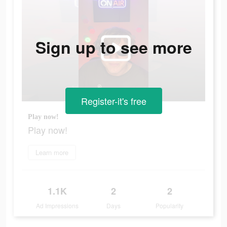
Sign up to see more
Register-it's free
Play now!
Play now!
Learn more
1.1K
2
2
Ad Impressions
Days
Popularity