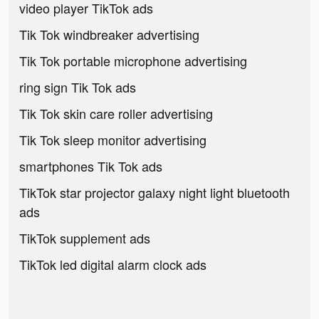
video player TikTok ads
Tik Tok windbreaker advertising
Tik Tok portable microphone advertising
ring sign Tik Tok ads
Tik Tok skin care roller advertising
Tik Tok sleep monitor advertising
smartphones Tik Tok ads
TikTok star projector galaxy night light bluetooth
ads
TikTok supplement ads
TikTok led digital alarm clock ads