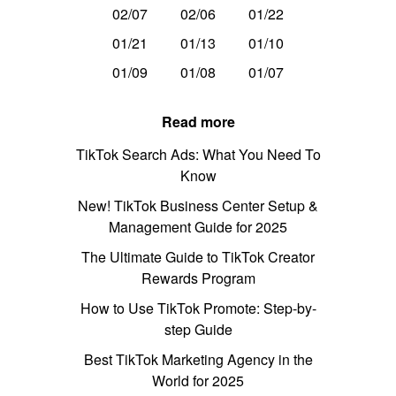
02/07
02/06
01/22
01/21
01/13
01/10
01/09
01/08
01/07
Read more
TikTok Search Ads: What You Need To
Know
New! TikTok Business Center Setup &
Management Guide for 2025
The Ultimate Guide to TikTok Creator
Rewards Program
How to Use TikTok Promote: Step-by-
step Guide
Best TikTok Marketing Agency in the
World for 2025