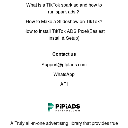
What is a TikTok spark ad and how to
run spark ads？
How to Make a Slideshow on TikTok?
How to Install TikTok ADS Pixel(Easiest
install & Setup)
Contact us
Support@pipiads.com
WhatsApp
API
A Truly all-in-one advertising library that provides true