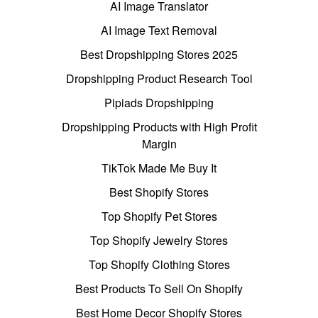
AI Image Translator
AI Image Text Removal
Best Dropshipping Stores 2025
Dropshipping Product Research Tool
Pipiads Dropshipping
Dropshipping Products with High Profit
Margin
TikTok Made Me Buy It
Best Shopify Stores
Top Shopify Pet Stores
Top Shopify Jewelry Stores
Top Shopify Clothing Stores
Best Products To Sell On Shopify
Best Home Decor Shopify Stores