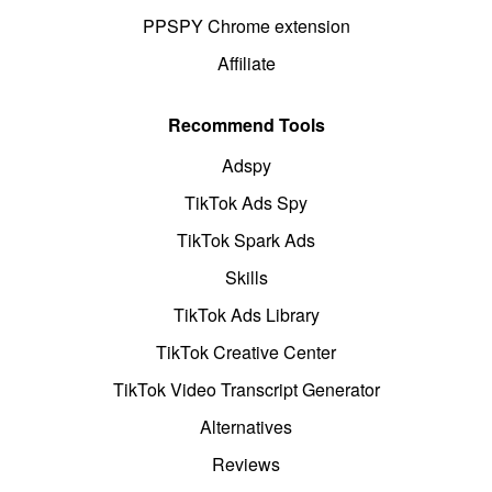
PPSPY Chrome extension
Affiliate
Recommend Tools
Adspy
TikTok Ads Spy
TikTok Spark Ads
Skills
TikTok Ads Library
TikTok Creative Center
TikTok Video Transcript Generator
Alternatives
Reviews