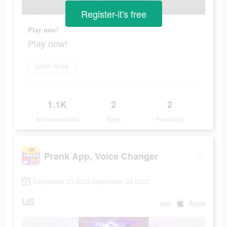
Register-it's free
Play now!
Play now!
Learn more
1.1K
2
2
Ad Impressions
Days
Popularity
Prank App, Voice Changer
September 23 2023-September 24 2023
US
app
Apple