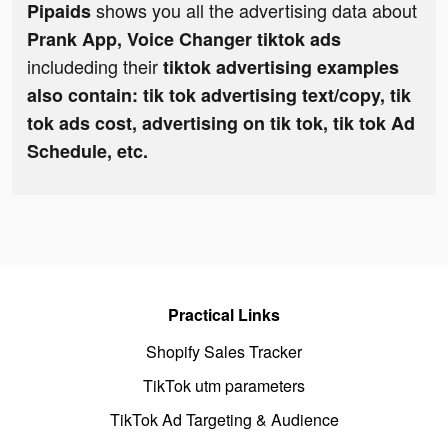
shows you all the advertising data about
Pipaids
Prank App, Voice Changer tiktok ads
includeding their
tiktok advertising examples
also contain: tik tok advertising text/copy, tik
tok ads cost, advertising on tik tok, tik tok Ad
Schedule, etc.
Practical Links
Shopify Sales Tracker
TikTok utm parameters
TikTok Ad Targeting & Audience