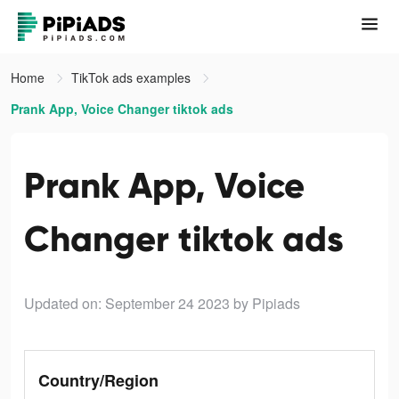
Home
TikTok ads examples
Prank App, Voice Changer tiktok ads
Prank App, Voice
Changer tiktok ads
Updated on: September 24 2023
by Pipiads
Country/Region