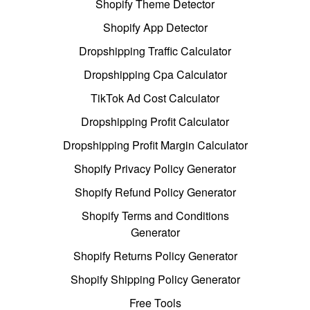
Shopify Theme Detector
Shopify App Detector
Dropshipping Traffic Calculator
Dropshipping Cpa Calculator
TikTok Ad Cost Calculator
Dropshipping Profit Calculator
Dropshipping Profit Margin Calculator
Shopify Privacy Policy Generator
Shopify Refund Policy Generator
Shopify Terms and Conditions
Generator
Shopify Returns Policy Generator
Shopify Shipping Policy Generator
Free Tools