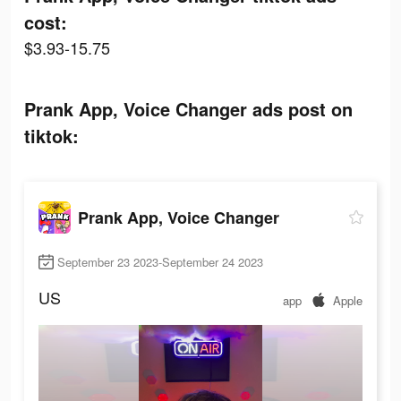
cost:
$3.93-15.75
Prank App, Voice Changer ads post on
tiktok:
Prank App, Voice Changer
September 23 2023-September 24 2023
US
app
Apple