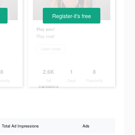
Register-it's free
Play now!
Play now!
Learn more
8
2.6K
1
8
ularity
Ad
Days
Popularity
Impressions
Total Ad Impressions
Ads