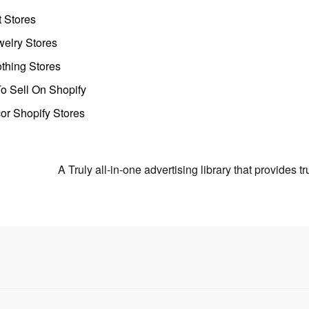
t Stores
welry Stores
thing Stores
o Sell On Shopify
r Shopify Stores
A Truly all-in-one advertising library that provides 