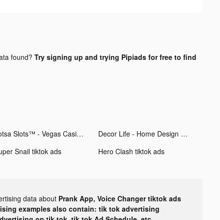
ata found?
Try signing up and trying Pipiads for free to find
Lotsa Slots™ - Vegas Casino tiktok ads
Decor Life - Home Design Game tiktok ads
uper Snail tiktok ads
Hero Clash tiktok ads
ertising data about
Prank App, Voice Changer tiktok ads
tising examples also contain: tik tok advertising
advertising on tik tok, tik tok Ad Schedule, etc.