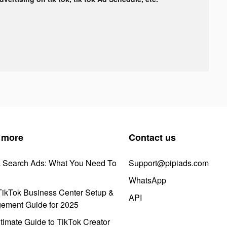
 more
Contact us
k Search Ads: What You Need To
Support@pipiads.com
WhatsApp
ikTok Business Center Setup &
API
ement Guide for 2025
timate Guide to TikTok Creator