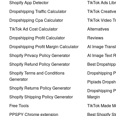
Shopify App Detector
TikTok Ads Libr
Dropshipping Traffic Calculator
TikTok Creativ
Dropshipping Cpa Calculator
TikTok Video Tr
TikTok Ad Cost Calculator
Alternatives
Dropshipping Profit Calculator
Reviews
Dropshipping Profit Margin Calculator
AI Image Transl
Shopify Privacy Policy Generator
AI Image Text 
Shopify Refund Policy Generator
Best Dropshipp
Shopify Terms and Conditions
Dropshipping P
Generator
Pipiads Dropsh
Shopify Returns Policy Generator
Dropshipping Pr
Shopify Shipping Policy Generator
Margin
Free Tools
TikTok Made Me
PPSPY Chrome extension
Best Shopify St