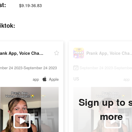
st:
$9.19-36.83
iktok:
Prank App, Voice Changer
Prank App, Vo
mber 24 2023-September 24 2023
September 24 2023-September
US
app
Apple
app
Sign up to 
more