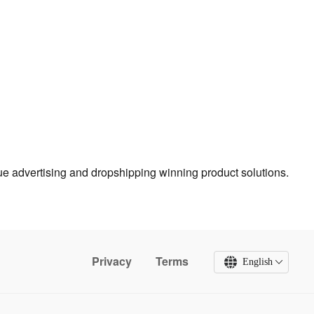
true advertising and dropshipping winning product solutions.
Privacy
Terms
English