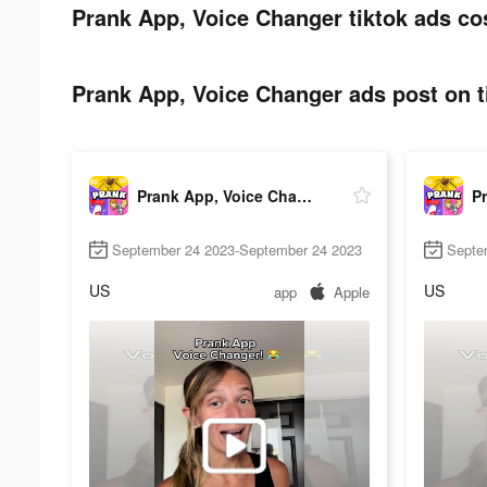
Prank App, Voice Changer tiktok ads co
Prank App, Voice Changer ads post on t
Prank App, Voice Changer
September 24 2023-September 24 2023
Septe
US
US
app
Apple