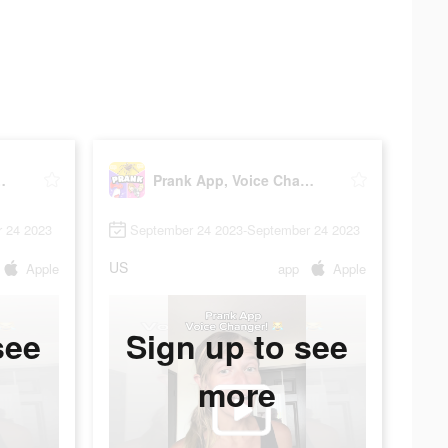
ice Changer
Prank App, Voice Changer
 24 2023
September 24 2023-September 24 2023
US
Apple
app
Apple
see
Sign up to see
more