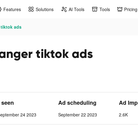
Features
Solutions
AI Tools
Tools
Pricing
tiktok ads
anger tiktok ads
t seen
Ad scheduling
Ad Imp
September 24 2023
September 22 2023
2.6K