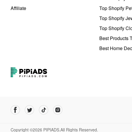
Affiliate
Top Shopify Pe
Top Shopify Je
Top Shopify Clo
Best Products T
Best Home Deco
Copyright ©2026 PIPIADS.All Rights Reserved.