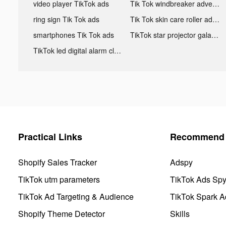
video player TikTok ads
Tik Tok windbreaker advertising
ring sign Tik Tok ads
Tik Tok skin care roller advertising
smartphones Tik Tok ads
TikTok star projector galaxy night light bluetooth ads
TikTok led digital alarm clock ads
Practical Links
Recommend 
Shopify Sales Tracker
Adspy
TikTok utm parameters
TikTok Ads Sp
TikTok Ad Targeting & Audience
TikTok Spark A
Shopify Theme Detector
Skills