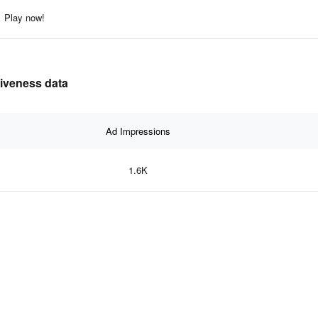
Play now!
tiveness data
Ad Impressions
1.6K