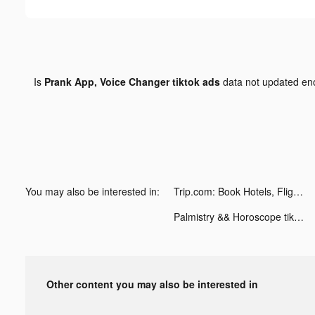
Is
Prank App, Voice Changer tiktok ads
data not updated e
You may also be interested in:
Trip.com: Book Hotels, Flights tiktok ads
Palmistry && Horoscope tiktok ads
Other content you may also be interested in