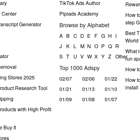
ary
TikTok Ads Author
Rewar
e Center
Pipiads Academy
How to
step G
anscript Generator
Browse by Alphabet
Best T
A
B
C
D
E
F
G
H
I
World 
J
K
L
M
N
O
P
Q
R
What i
ator
S
T
U
V
W
X
Y
Z
Other
run s
Removal
Top 1000 Adspy
How t
ing Stores 2025
02/07
02/06
01/22
How to
instal
roduct Research Tool
01/21
01/13
01/10
ipping
01/09
01/08
01/07
oducts with High Profit
 Buy It
ores