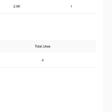
2.6K
1
Total Likes
4