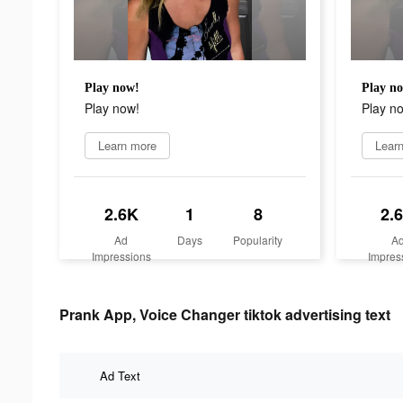
Play now!
Play n
Play now!
Play n
Learn more
Lear
2.6K
1
8
2.
Ad
Days
Popularity
A
Impressions
Impres
Prank App, Voice Changer tiktok advertising text
Ad Text