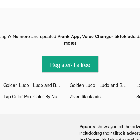
nough? No more and updated
Prank App, Voice Changer tiktok ads
d
more!
Register-it's free
Golden Ludo - Ludo and Baloot tiktok ads
Golden Ludo - Ludo and Baloot tiktok ads
Tap Color Pro: Color By Number tiktok ads
Ziven tiktok ads
S
Pipaids
shows you all the adv
includeding their
tiktok adver
text/copy, tik tok ads cost, 