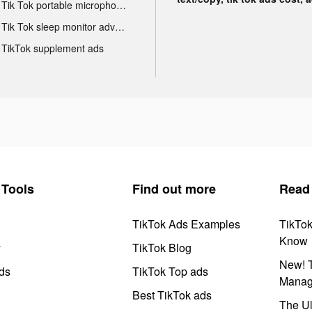
Tik Tok portable microphone advertising
Tik Tok sleep monitor advertising
TikTok supplement ads
Tools
Find out more
Read
TikTok Ads Examples
TikTo
Know
y
TikTok Blog
New! T
ds
TikTok Top ads
Manag
Best TikTok ads
The Ul