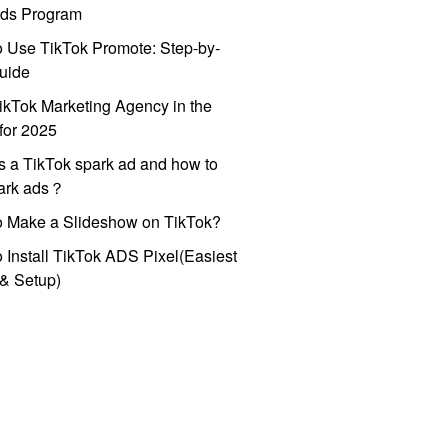
ds Program
 Use TikTok Promote: Step-by-
uide
ikTok Marketing Agency in the
for 2025
s a TikTok spark ad and how to
park ads？
o Make a Slideshow on TikTok?
 Install TikTok ADS Pixel(Easiest
l & Setup)