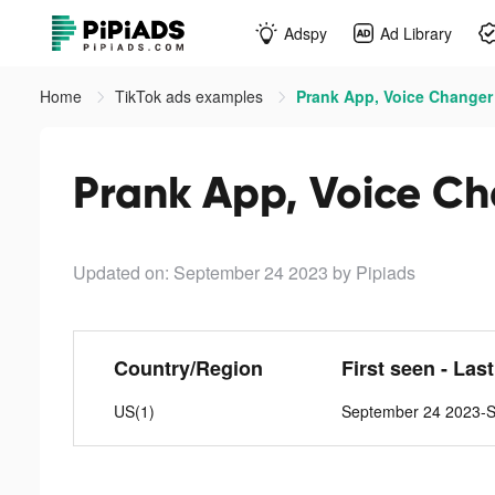
Adspy
Ad Library
Home
TikTok ads examples
Prank App, Voice Changer 
Prank App, Voice Ch
Updated on: September 24 2023
by Pipiads
Country/Region
First seen - Las
US(1)
September 24 2023-