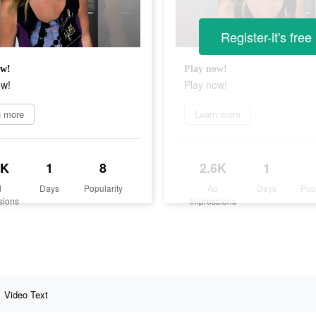
Register-it's free
ow!
Play now!
ow!
Play now!
n more
Learn more
6K
1
8
2.6K
1
d
Days
Popularity
Ad
Days
Pop
sions
Impressions
Video Text