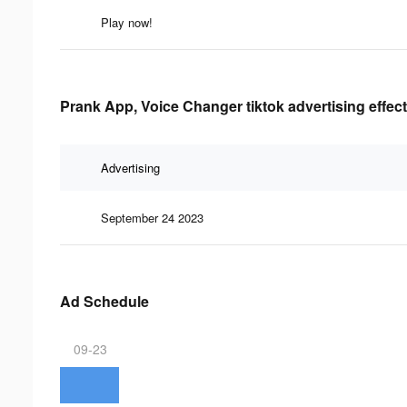
Play now!
Prank App, Voice Changer tiktok advertising effec
Advertising
September 24 2023
Ad Schedule
09-23