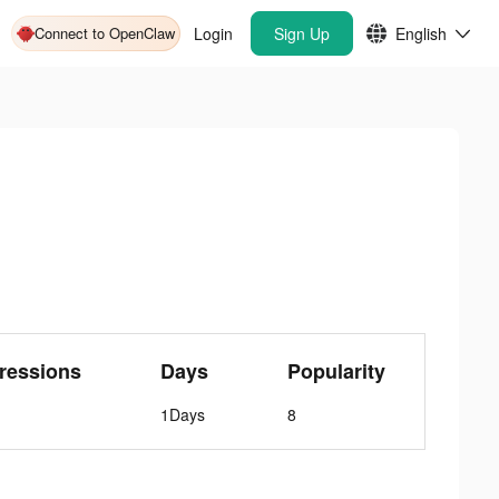
Connect to OpenClaw
Login
Sign Up
English
ressions
Days
Popularity
1Days
8