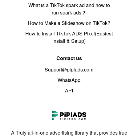
What is a TikTok spark ad and how to
run spark ads？
How to Make a Slideshow on TikTok?
How to Install TikTok ADS Pixel(Easiest
install & Setup)
Contact us
Support@pipiads.com
WhatsApp
API
A Truly all-in-one advertising library that provides true