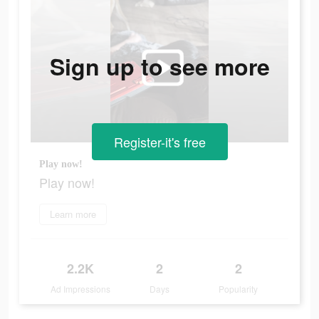
Sign up to see more
Register-it's free
Play now!
Play now!
Learn more
2.2K
2
2
Ad Impressions
Days
Popularity