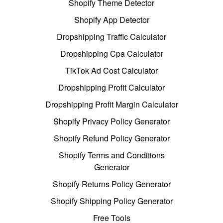
Shopify Theme Detector
Shopify App Detector
Dropshipping Traffic Calculator
Dropshipping Cpa Calculator
TikTok Ad Cost Calculator
Dropshipping Profit Calculator
Dropshipping Profit Margin Calculator
Shopify Privacy Policy Generator
Shopify Refund Policy Generator
Shopify Terms and Conditions
Generator
Shopify Returns Policy Generator
Shopify Shipping Policy Generator
Free Tools