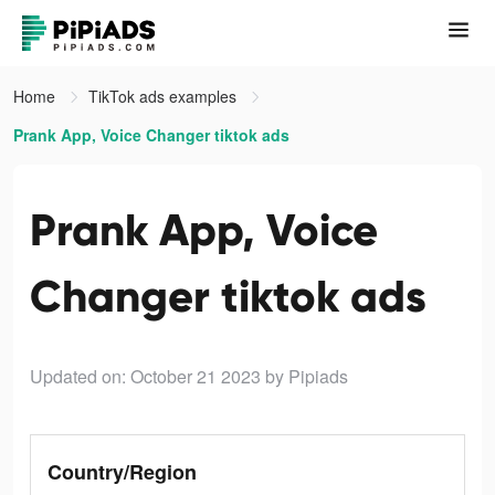
Home
TikTok ads examples
Prank App, Voice Changer tiktok ads
Prank App, Voice
Changer tiktok ads
Updated on: October 21 2023
by Pipiads
Country/Region