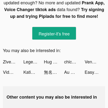
updated enough? No more and updated
Prank App,
data found?
Voice Changer tiktok ads
Try signing
up and trying Pipiads for free to find more!
Register-it's free
You may also be interested in:
Ziven tiktok ads
Legendary Racers tiktok ads
Hug - Live Video Chat tiktok ads
chicpoint_GCC tiktok ads
Venabox Max：More DUBs tiktok ads
Vidma - Video Editor Music tiktok ads
Katie tiktok ads
無名江湖 tiktok ads
Au Mobile tiktok ads
Easy Cleaner - Clean Storage ! tiktok ads
Other content you may also be interested in