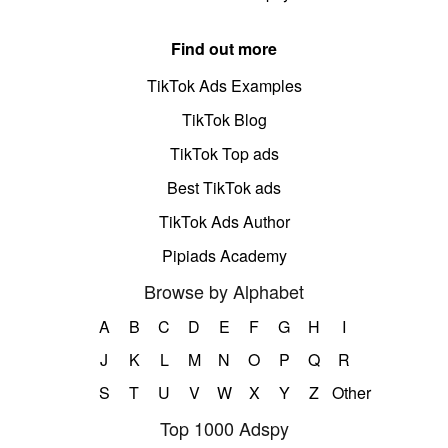
Find out more
TikTok Ads Examples
TikTok Blog
TikTok Top ads
Best TikTok ads
TikTok Ads Author
Pipiads Academy
Browse by Alphabet
A
B
C
D
E
F
G
H
I
J
K
L
M
N
O
P
Q
R
S
T
U
V
W
X
Y
Z
Other
Top 1000 Adspy