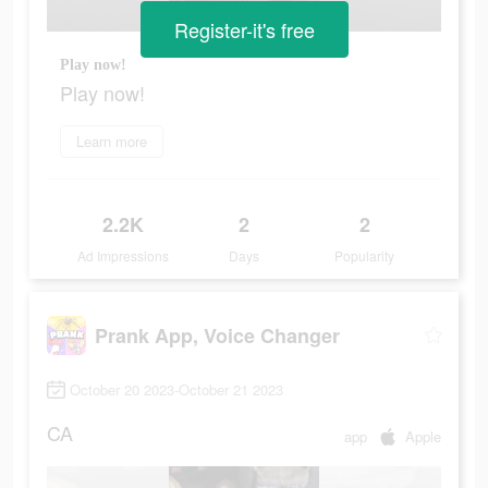
Register-it's free
Play now!
Play now!
Learn more
2.2K
2
2
Ad Impressions
Days
Popularity
Prank App, Voice Changer
October 20 2023-October 21 2023
CA
app
Apple