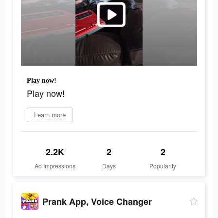
Play now!
Play now!
Learn more
2.2K
2
2
Ad Impressions
Days
Popularity
Prank App, Voice Changer