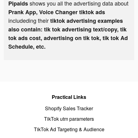
shows you all the advertising data about
Pipaids
Prank App, Voice Changer tiktok ads
includeding their
tiktok advertising examples
also contain: tik tok advertising text/copy, tik
tok ads cost, advertising on tik tok, tik tok Ad
Schedule, etc.
Practical Links
Shopify Sales Tracker
TikTok utm parameters
TikTok Ad Targeting & Audience