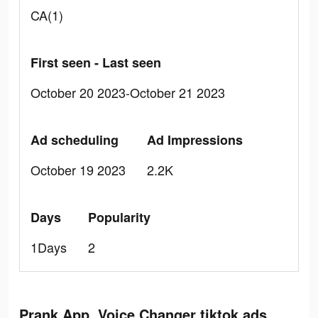
CA(1)
First seen - Last seen
October 20 2023-October 21 2023
Ad scheduling
Ad Impressions
October 19 2023
2.2K
Days
Popularity
1Days
2
Prank App, Voice Changer tiktok ads