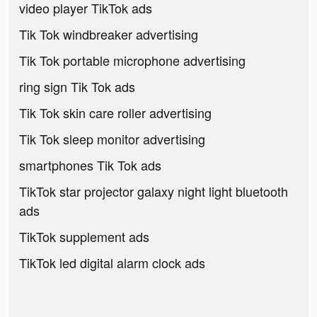
video player TikTok ads
Tik Tok windbreaker advertising
Tik Tok portable microphone advertising
ring sign Tik Tok ads
Tik Tok skin care roller advertising
Tik Tok sleep monitor advertising
smartphones Tik Tok ads
TikTok star projector galaxy night light bluetooth
ads
TikTok supplement ads
TikTok led digital alarm clock ads