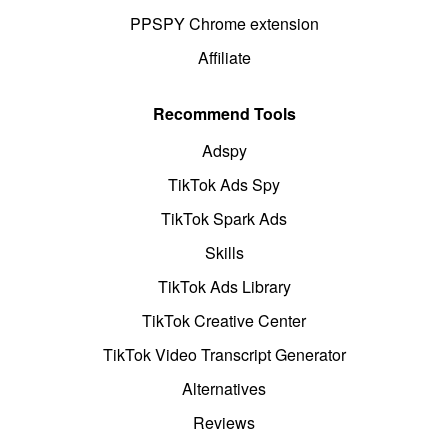
PPSPY Chrome extension
Affiliate
Recommend Tools
Adspy
TikTok Ads Spy
TikTok Spark Ads
Skills
TikTok Ads Library
TikTok Creative Center
TikTok Video Transcript Generator
Alternatives
Reviews