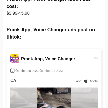
cost:
$3.99-15.98
Prank App, Voice Changer ads post on
tiktok:
Prank App, Voice Changer
October 20 2023-October 21 2023
CA
app
Apple