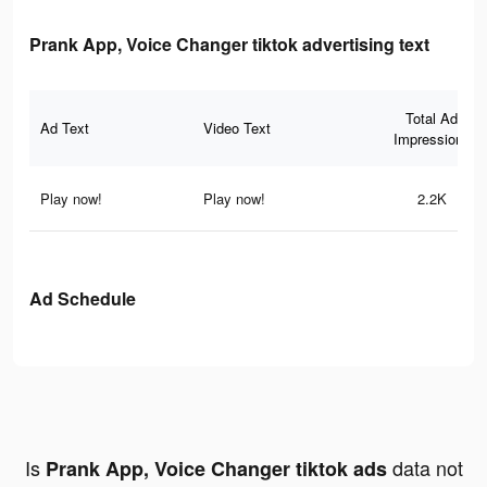
Prank App, Voice Changer tiktok advertising text
Total Ad
Ad Text
Video Text
Impressions
Play now!
Play now!
2.2K
Ad Schedule
Is
data not
Prank App, Voice Changer tiktok ads