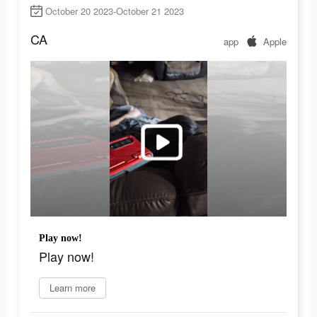
October 20 2023-October 21 2023
CA
app
Apple
Play now!
Play now!
Learn more