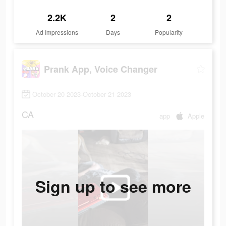
2.2K
2
2
Ad Impressions
Days
Popularity
Prank App, Voice Changer
October 20 2023-October 21 2023
CA
app
Apple
Sign up to see more