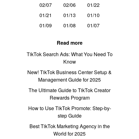
02/07
02/06
01/22
01/21
01/13
01/10
01/09
01/08
01/07
Read more
TikTok Search Ads: What You Need To
Know
New! TikTok Business Center Setup &
Management Guide for 2025
The Ultimate Guide to TikTok Creator
Rewards Program
How to Use TikTok Promote: Step-by-
step Guide
Best TikTok Marketing Agency in the
World for 2025