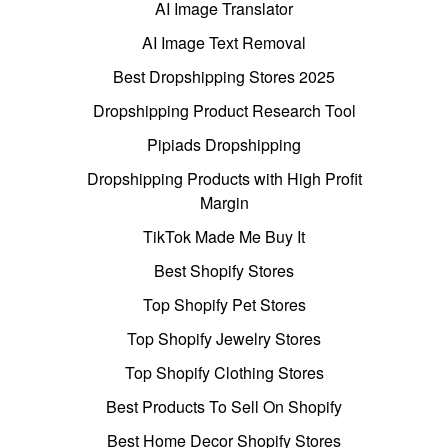
AI Image Translator
AI Image Text Removal
Best Dropshipping Stores 2025
Dropshipping Product Research Tool
Pipiads Dropshipping
Dropshipping Products with High Profit
Margin
TikTok Made Me Buy It
Best Shopify Stores
Top Shopify Pet Stores
Top Shopify Jewelry Stores
Top Shopify Clothing Stores
Best Products To Sell On Shopify
Best Home Decor Shopify Stores