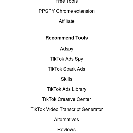
Free Tools
PPSPY Chrome extension
Affiliate
Recommend Tools
Adspy
TikTok Ads Spy
TikTok Spark Ads
Skills
TikTok Ads Library
TikTok Creative Center
TikTok Video Transcript Generator
Alternatives
Reviews