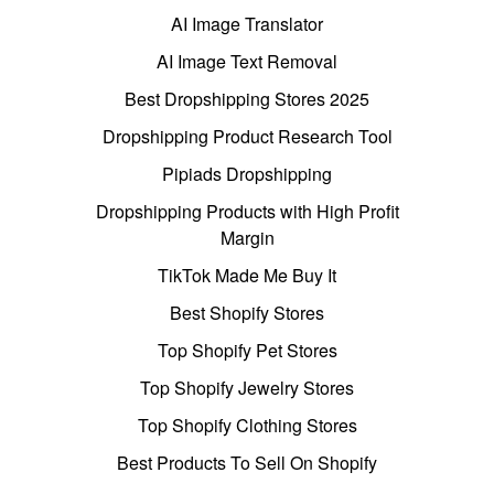
AI Image Translator
AI Image Text Removal
Best Dropshipping Stores 2025
Dropshipping Product Research Tool
Pipiads Dropshipping
Dropshipping Products with High Profit
Margin
TikTok Made Me Buy It
Best Shopify Stores
Top Shopify Pet Stores
Top Shopify Jewelry Stores
Top Shopify Clothing Stores
Best Products To Sell On Shopify