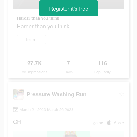
Register-it's free
Harder than you think
Harder than you think
Install
27.7K
7
116
Ad Impressions
Days
Popularity
Pressure Washing Run
March 21 2023-March 26 2023
CH
game
Apple