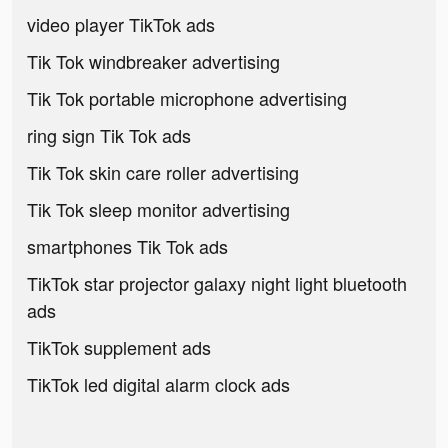
video player TikTok ads
Tik Tok windbreaker advertising
Tik Tok portable microphone advertising
ring sign Tik Tok ads
Tik Tok skin care roller advertising
Tik Tok sleep monitor advertising
smartphones Tik Tok ads
TikTok star projector galaxy night light bluetooth
ads
TikTok supplement ads
TikTok led digital alarm clock ads