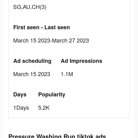
SG,AU,CH(3)
First seen - Last seen
March 15 2023-March 27 2023
Ad scheduling
Ad Impressions
March 15 2023
1.1M
Days
Popularity
1Days
5.2K
Pressure Washing Run tiktok ads