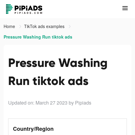
Home
TikTok ads examples
Pressure Washing Run tiktok ads
Pressure Washing
Run tiktok ads
Updated on: March 27 2023
by Pipiads
Country/Region