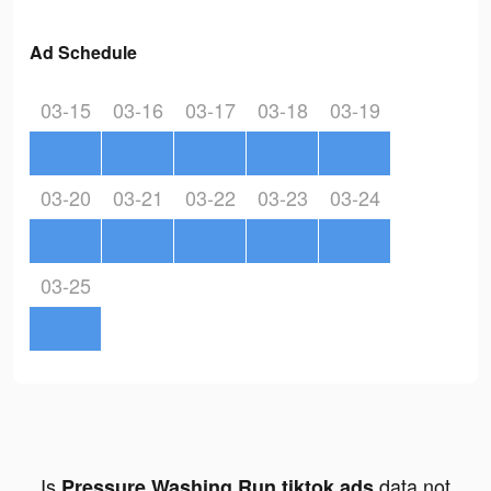
Ad Schedule
03-15
03-16
03-17
03-18
03-19
03-20
03-21
03-22
03-23
03-24
03-25
Is
data not
Pressure Washing Run tiktok ads