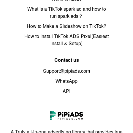
What is a TikTok spark ad and how to
run spark ads？
How to Make a Slideshow on TikTok?
How to Install TikTok ADS Pixel(Easiest
install & Setup)
Contact us
Support@pipiads.com
WhatsApp
API
A Truly all-in-one advertising library that provides true