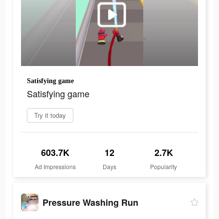
Satisfying game
Satisfying game
Try it today
603.7K
12
2.7K
Ad Impressions
Days
Popularity
Pressure Washing Run