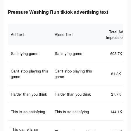
Pressure Washing Run tiktok advertising text
Total Ad
Ad Text
Video Text
Impressions
Satisfying game
Satisfying game
603.7K
Can't stop playing this
Can't stop playing this
81.3K
game
game
Harder than you think
Harder than you think
27.7K
This is so satisfying
This is so satisfying
144.1K
This game is so