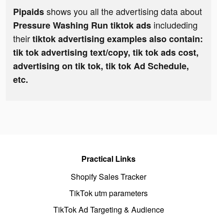
shows you all the advertising data about
Pipaids
includeding
Pressure Washing Run tiktok ads
their
tiktok advertising examples also contain:
tik tok advertising text/copy, tik tok ads cost,
advertising on tik tok, tik tok Ad Schedule,
etc.
Practical Links
Shopify Sales Tracker
TikTok utm parameters
TikTok Ad Targeting & Audience