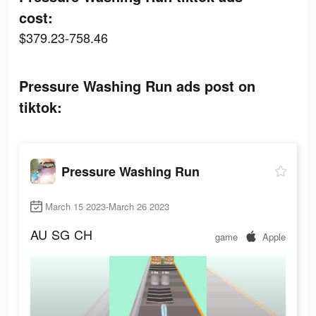
cost:
$379.23-758.46
Pressure Washing Run ads post on
tiktok:
Pressure Washing Run
March 15 2023-March 26 2023
AU
SG
CH
game
Apple