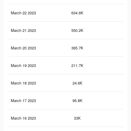
March 22 2023
634.6K
2.9
March 21 2023
550.2K
2.6
March 20 2023
365.7K
1.9
March 19 2023
211.7K
1.1
March 18 2023
24.6K
88
March 17 2023
95.8K
59
March 16 2023
33K
21