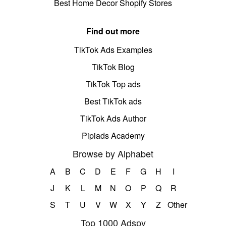
Best Home Decor Shopify Stores
Find out more
TikTok Ads Examples
TikTok Blog
TikTok Top ads
Best TikTok ads
TikTok Ads Author
Pipiads Academy
Browse by Alphabet
A
B
C
D
E
F
G
H
I
J
K
L
M
N
O
P
Q
R
S
T
U
V
W
X
Y
Z
Other
Top 1000 Adspy