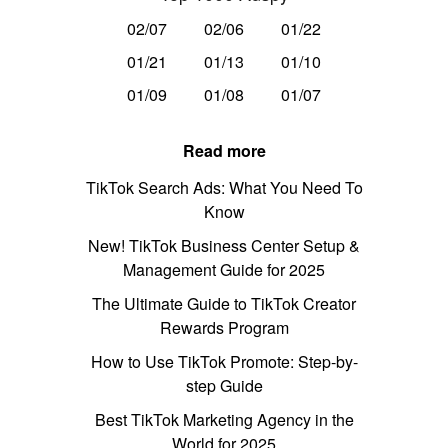
02/07
02/06
01/22
01/21
01/13
01/10
01/09
01/08
01/07
Read more
TikTok Search Ads: What You Need To
Know
New! TikTok Business Center Setup &
Management Guide for 2025
The Ultimate Guide to TikTok Creator
Rewards Program
How to Use TikTok Promote: Step-by-
step Guide
Best TikTok Marketing Agency in the
World for 2025