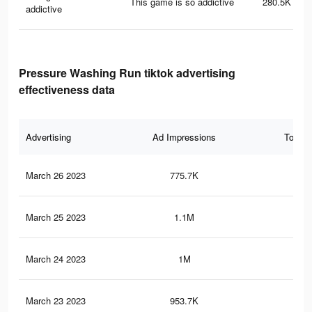
This game is so addictive
280.5K
addictive
Pressure Washing Run tiktok advertising
effectiveness data
Advertising
Ad Impressions
Total 
March 26 2023
775.7K
3.3
March 25 2023
1.1M
4.8
March 24 2023
1M
4.6
March 23 2023
953.7K
4.4