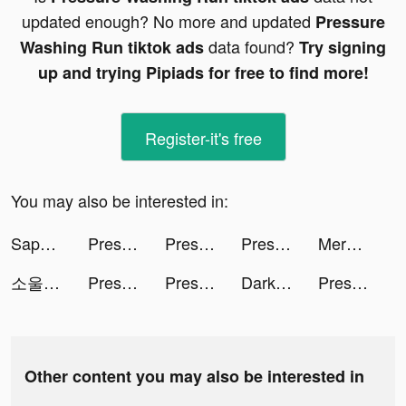
updated enough? No more and updated
Pressure
data found?
Washing Run tiktok ads
Try signing
up and trying Pipiads for free to find more!
Register-it's free
You may also be interested in:
Sapphire tiktok ads
Pressure Washing Run tiktok ads
Pressure Washing Run tiktok ads
Pressure Washing Run tiktok ads
Merge Master - Dinosaur Fusion tiktok ads
소울런처 tiktok ads
Pressure Washing Run tiktok ads
Pressure Washing Run tiktok ads
Darksy Phone Сleaner tiktok ads
Pressure Washing Run tiktok ads
Other content you may also be interested in