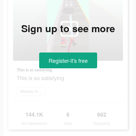
Sign up to see more
Register-it's free
This is so satisfying
This is so satisfying
Weitere Informationen
144.1K
6
662
Ad Impressions
Days
Popularity