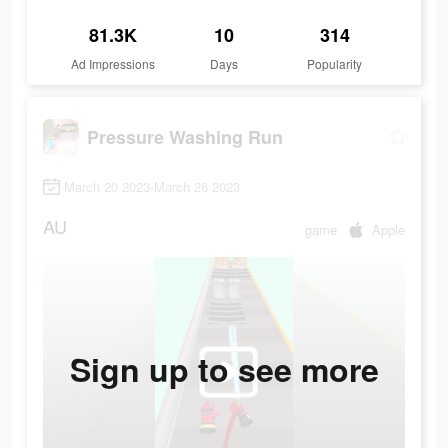
81.3K
10
314
Ad Impressions
Days
Popularity
Pressure Washing Run
March 20 2023-March 26 2023
AU
game
Apple
Sign up to see more