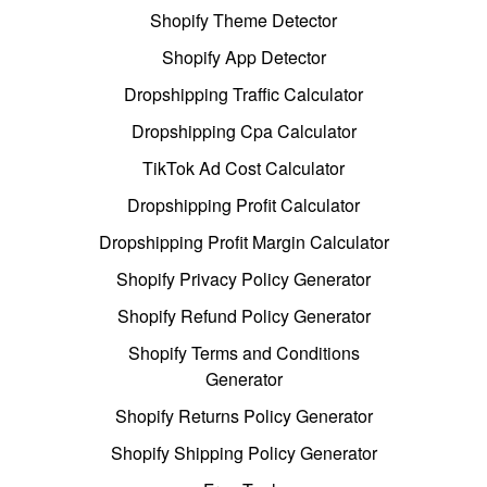
Shopify Theme Detector
Shopify App Detector
Dropshipping Traffic Calculator
Dropshipping Cpa Calculator
TikTok Ad Cost Calculator
Dropshipping Profit Calculator
Dropshipping Profit Margin Calculator
Shopify Privacy Policy Generator
Shopify Refund Policy Generator
Shopify Terms and Conditions
Generator
Shopify Returns Policy Generator
Shopify Shipping Policy Generator