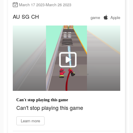
March 17 2023-March 26 2023
AU
SG
CH
game
Apple
Can't stop playing this game
Can't stop playing this game
Learn more