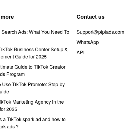
 more
Contact us
k Search Ads: What You Need To
Support@pipiads.com
WhatsApp
ikTok Business Center Setup &
API
ement Guide for 2025
timate Guide to TikTok Creator
ds Program
 Use TikTok Promote: Step-by-
uide
ikTok Marketing Agency in the
for 2025
s a TikTok spark ad and how to
park ads？