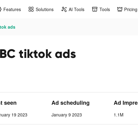
Features
Solutions
AI Tools
Tools
Pricing
ktok ads
 BC tiktok ads
st seen
Ad scheduling
Ad Impre
nuary 19 2023
January 9 2023
1.1M