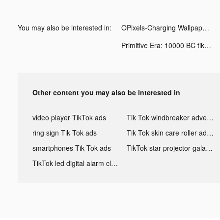
You may also be interested in:
OPixels-Charging Wallpaper tiktok ads
Primitive Era: 10000 BC tiktok ads
Other content you may also be interested in
video player TikTok ads
Tik Tok windbreaker advertising
ring sign Tik Tok ads
Tik Tok skin care roller advertising
smartphones Tik Tok ads
TikTok star projector galaxy night light bluetooth ads
TikTok led digital alarm clock ads