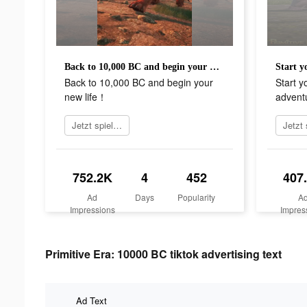
Back to 10,000 BC and begin your new life！
Back to 10,000 BC and begin your
Start y
new life！
advent
Jetzt spielen
752.2K
4
452
407
Ad
Days
Popularity
A
Impressions
Impres
Primitive Era: 10000 BC tiktok advertising text
Ad Text