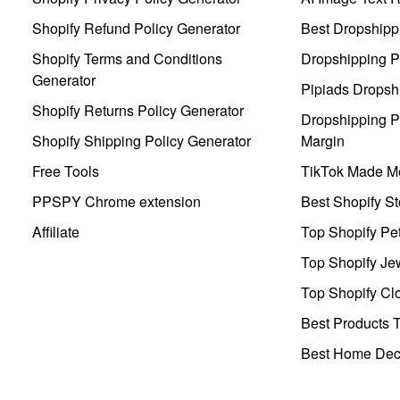
Shopify Refund Policy Generator
Best Dropshipp
Shopify Terms and Conditions
Dropshipping P
Generator
Pipiads Dropsh
Shopify Returns Policy Generator
Dropshipping Pr
Shopify Shipping Policy Generator
Margin
Free Tools
TikTok Made Me
PPSPY Chrome extension
Best Shopify St
Affiliate
Top Shopify Pe
Top Shopify Je
Top Shopify Clo
Best Products T
Best Home Deco