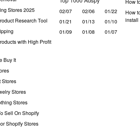
How t
ing Stores 2025
02/07
02/06
01/22
How to
instal
roduct Research Tool
01/21
01/13
01/10
ipping
01/09
01/08
01/07
oducts with High Profit
 Buy It
ores
t Stores
welry Stores
thing Stores
o Sell On Shopify
r Shopify Stores