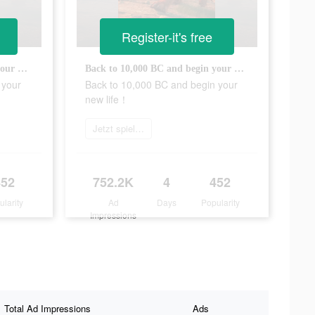
Register-it's free
Back to 10,000 BC and begin your new life！
Back to 10,000 BC and begin your new life！
 your
Back to 10,000 BC and begin your
new life！
Jetzt spielen
452
752.2K
4
452
ularity
Ad
Days
Popularity
Impressions
Total Ad Impressions
Ads