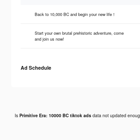
Back to 10,000 BC and begin your new life！
Start your own brutal prehistoric adventure, come
and join us now!
Ad Schedule
Is
Primitive Era: 10000 BC tiktok ads
data not updated enou