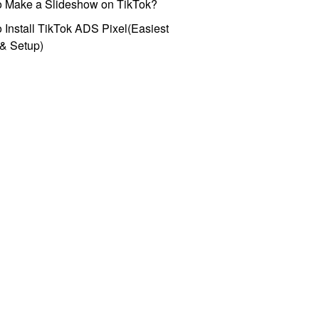
o Make a Slideshow on TikTok?
 Install TikTok ADS Pixel(Easiest
l & Setup)