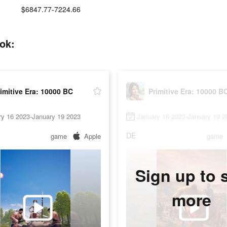
$6847.77-7224.66
tok:
imitive Era: 10000 BC
Primitive Era: 10000 B
ry 16 2023-January 19 2023
January 16 2023-January 19 2
DE
game
Apple
game
Sign up to 
more