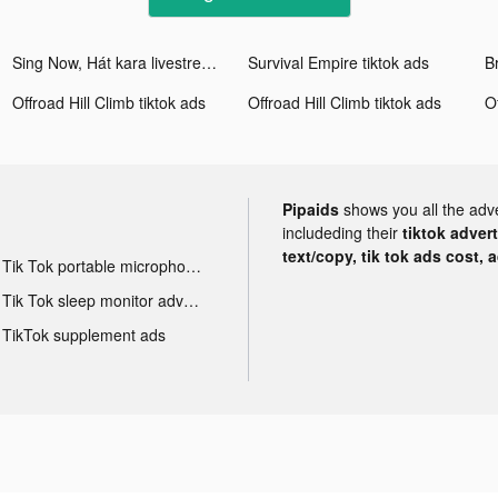
Sing Now, Hát kara livestream tiktok ads
Survival Empire tiktok ads
Offroad Hill Climb tiktok ads
Offroad Hill Climb tiktok ads
O
Pipaids
shows you all the adv
includeding their
tiktok adver
text/copy, tik tok ads cost, 
Tik Tok portable microphone advertising
Tik Tok sleep monitor advertising
TikTok supplement ads