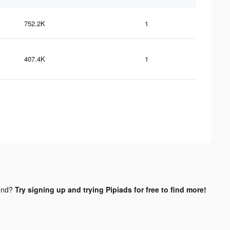
752.2K
1
407.4K
1
und?
Try signing up and trying Pipiads for free to find more!