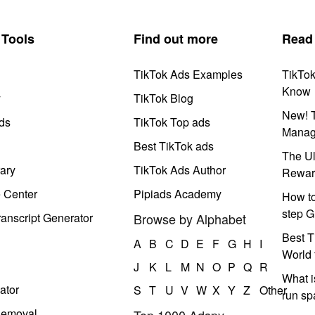
Tools
Find out more
Read
TikTok Ads Examples
TikTo
Know
y
TikTok Blog
New! T
ds
TikTok Top ads
Manag
Best TikTok ads
The Ul
ary
TikTok Ads Author
Rewar
e Center
Pipiads Academy
How to
step G
anscript Generator
Browse by Alphabet
Best T
A
B
C
D
E
F
G
H
I
World 
J
K
L
M
N
O
P
Q
R
What i
ator
S
T
U
V
W
X
Y
Z
Other
run s
Removal
Top 1000 Adspy