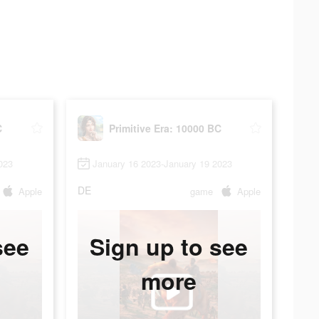
C
Primitive Era: 10000 BC
023
January 16 2023-January 19 2023
DE
Apple
game
Apple
see
Sign up to see
more