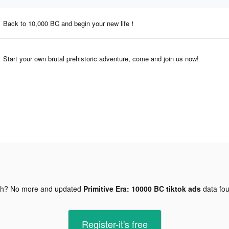
Back to 10,000 BC and begin your new life！
Start your own brutal prehistoric adventure, come and join us now!
gh? No more and updated
Primitive Era: 10000 BC tiktok ads
data fo
Register-it's free