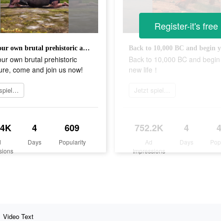
Register-it's free
Start your own brutal prehistoric adventure, come and join us now!
our own brutal prehistoric
Back to 10,000 BC and begin
ure, come and join us now!
new life！
Jetzt spielen
Jetzt spielen
.4K
4
609
752.2K
4
d
Days
Popularity
Ad
Days
Pop
sions
Impressions
Video Text