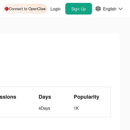
Connect to OpenClaw
Login
Sign Up
English
ssions
Days
Popularity
4Days
1K