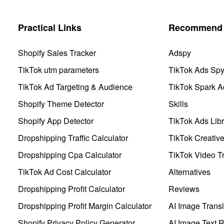
Practical Links
Recommend 
Shopify Sales Tracker
Adspy
TikTok utm parameters
TikTok Ads Sp
TikTok Ad Targeting & Audience
TikTok Spark A
Shopify Theme Detector
Skills
Shopify App Detector
TikTok Ads Libr
Dropshipping Traffic Calculator
TikTok Creativ
Dropshipping Cpa Calculator
TikTok Video Tr
TikTok Ad Cost Calculator
Alternatives
Dropshipping Profit Calculator
Reviews
Dropshipping Profit Margin Calculator
AI Image Transl
Shopify Privacy Policy Generator
AI Image Text 