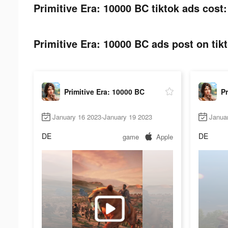
Primitive Era: 10000 BC tiktok ads cost:
Primitive Era: 10000 BC ads post on tik
Primitive Era: 10000 BC
Pr
January 16 2023-January 19 2023
Janua
DE
DE
game
Apple