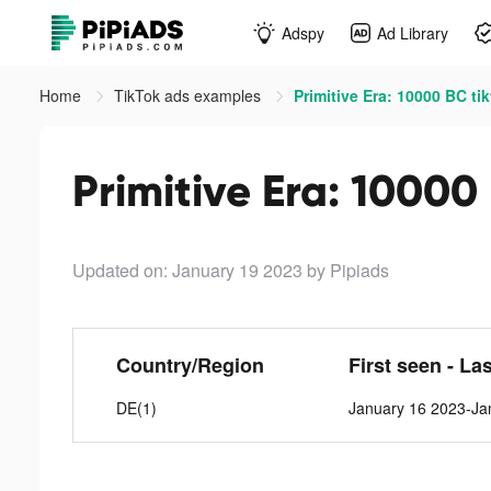
Adspy
Ad Library
Home
TikTok ads examples
Primitive Era: 10000 BC ti
Primitive Era: 10000
Updated on: January 19 2023
by Pipiads
Country/Region
First seen - La
DE(1)
January 16 2023-Ja