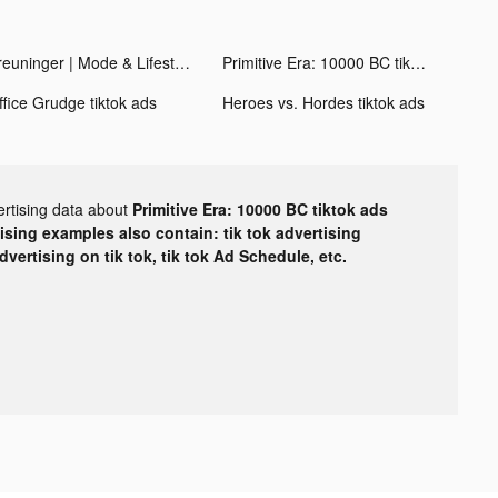
Breuninger | Mode & Lifestyle tiktok ads
Primitive Era: 10000 BC tiktok ads
ffice Grudge tiktok ads
Heroes vs. Hordes tiktok ads
ertising data about
Primitive Era: 10000 BC tiktok ads
tising examples also contain: tik tok advertising
advertising on tik tok, tik tok Ad Schedule, etc.