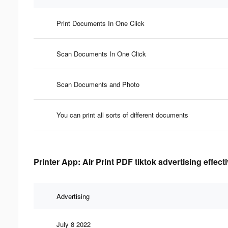
Print Documents In One Click
Scan Documents In One Click
Scan Documents and Photo
You can print all sorts of different documents
Printer App: Air Print PDF tiktok advertising effec
Advertising
July 8 2022