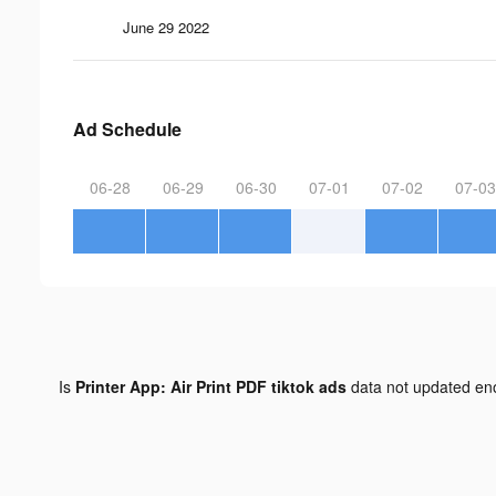
June 29 2022
Ad Schedule
06-28
06-29
06-30
07-01
07-02
07-03
Is
Printer App: Air Print PDF tiktok ads
data not updated e