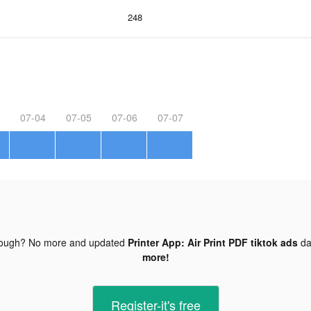
248
07-04
07-05
07-06
07-07
nough? No more and updated
Printer App: Air Print PDF tiktok ads
da
more!
Register-it's free