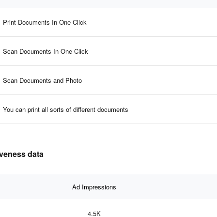
Print Documents In One Click
Scan Documents In One Click
Scan Documents and Photo
You can print all sorts of different documents
tiveness data
Ad Impressions
4.5K