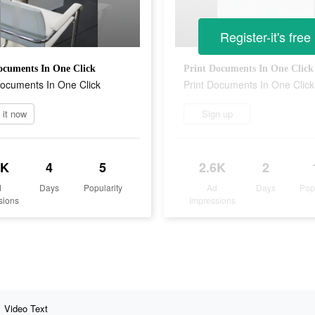
Register-it's free
ocuments In One Click
Print Documents In One Click
ocuments In One Click
Print Documents In One Click
l it now
Sign up
2K
4
5
2.6K
2
d
Days
Popularity
Ad
Days
Pop
sions
Impressions
Video Text