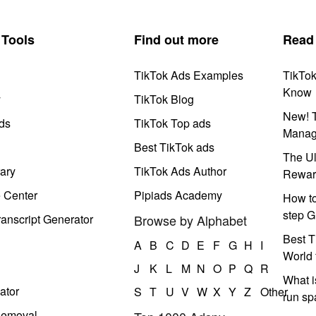
Tools
Find out more
Read
TikTok Ads Examples
TikTo
Know
y
TikTok Blog
New! T
ds
TikTok Top ads
Manag
Best TikTok ads
The Ul
ary
TikTok Ads Author
Rewar
e Center
Pipiads Academy
How to
step G
anscript Generator
Browse by Alphabet
Best T
A
B
C
D
E
F
G
H
I
World 
J
K
L
M
N
O
P
Q
R
What i
ator
S
T
U
V
W
X
Y
Z
Other
run s
Removal