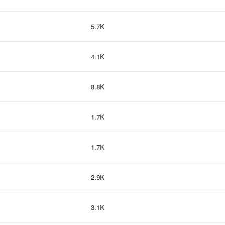
5.7K
4.1K
8.8K
1.7K
1.7K
2.9K
3.1K