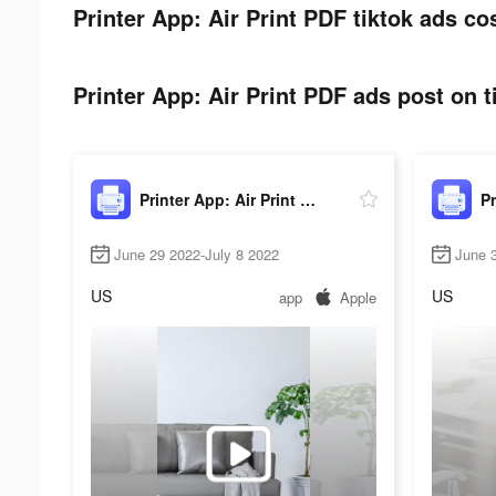
Printer App: Air Print PDF tiktok ads co
Printer App: Air Print PDF ads post on t
Printer App: Air Print PDF
June 29 2022-July 8 2022
June 3
US
US
app
Apple