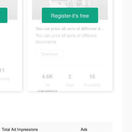
Register-it's free
You can print all sorts of different documents
You can print all sorts of different
documents
Download
11
4.6K
2
16
ularity
Ad
Days
Popularity
Impressions
Total Ad Impressions
Ads