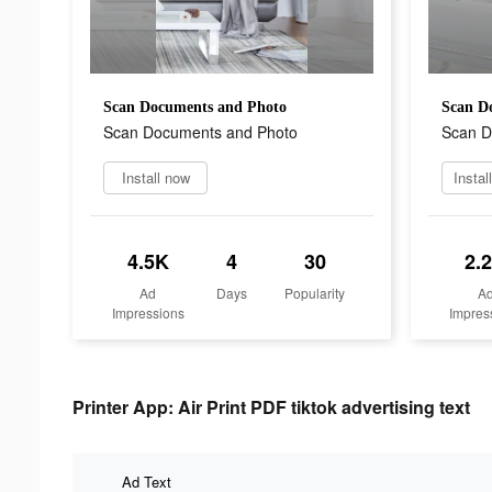
Scan Documents and Photo
Scan D
Scan Documents and Photo
Scan D
Install now
Instal
4.5K
4
30
2.
Ad
Days
Popularity
A
Impressions
Impres
Printer App: Air Print PDF tiktok advertising text
Ad Text