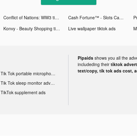
Conflict of Nations: WW3 tiktok ads
Cash Fortune™ - Slots Casino tiktok ads
Konvy - Beauty Shopping tiktok ads
Live wallpaper tiktok ads
Pipaids
shows you all the adv
includeding their
tiktok adver
text/copy, tik tok ads cost, 
Tik Tok portable microphone advertising
Tik Tok sleep monitor advertising
TikTok supplement ads