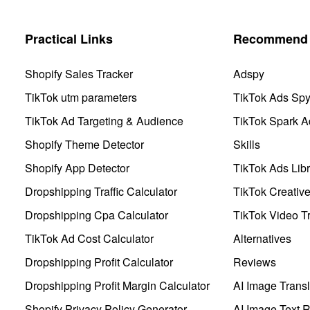
Practical Links
Recommend 
Shopify Sales Tracker
Adspy
TikTok utm parameters
TikTok Ads Sp
TikTok Ad Targeting & Audience
TikTok Spark A
Shopify Theme Detector
Skills
Shopify App Detector
TikTok Ads Libr
Dropshipping Traffic Calculator
TikTok Creativ
Dropshipping Cpa Calculator
TikTok Video Tr
TikTok Ad Cost Calculator
Alternatives
Dropshipping Profit Calculator
Reviews
Dropshipping Profit Margin Calculator
AI Image Transl
Shopify Privacy Policy Generator
AI Image Text 