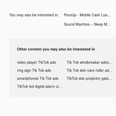
You may also be interested in:
PeraUp - Mobile Cash Loan tiktok ads
Sound Machine – Sleep Music tiktok ads
Other content you may also be interested in
video player TikTok ads
Tik Tok windbreaker advertising
ring sign Tik Tok ads
Tik Tok skin care roller advertising
smartphones Tik Tok ads
TikTok star projector galaxy night light bluetooth ads
TikTok led digital alarm clock ads