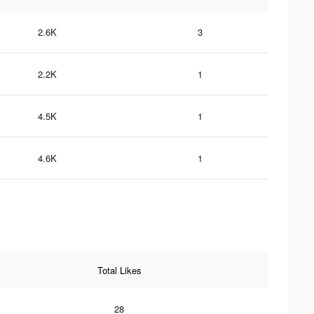
2.6K
3
2.2K
1
4.5K
1
4.6K
1
Total Likes
28