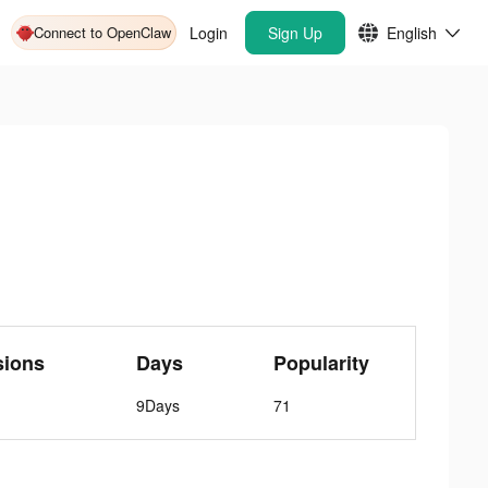
Connect to OpenClaw
Login
Sign Up
English
sions
Days
Popularity
9Days
71