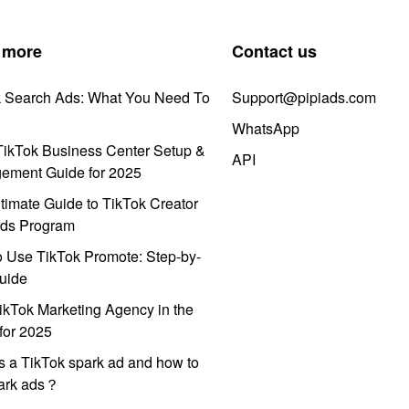
 more
Contact us
k Search Ads: What You Need To
Support@pipiads.com
WhatsApp
ikTok Business Center Setup &
API
ement Guide for 2025
timate Guide to TikTok Creator
ds Program
 Use TikTok Promote: Step-by-
uide
ikTok Marketing Agency in the
for 2025
s a TikTok spark ad and how to
park ads？