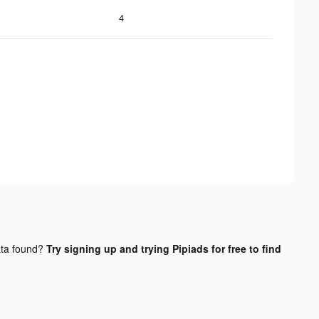
4
ta found?
Try signing up and trying Pipiads for free to find