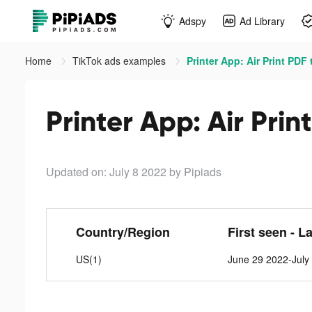
Adspy
Ad Library
Home
TikTok ads examples
Printer App: Air Print PDF 
Printer App: Air Prin
Updated on: July 8 2022
by Pipiads
Country/Region
First seen - L
US(1)
June 29 2022-July