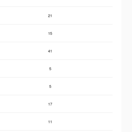
21
15
41
5
5
17
11