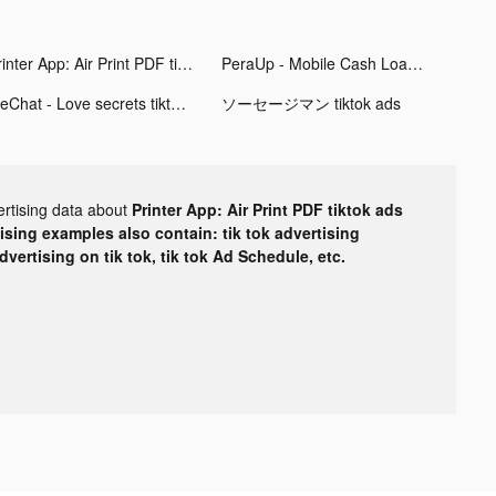
Printer App: Air Print PDF tiktok ads
PeraUp - Mobile Cash Loan tiktok ads
MeChat - Love secrets tiktok ads
ソーセージマン tiktok ads
ertising data about
Printer App: Air Print PDF tiktok ads
tising examples also contain: tik tok advertising
advertising on tik tok, tik tok Ad Schedule, etc.