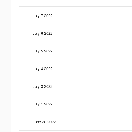
July 7 2022
July 6 2022
July 5 2022
July 4 2022
July 3 2022
July 1 2022
June 30 2022