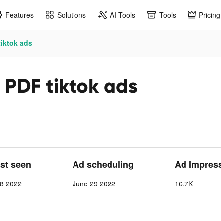
Features
Solutions
AI Tools
Tools
Pricing
tiktok ads
t PDF tiktok ads
ast seen
Ad scheduling
Ad Impres
 8 2022
June 29 2022
16.7K