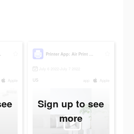
rint PDF
Printer App: Air Print PDF
July 6 2022-July 7 2022
US
Apple
app
Apple
see
Sign up to see
more