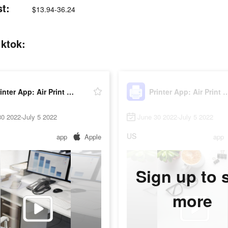
st:
$13.94-36.24
iktok:
Printer App: Air Print PDF
Printer App: Air P
0 2022-July 5 2022
June 30 2022-July 5 2022
US
app
Apple
app
Sign up to 
more