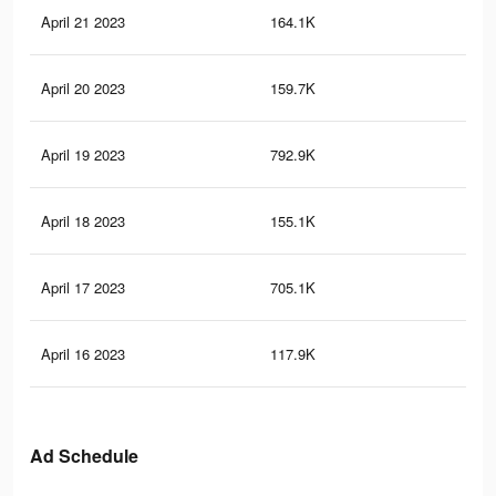
April 21 2023
164.1K
68
April 20 2023
159.7K
67
April 19 2023
792.9K
1.8
April 18 2023
155.1K
64
April 17 2023
705.1K
1.6
April 16 2023
117.9K
49
Ad Schedule