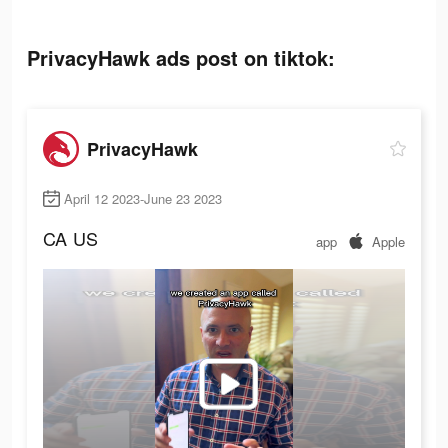
PrivacyHawk ads post on tiktok:
PrivacyHawk
April 12 2023-June 23 2023
CA
US
app
Apple