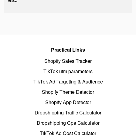
etc.
Practical Links
Shopify Sales Tracker
TikTok utm parameters
TikTok Ad Targeting & Audience
Shopify Theme Detector
Shopify App Detector
Dropshipping Traffic Calculator
Dropshipping Cpa Calculator
TikTok Ad Cost Calculator