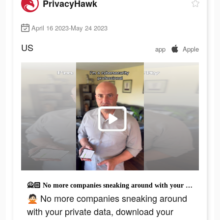
PrivacyHawk
April 16 2023-May 24 2023
US
app
Apple
🙅🏻 No more companies sneaking around with your private data, download your Privacy Report and find out where your information is exposed with PrivacyHawk. 🦅 Is free after sign up. #cybersecurity #datasecurity #privacymatters #fyppppppp
🙅🏻 No more companies sneaking around
with your private data, download your