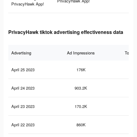
PrivacyHawk App!
PrivacyHawk App!
PrivacyHawk tiktok advertising effectiveness data
Advertising
Ad Impressions
Total 
April 25 2023
176K
72
April 24 2023
903.2K
2K
April 23 2023
170.2K
70
April 22 2023
860K
2K