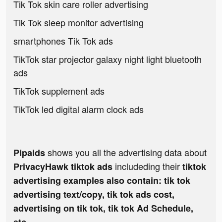
Tik Tok skin care roller advertising
Tik Tok sleep monitor advertising
smartphones Tik Tok ads
TikTok star projector galaxy night light bluetooth
ads
TikTok supplement ads
TikTok led digital alarm clock ads
shows you all the advertising data about
Pipaids
includeding their
PrivacyHawk tiktok ads
tiktok
advertising examples also contain: tik tok
advertising text/copy, tik tok ads cost,
advertising on tik tok, tik tok Ad Schedule,