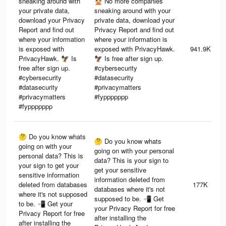
sneaking around with
🙅🏻 No more companies
your private data,
sneaking around with your
download your Privacy
private data, download your
Report and find out
Privacy Report and find out
where your information
where your information is
is exposed with
exposed with PrivacyHawk.
941.9K
PrivacyHawk. 🦅 Is
🦅 Is free after sign up.
free after sign up.
#cybersecurity
#cybersecurity
#datasecurity
#datasecurity
#privacymatters
#privacymatters
#fyppppppp
#fyppppppp
🤔 Do you know whats
🤔 Do you know whats
going on with your
going on with your personal
personal data? This is
data? This is your sign to
your sign to get your
get your sensitive
sensitive information
information deleted from
deleted from databases
177K
databases where it's not
where it's not supposed
supposed to be. 📲 Get
to be. 📲 Get your
your Privacy Report for free
Privacy Report for free
after installing the
after installing the