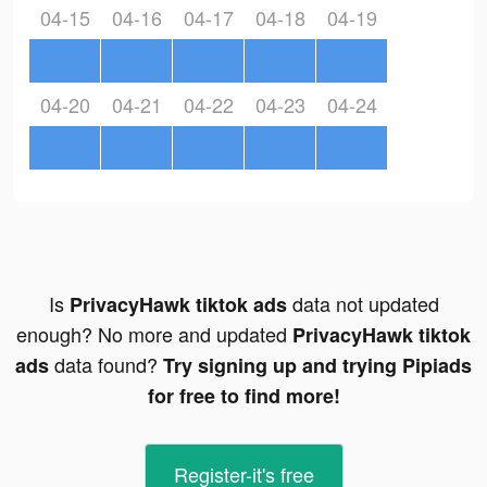
04-15
04-16
04-17
04-18
04-19
04-20
04-21
04-22
04-23
04-24
Is
data not updated
PrivacyHawk tiktok ads
enough? No more and updated
PrivacyHawk tiktok
data found?
ads
Try signing up and trying Pipiads
for free to find more!
Register-it's free