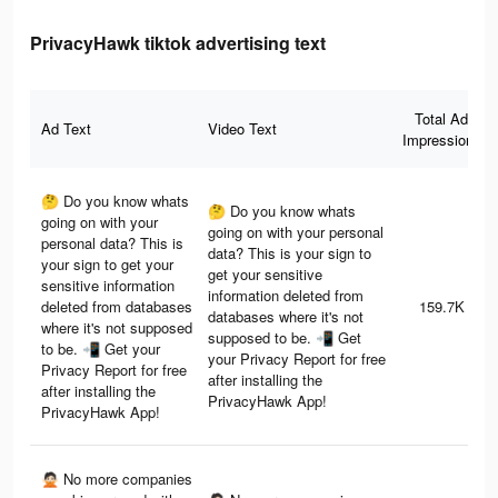
PrivacyHawk tiktok advertising text
Total Ad
Ad Text
Video Text
Impressions
🤔 Do you know whats
🤔 Do you know whats
going on with your
going on with your personal
personal data? This is
data? This is your sign to
your sign to get your
get your sensitive
sensitive information
information deleted from
deleted from databases
159.7K
databases where it's not
where it's not supposed
supposed to be. 📲 Get
to be. 📲 Get your
your Privacy Report for free
Privacy Report for free
after installing the
after installing the
PrivacyHawk App!
PrivacyHawk App!
🙅🏻 No more companies