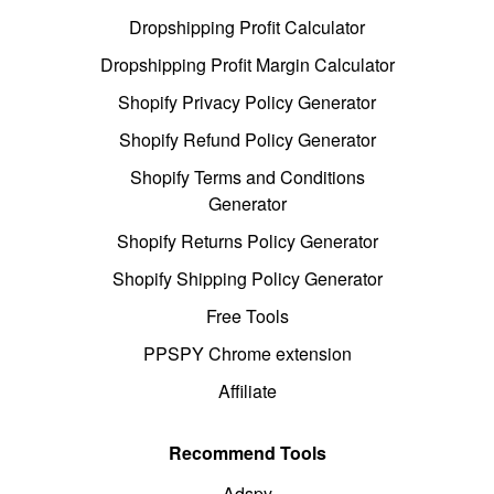
Dropshipping Profit Calculator
Dropshipping Profit Margin Calculator
Shopify Privacy Policy Generator
Shopify Refund Policy Generator
Shopify Terms and Conditions
Generator
Shopify Returns Policy Generator
Shopify Shipping Policy Generator
Free Tools
PPSPY Chrome extension
Affiliate
Recommend Tools
Adspy