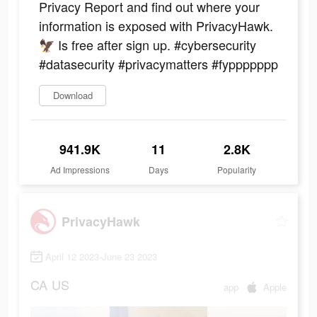
Privacy Report and find out where your
information is exposed with PrivacyHawk.
🦅 Is free after sign up. #cybersecurity
#datasecurity #privacymatters #fyppppppp
Download
941.9K
11
2.8K
Ad Impressions
Days
Popularity
PrivacyHawk
April 12 2023-June 23 2023
CA
US
app
Apple