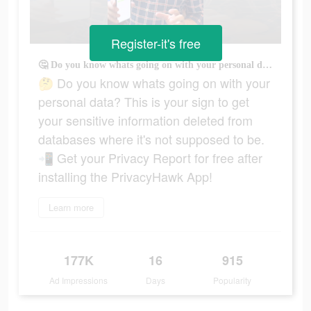
Register-it's free
🤔 Do you know whats going on with your personal data? This is your sign to get your sensitive information deleted from databases where it's not supposed to be. 📲 Get your Privacy Report for free after installing the PrivacyHawk App!
🤔 Do you know whats going on with your
personal data? This is your sign to get
your sensitive information deleted from
databases where it's not supposed to be.
📲 Get your Privacy Report for free after
installing the PrivacyHawk App!
Learn more
177K
16
915
Ad Impressions
Days
Popularity