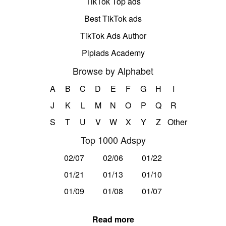
TikTok Top ads
Best TikTok ads
TikTok Ads Author
Pipiads Academy
Browse by Alphabet
A
B
C
D
E
F
G
H
I
J
K
L
M
N
O
P
Q
R
S
T
U
V
W
X
Y
Z
Other
Top 1000 Adspy
02/07
02/06
01/22
01/21
01/13
01/10
01/09
01/08
01/07
Read more