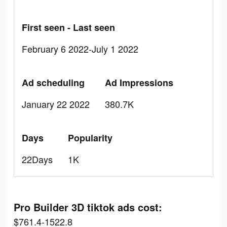
First seen - Last seen
February 6 2022-July 1 2022
Ad scheduling
Ad Impressions
January 22 2022
380.7K
Days
Popularity
22Days
1K
Pro Builder 3D tiktok ads cost:
$761.4-1522.8