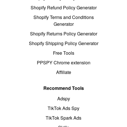
Shopify Refund Policy Generator
Shopify Terms and Conditions
Generator
Shopify Returns Policy Generator
Shopify Shipping Policy Generator
Free Tools
PPSPY Chrome extension
Affiliate
Recommend Tools
Adspy
TikTok Ads Spy
TikTok Spark Ads