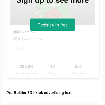
Register-it's free
超楽しいゲーム
超楽しいゲーム
お試しプレイ
233.2K
12
527
Ad Impressions
Days
Popularity
Pro Builder 3D tiktok advertising text