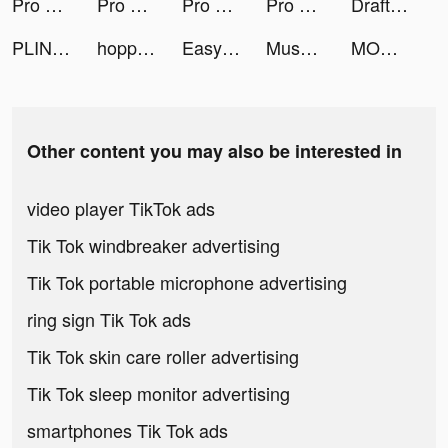
Pro Builder 3D tiktok ads
Pro Builder 3D tiktok ads
Pro Builder 3D tiktok ads
Pro Builder 3D tiktok ads
Draft Race 3D tiktok ads
PLINK – Team Up, Chat, Play tiktok ads
hopper tiktok ads
Easysnap: Retouch Photo Editor tiktok ads
Muscle Rush - Destruction Run tiktok ads
MONOPOLY Slots - Slot Machines tiktok ads
Other content you may also be interested in
video player TikTok ads
Tik Tok windbreaker advertising
Tik Tok portable microphone advertising
ring sign Tik Tok ads
Tik Tok skin care roller advertising
Tik Tok sleep monitor advertising
smartphones Tik Tok ads