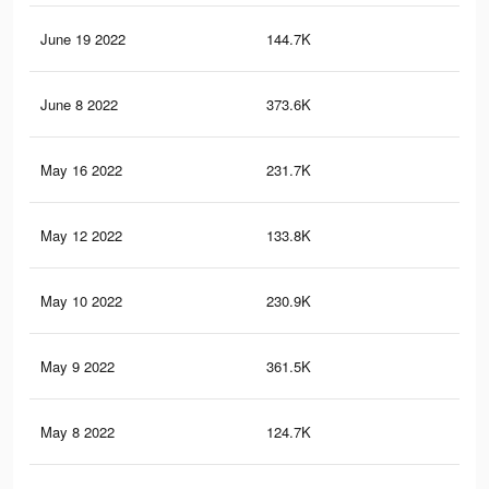
June 19 2022
144.7K
46
June 8 2022
373.6K
96
May 16 2022
231.7K
50
May 12 2022
133.8K
43
May 10 2022
230.9K
50
May 9 2022
361.5K
93
May 8 2022
124.7K
39