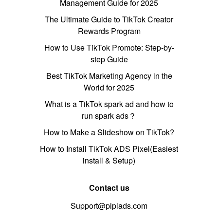
Management Guide for 2025
The Ultimate Guide to TikTok Creator
Rewards Program
How to Use TikTok Promote: Step-by-
step Guide
Best TikTok Marketing Agency in the
World for 2025
What is a TikTok spark ad and how to
run spark ads？
How to Make a Slideshow on TikTok?
How to Install TikTok ADS Pixel(Easiest
install & Setup)
Contact us
Support@pipiads.com