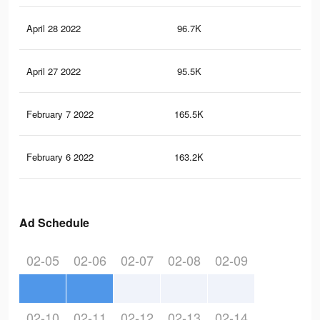
April 28 2022
96.7K
26
April 27 2022
95.5K
26
February 7 2022
165.5K
40
February 6 2022
163.2K
40
Ad Schedule
02-05
02-06
02-07
02-08
02-09
02-10
02-11
02-12
02-13
02-14