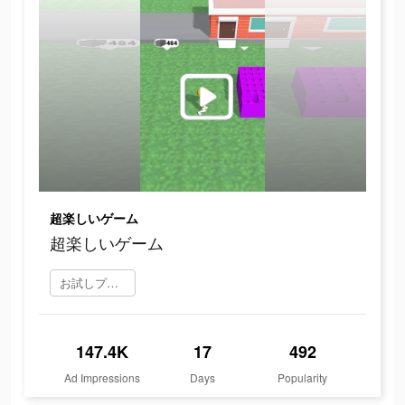
超楽しいゲーム
超楽しいゲーム
お試しプレイ
147.4K
17
492
Ad Impressions
Days
Popularity