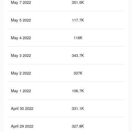
May 7 2022
351.5K
88
May 5 2022
117.7K
36
May 4 2022
116K
35
May 3 2022
343.7K
85
May 2 2022
337K
82
May 1 2022
106.7K
31
April 30 2022
331.1K
80
April 29 2022
327.8K
79