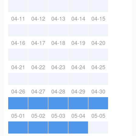
04-11
04-12
04-13
04-14
04-15
04-16
04-17
04-18
04-19
04-20
04-21
04-22
04-23
04-24
04-25
04-26
04-27
04-28
04-29
04-30
05-01
05-02
05-03
05-04
05-05