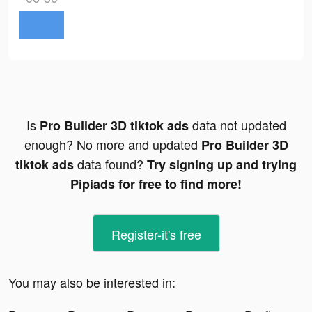
Is
data not updated
Pro Builder 3D tiktok ads
enough? No more and updated
Pro Builder 3D
data found?
tiktok ads
Try signing up and trying
Pipiads for free to find more!
Register-it's free
You may also be interested in: