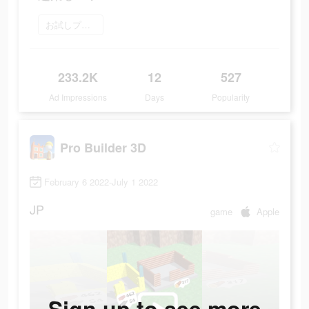
お試しプレイ
233.2K
12
527
Ad Impressions
Days
Popularity
Pro Builder 3D
February 6 2022-July 1 2022
JP
game
Apple
Sign up to see more