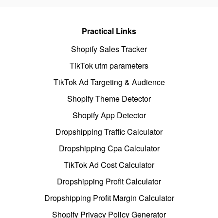
Practical Links
Shopify Sales Tracker
TikTok utm parameters
TikTok Ad Targeting & Audience
Shopify Theme Detector
Shopify App Detector
Dropshipping Traffic Calculator
Dropshipping Cpa Calculator
TikTok Ad Cost Calculator
Dropshipping Profit Calculator
Dropshipping Profit Margin Calculator
Shopify Privacy Policy Generator