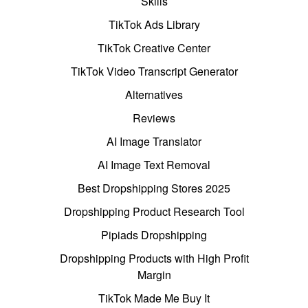
Skills
TikTok Ads Library
TikTok Creative Center
TikTok Video Transcript Generator
Alternatives
Reviews
AI Image Translator
AI Image Text Removal
Best Dropshipping Stores 2025
Dropshipping Product Research Tool
Pipiads Dropshipping
Dropshipping Products with High Profit
Margin
TikTok Made Me Buy It