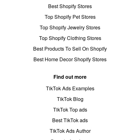
Best Shopify Stores
Top Shopify Pet Stores
Top Shopify Jewelry Stores
Top Shopify Clothing Stores
Best Products To Sell On Shopify
Best Home Decor Shopify Stores
Find out more
TikTok Ads Examples
TikTok Blog
TikTok Top ads
Best TikTok ads
TikTok Ads Author