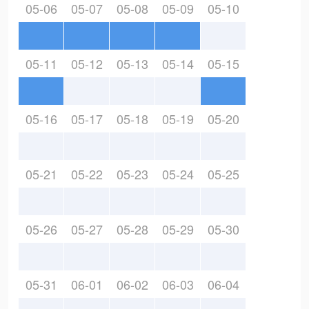
05-06
05-07
05-08
05-09
05-10
05-11
05-12
05-13
05-14
05-15
05-16
05-17
05-18
05-19
05-20
05-21
05-22
05-23
05-24
05-25
05-26
05-27
05-28
05-29
05-30
05-31
06-01
06-02
06-03
06-04