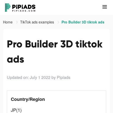
Home
TikTok ads examples
Pro Builder 3D tiktok ads
Pro Builder 3D tiktok
ads
Updated on: July 1 2022
by Pipiads
Country/Region
JP(1)