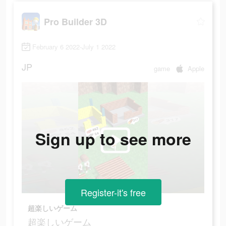
Pro Builder 3D
February 6 2022-July 1 2022
JP
game
Apple
Sign up to see more
Register-it's free
超楽しいゲーム
超楽しいゲーム