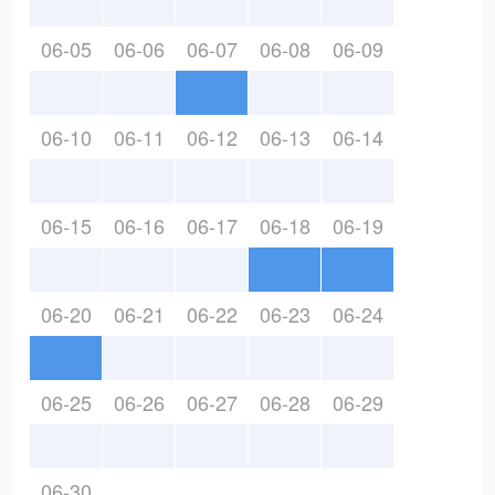
06-05
06-06
06-07
06-08
06-09
06-10
06-11
06-12
06-13
06-14
06-15
06-16
06-17
06-18
06-19
06-20
06-21
06-22
06-23
06-24
06-25
06-26
06-27
06-28
06-29
06-30