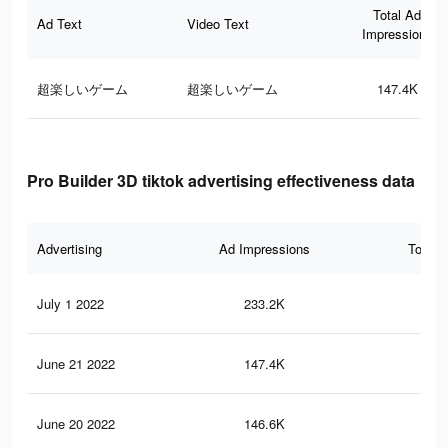
Total Ad
Ad Text
Video Text
Impressions
超楽しいゲーム
超楽しいゲーム
147.4K
Pro Builder 3D tiktok advertising effectiveness data
Advertising
Ad Impressions
Total 
July 1 2022
233.2K
51
June 21 2022
147.4K
47
June 20 2022
146.6K
47