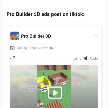
Pro Builder 3D ads post on tiktok:
Pro Builder 3D
February 6 2022-July 1 2022
JP
game
Apple