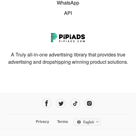
WhatsApp
API
A Truly all-in-one advertising library that provides true
advertising and dropshipping winning product solutions.
Privacy
Terms
English