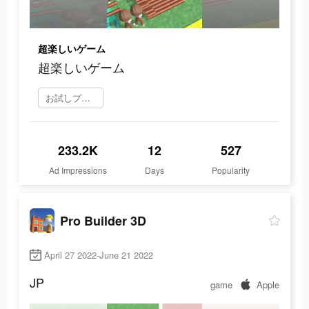
超楽しいゲーム
超楽しいゲーム
お試しプレイ
233.2K
12
527
Ad Impressions
Days
Popularity
Pro Builder 3D
April 27 2022-June 21 2022
JP
game
Apple