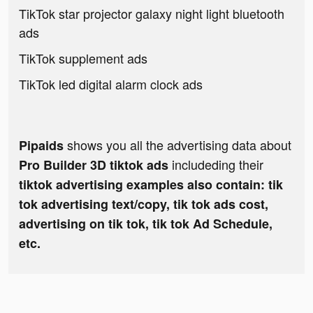
TikTok star projector galaxy night light bluetooth
ads
TikTok supplement ads
TikTok led digital alarm clock ads
shows you all the advertising data about
Pipaids
includeding their
Pro Builder 3D tiktok ads
tiktok advertising examples also contain: tik
tok advertising text/copy, tik tok ads cost,
advertising on tik tok, tik tok Ad Schedule,
etc.