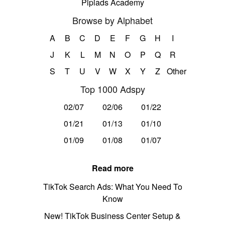
Pipiads Academy
Browse by Alphabet
A
B
C
D
E
F
G
H
I
J
K
L
M
N
O
P
Q
R
S
T
U
V
W
X
Y
Z
Other
Top 1000 Adspy
02/07
02/06
01/22
01/21
01/13
01/10
01/09
01/08
01/07
Read more
TikTok Search Ads: What You Need To
Know
New! TikTok Business Center Setup &