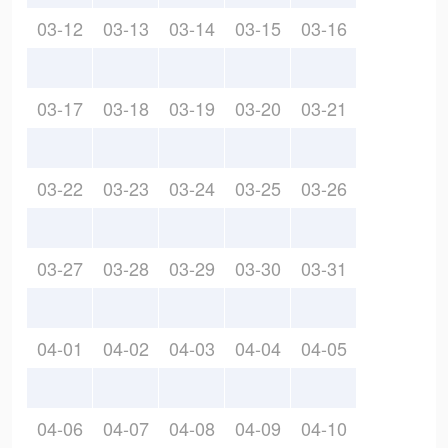
03-12
03-13
03-14
03-15
03-16
03-17
03-18
03-19
03-20
03-21
03-22
03-23
03-24
03-25
03-26
03-27
03-28
03-29
03-30
03-31
04-01
04-02
04-03
04-04
04-05
04-06
04-07
04-08
04-09
04-10