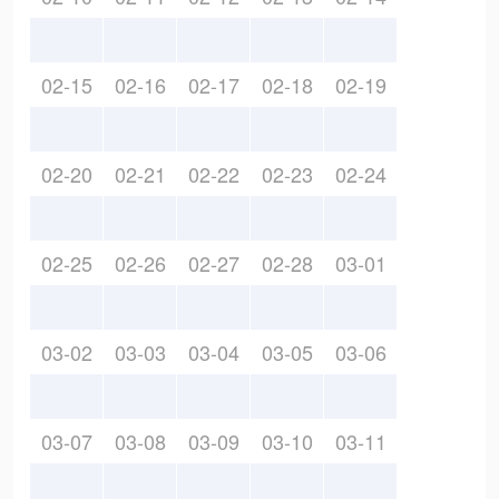
02-15
02-16
02-17
02-18
02-19
02-20
02-21
02-22
02-23
02-24
02-25
02-26
02-27
02-28
03-01
03-02
03-03
03-04
03-05
03-06
03-07
03-08
03-09
03-10
03-11