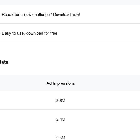
Ready for a new challenge? Download now!
Easy to use, download for free
data
Ad Impressions
2.8M
2.4M
2.5M