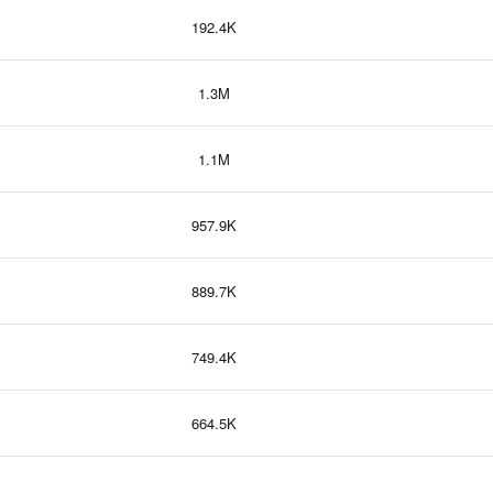
192.4K
1.3M
1.1M
957.9K
889.7K
749.4K
664.5K