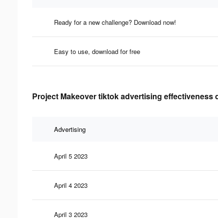
Ready for a new challenge? Download now!
Easy to use, download for free
Project Makeover tiktok advertising effectiveness 
Advertising
April 5 2023
April 4 2023
April 3 2023