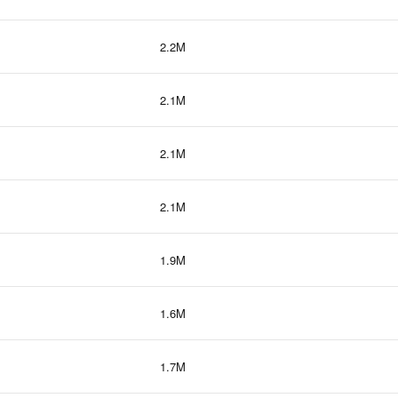
2.2M
2.1M
2.1M
2.1M
1.9M
1.6M
1.7M