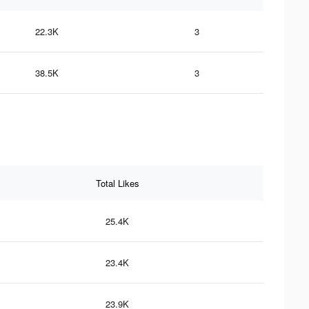
22.3K
3
38.5K
3
Total Likes
25.4K
23.4K
23.9K