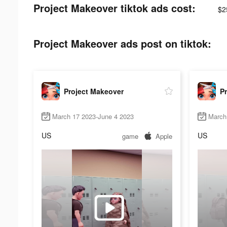
Project Makeover tiktok ads cost:
$2
Project Makeover ads post on tiktok:
Project Makeover
P
March 17 2023-June 4 2023
March 
US
US
game
Apple