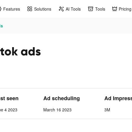
Features
Solutions
AI Tools
Tools
Pricing
ds
ktok ads
ast seen
Ad scheduling
Ad Impres
ne 4 2023
March 16 2023
3M