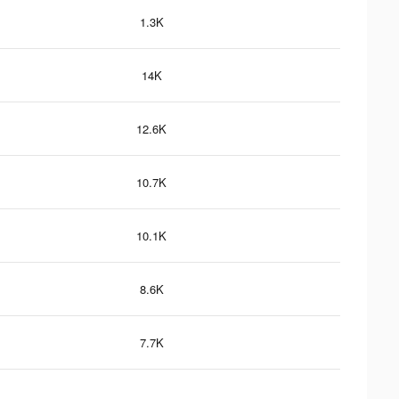
1.3K
14K
12.6K
10.7K
10.1K
8.6K
7.7K