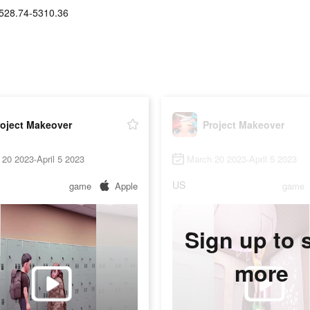
528.74-5310.36
roject Makeover
Project Makeover
20 2023-April 5 2023
March 20 2023-April 5 2023
US
game
Apple
game
Sign up to 
more