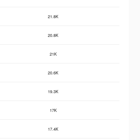
21.8K
20.8K
21K
20.6K
19.3K
17K
17.4K