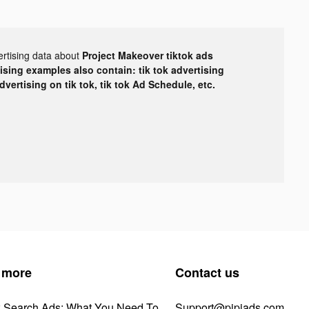
ertising data about
Project Makeover tiktok ads
tising examples also contain: tik tok advertising
advertising on tik tok, tik tok Ad Schedule, etc.
 more
Contact us
k Search Ads: What You Need To
Support@pipiads.com