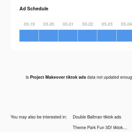
Ad Schedule
03-19
03-20
03-21
03-22
03-23
03-24
Is
Project Makeover tiktok ads
data not updated enou
You may also be interested in:
Double Ballman tiktok ads
Theme Park Fun 3D! tiktok ads