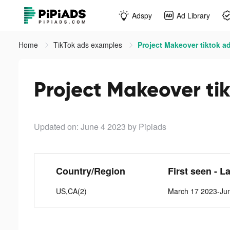
Adspy
Ad Library
Home
TikTok ads examples
Project Makeover tiktok a
Project Makeover ti
Updated on: June 4 2023
by Pipiads
Country/Region
First seen - L
US,CA(2)
March 17 2023-Ju