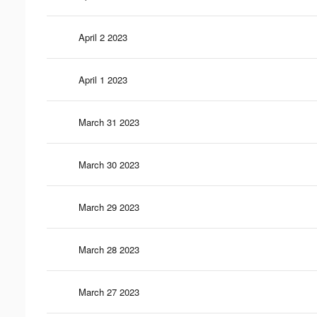
April 2 2023
April 1 2023
March 31 2023
March 30 2023
March 29 2023
March 28 2023
March 27 2023