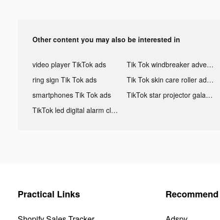
Other content you may also be interested in
video player TikTok ads
Tik Tok windbreaker advertising
ring sign Tik Tok ads
Tik Tok skin care roller advertising
smartphones Tik Tok ads
TikTok star projector galaxy night light bluetooth ads
TikTok led digital alarm clock ads
Practical Links
Recommend 
Shopify Sales Tracker
Adspy