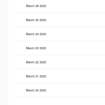
March 26 2023
March 25 2023
March 24 2023
March 23 2023
March 22 2023
March 21 2023
March 20 2023