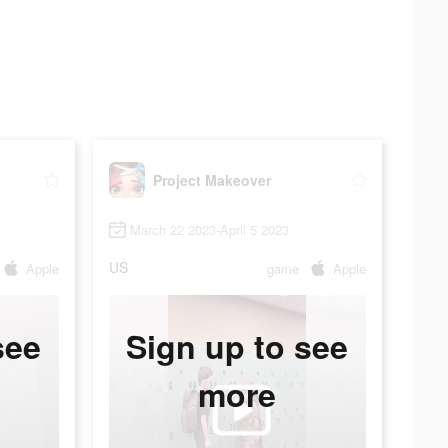
Project Makeover
March 22 2023-April 5 2023
US
Apple
game
Apple
see
Sign up to see
more