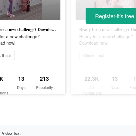
Register-it's free
Ready for a new challenge? Download now!
for a new challenge?
Ready for a new challenge?
ad now!
Download now!
 it out
Check it out
K
13
213
22.3K
13
d
Days
Popularity
Ad
Days
Pop
sions
Impressions
Video Text