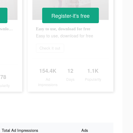
Register-it's free
Ready for a new challenge? Download now!
Easy to use, download for free
Easy to use, download for free
Check it out
154.4K
12
1.1K
178
Ad
Days
Popularity
Impressions
ularity
Total Ad Impressions
Ads