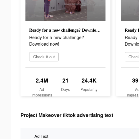
Ready for a new challenge? Download now!
Ready for a new challenge?
Ready 
Download now!
Downlo
Check it out
Check
2.4M
21
24.4K
39
Ad
Days
Popularity
A
Impressions
Impres
Project Makeover tiktok advertising text
Ad Text