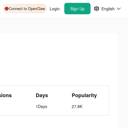
Connect to OpenClaw
Login
Sign Up
English
sions
Days
Popularity
1Days
27.8K