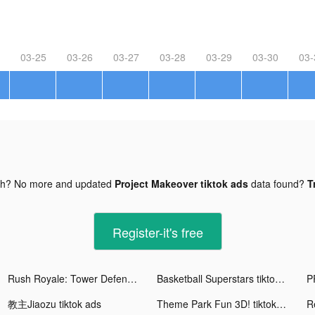
03-25
03-26
03-27
03-28
03-29
03-30
03-
gh? No more and updated
Project Makeover tiktok ads
data found?
T
Register-it's free
Rush Royale: Tower Defense tiktok ads
Basketball Superstars tiktok ads
教主Jiaozu tiktok ads
Theme Park Fun 3D! tiktok ads
R