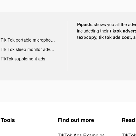
Pipaids
shows you all the adv
includeding their
tiktok adver
text/copy, tik tok ads cost, 
Tik Tok portable microphone advertising
Tik Tok sleep monitor advertising
TikTok supplement ads
Tools
Find out more
Read
TikTok Ads Examples
TikTo