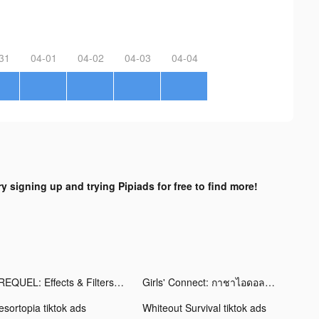
31
04-01
04-02
04-03
04-04
ry signing up and trying Pipiads for free to find more!
PREQUEL: Effects & Filters tiktok ads
Girls' Connect: กาชาไอดอล tiktok ads
esortopia tiktok ads
Whiteout Survival tiktok ads