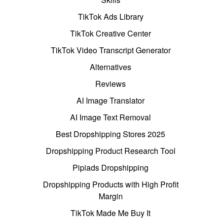
TikTok Ads Library
TikTok Creative Center
TikTok Video Transcript Generator
Alternatives
Reviews
AI Image Translator
AI Image Text Removal
Best Dropshipping Stores 2025
Dropshipping Product Research Tool
Pipiads Dropshipping
Dropshipping Products with High Profit
Margin
TikTok Made Me Buy It