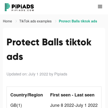
Home
TikTok ads examples
Protect Balls tiktok ads
Protect Balls tiktok
ads
Updated on: July 1 2022
by Pipiads
Country/Region
First seen - Last seen
GB(1)
June 8 2022-July 1 2022