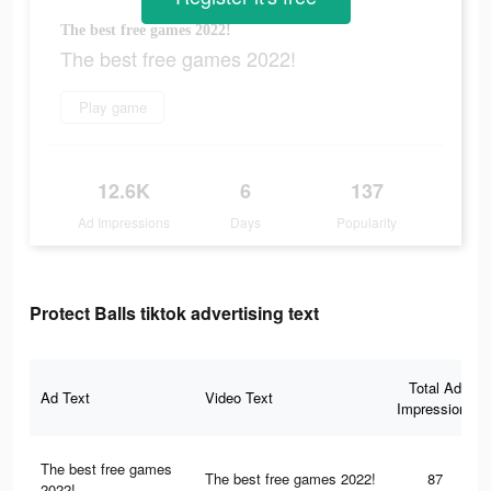
The best free games 2022!
The best free games 2022!
Play game
12.6K
6
137
Ad Impressions
Days
Popularity
Protect Balls tiktok advertising text
Total Ad
Ad Text
Video Text
Impressions
The best free games
The best free games 2022!
87
2022!