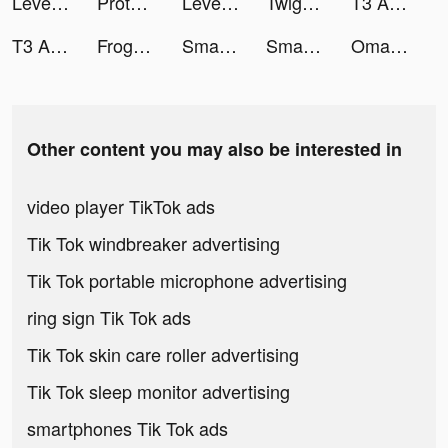
Level Up Cars tiktok ads
Protect Balls tiktok ads
Level Up Cars tiktok ads
Twig - Your Bank of Things tiktok ads
T3 Arena tiktok ads
T3 Arena tiktok ads
Frog – More than Chat tiktok ads
Smart Cleaner - Clean Storage tiktok ads
SmartCleaner tiktok ads
Omada_US tiktok ads
Other content you may also be interested in
video player TikTok ads
Tik Tok windbreaker advertising
Tik Tok portable microphone advertising
ring sign Tik Tok ads
Tik Tok skin care roller advertising
Tik Tok sleep monitor advertising
smartphones Tik Tok ads