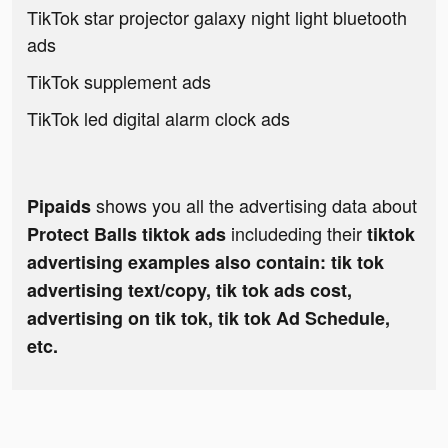
TikTok star projector galaxy night light bluetooth
ads
TikTok supplement ads
TikTok led digital alarm clock ads
shows you all the advertising data about
Pipaids
includeding their
Protect Balls tiktok ads
tiktok
advertising examples also contain: tik tok
advertising text/copy, tik tok ads cost,
advertising on tik tok, tik tok Ad Schedule,
etc.