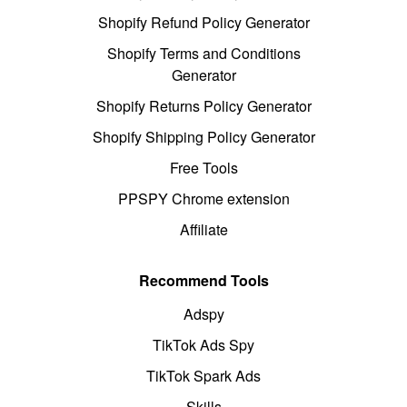
Shopify Refund Policy Generator
Shopify Terms and Conditions
Generator
Shopify Returns Policy Generator
Shopify Shipping Policy Generator
Free Tools
PPSPY Chrome extension
Affiliate
Recommend Tools
Adspy
TikTok Ads Spy
TikTok Spark Ads
Skills