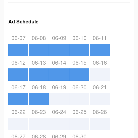
Ad Schedule
06-07
06-08
06-09
06-10
06-11
06-12
06-13
06-14
06-15
06-16
06-17
06-18
06-19
06-20
06-21
06-22
06-23
06-24
06-25
06-26
06-27
06-28
06-29
06-30