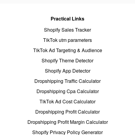
Practical Links
Shopify Sales Tracker
TikTok utm parameters
TikTok Ad Targeting & Audience
Shopify Theme Detector
Shopify App Detector
Dropshipping Traffic Calculator
Dropshipping Cpa Calculator
TikTok Ad Cost Calculator
Dropshipping Profit Calculator
Dropshipping Profit Margin Calculator
Shopify Privacy Policy Generator