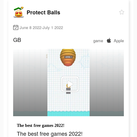
Protect Balls
June 8 2022-July 1 2022
GB
game
Apple
The best free games 2022!
The best free games 2022!