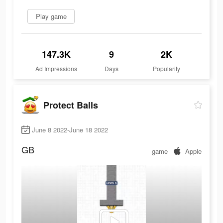
Play game
147.3K
9
2K
Ad Impressions
Days
Popularity
Protect Balls
June 8 2022-June 18 2022
GB
game
Apple