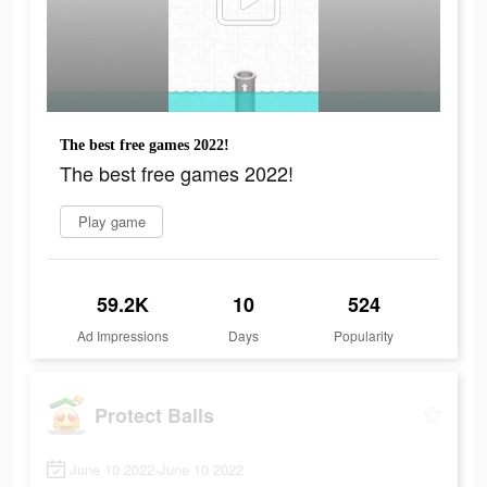
The best free games 2022!
The best free games 2022!
Play game
59.2K
10
524
Ad Impressions
Days
Popularity
Protect Balls
June 10 2022-June 10 2022