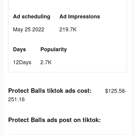
Ad scheduling
Ad Impressions
May 25 2022
219.7K
Days
Popularity
12Days
2.7K
Protect Balls tiktok ads cost:
$125.58-
251.16
Protect Balls ads post on tiktok: