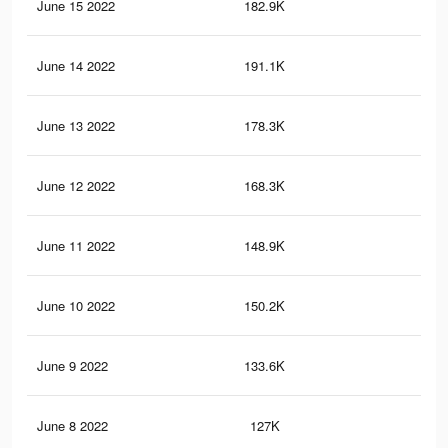
June 15 2022
182.9K
2.2
June 14 2022
191.1K
2.3
June 13 2022
178.3K
2.1
June 12 2022
168.3K
2K
June 11 2022
148.9K
1.8
June 10 2022
150.2K
1.8
June 9 2022
133.6K
1.6
June 8 2022
127K
1.5