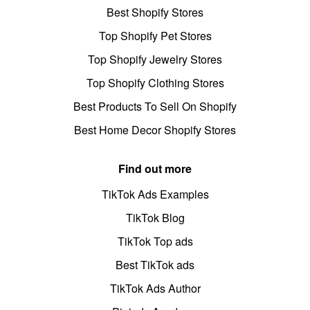
Best Shopify Stores
Top Shopify Pet Stores
Top Shopify Jewelry Stores
Top Shopify Clothing Stores
Best Products To Sell On Shopify
Best Home Decor Shopify Stores
Find out more
TikTok Ads Examples
TikTok Blog
TikTok Top ads
Best TikTok ads
TikTok Ads Author