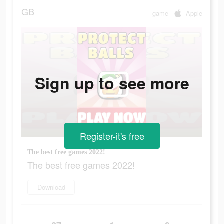
GB
game
Apple
Sign up to see more
Register-it's free
The best free games 2022!
The best free games 2022!
Download