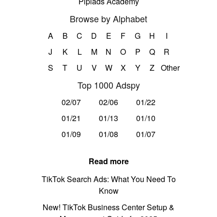
Pipiads Academy
Browse by Alphabet
A
B
C
D
E
F
G
H
I
J
K
L
M
N
O
P
Q
R
S
T
U
V
W
X
Y
Z
Other
Top 1000 Adspy
02/07
02/06
01/22
01/21
01/13
01/10
01/09
01/08
01/07
Read more
TikTok Search Ads: What You Need To
Know
New! TikTok Business Center Setup &