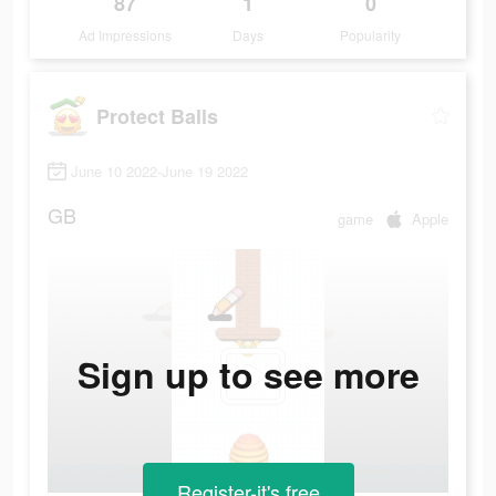
87
1
0
Ad Impressions
Days
Popularity
Protect Balls
June 10 2022-June 19 2022
GB
game
Apple
Sign up to see more
Register-it's free