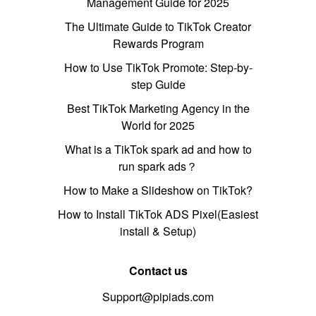
Management Guide for 2025
The Ultimate Guide to TikTok Creator
Rewards Program
How to Use TikTok Promote: Step-by-
step Guide
Best TikTok Marketing Agency in the
World for 2025
What is a TikTok spark ad and how to
run spark ads？
How to Make a Slideshow on TikTok?
How to Install TikTok ADS Pixel(Easiest
install & Setup)
Contact us
Support@pipiads.com