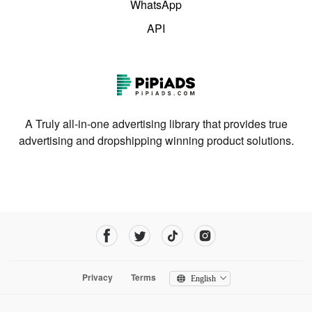
WhatsApp
API
A Truly all-in-one advertising library that provides true
advertising and dropshipping winning product solutions.
Privacy
Terms
English