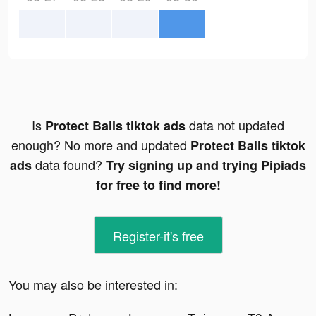
Is
data not updated
Protect Balls tiktok ads
enough? No more and updated
Protect Balls tiktok
data found?
ads
Try signing up and trying Pipiads
for free to find more!
Register-it's free
You may also be interested in: