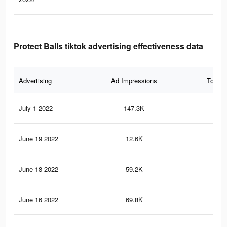
Protect Balls tiktok advertising effectiveness data
Advertising
Ad Impressions
Total 
July 1 2022
147.3K
1.9
June 19 2022
12.6K
13
June 18 2022
59.2K
50
June 16 2022
69.8K
61