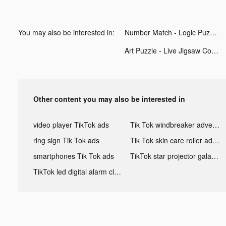
You may also be interested in:
Number Match - Logic Puzzle tiktok ads
Art Puzzle - Live Jigsaw Coloring tiktok ads
Other content you may also be interested in
video player TikTok ads
Tik Tok windbreaker advertising
ring sign Tik Tok ads
Tik Tok skin care roller advertising
smartphones Tik Tok ads
TikTok star projector galaxy night light bluetooth ads
TikTok led digital alarm clock ads