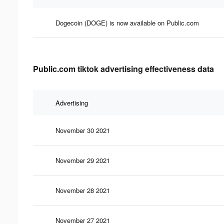
Dogecoin (DOGE) is now available on Public.com
Public.com tiktok advertising effectiveness data
Advertising
November 30 2021
November 29 2021
November 28 2021
November 27 2021