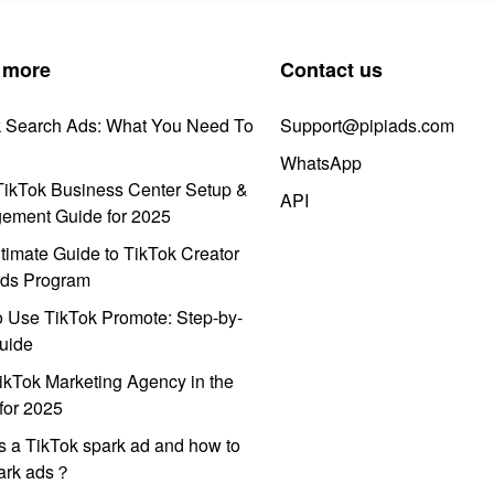
 more
Contact us
k Search Ads: What You Need To
Support@pipiads.com
WhatsApp
ikTok Business Center Setup &
API
ement Guide for 2025
timate Guide to TikTok Creator
ds Program
 Use TikTok Promote: Step-by-
uide
ikTok Marketing Agency in the
for 2025
s a TikTok spark ad and how to
park ads？