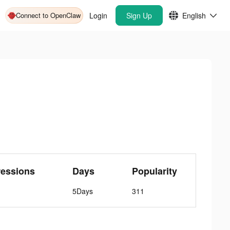
Connect to OpenClaw
Login
Sign Up
English
ressions
Days
Popularity
5Days
311