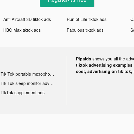
Anti Aircraft 3D tiktok ads
Run of Life tiktok ads
C
HBO Max tiktok ads
Fabulous tiktok ads
S
Pipaids
shows you all the adv
tiktok advertising examples a
cost, advertising on tik tok,
Tik Tok portable microphone advertising
Tik Tok sleep monitor advertising
TikTok supplement ads