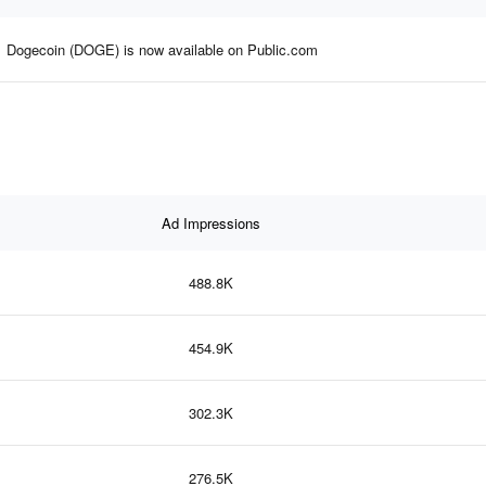
Dogecoin (DOGE) is now available on Public.com
Ad Impressions
488.8K
454.9K
302.3K
276.5K