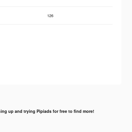
126
ing up and trying Pipiads for free to find more!