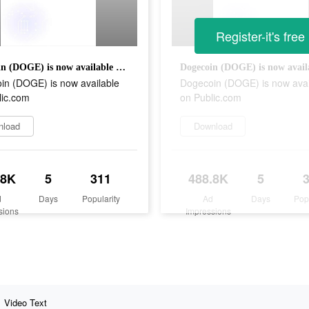
Register-it's free
Dogecoin (DOGE) is now available on Public.com
in (DOGE) is now available
Dogecoin (DOGE) is now avai
lic.com
on Public.com
nload
Download
.8K
5
311
488.8K
5
d
Days
Popularity
Ad
Days
Pop
sions
Impressions
Video Text