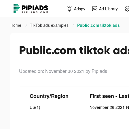
Adspy
Ad Library
Home
TikTok ads examples
Public.com tiktok ads
Public.com tiktok ad
Updated on: November 30 2021
by Pipiads
Country/Region
First seen - Las
US(1)
November 26 2021-N