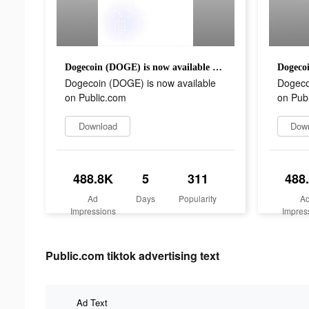
Dogecoin (DOGE) is now available on Public.com
Dogecoin (DOGE) is now available
Dogeco
on Public.com
on Pub
Download
Dow
488.8K
5
311
488
Ad
Days
Popularity
A
Impressions
Impres
Public.com tiktok advertising text
Ad Text