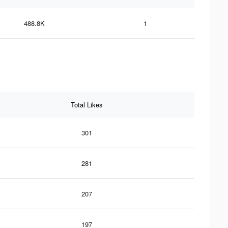
488.8K
1
Total Likes
301
281
207
197