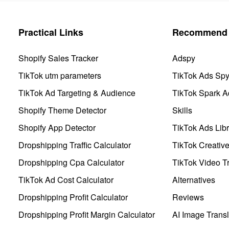
Practical Links
Recommend 
Shopify Sales Tracker
Adspy
TikTok utm parameters
TikTok Ads Sp
TikTok Ad Targeting & Audience
TikTok Spark A
Shopify Theme Detector
Skills
Shopify App Detector
TikTok Ads Libr
Dropshipping Traffic Calculator
TikTok Creativ
Dropshipping Cpa Calculator
TikTok Video Tr
TikTok Ad Cost Calculator
Alternatives
Dropshipping Profit Calculator
Reviews
Dropshipping Profit Margin Calculator
AI Image Transl