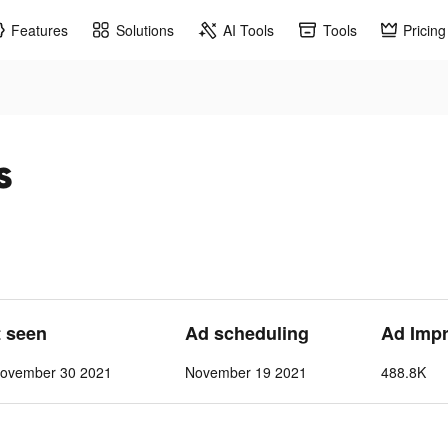
Features
Solutions
AI Tools
Tools
Pricing
s
t seen
Ad scheduling
Ad Imp
ovember 30 2021
November 19 2021
488.8K