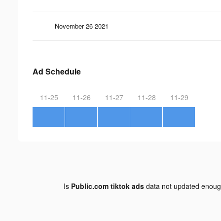
November 26 2021
Ad Schedule
11-25
11-26
11-27
11-28
11-29
Is
Public.com tiktok ads
data not updated enou