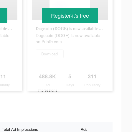
Register-it's free
Dogecoin (DOGE) is now available on Public.com
Dogecoin (DOGE) is now available on Public.com
lable
Dogecoin (DOGE) is now available
on Public.com
Download
311
488.8K
5
311
ularity
Ad
Days
Popularity
Impressions
Total Ad Impressions
Ads