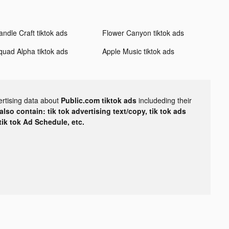
andle Craft tiktok ads
Flower Canyon tiktok ads
quad Alpha tiktok ads
Apple Music tiktok ads
ertising data about
Public.com tiktok ads
includeding their
lso contain: tik tok advertising text/copy, tik tok ads
 tik tok Ad Schedule, etc.