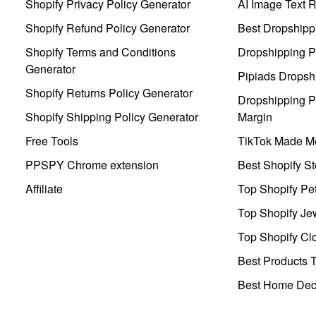
Shopify Privacy Policy Generator
AI Image Text 
Shopify Refund Policy Generator
Best Dropshipp
Shopify Terms and Conditions
Dropshipping P
Generator
Pipiads Dropsh
Shopify Returns Policy Generator
Dropshipping Pr
Shopify Shipping Policy Generator
Margin
Free Tools
TikTok Made Me
PPSPY Chrome extension
Best Shopify St
Affiliate
Top Shopify Pe
Top Shopify Je
Top Shopify Clo
Best Products T
Best Home Deco