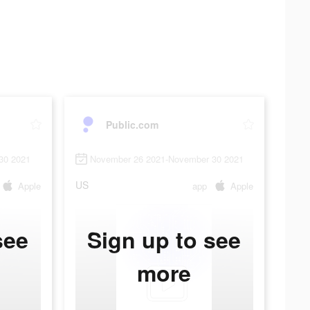
Public.com
30 2021
November 26 2021-November 30 2021
US
Apple
app
Apple
see
Sign up to see
more