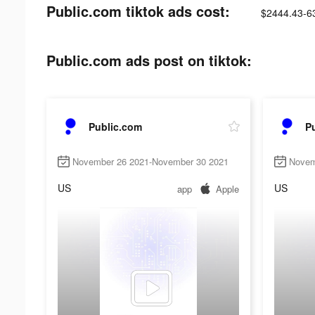
Public.com tiktok ads cost:
$2444.43-6
Public.com ads post on tiktok:
Public.com
P
November 26 2021-November 30 2021
Novem
US
US
app
Apple