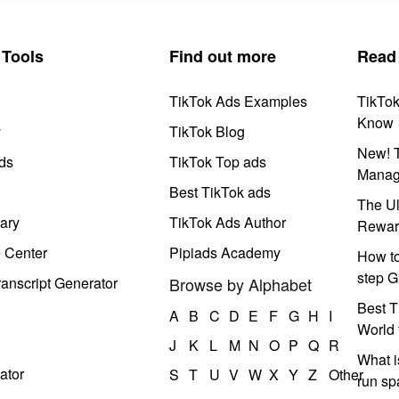
Tools
Find out more
Read
TikTok Ads Examples
TikTo
Know
y
TikTok Blog
New! T
ds
TikTok Top ads
Manag
Best TikTok ads
The Ul
ary
TikTok Ads Author
Rewar
e Center
Pipiads Academy
How to
step G
anscript Generator
Browse by Alphabet
Best T
A
B
C
D
E
F
G
H
I
World 
J
K
L
M
N
O
P
Q
R
What i
ator
S
T
U
V
W
X
Y
Z
Other
run s