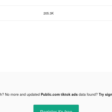
205.3K
gh? No more and updated
Public.com tiktok ads
data found?
Try sign
Register-it's free