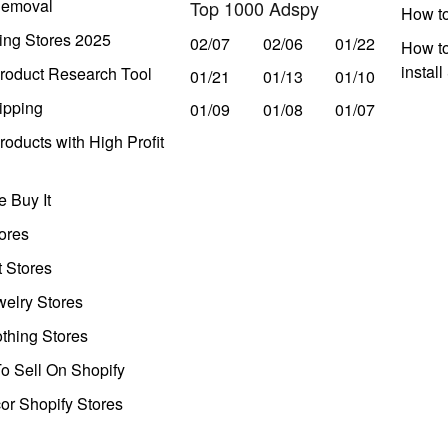
Removal
Top 1000 Adspy
How t
ing Stores 2025
02/07
02/06
01/22
How to
instal
roduct Research Tool
01/21
01/13
01/10
ipping
01/09
01/08
01/07
oducts with High Profit
 Buy It
ores
t Stores
welry Stores
thing Stores
o Sell On Shopify
r Shopify Stores