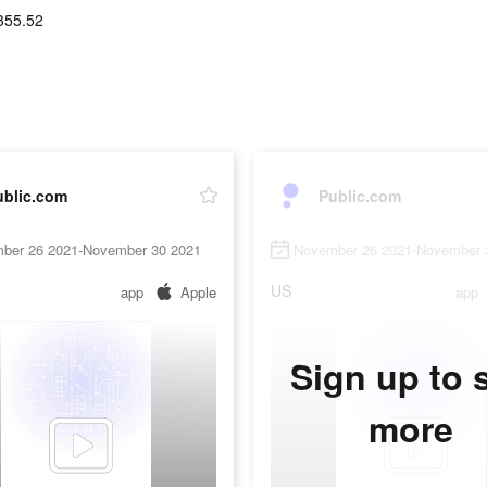
355.52
ublic.com
Public.com
ber 26 2021-November 30 2021
November 26 2021-November 
US
app
Apple
app
Sign up to 
more