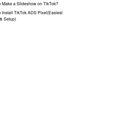
o Make a Slideshow on TikTok?
 Install TikTok ADS Pixel(Easiest
l & Setup)