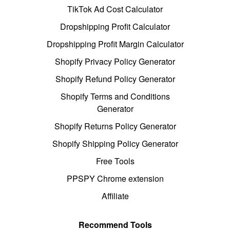
TikTok Ad Cost Calculator
Dropshipping Profit Calculator
Dropshipping Profit Margin Calculator
Shopify Privacy Policy Generator
Shopify Refund Policy Generator
Shopify Terms and Conditions
Generator
Shopify Returns Policy Generator
Shopify Shipping Policy Generator
Free Tools
PPSPY Chrome extension
Affiliate
Recommend Tools