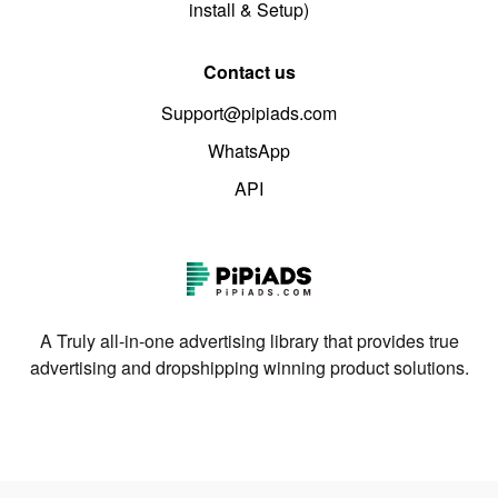
install & Setup)
Contact us
Support@pipiads.com
WhatsApp
API
A Truly all-in-one advertising library that provides true
advertising and dropshipping winning product solutions.