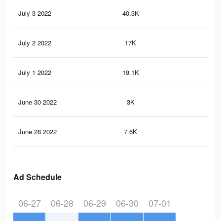
July 3 2022
40.3K
35
July 2 2022
17K
14
July 1 2022
19.1K
19
June 30 2022
3K
32
June 28 2022
7.6K
10
Ad Schedule
06-27
06-28
06-29
06-30
07-01