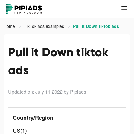
Home
TikTok ads examples
Pull it Down tiktok ads
Pull it Down tiktok
ads
Updated on: July 11 2022
by Pipiads
Country/Region
US(1)