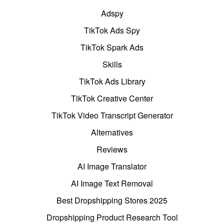
Adspy
TikTok Ads Spy
TikTok Spark Ads
Skills
TikTok Ads Library
TikTok Creative Center
TikTok Video Transcript Generator
Alternatives
Reviews
AI Image Translator
AI Image Text Removal
Best Dropshipping Stores 2025
Dropshipping Product Research Tool