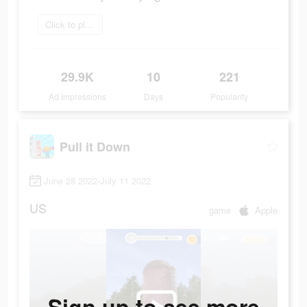
Click to play now
29.9K
10
221
Ad Impressions
Days
Popularity
Pull it Down
June 28 2022-July 11 2022
US
game
Apple
Sign up to see more