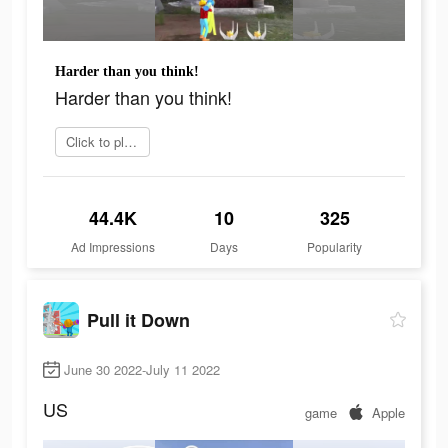
Harder than you think!
Harder than you think!
Click to play now
44.4K
10
325
Ad Impressions
Days
Popularity
Pull it Down
June 30 2022-July 11 2022
US
game
Apple