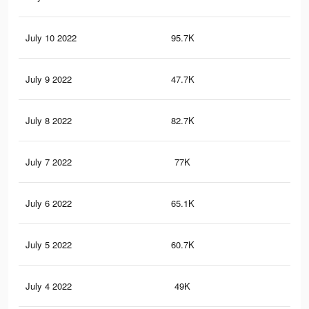
July 10 2022
95.7K
62
July 9 2022
47.7K
29
July 8 2022
82.7K
55
July 7 2022
77K
53
July 6 2022
65.1K
47
July 5 2022
60.7K
45
July 4 2022
49K
39