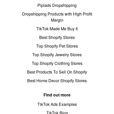
Pipiads Dropshipping
Dropshipping Products with High Profit
Margin
TikTok Made Me Buy It
Best Shopify Stores
Top Shopify Pet Stores
Top Shopify Jewelry Stores
Top Shopify Clothing Stores
Best Products To Sell On Shopify
Best Home Decor Shopify Stores
Find out more
TikTok Ads Examples
TikTok Blog