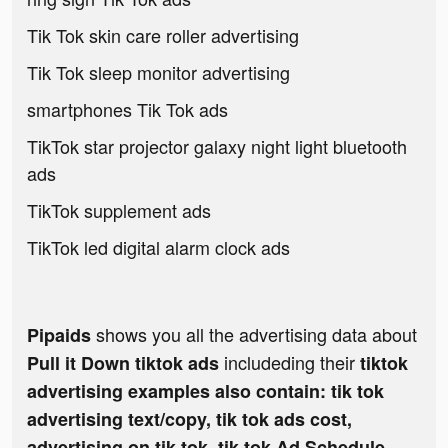
Tik Tok skin care roller advertising
Tik Tok sleep monitor advertising
smartphones Tik Tok ads
TikTok star projector galaxy night light bluetooth
ads
TikTok supplement ads
TikTok led digital alarm clock ads
shows you all the advertising data about
Pipaids
includeding their
Pull it Down tiktok ads
tiktok
advertising examples also contain: tik tok
advertising text/copy, tik tok ads cost,
advertising on tik tok, tik tok Ad Schedule,