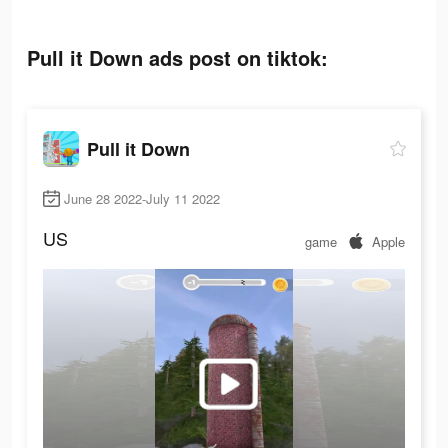
Pull it Down ads post on tiktok:
Pull it Down
June 28 2022-July 11 2022
US
game
Apple