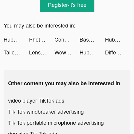
Register-it's free
You may also be interested in:
Hubpay Money Transfer App tiktok ads
Photolift - Face & Body Editor tiktok ads
Conflict of Nations: WW3 tiktok ads
Baseball Swing tiktok ads
Hubpay App: Send money tiktok ads
Tailor Madness tiktok ads
Lensa: 自拍照编辑器和美颜相机滤镜软件 tiktok ads
Wowcher - Deals & Vouchers tiktok ads
Hubpay App: Send money tiktok ads
Differences - Find them All tiktok ads
Other content you may also be interested in
video player TikTok ads
Tik Tok windbreaker advertising
Tik Tok portable microphone advertising
ring sign Tik Tok ads