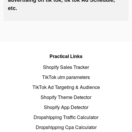
etc.
Practical Links
Shopify Sales Tracker
TikTok utm parameters
TikTok Ad Targeting & Audience
Shopify Theme Detector
Shopify App Detector
Dropshipping Traffic Calculator
Dropshipping Cpa Calculator