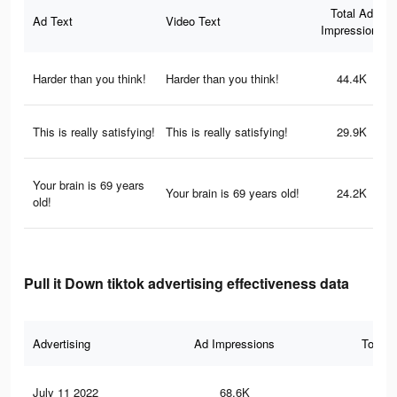
Total Ad
Ad Text
Video Text
Impressions
Harder than you think!
Harder than you think!
44.4K
This is really satisfying!
This is really satisfying!
29.9K
Your brain is 69 years
Your brain is 69 years old!
24.2K
old!
Pull it Down tiktok advertising effectiveness data
Advertising
Ad Impressions
Total 
July 11 2022
68.6K
42