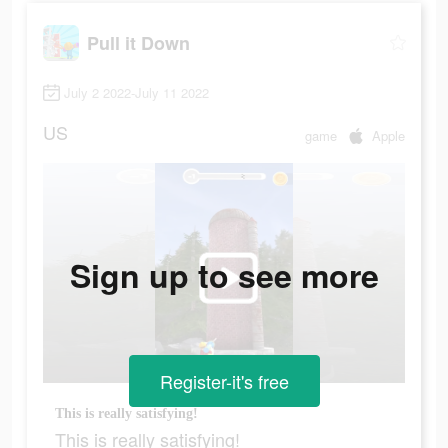
Pull it Down
July 2 2022-July 11 2022
US
game
Apple
Sign up to see more
Register-it's free
This is really satisfying!
This is really satisfying!