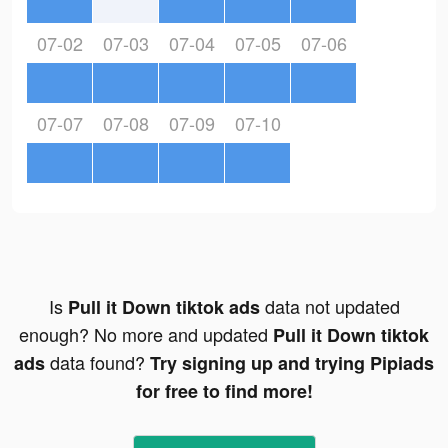
07-02
07-03
07-04
07-05
07-06
07-07
07-08
07-09
07-10
Is
data not updated
Pull it Down tiktok ads
enough? No more and updated
Pull it Down tiktok
data found?
ads
Try signing up and trying Pipiads
for free to find more!