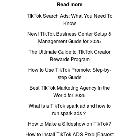
Read more
TikTok Search Ads: What You Need To
Know
New! TikTok Business Center Setup &
Management Guide for 2025
The Ultimate Guide to TikTok Creator
Rewards Program
How to Use TikTok Promote: Step-by-
step Guide
Best TikTok Marketing Agency in the
World for 2025
What is a TikTok spark ad and how to
run spark ads？
How to Make a Slideshow on TikTok?
How to Install TikTok ADS Pixel(Easiest