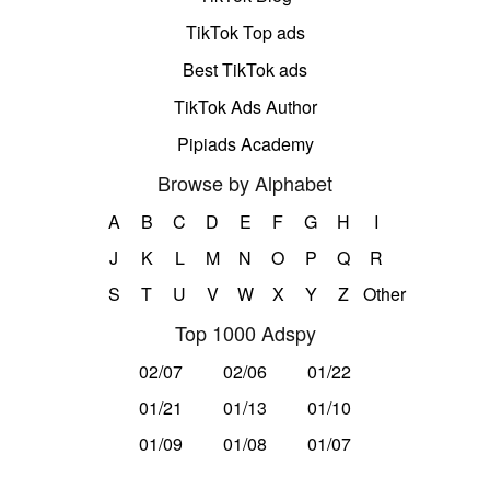
TikTok Top ads
Best TikTok ads
TikTok Ads Author
Pipiads Academy
Browse by Alphabet
A
B
C
D
E
F
G
H
I
J
K
L
M
N
O
P
Q
R
S
T
U
V
W
X
Y
Z
Other
Top 1000 Adspy
02/07
02/06
01/22
01/21
01/13
01/10
01/09
01/08
01/07