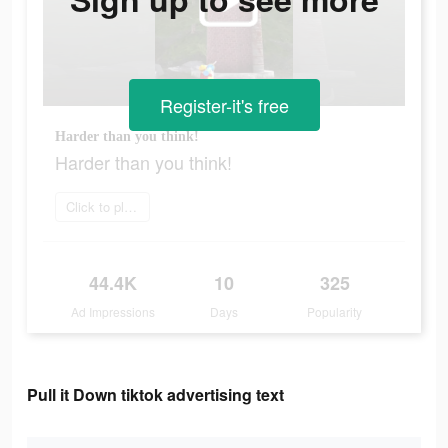
Register-it's free
Harder than you think!
Harder than you think!
Click to play now
44.4K
10
325
Ad Impressions
Days
Popularity
Pull it Down tiktok advertising text