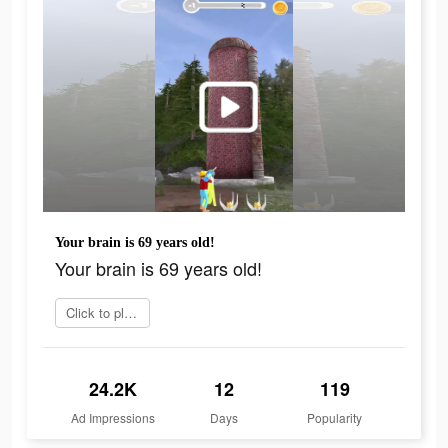
Your brain is 69 years old!
Your brain is 69 years old!
Click to play now
24.2K
12
119
Ad Impressions
Days
Popularity