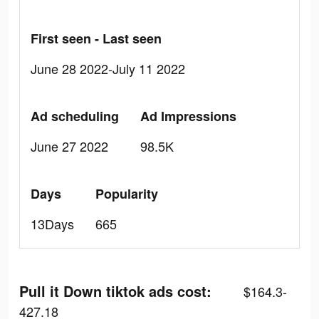
First seen - Last seen
June 28 2022-July 11 2022
Ad scheduling
Ad Impressions
June 27 2022
98.5K
Days
Popularity
13Days
665
Pull it Down tiktok ads cost:
$164.3-
427.18