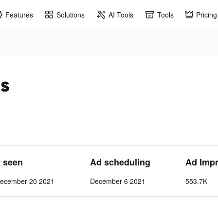
Features
Solutions
AI Tools
Tools
Pricing
ds
t seen
Ad scheduling
Ad Imp
ecember 20 2021
December 6 2021
553.7K