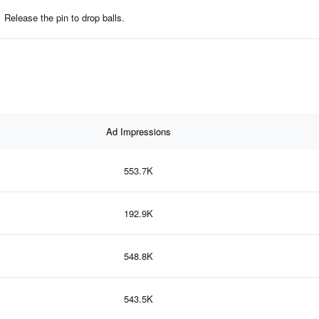
Release the pin to drop balls.
Ad Impressions
553.7K
192.9K
548.8K
543.5K