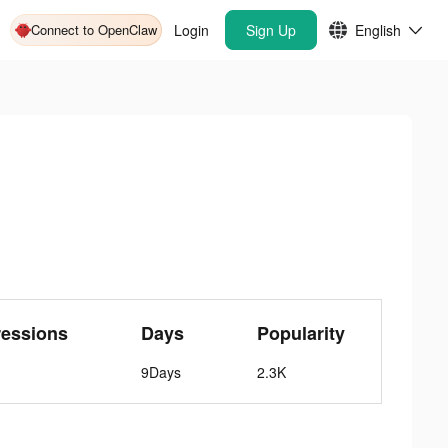
Connect to OpenClaw
Login
Sign Up
English
ressions
Days
Popularity
9Days
2.3K