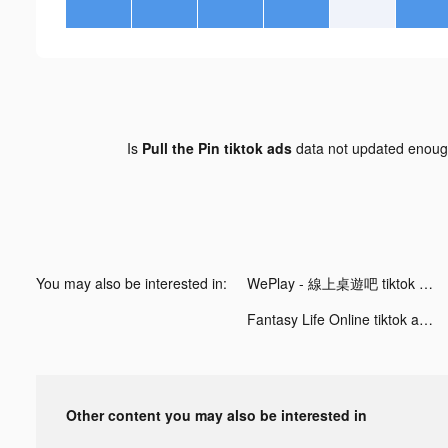
Is
Pull the Pin tiktok ads
data not updated enou
You may also be interested in:
WePlay - 線上桌遊吧 tiktok ads
Fantasy Life Online tiktok ads
Other content you may also be interested in