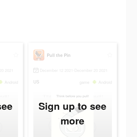
Pull the Pin
20 2021
December 12 2021-December 20 2021
US
Android
game
Android
see
Sign up to see
more