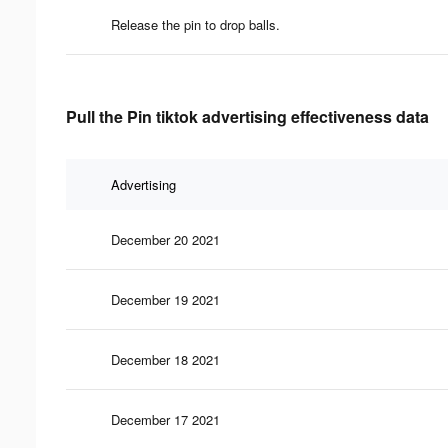
Release the pin to drop balls.
Pull the Pin tiktok advertising effectiveness data
Advertising
December 20 2021
December 19 2021
December 18 2021
December 17 2021