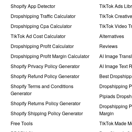
Shopify App Detector
TikTok Ads Libr
Dropshipping Traffic Calculator
TikTok Creativ
Dropshipping Cpa Calculator
TikTok Video Tr
TikTok Ad Cost Calculator
Alternatives
Dropshipping Profit Calculator
Reviews
Dropshipping Profit Margin Calculator
AI Image Transl
Shopify Privacy Policy Generator
AI Image Text 
Shopify Refund Policy Generator
Best Dropshipp
Shopify Terms and Conditions
Dropshipping P
Generator
Pipiads Dropsh
Shopify Returns Policy Generator
Dropshipping Pr
Shopify Shipping Policy Generator
Margin
Free Tools
TikTok Made Me