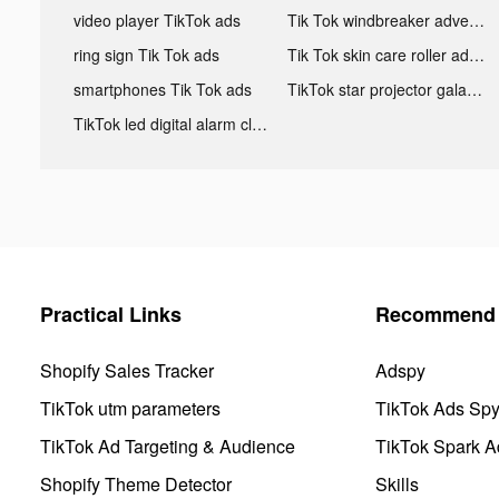
video player TikTok ads
Tik Tok windbreaker advertising
ring sign Tik Tok ads
Tik Tok skin care roller advertising
smartphones Tik Tok ads
TikTok star projector galaxy night light bluetooth ads
TikTok led digital alarm clock ads
Practical Links
Recommend 
Shopify Sales Tracker
Adspy
TikTok utm parameters
TikTok Ads Sp
TikTok Ad Targeting & Audience
TikTok Spark A
Shopify Theme Detector
Skills