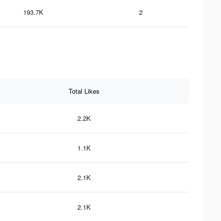
193.7K
2
Total Likes
2.2K
1.1K
2.1K
2.1K