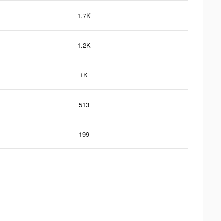
1.7K
1.2K
1K
513
199