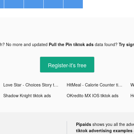
gh? No more and updated
Pull the Pin tiktok ads
data found?
Try sig
Register-it's free
Love Star - Choices Story tiktok ads
HitMeal - Calorie Counter tiktok ads
Shadow Knight tiktok ads
OKredito MX IOS tiktok ads
H
Pipaids
shows you all the adv
tiktok advertising examples a