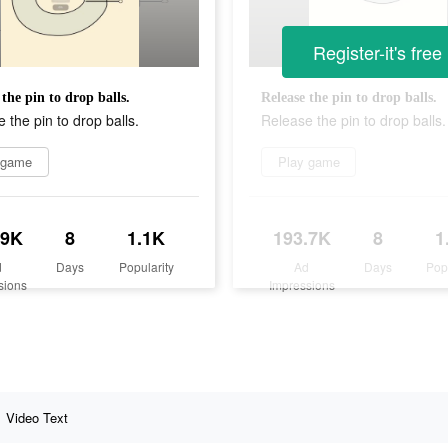
Register-it's free
 the pin to drop balls.
Release the pin to drop balls.
 the pin to drop balls.
Release the pin to drop balls.
 game
Play game
.9K
8
1.1K
193.7K
8
1
d
Days
Popularity
Ad
Days
Pop
sions
Impressions
Video Text