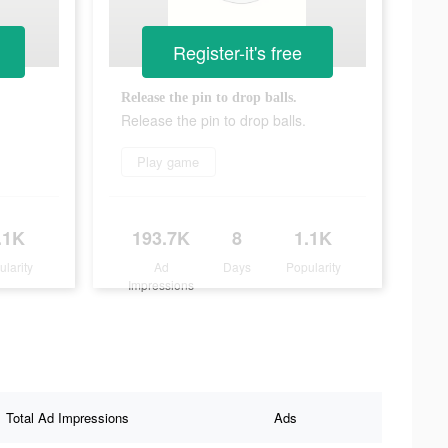
Register-it's free
Release the pin to drop balls.
Release the pin to drop balls.
Play game
.1K
193.7K
8
1.1K
ularity
Ad
Days
Popularity
Impressions
Total Ad Impressions
Ads