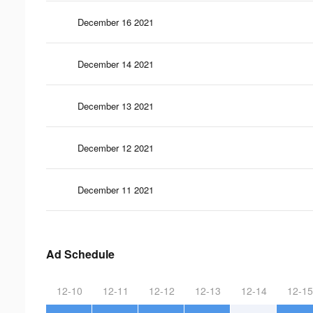
December 16 2021
December 14 2021
December 13 2021
December 12 2021
December 11 2021
Ad Schedule
12-10
12-11
12-12
12-13
12-14
12-15