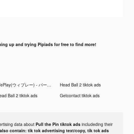
ning up and trying Pipiads for free to find more!
WePlay(ウィプレー) - パーティゲーム tiktok ads
Head Ball 2 tiktok ads
ead Ball 2 tiktok ads
Getcontact tiktok ads
ertising data about
Pull the Pin tiktok ads
includeding their
lso contain: tik tok advertising text/copy, tik tok ads