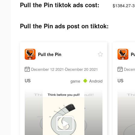
Pull the Pin tiktok ads cost:
$1384.27-3
Pull the Pin ads post on tiktok:
Pull the Pin
Pu
December 12 2021-December 20 2021
Decem
US
US
game
Android