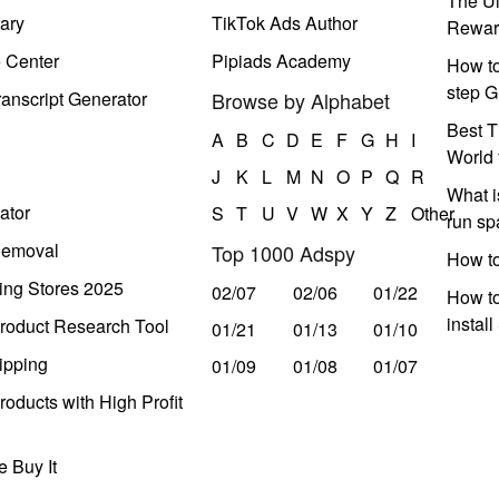
The Ul
ary
TikTok Ads Author
Rewar
e Center
Pipiads Academy
How to
step G
anscript Generator
Browse by Alphabet
Best T
A
B
C
D
E
F
G
H
I
World 
J
K
L
M
N
O
P
Q
R
What i
ator
S
T
U
V
W
X
Y
Z
Other
run s
Removal
Top 1000 Adspy
How t
ing Stores 2025
02/07
02/06
01/22
How to
instal
roduct Research Tool
01/21
01/13
01/10
ipping
01/09
01/08
01/07
oducts with High Profit
 Buy It