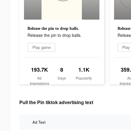
Release the pin to drop balls.
Release
Release the pin to drop balls.
Release
Play game
Play
193.7K
8
1.1K
359
Ad
Days
Popularity
A
Impressions
Impres
Pull the Pin tiktok advertising text
Ad Text