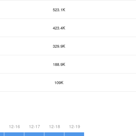
523.1K
423.4K
329.9K
188.9K
109K
12-16
12-17
12-18
12-19