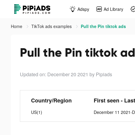
Adspy
Ad Library
Home
TikTok ads examples
Pull the Pin tiktok ads
Pull the Pin tiktok a
Updated on: December 20 2021
by Pipiads
Country/Region
First seen - Las
US(1)
December 11 2021-D