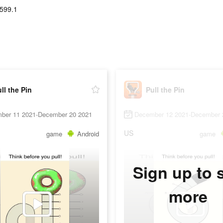
599.1
ll the Pin
Pull the Pin
ber 11 2021-December 20 2021
December 12 2021-December 
US
game
Android
game
Sign up to 
more