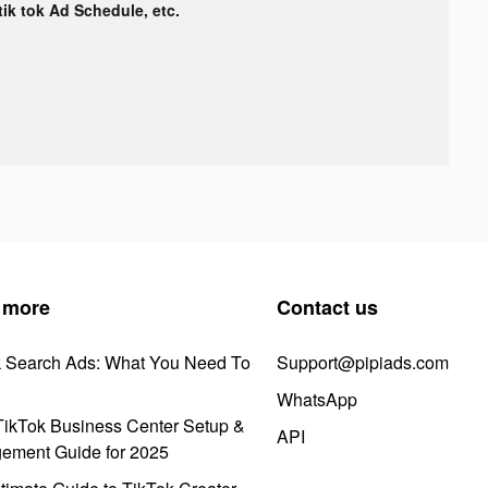
 tik tok Ad Schedule, etc.
 more
Contact us
k Search Ads: What You Need To
Support@pipiads.com
WhatsApp
ikTok Business Center Setup &
API
ement Guide for 2025