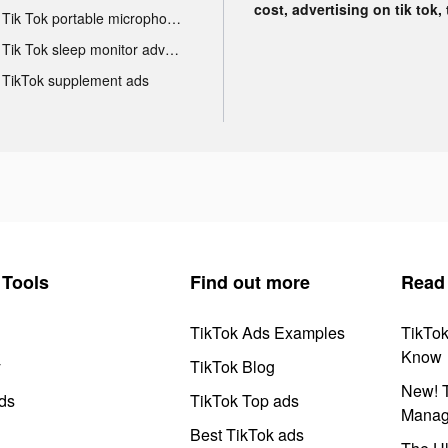
cost, advertising on tik tok,
Tik Tok portable microphone advertising
Tik Tok sleep monitor advertising
TikTok supplement ads
Tools
Find out more
Read
TikTok Ads Examples
TikTo
Know
y
TikTok Blog
New! T
ds
TikTok Top ads
Manag
Best TikTok ads