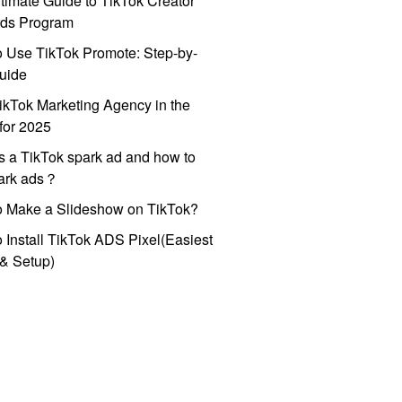
timate Guide to TikTok Creator
ds Program
 Use TikTok Promote: Step-by-
uide
ikTok Marketing Agency in the
for 2025
s a TikTok spark ad and how to
park ads？
o Make a Slideshow on TikTok?
 Install TikTok ADS Pixel(Easiest
l & Setup)