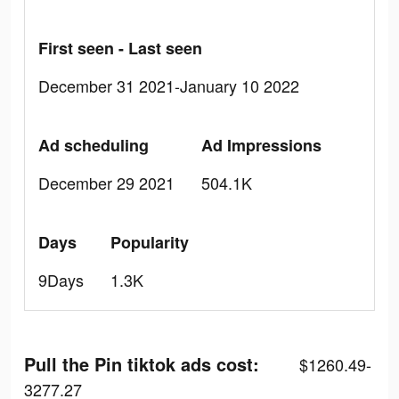
First seen - Last seen
December 31 2021-January 10 2022
Ad scheduling
Ad Impressions
December 29 2021
504.1K
Days
Popularity
9Days
1.3K
Pull the Pin tiktok ads cost:
$1260.49-
3277.27