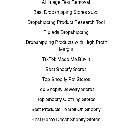
AI Image Text Removal
Best Dropshipping Stores 2025
Dropshipping Product Research Tool
Pipiads Dropshipping
Dropshipping Products with High Profit
Margin
TikTok Made Me Buy It
Best Shopify Stores
Top Shopify Pet Stores
Top Shopify Jewelry Stores
Top Shopify Clothing Stores
Best Products To Sell On Shopify
Best Home Decor Shopify Stores