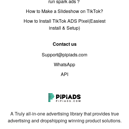
run spark ads？
How to Make a Slideshow on TikTok?
How to Install TikTok ADS Pixel(Easiest
install & Setup)
Contact us
Support@pipiads.com
WhatsApp
API
A Truly all-in-one advertising library that provides true
advertising and dropshipping winning product solutions.