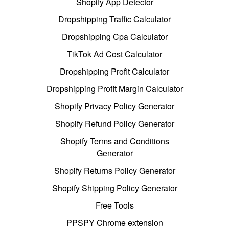
Shopify App Detector
Dropshipping Traffic Calculator
Dropshipping Cpa Calculator
TikTok Ad Cost Calculator
Dropshipping Profit Calculator
Dropshipping Profit Margin Calculator
Shopify Privacy Policy Generator
Shopify Refund Policy Generator
Shopify Terms and Conditions
Generator
Shopify Returns Policy Generator
Shopify Shipping Policy Generator
Free Tools
PPSPY Chrome extension