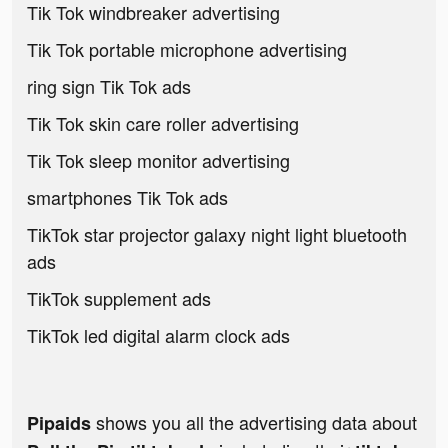
Tik Tok windbreaker advertising
Tik Tok portable microphone advertising
ring sign Tik Tok ads
Tik Tok skin care roller advertising
Tik Tok sleep monitor advertising
smartphones Tik Tok ads
TikTok star projector galaxy night light bluetooth
ads
TikTok supplement ads
TikTok led digital alarm clock ads
shows you all the advertising data about
Pipaids