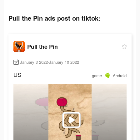
Pull the Pin ads post on tiktok:
Pull the Pin
January 3 2022-January 10 2022
US
game
Android