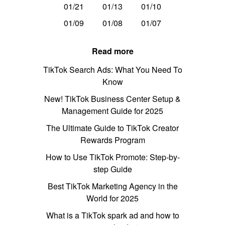
01/21
01/13
01/10
01/09
01/08
01/07
Read more
TikTok Search Ads: What You Need To
Know
New! TikTok Business Center Setup &
Management Guide for 2025
The Ultimate Guide to TikTok Creator
Rewards Program
How to Use TikTok Promote: Step-by-
step Guide
Best TikTok Marketing Agency in the
World for 2025
What is a TikTok spark ad and how to