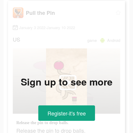
Pull the Pin
January 3 2022-January 10 2022
US
game
Android
Sign up to see more
Register-it's free
Release the pin to drop balls.
Release the pin to drop balls.