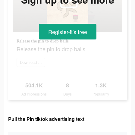
Register-it's free
Release the pin to drop balls.
Release the pin to drop balls.
Download Now
504.1K
8
1.3K
Ad Impressions
Days
Popularity
Pull the Pin tiktok advertising text