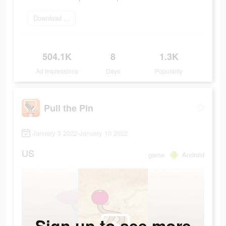
Download Now
504.1K
8
1.3K
Ad Impressions
Days
Popularity
Pull the Pin
January 3 2022-January 10 2022
US
game
Android
Sign up to see more