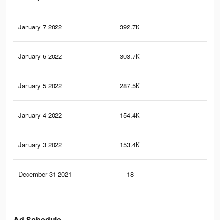
January 7 2022
392.7K
1.1
January 6 2022
303.7K
84
January 5 2022
287.5K
81
January 4 2022
154.4K
48
January 3 2022
153.4K
48
December 31 2021
18
0
Ad Schedule