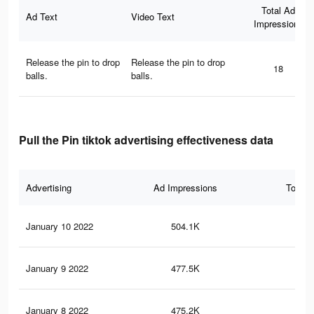
Total Ad
Ad Text
Video Text
Impressions
Release the pin to drop
Release the pin to drop
18
balls.
balls.
Pull the Pin tiktok advertising effectiveness data
Advertising
Ad Impressions
Total 
January 10 2022
504.1K
1.3
January 9 2022
477.5K
1.3
January 8 2022
475.2K
1.3