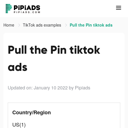
Home
TikTok ads examples
Pull the Pin tiktok ads
Pull the Pin tiktok
ads
Updated on: January 10 2022
by Pipiads
Country/Region
US(1)