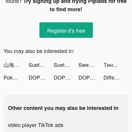
found?
Try signing up and trying Pipiads for free
to find more!
Register-it's free
You may also be interested in:
山海～神話の世界を覗く異界万華鏡～ tiktok ads
Sueta: мероприятия, знакомства tiktok ads
Sueta: мероприятия, знакомства tiktok ads
Sweet Selfie tiktok ads
Тинькофф Мобильный банк tiktok ads
Poker Face social Texas Holdem tiktok ads
DOP 4: Draw One Part tiktok ads
DOP 4: Draw One Part tiktok ads
DOP 4: Draw One Part tiktok ads
Different Puzzles tiktok ads
Other content you may also be interested in
video player TikTok ads