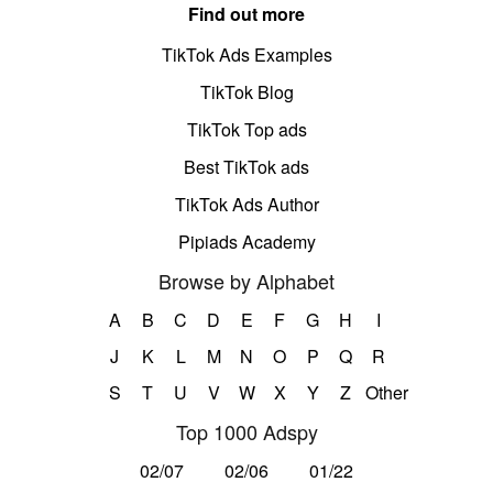
Find out more
TikTok Ads Examples
TikTok Blog
TikTok Top ads
Best TikTok ads
TikTok Ads Author
Pipiads Academy
Browse by Alphabet
A
B
C
D
E
F
G
H
I
J
K
L
M
N
O
P
Q
R
S
T
U
V
W
X
Y
Z
Other
Top 1000 Adspy
02/07
02/06
01/22