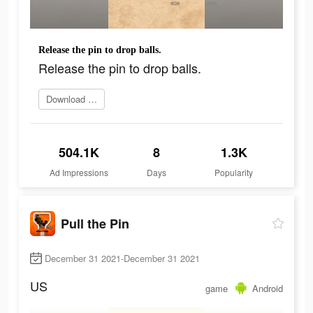
Release the pin to drop balls.
Release the pin to drop balls.
Download Now
504.1K
8
1.3K
Ad Impressions
Days
Popularity
Pull the Pin
December 31 2021-December 31 2021
US
game
Android