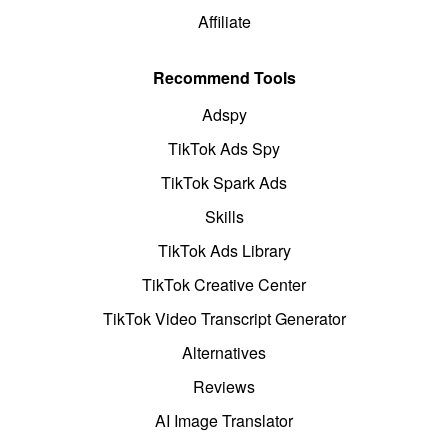
Affiliate
Recommend Tools
Adspy
TikTok Ads Spy
TikTok Spark Ads
Skills
TikTok Ads Library
TikTok Creative Center
TikTok Video Transcript Generator
Alternatives
Reviews
AI Image Translator