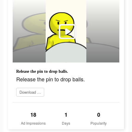
Release the pin to drop balls.
Release the pin to drop balls.
Download Now
18
1
0
Ad Impressions
Days
Popularity