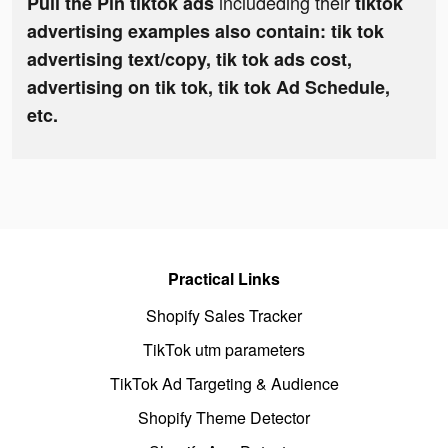
includeding their
Pull the Pin tiktok ads
tiktok
advertising examples also contain: tik tok
advertising text/copy, tik tok ads cost,
advertising on tik tok, tik tok Ad Schedule,
etc.
Practical Links
Shopify Sales Tracker
TikTok utm parameters
TikTok Ad Targeting & Audience
Shopify Theme Detector