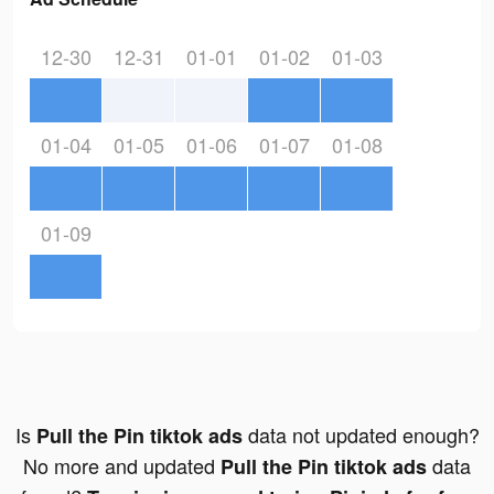
12-30
12-31
01-01
01-02
01-03
01-04
01-05
01-06
01-07
01-08
01-09
Is
data not updated enough?
Pull the Pin tiktok ads
No more and updated
data
Pull the Pin tiktok ads