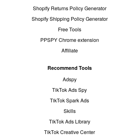
Shopify Returns Policy Generator
Shopify Shipping Policy Generator
Free Tools
PPSPY Chrome extension
Affiliate
Recommend Tools
Adspy
TikTok Ads Spy
TikTok Spark Ads
Skills
TikTok Ads Library
TikTok Creative Center