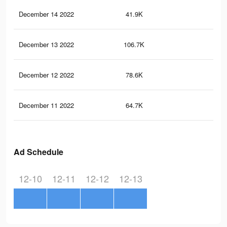
December 14 2022
41.9K
66
December 13 2022
106.7K
13
December 12 2022
78.6K
10
December 11 2022
64.7K
82
Ad Schedule
12-10
12-11
12-12
12-13