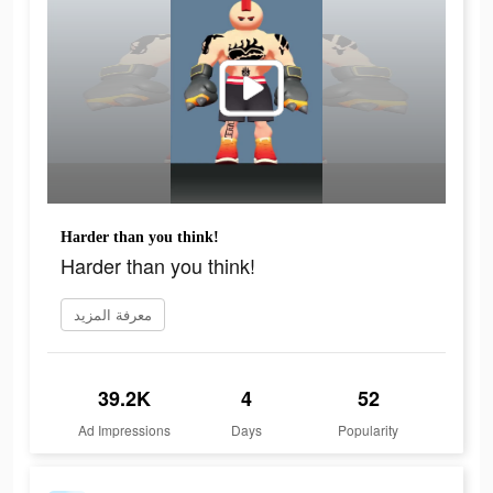
Harder than you think!
Harder than you think!
معرفة المزيد
39.2K
4
52
Ad Impressions
Days
Popularity