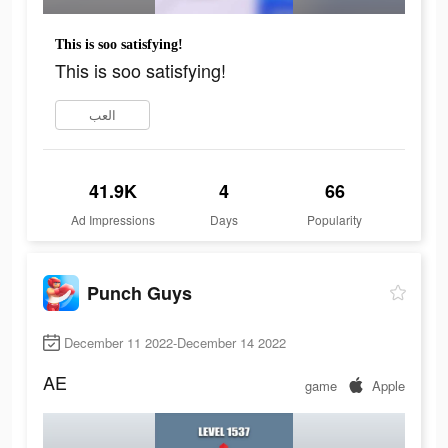
This is soo satisfying!
This is soo satisfying!
العب
41.9K
4
66
Ad Impressions
Days
Popularity
Punch Guys
December 11 2022-December 14 2022
AE
game
Apple