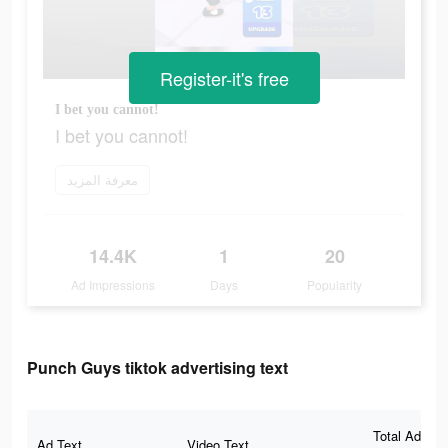
Register-it's free
I bet you cannot!
I bet you cannot!
معرفة المزيد
14.4K
1
20
Ad Impressions
Days
Popularity
Punch Guys tiktok advertising text
Total Ad
Ad Text
Video Text