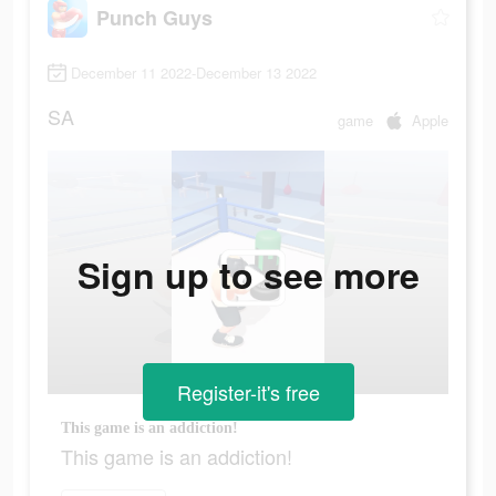
Punch Guys
December 11 2022-December 13 2022
SA
game
Apple
Sign up to see more
Register-it's free
This game is an addiction!
This game is an addiction!