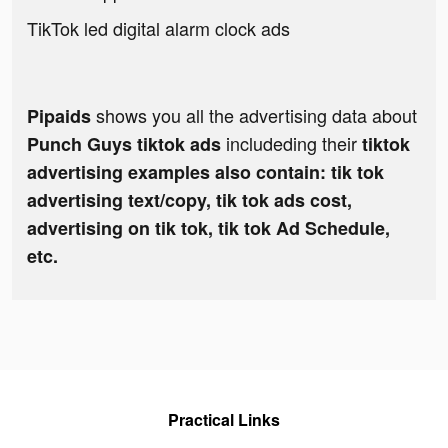
TikTok led digital alarm clock ads
shows you all the advertising data about
Pipaids
includeding their
Punch Guys tiktok ads
tiktok
advertising examples also contain: tik tok
advertising text/copy, tik tok ads cost,
advertising on tik tok, tik tok Ad Schedule,
etc.
Practical Links