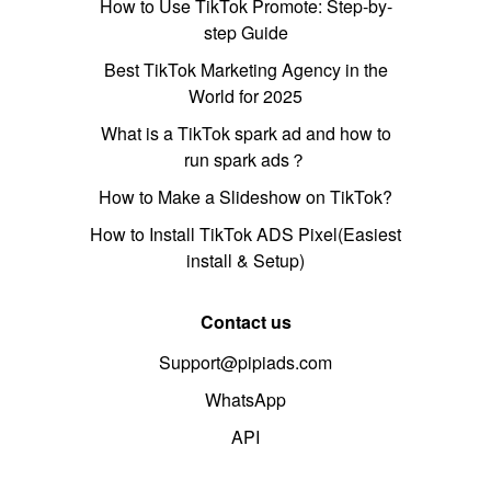
How to Use TikTok Promote: Step-by-
step Guide
Best TikTok Marketing Agency in the
World for 2025
What is a TikTok spark ad and how to
run spark ads？
How to Make a Slideshow on TikTok?
How to Install TikTok ADS Pixel(Easiest
install & Setup)
Contact us
Support@pipiads.com
WhatsApp
API