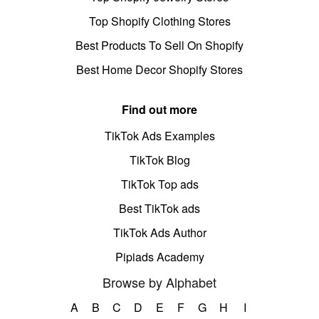
Top Shopify Clothing Stores
Best Products To Sell On Shopify
Best Home Decor Shopify Stores
Find out more
TikTok Ads Examples
TikTok Blog
TikTok Top ads
Best TikTok ads
TikTok Ads Author
Pipiads Academy
Browse by Alphabet
A
B
C
D
E
F
G
H
I