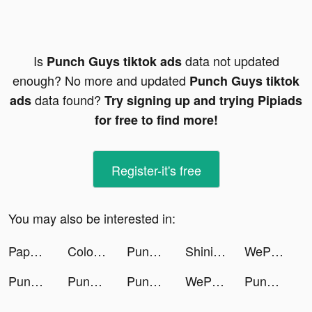
Is
data not updated
Punch Guys tiktok ads
enough? No more and updated
Punch Guys tiktok
data found?
ads
Try signing up and trying Pipiads
for free to find more!
Register-it's free
You may also be interested in:
Paper Battle - Civilization tiktok ads
ColorPaintASMR tiktok ads
Punch Guys tiktok ads
Shining Land:สัตว์เลี้ยงช่วยรบ tiktok ads
WePlay - Game & Voice Chat tiktok ads
Punch Guys tiktok ads
Punch Guys tiktok ads
Punch Guys tiktok ads
WePlay - Game & Voice Chat tiktok ads
Punch Guys tiktok ads