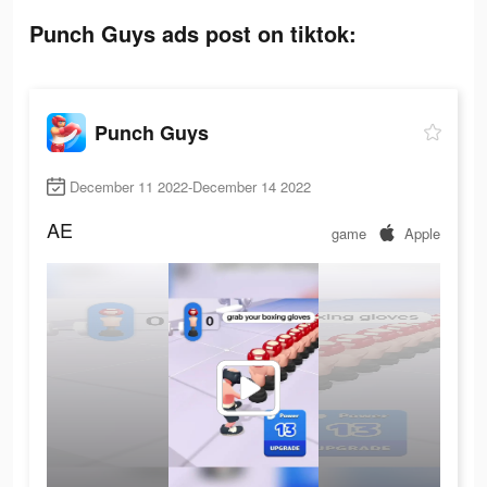
Punch Guys ads post on tiktok:
Punch Guys
December 11 2022-December 14 2022
AE
game
Apple