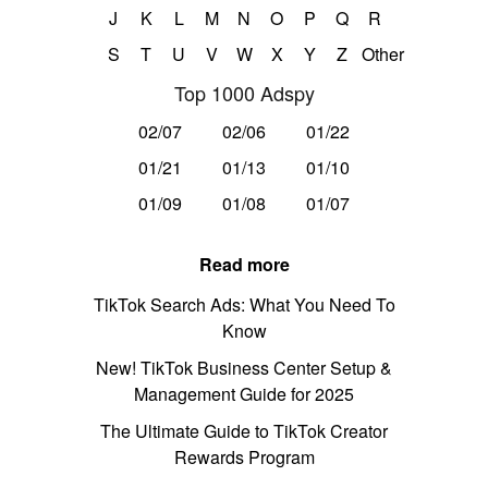
J
K
L
M
N
O
P
Q
R
S
T
U
V
W
X
Y
Z
Other
Top 1000 Adspy
02/07
02/06
01/22
01/21
01/13
01/10
01/09
01/08
01/07
Read more
TikTok Search Ads: What You Need To
Know
New! TikTok Business Center Setup &
Management Guide for 2025
The Ultimate Guide to TikTok Creator
Rewards Program