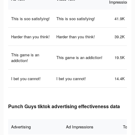
Impressions
This is soo satisfying!
This is soo satisfying!
41.9K
Harder than you think!
Harder than you think!
39.2K
This game is an
This game is an addiction!
19.5K
addiction!
I bet you cannot!
I bet you cannot!
14.4K
Punch Guys tiktok advertising effectiveness data
Advertising
Ad Impressions
Total 