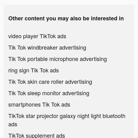
Other content you may also be interested in
video player TikTok ads
Tik Tok windbreaker advertising
Tik Tok portable microphone advertising
ring sign Tik Tok ads
Tik Tok skin care roller advertising
Tik Tok sleep monitor advertising
smartphones Tik Tok ads
TikTok star projector galaxy night light bluetooth
ads
TikTok supplement ads