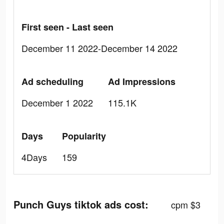
First seen - Last seen
December 11 2022-December 14 2022
Ad scheduling
Ad Impressions
December 1 2022
115.1K
Days
Popularity
4Days
159
Punch Guys tiktok ads cost:
cpm $3