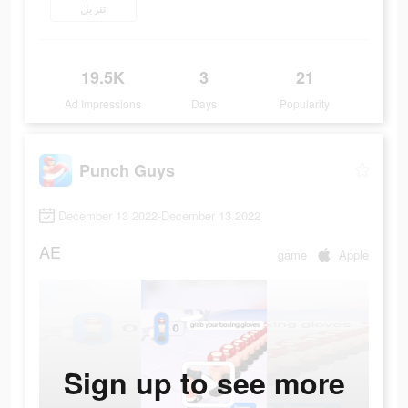
تنزيل
19.5K
3
21
Ad Impressions
Days
Popularity
Punch Guys
December 13 2022-December 13 2022
AE
game
Apple
Sign up to see more