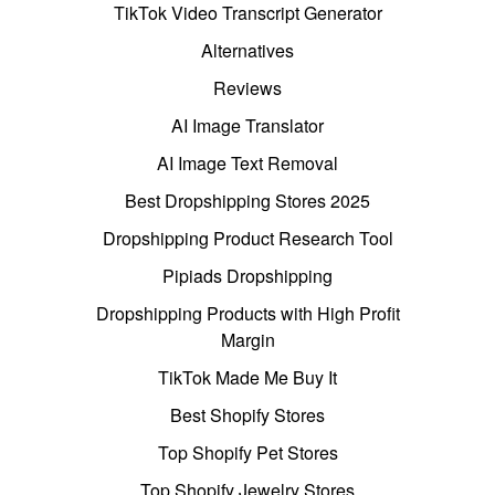
TikTok Video Transcript Generator
Alternatives
Reviews
AI Image Translator
AI Image Text Removal
Best Dropshipping Stores 2025
Dropshipping Product Research Tool
Pipiads Dropshipping
Dropshipping Products with High Profit
Margin
TikTok Made Me Buy It
Best Shopify Stores
Top Shopify Pet Stores
Top Shopify Jewelry Stores