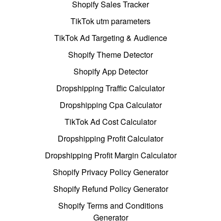
Shopify Sales Tracker
TikTok utm parameters
TikTok Ad Targeting & Audience
Shopify Theme Detector
Shopify App Detector
Dropshipping Traffic Calculator
Dropshipping Cpa Calculator
TikTok Ad Cost Calculator
Dropshipping Profit Calculator
Dropshipping Profit Margin Calculator
Shopify Privacy Policy Generator
Shopify Refund Policy Generator
Shopify Terms and Conditions
Generator