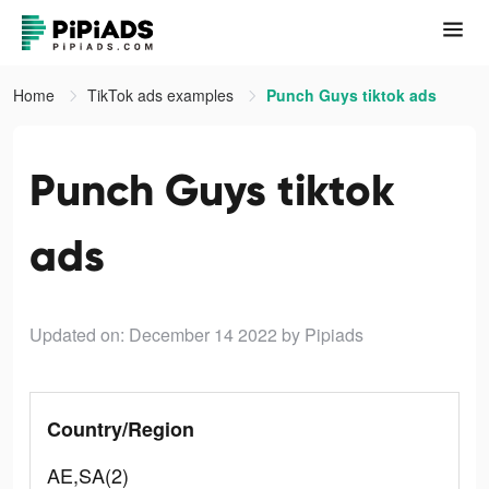
Home
TikTok ads examples
Punch Guys tiktok ads
Punch Guys tiktok
ads
Updated on: December 14 2022
by Pipiads
Country/Region
AE,SA(2)