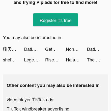
and trying Pipiads for free to find more!
Register-it's free
You may also be interested in:
聊天模擬神器 tiktok ads
Dating, Meet Curvy - WooPlus tiktok ads
GetGo Carsharing tiktok ads
Nonstop Game: Idle RPG tiktok ads
Dating, Meet Curvy - WooPlus tiktok ads
shein_official tiktok ads
Legend of the Phoenix tiktok ads
Rise of Cultures tiktok ads
Halara tiktok ads
The Grand Mafia tiktok ads
Other content you may also be interested in
video player TikTok ads
Tik Tok windbreaker advertising