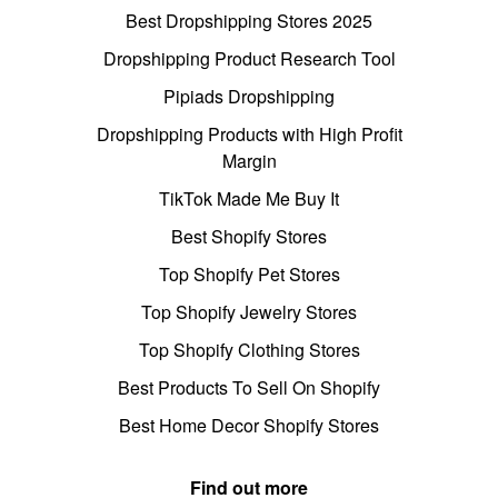
Best Dropshipping Stores 2025
Dropshipping Product Research Tool
Pipiads Dropshipping
Dropshipping Products with High Profit
Margin
TikTok Made Me Buy It
Best Shopify Stores
Top Shopify Pet Stores
Top Shopify Jewelry Stores
Top Shopify Clothing Stores
Best Products To Sell On Shopify
Best Home Decor Shopify Stores
Find out more