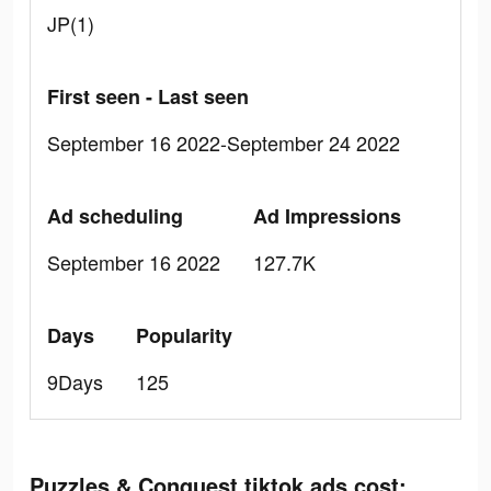
JP(1)
First seen - Last seen
September 16 2022-September 24 2022
Ad scheduling
Ad Impressions
September 16 2022
127.7K
Days
Popularity
9Days
125
Puzzles & Conquest tiktok ads cost: