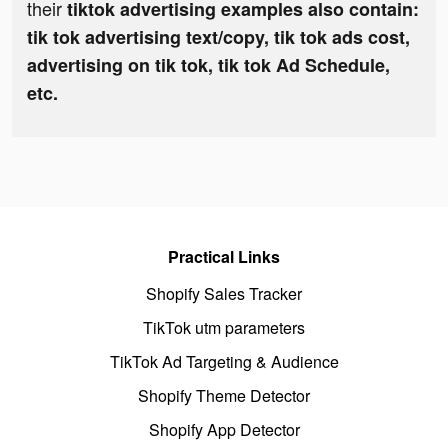
their
tiktok advertising examples also contain:
tik tok advertising text/copy, tik tok ads cost,
advertising on tik tok, tik tok Ad Schedule,
etc.
Practical Links
Shopify Sales Tracker
TikTok utm parameters
TikTok Ad Targeting & Audience
Shopify Theme Detector
Shopify App Detector