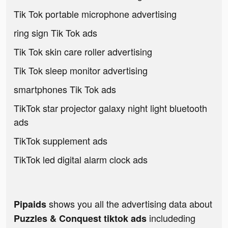
Tik Tok portable microphone advertising
ring sign Tik Tok ads
Tik Tok skin care roller advertising
Tik Tok sleep monitor advertising
smartphones Tik Tok ads
TikTok star projector galaxy night light bluetooth
ads
TikTok supplement ads
TikTok led digital alarm clock ads
shows you all the advertising data about
Pipaids
includeding
Puzzles & Conquest tiktok ads