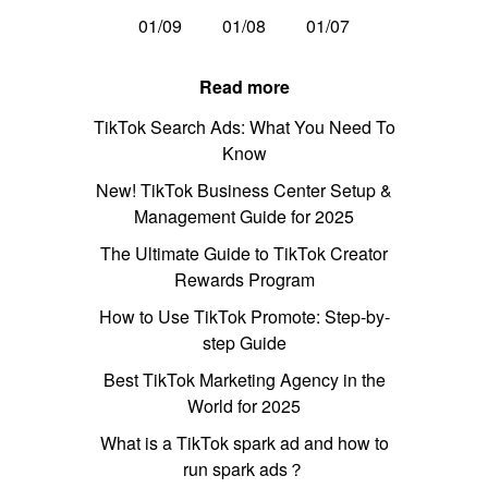
01/09
01/08
01/07
Read more
TikTok Search Ads: What You Need To
Know
New! TikTok Business Center Setup &
Management Guide for 2025
The Ultimate Guide to TikTok Creator
Rewards Program
How to Use TikTok Promote: Step-by-
step Guide
Best TikTok Marketing Agency in the
World for 2025
What is a TikTok spark ad and how to
run spark ads？