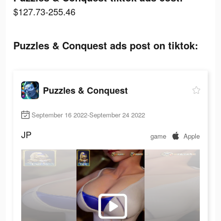
$127.73-255.46
Puzzles & Conquest ads post on tiktok:
Puzzles & Conquest
September 16 2022-September 24 2022
JP
game
Apple