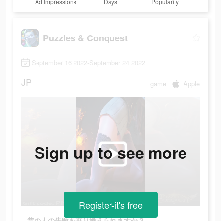
Ad Impressions
Days
Popularity
Puzzles & Conquest
September 16 2022-September 24 2022
JP
game
Apple
Sign up to see more
Register-it's free
昔の人の失敗を乗り換えられますか？