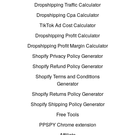
Dropshipping Traffic Calculator
Dropshipping Cpa Calculator
TikTok Ad Cost Calculator
Dropshipping Profit Calculator
Dropshipping Profit Margin Calculator
Shopify Privacy Policy Generator
Shopify Refund Policy Generator
Shopify Terms and Conditions
Generator
Shopify Returns Policy Generator
Shopify Shipping Policy Generator
Free Tools
PPSPY Chrome extension
Affiliate