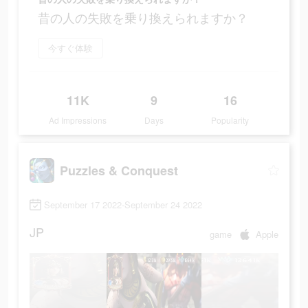
昔の人の失敗を乗り換えられますか？
今すぐ体験
11K
9
16
Ad Impressions
Days
Popularity
Puzzles & Conquest
September 17 2022-September 24 2022
JP
game
Apple