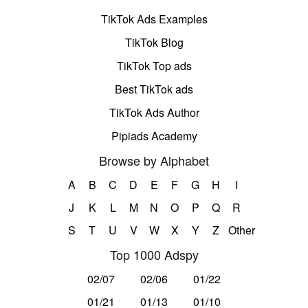
TikTok Ads Examples
TikTok Blog
TikTok Top ads
Best TikTok ads
TikTok Ads Author
Pipiads Academy
Browse by Alphabet
A
B
C
D
E
F
G
H
I
J
K
L
M
N
O
P
Q
R
S
T
U
V
W
X
Y
Z
Other
Top 1000 Adspy
02/07
02/06
01/22
01/21
01/13
01/10