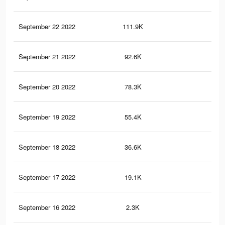
September 22 2022
111.9K
94
September 21 2022
92.6K
78
September 20 2022
78.3K
65
September 19 2022
55.4K
44
September 18 2022
36.6K
42
September 17 2022
19.1K
27
September 16 2022
2.3K
7