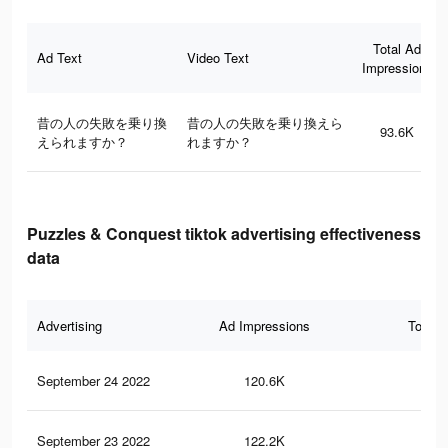
Total Ad
Ad Text
Video Text
Impressions
昔の人の失敗を乗り換
昔の人の失敗を乗り換えら
93.6K
えられますか？
れますか？
Puzzles & Conquest tiktok advertising effectiveness
data
Advertising
Ad Impressions
Total 
September 24 2022
120.6K
10
September 23 2022
122.2K
11