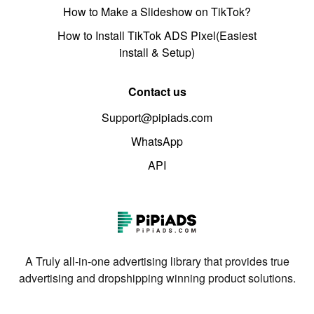
How to Make a Slideshow on TikTok?
How to Install TikTok ADS Pixel(Easiest
install & Setup)
Contact us
Support@pipiads.com
WhatsApp
API
A Truly all-in-one advertising library that provides true
advertising and dropshipping winning product solutions.