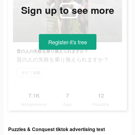
Sign up to see more
Register-it's free
昔の人の失敗を乗り換えられますか？
昔の人の失敗を乗り換えられますか？
今すぐ体験
7.1K
7
12
Ad Impressions
Days
Popularity
Puzzles & Conquest tiktok advertising text