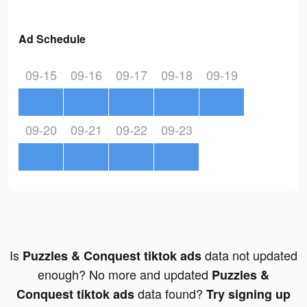
Ad Schedule
09-15
09-16
09-17
09-18
09-19
09-20
09-21
09-22
09-23
Is
data not updated
Puzzles & Conquest tiktok ads
enough? No more and updated
Puzzles &
data found?
Conquest tiktok ads
Try signing up