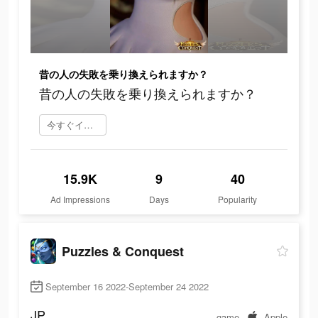
昔の人の失敗を乗り換えられますか？
昔の人の失敗を乗り換えられますか？
今すぐインストール
15.9K
9
40
Ad Impressions
Days
Popularity
Puzzles & Conquest
September 16 2022-September 24 2022
JP
game
Apple