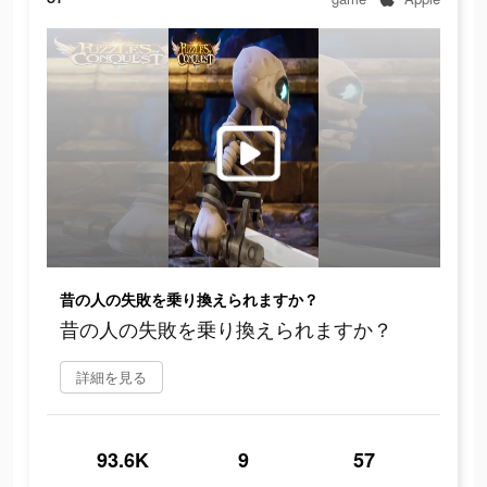
昔の人の失敗を乗り換えられますか？
昔の人の失敗を乗り換えられますか？
詳細を見る
93.6K
9
57