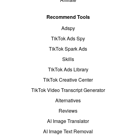
Recommend Tools
Adspy
TikTok Ads Spy
TikTok Spark Ads
Skills
TikTok Ads Library
TikTok Creative Center
TikTok Video Transcript Generator
Alternatives
Reviews
AI Image Translator
AI Image Text Removal