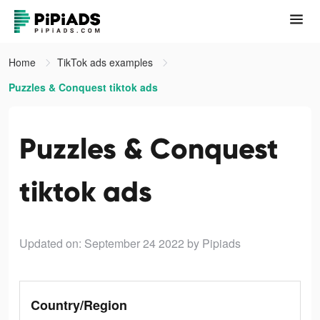
Home
TikTok ads examples
Puzzles & Conquest tiktok ads
Puzzles & Conquest
tiktok ads
Updated on: September 24 2022
by Pipiads
Country/Region