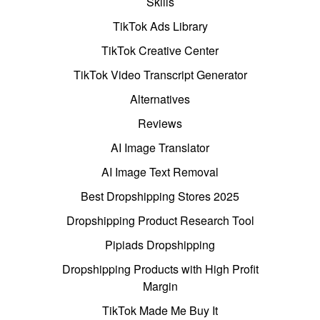
Skills
TikTok Ads Library
TikTok Creative Center
TikTok Video Transcript Generator
Alternatives
Reviews
AI Image Translator
AI Image Text Removal
Best Dropshipping Stores 2025
Dropshipping Product Research Tool
Pipiads Dropshipping
Dropshipping Products with High Profit
Margin
TikTok Made Me Buy It