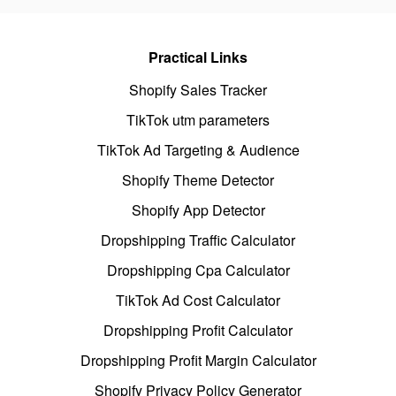
Practical Links
Shopify Sales Tracker
TikTok utm parameters
TikTok Ad Targeting & Audience
Shopify Theme Detector
Shopify App Detector
Dropshipping Traffic Calculator
Dropshipping Cpa Calculator
TikTok Ad Cost Calculator
Dropshipping Profit Calculator
Dropshipping Profit Margin Calculator
Shopify Privacy Policy Generator