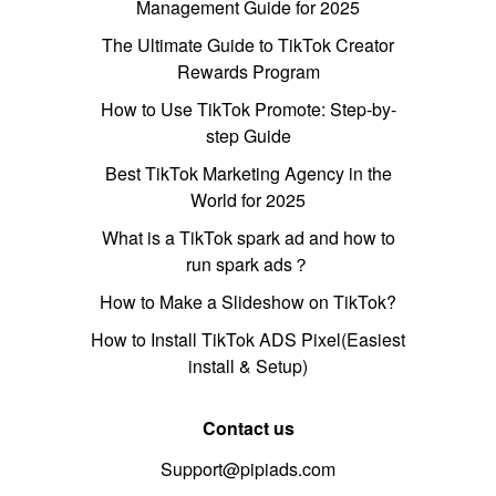
Management Guide for 2025
The Ultimate Guide to TikTok Creator
Rewards Program
How to Use TikTok Promote: Step-by-
step Guide
Best TikTok Marketing Agency in the
World for 2025
What is a TikTok spark ad and how to
run spark ads？
How to Make a Slideshow on TikTok?
How to Install TikTok ADS Pixel(Easiest
install & Setup)
Contact us
Support@pipiads.com