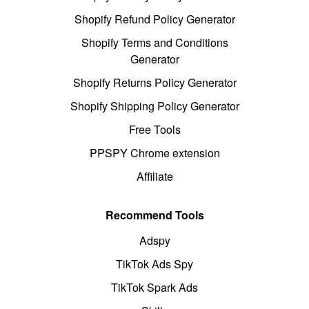
Shopify Refund Policy Generator
Shopify Terms and Conditions
Generator
Shopify Returns Policy Generator
Shopify Shipping Policy Generator
Free Tools
PPSPY Chrome extension
Affiliate
Recommend Tools
Adspy
TikTok Ads Spy
TikTok Spark Ads