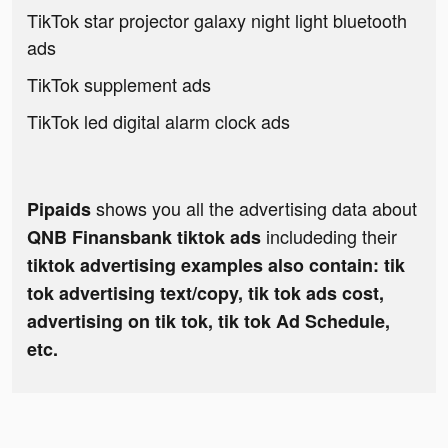
TikTok star projector galaxy night light bluetooth
ads
TikTok supplement ads
TikTok led digital alarm clock ads
shows you all the advertising data about
Pipaids
includeding their
QNB Finansbank tiktok ads
tiktok advertising examples also contain: tik
tok advertising text/copy, tik tok ads cost,
advertising on tik tok, tik tok Ad Schedule,
etc.