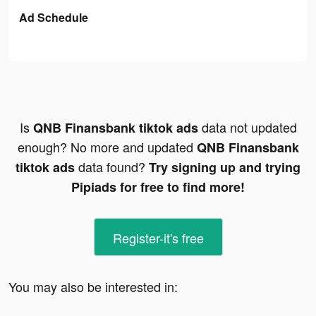
Ad Schedule
Is
data not updated
QNB Finansbank tiktok ads
enough? No more and updated
QNB Finansbank
data found?
tiktok ads
Try signing up and trying
Pipiads for free to find more!
Register-it's free
You may also be interested in: