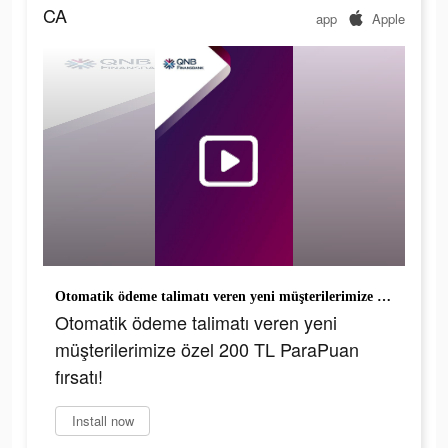
CA
app
Apple
Otomatik ödeme talimatı veren yeni müşterilerimize özel 200 TL ParaPuan fırsatı!
Otomatik ödeme talimatı veren yeni
müşterilerimize özel 200 TL ParaPuan
fırsatı!
Install now