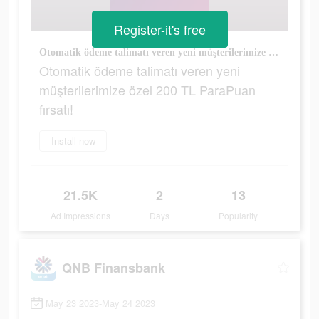
Register-it's free
Otomatik ödeme talimatı veren yeni müşterilerimize özel 200 TL ParaPuan fırsatı!
Otomatik ödeme talimatı veren yeni
müşterilerimize özel 200 TL ParaPuan
fırsatı!
Install now
21.5K
2
13
Ad Impressions
Days
Popularity
QNB Finansbank
May 23 2023-May 24 2023