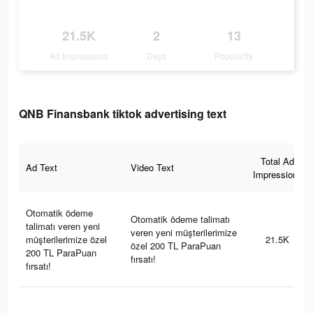
21.5K
2
13
Ad Impressions
Days
Popularity
QNB Finansbank tiktok advertising text
Total Ad
Ad Text
Video Text
Impressions
Otomatik ödeme
Otomatik ödeme talimatı
talimatı veren yeni
veren yeni müşterilerimize
müşterilerimize özel
21.5K
özel 200 TL ParaPuan
200 TL ParaPuan
fırsatı!
fırsatı!