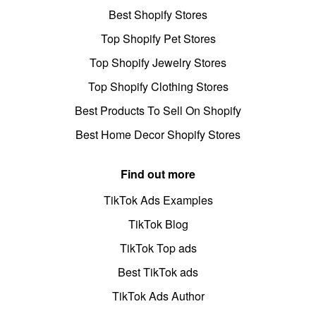
Best Shopify Stores
Top Shopify Pet Stores
Top Shopify Jewelry Stores
Top Shopify Clothing Stores
Best Products To Sell On Shopify
Best Home Decor Shopify Stores
Find out more
TikTok Ads Examples
TikTok Blog
TikTok Top ads
Best TikTok ads
TikTok Ads Author