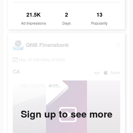
21.5K
2
13
Ad Impressions
Days
Popularity
QNB Finansbank
May 23 2023-May 24 2023
CA
app
Apple
Sign up to see more