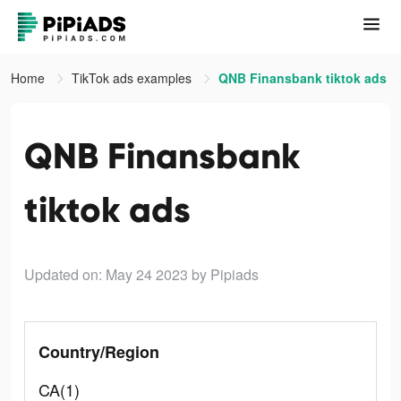
Home
TikTok ads examples
QNB Finansbank tiktok ads
QNB Finansbank
tiktok ads
Updated on: May 24 2023
by Pipiads
Country/Region
CA(1)