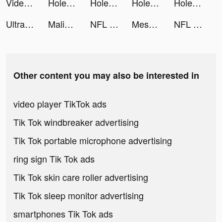
Videoleap Editor by Lightricks tiktok ads
Hole and Fill: Collect Master! tiktok ads
Hole and Fill: Collect Master! tiktok ads
Hole and Fill: Collect Master! tiktok ads
Hole and Fill: Collect Master! tiktok ads
Ultra editor plus tiktok ads
MalibooMake tiktok ads
NFL Rivals - Football Game tiktok ads
Mesmerize - Visual Meditation tiktok ads
NFL Rivals - Football Game tiktok ads
Other content you may also be interested in
video player TikTok ads
Tik Tok windbreaker advertising
Tik Tok portable microphone advertising
ring sign Tik Tok ads
Tik Tok skin care roller advertising
Tik Tok sleep monitor advertising
smartphones Tik Tok ads