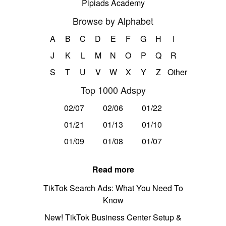
Pipiads Academy
Browse by Alphabet
A
B
C
D
E
F
G
H
I
J
K
L
M
N
O
P
Q
R
S
T
U
V
W
X
Y
Z
Other
Top 1000 Adspy
02/07
02/06
01/22
01/21
01/13
01/10
01/09
01/08
01/07
Read more
TikTok Search Ads: What You Need To
Know
New! TikTok Business Center Setup &