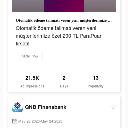
Otomatik ödeme talimatı veren yeni müşterilerimize özel 200 TL ParaPuan fırsatı!
Otomatik ödeme talimatı veren yeni
müşterilerimize özel 200 TL ParaPuan
fırsatı!
Install now
21.5K
2
13
Ad Impressions
Days
Popularity
QNB Finansbank
May 23 2023-May 24 2023