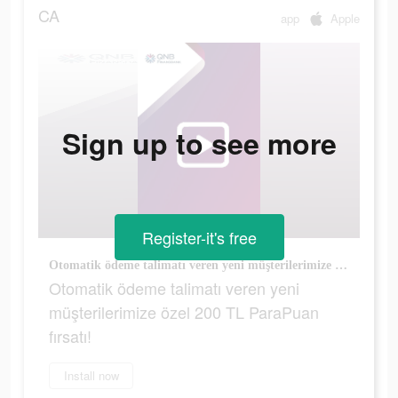
CA
app
Apple
Sign up to see more
Register-it's free
Otomatik ödeme talimatı veren yeni müşterilerimize özel 200 TL ParaPuan fırsatı!
Otomatik ödeme talimatı veren yeni
müşterilerimize özel 200 TL ParaPuan
fırsatı!
Install now