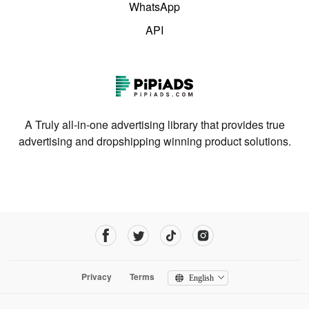
WhatsApp
API
A Truly all-in-one advertising library that provides true
advertising and dropshipping winning product solutions.
Privacy
Terms
English