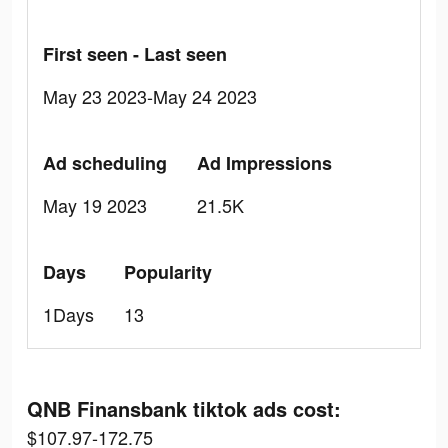
First seen - Last seen
May 23 2023-May 24 2023
Ad scheduling
Ad Impressions
May 19 2023
21.5K
Days
Popularity
1Days
13
QNB Finansbank tiktok ads cost:
$107.97-172.75