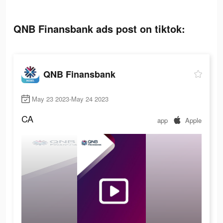
QNB Finansbank ads post on tiktok:
QNB Finansbank
May 23 2023-May 24 2023
CA
app
Apple