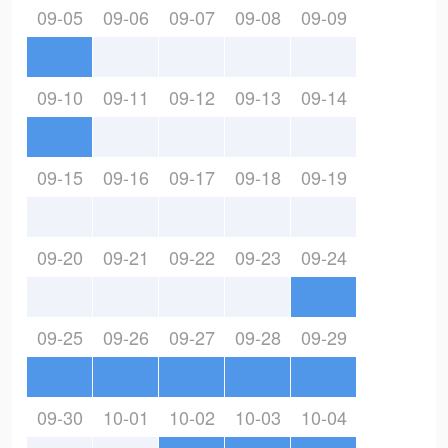
09-05
09-06
09-07
09-08
09-09
09-10
09-11
09-12
09-13
09-14
09-15
09-16
09-17
09-18
09-19
09-20
09-21
09-22
09-23
09-24
09-25
09-26
09-27
09-28
09-29
09-30
10-01
10-02
10-03
10-04