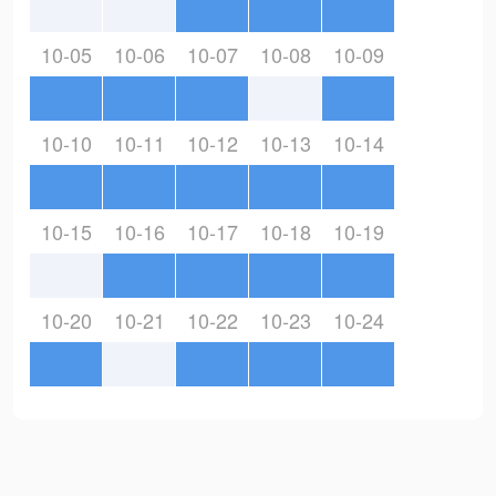
10-05
10-06
10-07
10-08
10-09
10-10
10-11
10-12
10-13
10-14
10-15
10-16
10-17
10-18
10-19
10-20
10-21
10-22
10-23
10-24