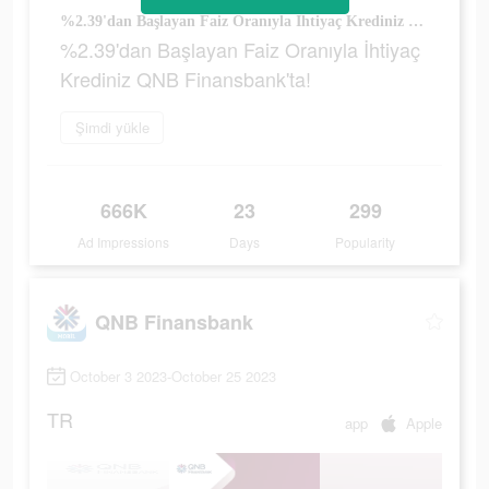
%2.39'dan Başlayan Faiz Oranıyla İhtiyaç Krediniz QNB Finansbank'ta!
%2.39'dan Başlayan Faiz Oranıyla İhtiyaç
Krediniz QNB Finansbank'ta!
Şimdi yükle
666K
23
299
Ad Impressions
Days
Popularity
QNB Finansbank
October 3 2023-October 25 2023
TR
app
Apple