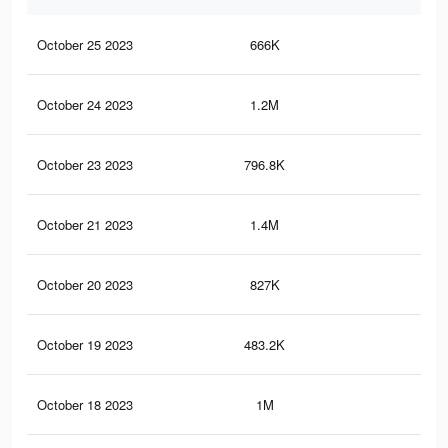
October 25 2023
666K
28
October 24 2023
1.2M
47
October 23 2023
796.8K
39
October 21 2023
1.4M
53
October 20 2023
827K
26
October 19 2023
483.2K
22
October 18 2023
1M
41