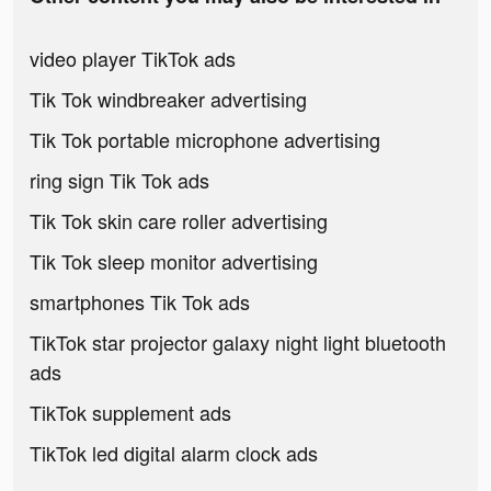
video player TikTok ads
Tik Tok windbreaker advertising
Tik Tok portable microphone advertising
ring sign Tik Tok ads
Tik Tok skin care roller advertising
Tik Tok sleep monitor advertising
smartphones Tik Tok ads
TikTok star projector galaxy night light bluetooth
ads
TikTok supplement ads
TikTok led digital alarm clock ads