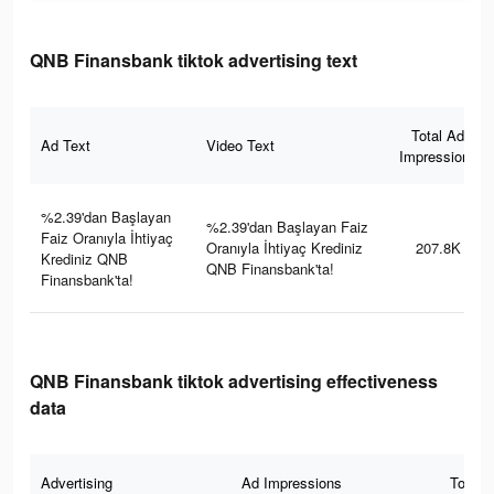
QNB Finansbank tiktok advertising text
Total Ad
Ad Text
Video Text
Impressions
%2.39'dan Başlayan
%2.39'dan Başlayan Faiz
Faiz Oranıyla İhtiyaç
Oranıyla İhtiyaç Krediniz
207.8K
Krediniz QNB
QNB Finansbank'ta!
Finansbank'ta!
QNB Finansbank tiktok advertising effectiveness
data
Advertising
Ad Impressions
Total 