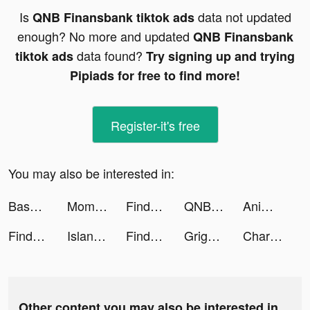
Is
data not updated
QNB Finansbank tiktok ads
enough? No more and updated
QNB Finansbank
data found?
tiktok ads
Try signing up and trying
Pipiads for free to find more!
Register-it's free
You may also be interested in:
Base Jump Wing Suit Flying tiktok ads
Momlife Simulator tiktok ads
Findmykids tiktok ads
QNB Finansbank tiktok ads
Anime AI - Virtual Chatbot tiktok ads
Findmykids tiktok ads
Island Defense TD - Mega War tiktok ads
Findmykids tiktok ads
Grigoriy tiktok ads
Charging Anima Sound tiktok ads
Other content you may also be interested in