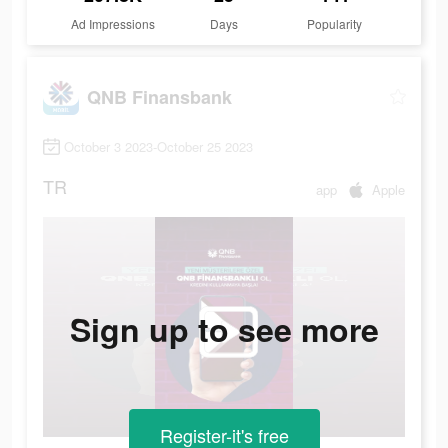
Ad Impressions
Days
Popularity
QNB Finansbank
October 3 2023-October 25 2023
TR
app
Apple
Sign up to see more
Register-it's free