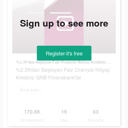
Sign up to see more
Register-it's free
%2.39'dan Başlayan Faiz Oranıyla İhtiyaç Krediniz QNB Finansbank'ta!
%2.39'dan Başlayan Faiz Oranıyla İhtiyaç
Krediniz QNB Finansbank'ta!
Şimdi yükle
170.8K
19
63
Ad Impressions
Days
Popularity