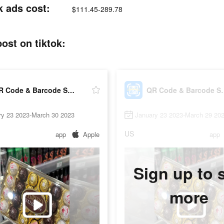
 ads cost:
$111.45-289.78
st on tiktok:
QR Code & Barcode Scanner Read
QR Code & Ba
ry 23 2023-March 30 2023
January 23 2023-March 29 20
US
app
Apple
app
Sign up to 
more