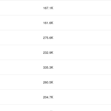
167.1K
161.6K
275.6K
232.9K
335.3K
260.5K
204.7K