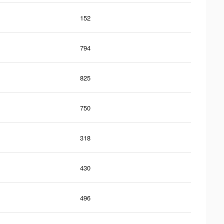
152
794
825
750
318
430
496