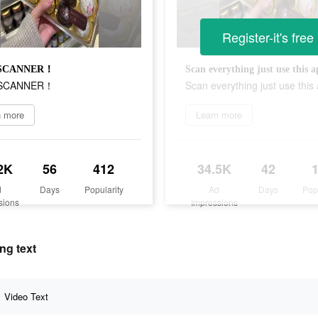
Register-it's free
 SCANNER！
Scan everything just use this
 SCANNER！
Scan everything just use thi
n more
Learn more
2K
56
412
34.5K
42
d
Days
Popularity
Ad
Days
Pop
sions
Impressions
ng text
Video Text