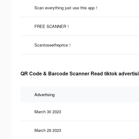
Scan everything just use this app！
FREE SCANNER！
Scantoseetheprice！
QR Code & Barcode Scanner Read tiktok advertisi
Advertising
March 30 2023
March 29 2023