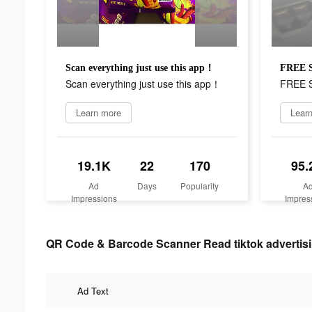
Scan everything just use this app！
FREE
Scan everything just use this app！
FREE
Learn more
Lear
19.1K
22
170
95.
Ad
Days
Popularity
A
Impressions
Impres
QR Code & Barcode Scanner Read tiktok advertisi
Ad Text