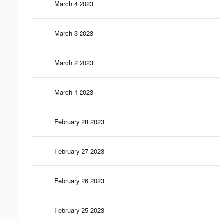
March 4 2023
March 3 2023
March 2 2023
March 1 2023
February 28 2023
February 27 2023
February 26 2023
February 25 2023