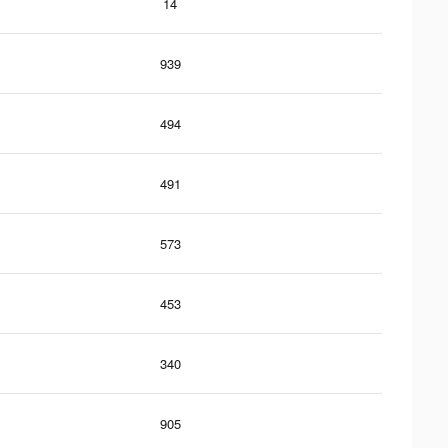
14
939
494
491
573
453
340
905