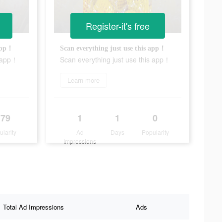
Register-it's free
 app！
Scan everything just use this app！
s app！
Scan everything just use this app！
Learn more
179
1
1
0
ularity
Ad
Days
Popularity
Impressions
Total Ad Impressions
Ads