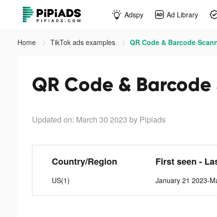
Adspy
Ad Library
Home
TikTok ads examples
QR Code & Barcode Scanne
QR Code & Barcode 
Updated on: March 30 2023
by Pipiads
Country/Region
First seen - La
US(1)
January 21 2023-M