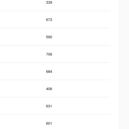
339
673
590
706
684
406
631
601