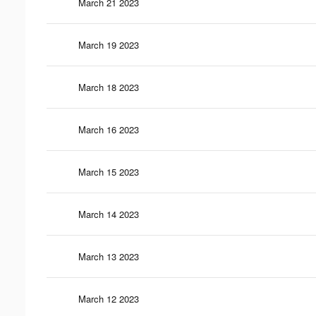
March 21 2023
March 19 2023
March 18 2023
March 16 2023
March 15 2023
March 14 2023
March 13 2023
March 12 2023