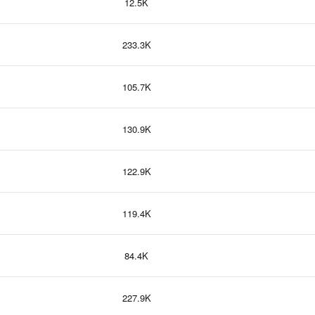
12.5K
233.3K
105.7K
130.9K
122.9K
119.4K
84.4K
227.9K