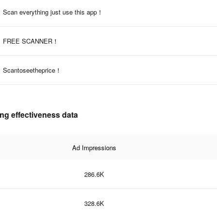
Scan everything just use this app！
FREE SCANNER！
Scantoseetheprice！
ng effectiveness data
Ad Impressions
286.6K
328.6K