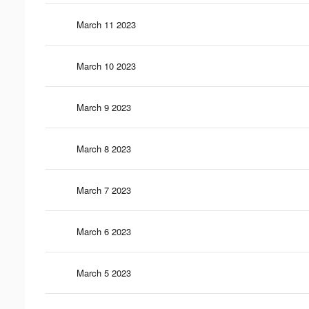
March 11 2023
March 10 2023
March 9 2023
March 8 2023
March 7 2023
March 6 2023
March 5 2023