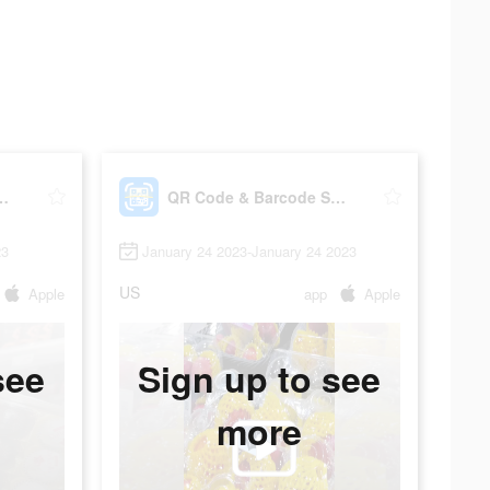
rcode Scanner Read
QR Code & Barcode Scanner Read
23
January 24 2023-January 24 2023
US
Apple
app
Apple
see
Sign up to see
more