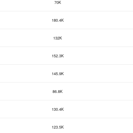
70K
180.4K
132K
152.3K
145.9K
86.8K
130.4K
123.5K