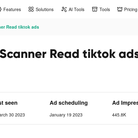
Features
Solutions
AI Tools
Tools
Pricing
r Read tiktok ads
Scanner Read tiktok ad
st seen
Ad scheduling
Ad Impre
arch 30 2023
January 19 2023
445.8K