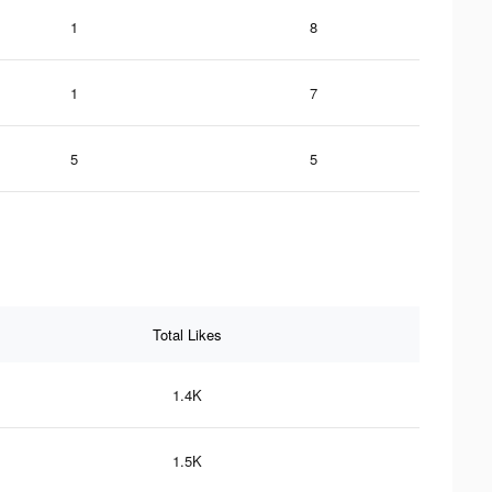
1
8
1
7
5
5
Total Likes
1.4K
1.5K