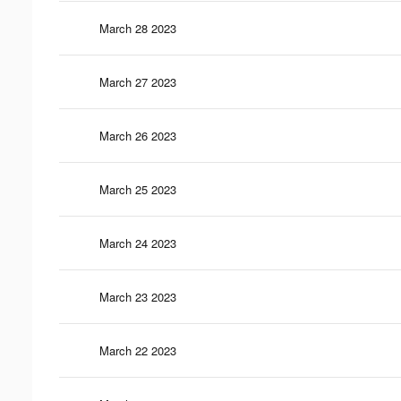
March 28 2023
March 27 2023
March 26 2023
March 25 2023
March 24 2023
March 23 2023
March 22 2023