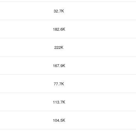
32.7K
182.6K
222K
167.9K
77.7K
113.7K
104.5K