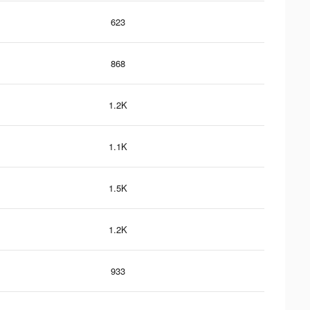
623
868
1.2K
1.1K
1.5K
1.2K
933