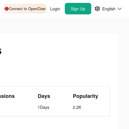
Connect to OpenClaw
Login
Sign Up
English
s
ssions
Days
Popularity
1Days
2.2K