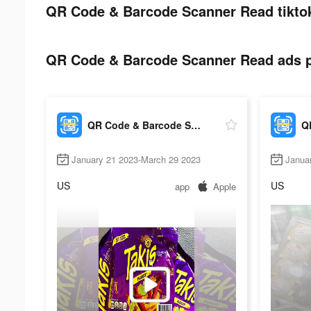
QR Code & Barcode Scanner Read tiktok
QR Code & Barcode Scanner Read ads po
QR Code & Barcode Scanner Read
January 21 2023-March 29 2023
Janua
US
US
app
Apple