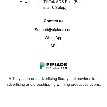
How to Install TikTok ADS Pixel(Easiest
install & Setup)
Contact us
Support@pipiads.com
WhatsApp
API
A Truly all-in-one advertising library that provides true
advertising and dropshipping winning product solutions.