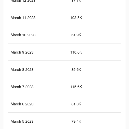
March 12 2023
87.7K
14
March 11 2023
193.5K
42
March 10 2023
61.9K
18
March 9 2023
110.6K
20
March 8 2023
85.6K
25
March 7 2023
115.6K
28
March 6 2023
81.8K
25
March 5 2023
79.4K
24