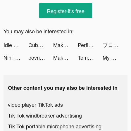
Register-it's free
You may also be interested in:
Idle Office Tycoon - Get Rich! tiktok ads
Cubohue tiktok ads
Makeover Studio: Makeup Games tiktok ads
Perfit-Fitness & Old Predictor tiktok ads
フローズン・シティ tiktok ads
Nini ❀ tiktok ads
povnickiofficial tiktok ads
Makeover Studio: Makeup Games tiktok ads
Tempo - Music Video Maker tiktok ads
My Home My World: Coin Jackpot tiktok ads
Other content you may also be interested in
video player TikTok ads
Tik Tok windbreaker advertising
Tik Tok portable microphone advertising