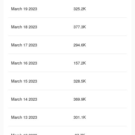
March 19 2023
325.2K
83
March 18 2023
377.3K
81
March 17 2023
294.6K
67
March 16 2023
157.2K
26
March 15 2023
328.5K
81
March 14 2023
369.9K
82
March 13 2023
301.1K
77