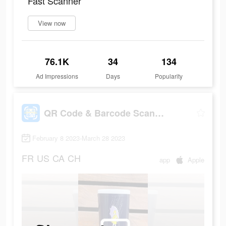
Fast Scanner
View now
76.1K
34
134
Ad Impressions
Days
Popularity
QR Code & Barcode Scanner Read
February 8 2023-March 28 2023
FR
US
CA
CH
app
Apple