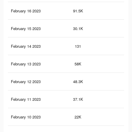
February 16 2023
91.5K
21
February 15 2023
30.1K
10
February 14 2023
131
0
February 13 2023
58K
12
February 12 2023
48.3K
93
February 11 2023
37.1K
68
February 10 2023
22K
37