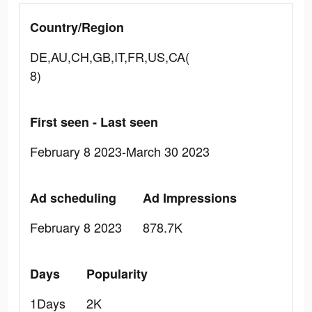
Country/Region
DE,AU,CH,GB,IT,FR,US,CA(
8)
First seen - Last seen
February 8 2023-March 30 2023
Ad scheduling
Ad Impressions
February 8 2023
878.7K
Days
Popularity
1Days
2K