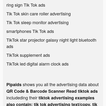
ring sign Tik Tok ads
Tik Tok skin care roller advertising
Tik Tok sleep monitor advertising
smartphones Tik Tok ads
TikTok star projector galaxy night light bluetooth
ads
TikTok supplement ads
TikTok led digital alarm clock ads
shows you all the advertising data about
Pipaids
QR Code & Barcode Scanner Read tiktok ads
includeding their
tiktok advertising examples
also contain: tik tok advertising text/copy, tik