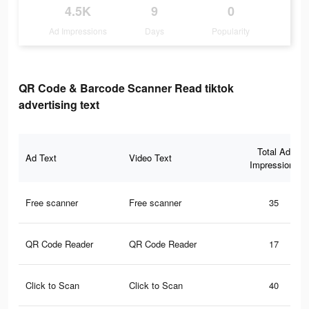
4.5K
9
0
Ad Impressions
Days
Popularity
QR Code & Barcode Scanner Read tiktok
advertising text
Total Ad
Ad Text
Video Text
Impressions
Free scanner
Free scanner
35
QR Code Reader
QR Code Reader
17
Click to Scan
Click to Scan
40