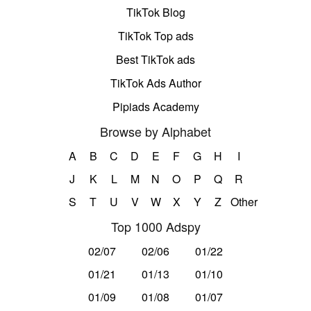
TikTok Blog
TikTok Top ads
Best TikTok ads
TikTok Ads Author
Pipiads Academy
Browse by Alphabet
A
B
C
D
E
F
G
H
I
J
K
L
M
N
O
P
Q
R
S
T
U
V
W
X
Y
Z
Other
Top 1000 Adspy
02/07
02/06
01/22
01/21
01/13
01/10
01/09
01/08
01/07