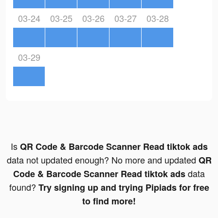
03-24
03-25
03-26
03-27
03-28
03-29
Is
QR Code & Barcode Scanner Read tiktok ads
data not updated enough? No more and updated
QR
data
Code & Barcode Scanner Read tiktok ads
found?
Try signing up and trying Pipiads for free
to find more!