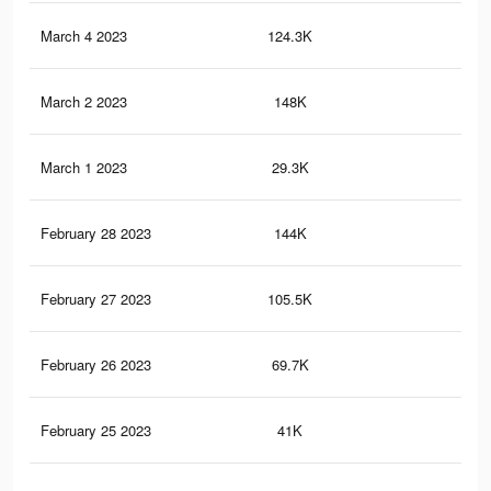
March 4 2023
124.3K
29
March 2 2023
148K
35
March 1 2023
29.3K
70
February 28 2023
144K
34
February 27 2023
105.5K
26
February 26 2023
69.7K
21
February 25 2023
41K
14