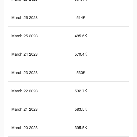
March 26 2023
514K
1K
March 25 2023
485.6K
92
March 24 2023
570.4K
1K
March 23 2023
530K
1.1
March 22 2023
532.7K
1K
March 21 2023
583.5K
1.1
March 20 2023
395.5K
97