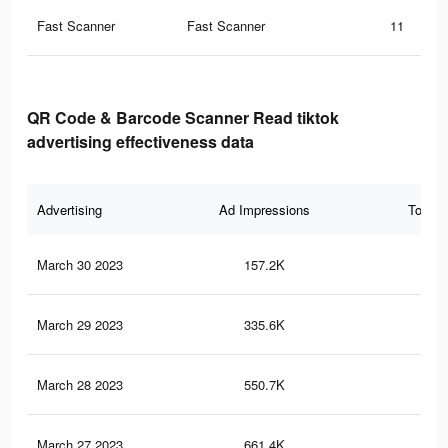
Fast Scanner
Fast Scanner
11
QR Code & Barcode Scanner Read tiktok
advertising effectiveness data
Advertising
Ad Impressions
Total 
March 30 2023
157.2K
16
March 29 2023
335.6K
48
March 28 2023
550.7K
1K
March 27 2023
661.4K
1.3