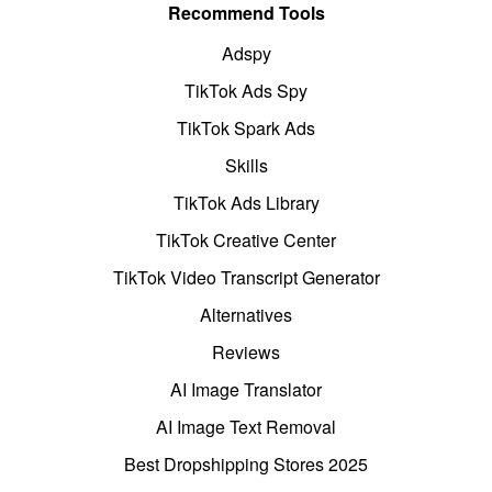
Recommend Tools
Adspy
TikTok Ads Spy
TikTok Spark Ads
Skills
TikTok Ads Library
TikTok Creative Center
TikTok Video Transcript Generator
Alternatives
Reviews
AI Image Translator
AI Image Text Removal
Best Dropshipping Stores 2025