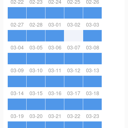
02-22
02-23
02-24
02-25
02-26
02-27
02-28
03-01
03-02
03-03
03-04
03-05
03-06
03-07
03-08
03-09
03-10
03-11
03-12
03-13
03-14
03-15
03-16
03-17
03-18
03-19
03-20
03-21
03-22
03-23