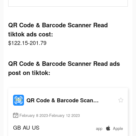
QR Code & Barcode Scanner Read
tiktok ads cost:
$122.15-201.79
QR Code & Barcode Scanner Read ads
post on tiktok:
QR Code & Barcode Scanner Read
February 8 2023-February 12 2023
GB
AU
US
app
Apple