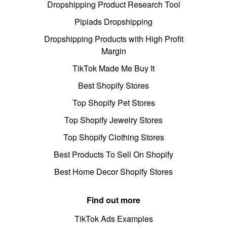
Dropshipping Product Research Tool
Pipiads Dropshipping
Dropshipping Products with High Profit
Margin
TikTok Made Me Buy It
Best Shopify Stores
Top Shopify Pet Stores
Top Shopify Jewelry Stores
Top Shopify Clothing Stores
Best Products To Sell On Shopify
Best Home Decor Shopify Stores
Find out more
TikTok Ads Examples