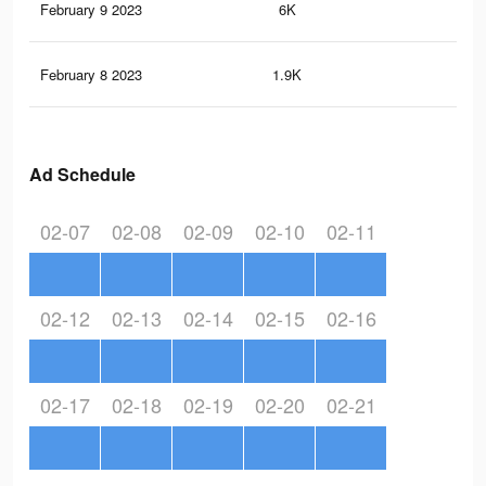
February 9 2023
6K
14
February 8 2023
1.9K
7
Ad Schedule
02-07
02-08
02-09
02-10
02-11
02-12
02-13
02-14
02-15
02-16
02-17
02-18
02-19
02-20
02-21