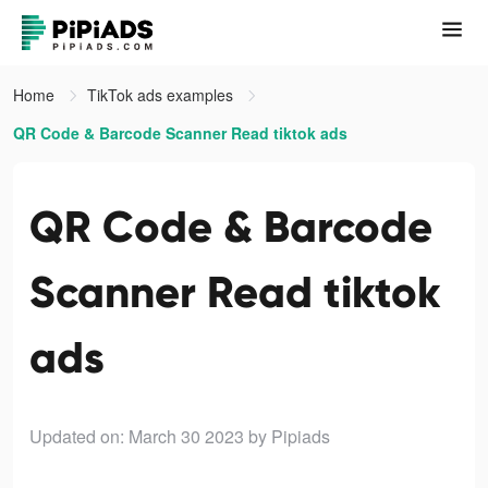
Home
TikTok ads examples
QR Code & Barcode Scanner Read tiktok ads
QR Code & Barcode
Scanner Read tiktok
ads
Updated on: March 30 2023
by Pipiads