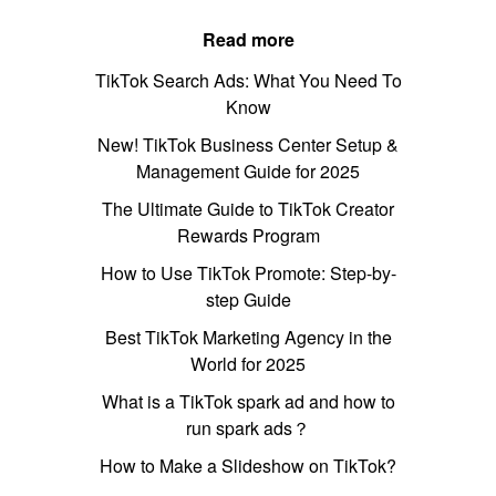
Read more
TikTok Search Ads: What You Need To
Know
New! TikTok Business Center Setup &
Management Guide for 2025
The Ultimate Guide to TikTok Creator
Rewards Program
How to Use TikTok Promote: Step-by-
step Guide
Best TikTok Marketing Agency in the
World for 2025
What is a TikTok spark ad and how to
run spark ads？
How to Make a Slideshow on TikTok?