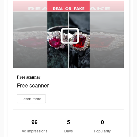
Free scanner
Free scanner
Learn more
96
5
0
Ad Impressions
Days
Popularity