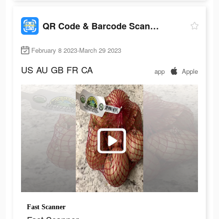
QR Code & Barcode Scanner Read
February 8 2023-March 29 2023
US
AU
GB
FR
CA
app
Apple
Fast Scanner