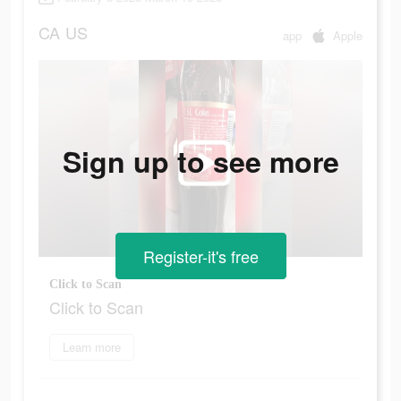
CA
US
app
Apple
Sign up to see more
Register-it's free
Click to Scan
Click to Scan
Learn more