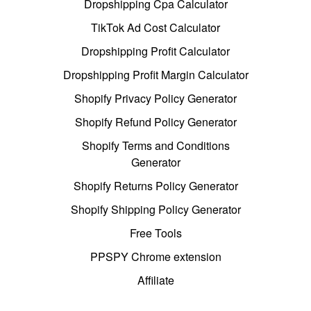
Dropshipping Cpa Calculator
TikTok Ad Cost Calculator
Dropshipping Profit Calculator
Dropshipping Profit Margin Calculator
Shopify Privacy Policy Generator
Shopify Refund Policy Generator
Shopify Terms and Conditions
Generator
Shopify Returns Policy Generator
Shopify Shipping Policy Generator
Free Tools
PPSPY Chrome extension
Affiliate