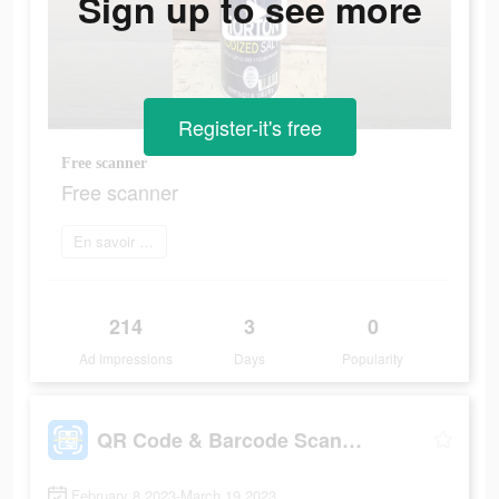
Sign up to see more
Register-it's free
Free scanner
Free scanner
En savoir plus
214
3
0
Ad Impressions
Days
Popularity
QR Code & Barcode Scanner Read
February 8 2023-March 19 2023