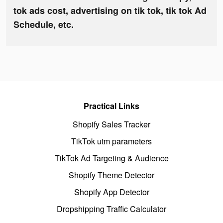
tok ads cost, advertising on tik tok, tik tok Ad
Schedule, etc.
Practical Links
Shopify Sales Tracker
TikTok utm parameters
TikTok Ad Targeting & Audience
Shopify Theme Detector
Shopify App Detector
Dropshipping Traffic Calculator