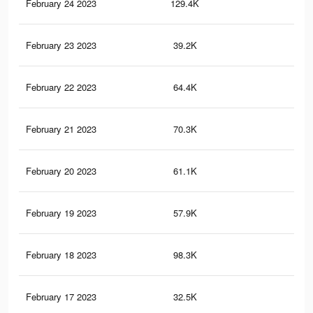
February 24 2023
129.4K
30
February 23 2023
39.2K
14
February 22 2023
64.4K
19
February 21 2023
70.3K
19
February 20 2023
61.1K
18
February 19 2023
57.9K
17
February 18 2023
98.3K
22
February 17 2023
32.5K
11