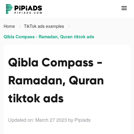
Home
TikTok ads examples
Qibla Compass - Ramadan, Quran tiktok ads
Qibla Compass -
Ramadan, Quran
tiktok ads
Updated on: March 27 2023
by Pipiads