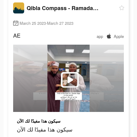
Qibla Compass - Ramadan, Quran
March 25 2023-March 27 2023
AE
app
Apple
سيكون هذا مفيدًا لك الآن
سيكون هذا مفيدًا لك الآن