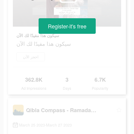
Register-it's free
سيكون هذا مفيدًا لك الآن
سيكون هذا مفيدًا لك الآن
احجز الآن
362.8K
3
6.7K
Ad Impressions
Days
Popularity
Qibla Compass - Ramadan, Quran
March 25 2023-March 27 2023