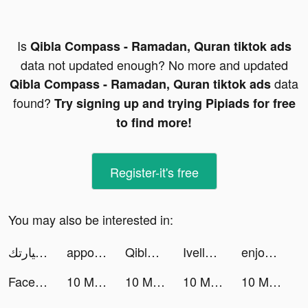
Is
Qibla Compass - Ramadan, Quran tiktok ads
data not updated enough? No more and updated
data
Qibla Compass - Ramadan, Quran tiktok ads
found?
Try signing up and trying Pipiads for free
to find more!
Register-it's free
You may also be interested in:
سيارتك SayaraTech I tiktok ads
appost tiktok ads
Qibla Compass - Ramadan, Quran tiktok ads
Ivella tiktok ads
enjoei - comprar vender roupas tiktok ads
Faceoff – Song Quiz tiktok ads
10 Minute English tiktok ads
10 Minute English tiktok ads
10 Minute English tiktok ads
10 Minute English tiktok ads