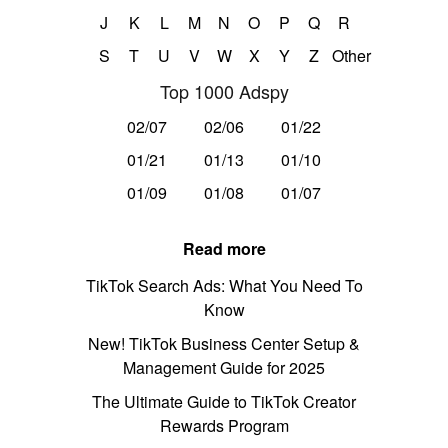
J
K
L
M
N
O
P
Q
R
S
T
U
V
W
X
Y
Z
Other
Top 1000 Adspy
02/07
02/06
01/22
01/21
01/13
01/10
01/09
01/08
01/07
Read more
TikTok Search Ads: What You Need To
Know
New! TikTok Business Center Setup &
Management Guide for 2025
The Ultimate Guide to TikTok Creator
Rewards Program