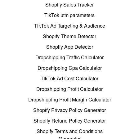
Shopify Sales Tracker
TikTok utm parameters
TikTok Ad Targeting & Audience
Shopify Theme Detector
Shopify App Detector
Dropshipping Traffic Calculator
Dropshipping Cpa Calculator
TikTok Ad Cost Calculator
Dropshipping Profit Calculator
Dropshipping Profit Margin Calculator
Shopify Privacy Policy Generator
Shopify Refund Policy Generator
Shopify Terms and Conditions
Generator