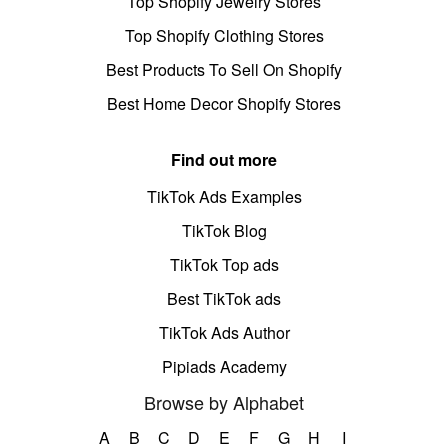
Top Shopify Jewelry Stores
Top Shopify Clothing Stores
Best Products To Sell On Shopify
Best Home Decor Shopify Stores
Find out more
TikTok Ads Examples
TikTok Blog
TikTok Top ads
Best TikTok ads
TikTok Ads Author
Pipiads Academy
Browse by Alphabet
A
B
C
D
E
F
G
H
I