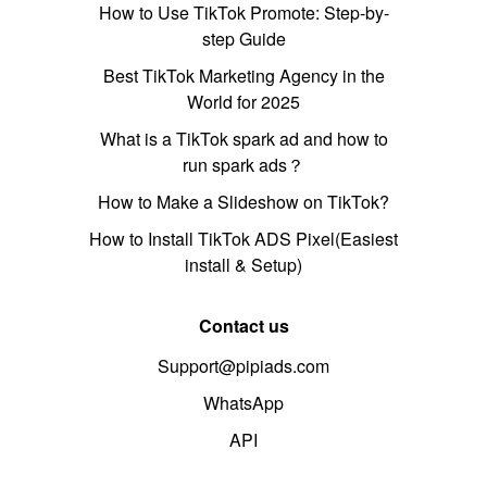
How to Use TikTok Promote: Step-by-
step Guide
Best TikTok Marketing Agency in the
World for 2025
What is a TikTok spark ad and how to
run spark ads？
How to Make a Slideshow on TikTok?
How to Install TikTok ADS Pixel(Easiest
install & Setup)
Contact us
Support@pipiads.com
WhatsApp
API