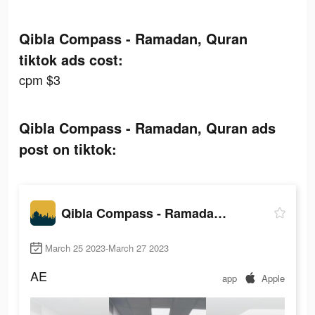
Qibla Compass - Ramadan, Quran
tiktok ads cost:
cpm $3
Qibla Compass - Ramadan, Quran ads
post on tiktok:
Qibla Compass - Ramadan, Quran
March 25 2023-March 27 2023
AE
app
Apple