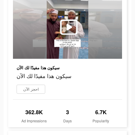
سيكون هذا مفيدًا لك الآن
سيكون هذا مفيدًا لك الآن
احجز الآن
362.8K
3
6.7K
Ad Impressions
Days
Popularity