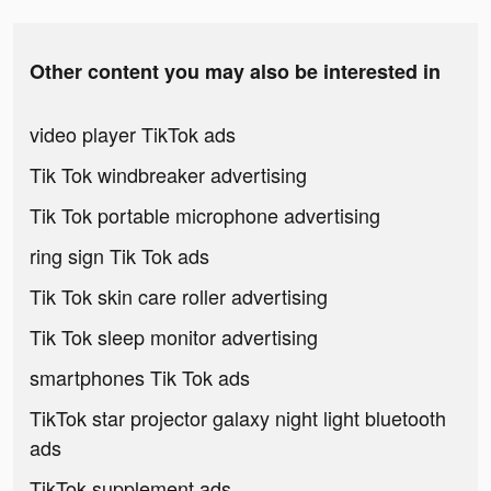
Other content you may also be interested in
video player TikTok ads
Tik Tok windbreaker advertising
Tik Tok portable microphone advertising
ring sign Tik Tok ads
Tik Tok skin care roller advertising
Tik Tok sleep monitor advertising
smartphones Tik Tok ads
TikTok star projector galaxy night light bluetooth
ads
TikTok supplement ads