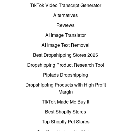
TikTok Video Transcript Generator
Alternatives
Reviews
AI Image Translator
AI Image Text Removal
Best Dropshipping Stores 2025
Dropshipping Product Research Tool
Pipiads Dropshipping
Dropshipping Products with High Profit
Margin
TikTok Made Me Buy It
Best Shopify Stores
Top Shopify Pet Stores