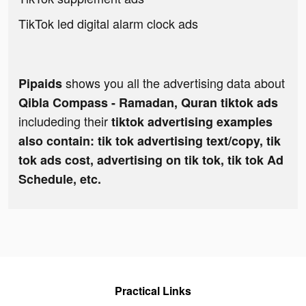
TikTok led digital alarm clock ads
shows you all the advertising data about
Pipaids
Qibla Compass - Ramadan, Quran tiktok ads
includeding their
tiktok advertising examples
also contain: tik tok advertising text/copy, tik
tok ads cost, advertising on tik tok, tik tok Ad
Schedule, etc.
Practical Links