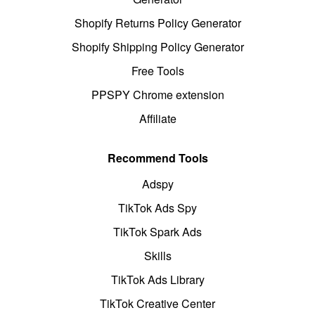
Shopify Returns Policy Generator
Shopify Shipping Policy Generator
Free Tools
PPSPY Chrome extension
Affiliate
Recommend Tools
Adspy
TikTok Ads Spy
TikTok Spark Ads
Skills
TikTok Ads Library
TikTok Creative Center