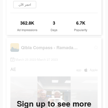
احجز الآن
362.8K
3
6.7K
Ad Impressions
Days
Popularity
Qibla Compass - Ramadan, Quran
March 25 2023-March 27 2023
AE
app
Apple
Sign up to see more