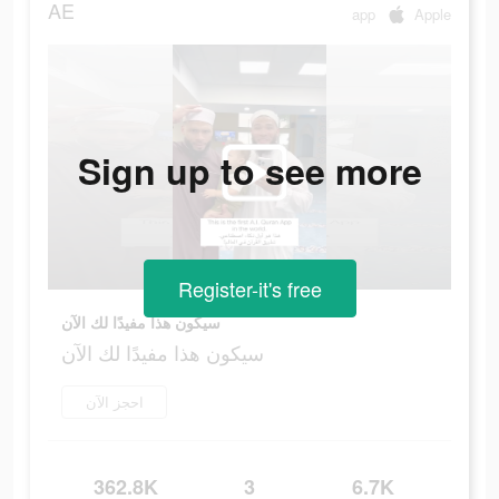
AE
app
Apple
Sign up to see more
Register-it's free
سيكون هذا مفيدًا لك الآن
سيكون هذا مفيدًا لك الآن
احجز الآن
362.8K
3
6.7K