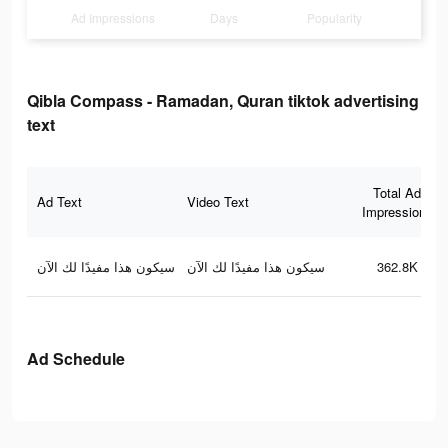
Ad Impressions
Days
Popularity
Qibla Compass - Ramadan, Quran tiktok advertising
text
Total Ad
Ad Text
Video Text
Impressions
سيكون هذا مفيدًا لك الآن
سيكون هذا مفيدًا لك الآن
362.8K
Ad Schedule