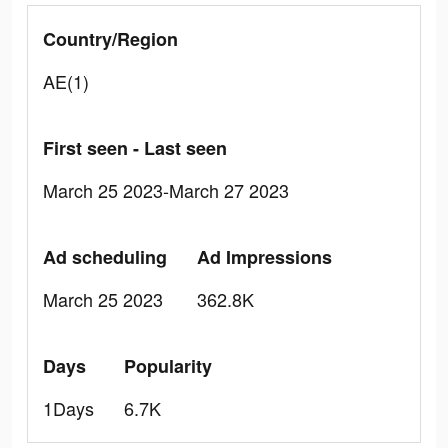
Country/Region
AE(1)
First seen - Last seen
March 25 2023-March 27 2023
Ad scheduling
Ad Impressions
March 25 2023
362.8K
Days
Popularity
1Days
6.7K