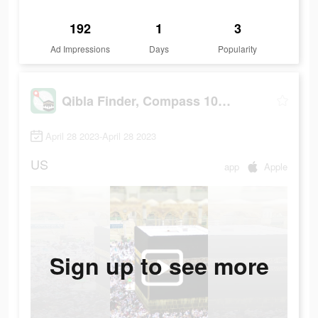
192
1
3
Ad Impressions
Days
Popularity
Qibla Finder, Compass 100%
April 28 2023-April 28 2023
US
app
Apple
Sign up to see more