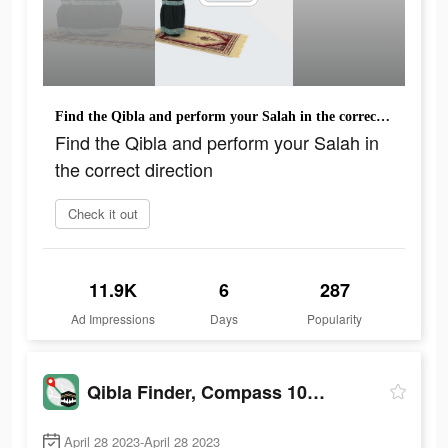
Find the Qibla and perform your Salah in the correct direction
Find the Qibla and perform your Salah in
the correct direction
Check it out
11.9K
6
287
Ad Impressions
Days
Popularity
Qibla Finder, Compass 100%
April 28 2023-April 28 2023