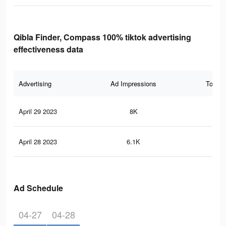
Qibla Finder, Compass 100% tiktok advertising
effectiveness data
Advertising
Ad Impressions
Total 
April 29 2023
8K
28
April 28 2023
6.1K
18
Ad Schedule
04-27
04-28