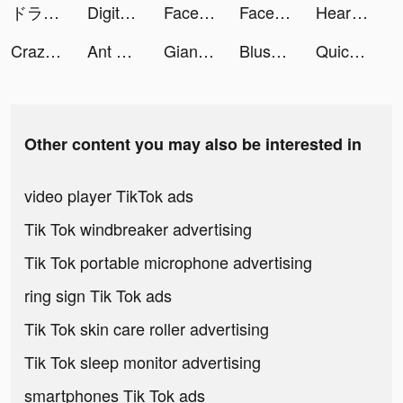
ドラゴンクエストウォーク tiktok ads
Digital Girls: Idle RPG tiktok ads
Facemoji Keyboard: Fonts&Emoji tiktok ads
Facemoji Keyboard: Fonts&Emoji tiktok ads
HeartFit - Heart Rate Monitor tiktok ads
Crazy Plane Landing tiktok ads
Ant Legion tiktok ads
Giang Hồ: Bát Phái Phân Tranh tiktok ads
Blush Mark: Women's Clothing tiktok ads
Quick Cleaner : Clean Storage tiktok ads
Other content you may also be interested in
video player TikTok ads
Tik Tok windbreaker advertising
Tik Tok portable microphone advertising
ring sign Tik Tok ads
Tik Tok skin care roller advertising
Tik Tok sleep monitor advertising
smartphones Tik Tok ads