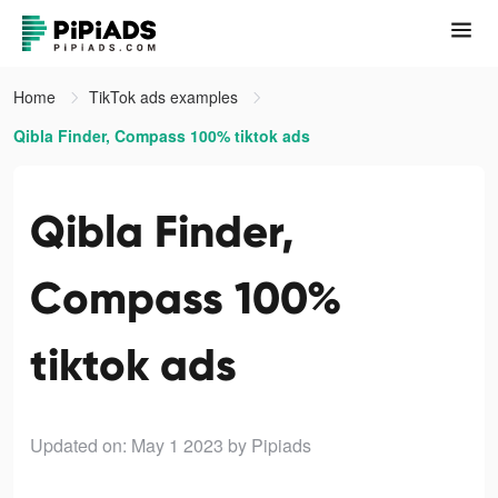
Home
TikTok ads examples
Qibla Finder, Compass 100% tiktok ads
Qibla Finder,
Compass 100%
tiktok ads
Updated on: May 1 2023
by Pipiads