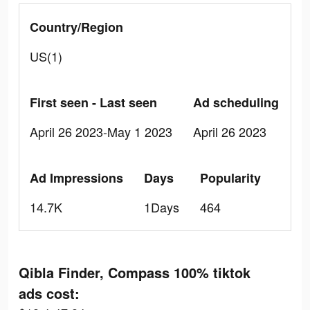
Country/Region
US(1)
First seen - Last seen
Ad scheduling
April 26 2023-May 1 2023
April 26 2023
Ad Impressions
Days
Popularity
14.7K
1Days
464
Qibla Finder, Compass 100% tiktok
ads cost: