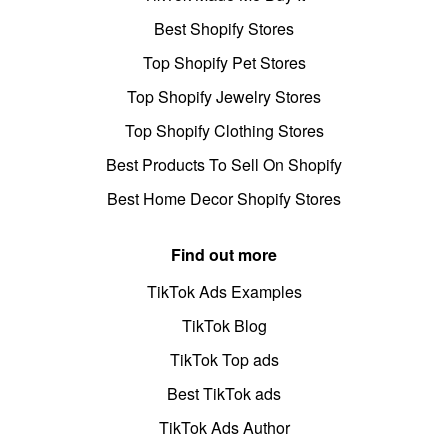
Best Shopify Stores
Top Shopify Pet Stores
Top Shopify Jewelry Stores
Top Shopify Clothing Stores
Best Products To Sell On Shopify
Best Home Decor Shopify Stores
Find out more
TikTok Ads Examples
TikTok Blog
TikTok Top ads
Best TikTok ads
TikTok Ads Author