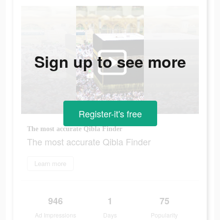
Sign up to see more
Register-it's free
The most accurate Qibla Finder
The most accurate Qibla Finder
Learn more
946
1
75
Ad Impressions
Days
Popularity