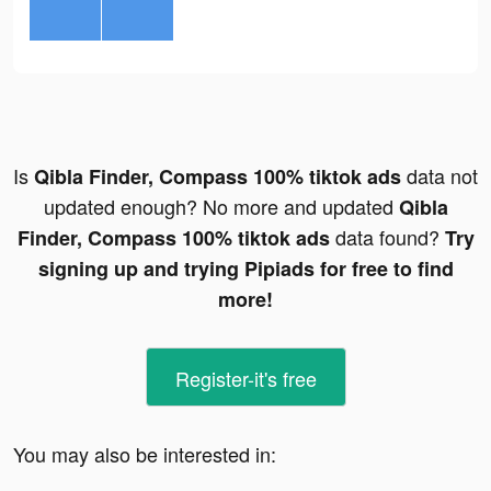
Is
data not
Qibla Finder, Compass 100% tiktok ads
updated enough? No more and updated
Qibla
data found?
Finder, Compass 100% tiktok ads
Try
signing up and trying Pipiads for free to find
more!
Register-it's free
You may also be interested in: