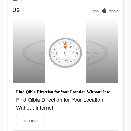
US
app
Apple
Find Qibla Direction for Your Location Without Internet
Find Qibla Direction for Your Location
Without Internet
Learn more