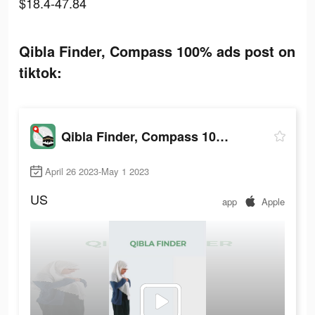
$18.4-47.84
Qibla Finder, Compass 100% ads post on
tiktok:
Qibla Finder, Compass 100%
April 26 2023-May 1 2023
US
app
Apple