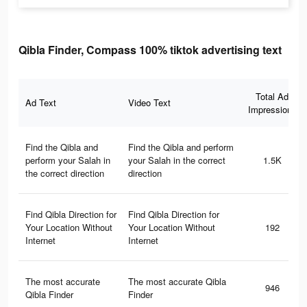
Qibla Finder, Compass 100% tiktok advertising text
Total Ad
Ad Text
Video Text
Impressions
Find the Qibla and
Find the Qibla and perform
perform your Salah in
your Salah in the correct
1.5K
the correct direction
direction
Find Qibla Direction for
Find Qibla Direction for
Your Location Without
Your Location Without
192
Internet
Internet
The most accurate
The most accurate Qibla
946
Qibla Finder
Finder