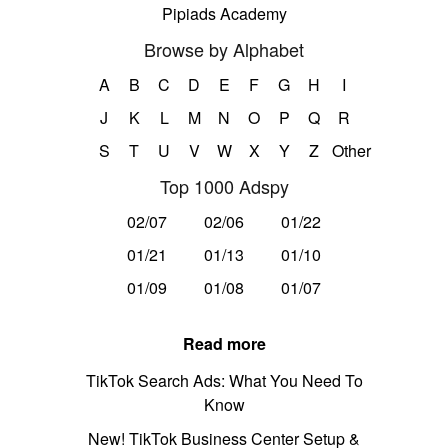
Pipiads Academy
Browse by Alphabet
A
B
C
D
E
F
G
H
I
J
K
L
M
N
O
P
Q
R
S
T
U
V
W
X
Y
Z
Other
Top 1000 Adspy
02/07
02/06
01/22
01/21
01/13
01/10
01/09
01/08
01/07
Read more
TikTok Search Ads: What You Need To
Know
New! TikTok Business Center Setup &