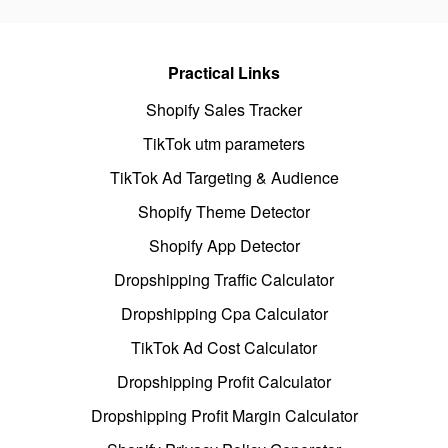
Practical Links
Shopify Sales Tracker
TikTok utm parameters
TikTok Ad Targeting & Audience
Shopify Theme Detector
Shopify App Detector
Dropshipping Traffic Calculator
Dropshipping Cpa Calculator
TikTok Ad Cost Calculator
Dropshipping Profit Calculator
Dropshipping Profit Margin Calculator