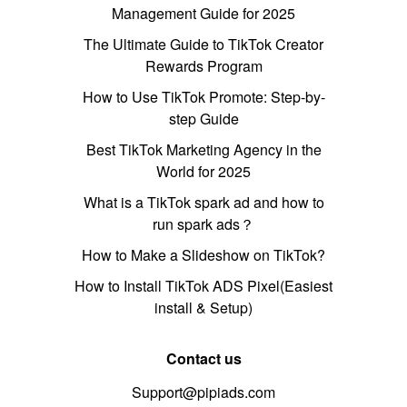
Management Guide for 2025
The Ultimate Guide to TikTok Creator
Rewards Program
How to Use TikTok Promote: Step-by-
step Guide
Best TikTok Marketing Agency in the
World for 2025
What is a TikTok spark ad and how to
run spark ads？
How to Make a Slideshow on TikTok?
How to Install TikTok ADS Pixel(Easiest
install & Setup)
Contact us
Support@pipiads.com