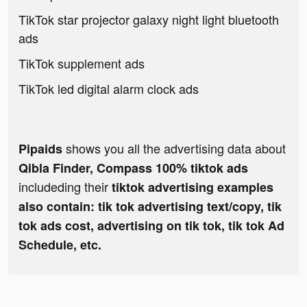
TikTok star projector galaxy night light bluetooth
ads
TikTok supplement ads
TikTok led digital alarm clock ads
shows you all the advertising data about
Pipaids
Qibla Finder, Compass 100% tiktok ads
includeding their
tiktok advertising examples
also contain: tik tok advertising text/copy, tik
tok ads cost, advertising on tik tok, tik tok Ad
Schedule, etc.