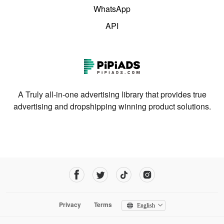
WhatsApp
API
A Truly all-in-one advertising library that provides true
advertising and dropshipping winning product solutions.
Privacy
Terms
English