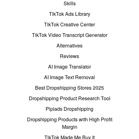
Skills
TikTok Ads Library
TikTok Creative Center
TikTok Video Transcript Generator
Alternatives
Reviews
AI Image Translator
AI Image Text Removal
Best Dropshipping Stores 2025
Dropshipping Product Research Tool
Pipiads Dropshipping
Dropshipping Products with High Profit
Margin
TikTok Made Me Buy It