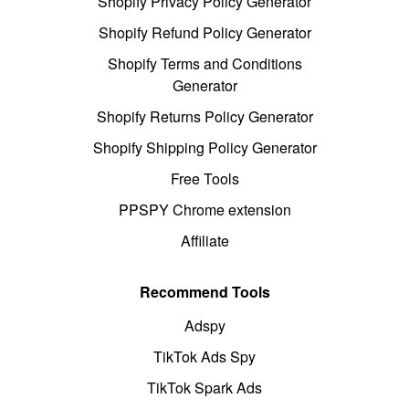
Shopify Privacy Policy Generator
Shopify Refund Policy Generator
Shopify Terms and Conditions
Generator
Shopify Returns Policy Generator
Shopify Shipping Policy Generator
Free Tools
PPSPY Chrome extension
Affiliate
Recommend Tools
Adspy
TikTok Ads Spy
TikTok Spark Ads