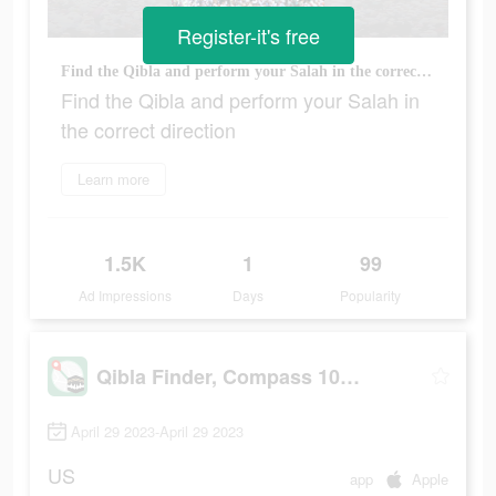
Register-it's free
Find the Qibla and perform your Salah in the correct direction
Find the Qibla and perform your Salah in
the correct direction
Learn more
1.5K
1
99
Ad Impressions
Days
Popularity
Qibla Finder, Compass 100%
April 29 2023-April 29 2023
US
app
Apple