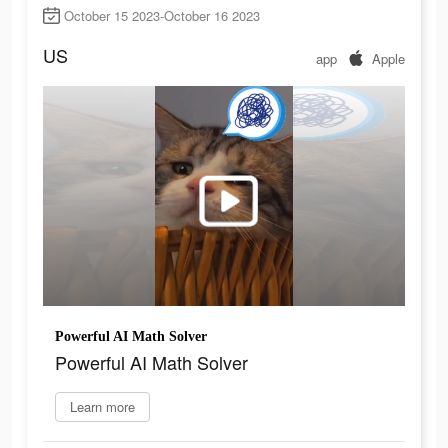
October 15 2023-October 16 2023
US
app
Apple
Powerful AI Math Solver
Powerful AI Math Solver
Learn more