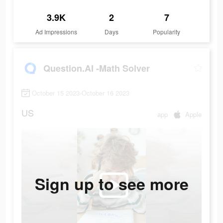
3.9K
2
7
Ad Impressions
Days
Popularity
Question.AI -Math Solver
October 15 2023-October 16 2023
US
app
Apple
Sign up to see more