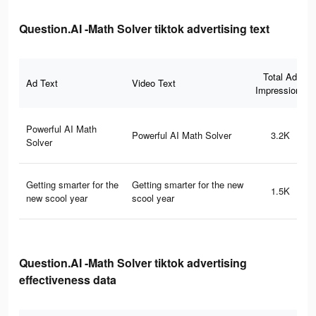
Question.AI -Math Solver tiktok advertising text
Total Ad
Ad Text
Video Text
Impressions
Powerful AI Math
Powerful AI Math Solver
3.2K
Solver
Getting smarter for the
Getting smarter for the new
1.5K
new scool year
scool year
Question.AI -Math Solver tiktok advertising
effectiveness data