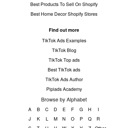
Best Products To Sell On Shopify
Best Home Decor Shopify Stores
Find out more
TikTok Ads Examples
TikTok Blog
TikTok Top ads
Best TikTok ads
TikTok Ads Author
Pipiads Academy
Browse by Alphabet
A
B
C
D
E
F
G
H
I
J
K
L
M
N
O
P
Q
R