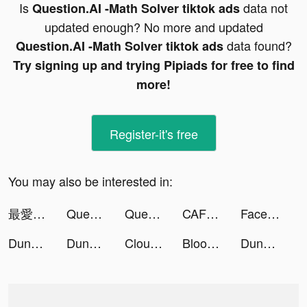
Is
data not
Question.AI -Math Solver tiktok ads
updated enough? No more and updated
data found?
Question.AI -Math Solver tiktok ads
Try signing up and trying Pipiads for free to find
more!
Register-it's free
You may also be interested in:
最愛過路費 tiktok ads
Question.AI - Answer with ChatGPT4 tiktok ads
Question.AI - Answer with ChatGPT4 tiktok ads
CAFU Fuel Delivery & Car Wash tiktok ads
Facemoji Keyboard: Fonts&Emoji tiktok ads
Dungeon Hunter 6 tiktok ads
Dungeon Hunter 6 tiktok ads
Cloud Games List tiktok ads
Bloody Dungeon tiktok ads
Dungeon Hunter 6 tiktok ads