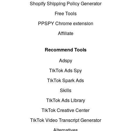
Shopify Shipping Policy Generator
Free Tools
PPSPY Chrome extension
Affiliate
Recommend Tools
Adspy
TikTok Ads Spy
TikTok Spark Ads
Skills
TikTok Ads Library
TikTok Creative Center
TikTok Video Transcript Generator
Alternatives