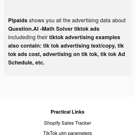
shows you all the advertising data about
Pipaids
Question.AI -Math Solver tiktok ads
includeding their
tiktok advertising examples
also contain: tik tok advertising text/copy, tik
tok ads cost, advertising on tik tok, tik tok Ad
Schedule, etc.
Practical Links
Shopify Sales Tracker
TikTok utm parameters