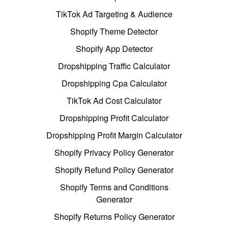
TikTok Ad Targeting & Audience
Shopify Theme Detector
Shopify App Detector
Dropshipping Traffic Calculator
Dropshipping Cpa Calculator
TikTok Ad Cost Calculator
Dropshipping Profit Calculator
Dropshipping Profit Margin Calculator
Shopify Privacy Policy Generator
Shopify Refund Policy Generator
Shopify Terms and Conditions
Generator
Shopify Returns Policy Generator