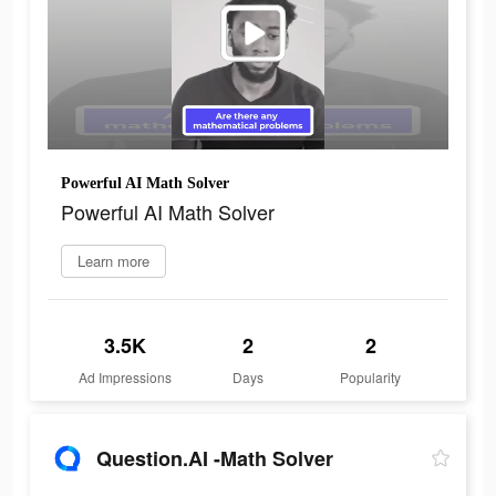
Powerful AI Math Solver
Powerful AI Math Solver
Learn more
3.5K
2
2
Ad Impressions
Days
Popularity
Question.AI -Math Solver