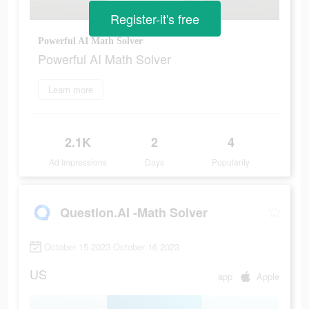
Register-it's free
Powerful AI Math Solver
Powerful AI Math Solver
Learn more
2.1K
2
4
Ad Impressions
Days
Popularity
Question.AI -Math Solver
October 15 2023-October 16 2023
US
app
Apple