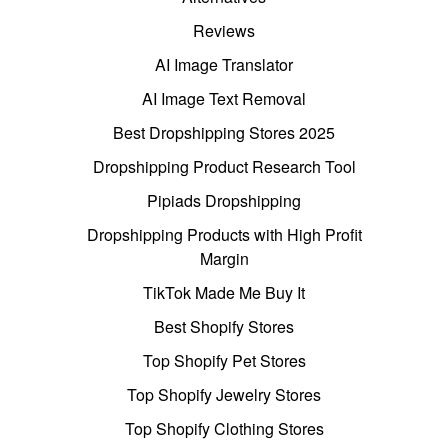
Reviews
AI Image Translator
AI Image Text Removal
Best Dropshipping Stores 2025
Dropshipping Product Research Tool
Pipiads Dropshipping
Dropshipping Products with High Profit
Margin
TikTok Made Me Buy It
Best Shopify Stores
Top Shopify Pet Stores
Top Shopify Jewelry Stores
Top Shopify Clothing Stores