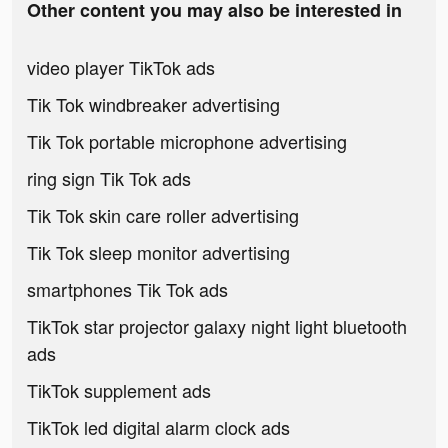
Other content you may also be interested in
video player TikTok ads
Tik Tok windbreaker advertising
Tik Tok portable microphone advertising
ring sign Tik Tok ads
Tik Tok skin care roller advertising
Tik Tok sleep monitor advertising
smartphones Tik Tok ads
TikTok star projector galaxy night light bluetooth
ads
TikTok supplement ads
TikTok led digital alarm clock ads