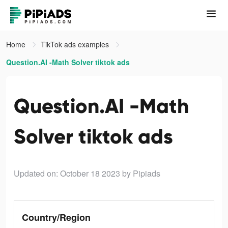
Home
TikTok ads examples
Question.AI -Math Solver tiktok ads
Question.AI -Math
Solver tiktok ads
Updated on: October 18 2023
by Pipiads
Country/Region