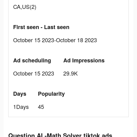
CA,US(2)
First seen - Last seen
October 15 2023-October 18 2023
Ad scheduling
Ad Impressions
October 15 2023
29.9K
Days
Popularity
1Days
45
Question.AI -Math Solver tiktok ads