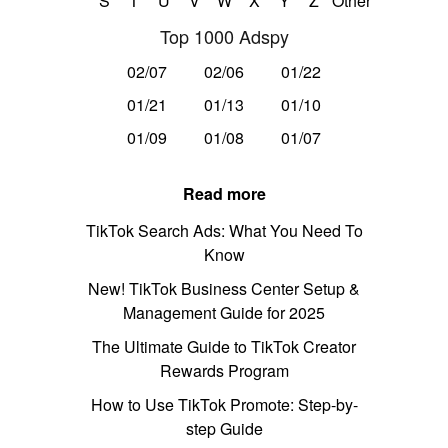
S
T
U
V
W
X
Y
Z
Other
Top 1000 Adspy
02/07
02/06
01/22
01/21
01/13
01/10
01/09
01/08
01/07
Read more
TikTok Search Ads: What You Need To
Know
New! TikTok Business Center Setup &
Management Guide for 2025
The Ultimate Guide to TikTok Creator
Rewards Program
How to Use TikTok Promote: Step-by-
step Guide