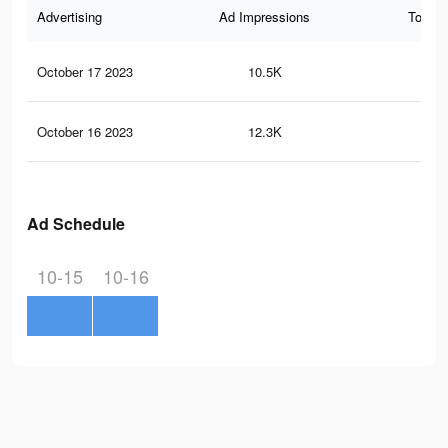
Advertising
Ad Impressions
Total 
October 17 2023
10.5K
18
October 16 2023
12.3K
22
Ad Schedule
10-15
10-16