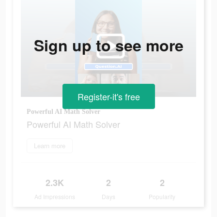
Sign up to see more
Register-it's free
Powerful AI Math Solver
Powerful AI Math Solver
Learn more
2.3K
2
2
Ad Impressions
Days
Popularity