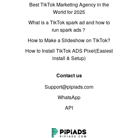
Best TikTok Marketing Agency in the
World for 2025
What is a TikTok spark ad and how to
run spark ads？
How to Make a Slideshow on TikTok?
How to Install TikTok ADS Pixel(Easiest
install & Setup)
Contact us
Support@pipiads.com
WhatsApp
API