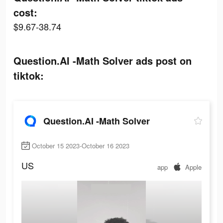
cost:
$9.67-38.74
Question.AI -Math Solver ads post on
tiktok:
Question.AI -Math Solver
October 15 2023-October 16 2023
US
app
Apple