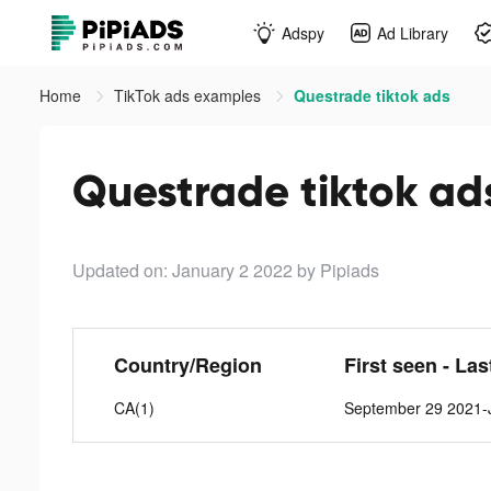
Adspy
Ad Library
Home
TikTok ads examples
Questrade tiktok ads
Questrade tiktok ad
Updated on: January 2 2022
by Pipiads
Country/Region
First seen - Las
CA(1)
September 29 2021-