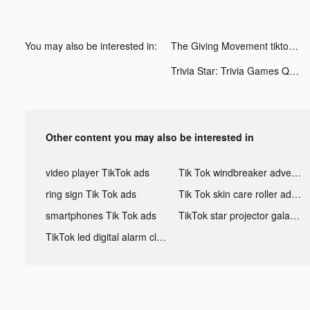
You may also be interested in:
The Giving Movement tiktok ads
Trivia Star: Trivia Games Quiz tiktok ads
Other content you may also be interested in
video player TikTok ads
Tik Tok windbreaker advertising
ring sign Tik Tok ads
Tik Tok skin care roller advertising
smartphones Tik Tok ads
TikTok star projector galaxy night light bluetooth ads
TikTok led digital alarm clock ads