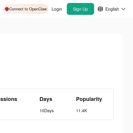
Connect to OpenClaw
Login
Sign Up
English
essions
Days
Popularity
10Days
11.4K