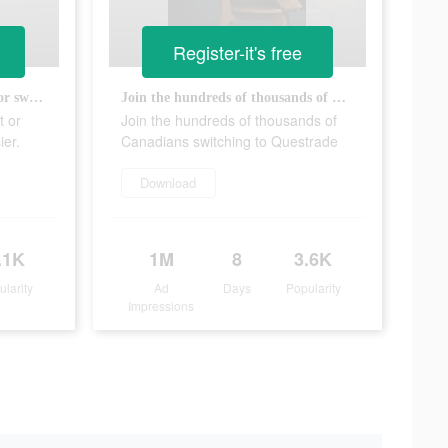
Register-it's free
Opening a Questrade account or switching has never been easier.
Join the hundreds of thousands of Canadians switching to Questrade
t or
Join the hundreds of thousands of
ier.
Canadians switching to Questrade
Download
.1K
1M
8
3.6K
ularity
Ad
Days
Popularity
Impressions