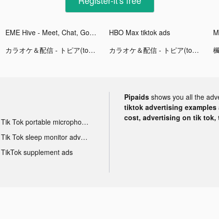
EME Hive - Meet, Chat, Go Live tiktok ads
HBO Max tiktok ads
M
カラオケ＆配信 - トピア(topia) tiktok ads
カラオケ＆配信 - トピア(topia) tiktok ads
Pipaids
shows you all the adv
tiktok advertising examples a
cost, advertising on tik tok,
Tik Tok portable microphone advertising
Tik Tok sleep monitor advertising
TikTok supplement ads