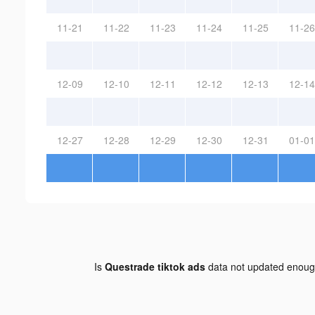
11-21
11-22
11-23
11-24
11-25
11-26
12-09
12-10
12-11
12-12
12-13
12-14
12-27
12-28
12-29
12-30
12-31
01-01
Is
Questrade tiktok ads
data not updated enou