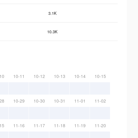
3.1K
10.3K
10
10-11
10-12
10-13
10-14
10-15
28
10-29
10-30
10-31
11-01
11-02
15
11-16
11-17
11-18
11-19
11-20