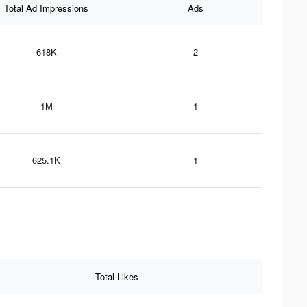
Total Ad Impressions
Ads
618K
2
1M
1
625.1K
1
Total Likes