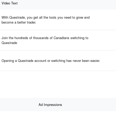
Video Text
With Questrade, you get all the tools you need to grow and
become a better trader.
Join the hundreds of thousands of Canadians switching to
Questrade
Opening a Questrade account or switching has never been easier.
Ad Impressions