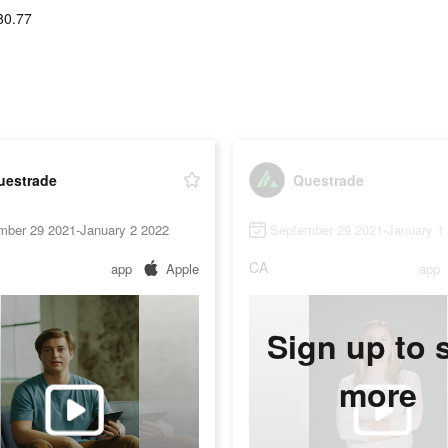
80.77
uestrade
Questrade
mber 29 2021-January 2 2022
September 29 2021-January 1
CA
app
Apple
app
Sign up to 
more