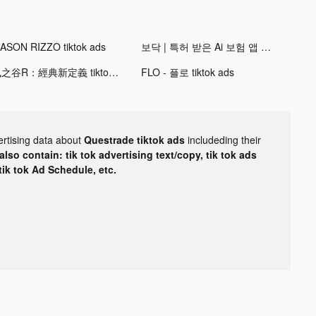
ASON RIZZO tiktok ads
보닥 | 특허 받은 Ai 보험 앱 tiktok ads
楓之谷R：經典新定義 tiktok ads
FLO - 플로 tiktok ads
ertising data about
Questrade tiktok ads
includeding their
lso contain: tik tok advertising text/copy, tik tok ads
 tik tok Ad Schedule, etc.