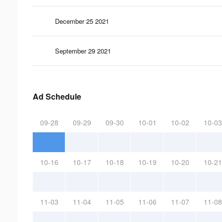
December 25 2021
September 29 2021
Ad Schedule
09-28
09-29
09-30
10-01
10-02
10-03
10-16
10-17
10-18
10-19
10-20
10-21
11-03
11-04
11-05
11-06
11-07
11-08