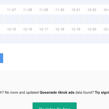
11-27
11-28
11-29
11-30
12-01
12-02
12-
12-15
12-16
12-17
12-18
12-19
12-20
12-
gh? No more and updated
Questrade tiktok ads
data found?
Try sign
Register-it's free