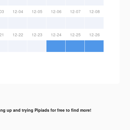
03
12-04
12-05
12-06
12-07
12-08
21
12-22
12-23
12-24
12-25
12-26
ing up and trying Pipiads for free to find more!