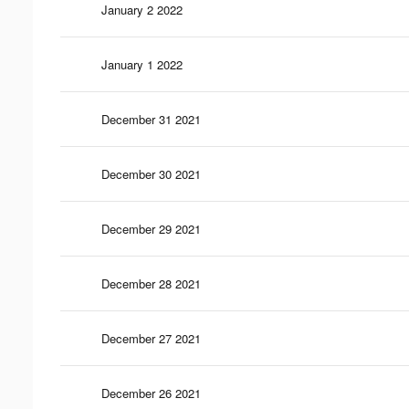
January 2 2022
January 1 2022
December 31 2021
December 30 2021
December 29 2021
December 28 2021
December 27 2021
December 26 2021