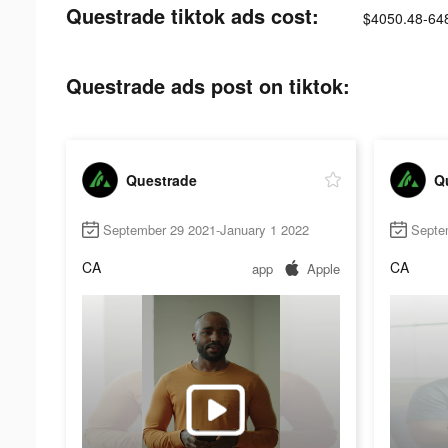
Questrade tiktok ads cost:
$4050.48-64
Questrade ads post on tiktok:
Questrade
Q
September 29 2021-January 1 2022
Septe
CA
CA
app
Apple