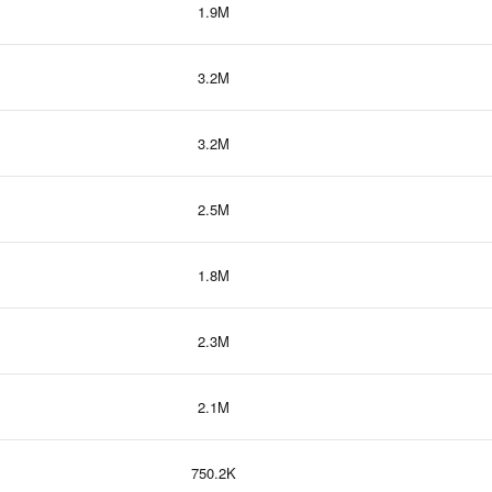
1.9M
3.2M
3.2M
2.5M
1.8M
2.3M
2.1M
750.2K