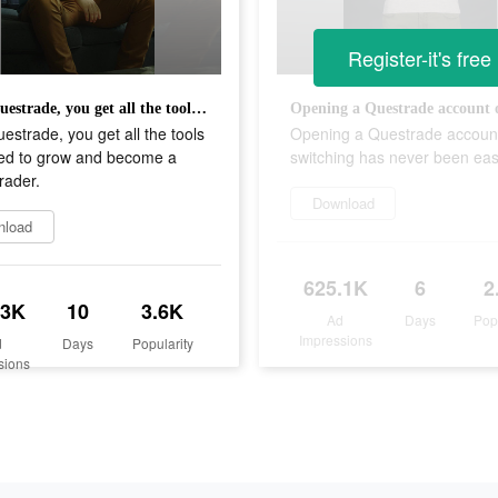
Register-it's free
With Questrade, you get all the tools you need to grow and become a better trader.
estrade, you get all the tools
Opening a Questrade accoun
ed to grow and become a
switching has never been eas
trader.
Download
nload
625.1K
6
2
.3K
10
3.6K
Ad
Days
Pop
Impressions
d
Days
Popularity
sions