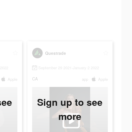
Questrade
 2022
September 29 2021-January 2 2022
CA
Apple
app
Apple
see
Sign up to see
more