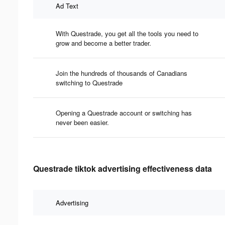
Ad Text
With Questrade, you get all the tools you need to
grow and become a better trader.
Join the hundreds of thousands of Canadians
switching to Questrade
Opening a Questrade account or switching has
never been easier.
Questrade tiktok advertising effectiveness data
Advertising