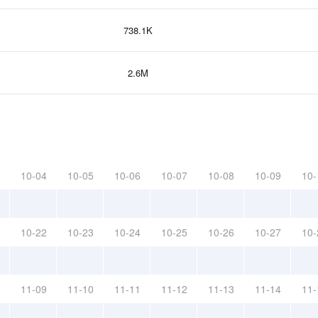
738.1K
2.6M
10-04
10-05
10-06
10-07
10-08
10-09
10-
10-22
10-23
10-24
10-25
10-26
10-27
10-
11-09
11-10
11-11
11-12
11-13
11-14
11-