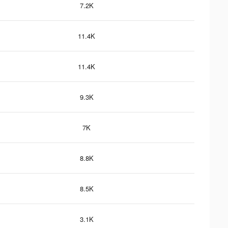
7.2K
11.4K
11.4K
9.3K
7K
8.8K
8.5K
3.1K