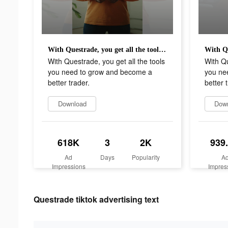
With Questrade, you get all the tools you need to grow and become a better trader.
With Questrade, you get all the tools
With Qu
you need to grow and become a
you ne
better trader.
better 
Download
Dow
618K
3
2K
939
Ad
Days
Popularity
A
Impressions
Impres
Questrade tiktok advertising text