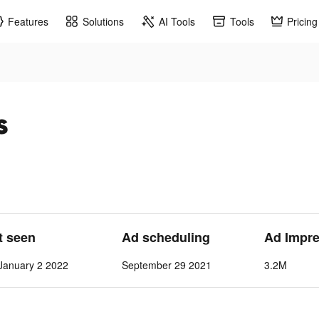
Features
Solutions
AI Tools
Tools
Pricing
s
t seen
Ad scheduling
Ad Impr
January 2 2022
September 29 2021
3.2M