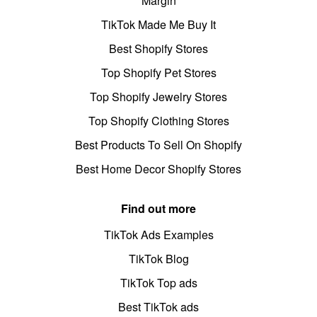
Margin
TikTok Made Me Buy It
Best Shopify Stores
Top Shopify Pet Stores
Top Shopify Jewelry Stores
Top Shopify Clothing Stores
Best Products To Sell On Shopify
Best Home Decor Shopify Stores
Find out more
TikTok Ads Examples
TikTok Blog
TikTok Top ads
Best TikTok ads