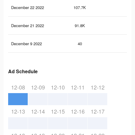
December 22 2022
107.7K
39
December 21 2022
91.8K
34
December 9 2022
40
0
Ad Schedule
12-08
12-09
12-10
12-11
12-12
12-13
12-14
12-15
12-16
12-17