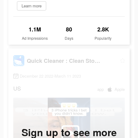
Learn more
1.1M
80
2.8K
Ad Impressions
Days
Popularity
Quick Cleaner : Clean Storage
December 22 2022-March 11 2023
US
app
Apple
Sign up to see more