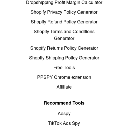
Dropshipping Profit Margin Calculator
Shopify Privacy Policy Generator
Shopify Refund Policy Generator
Shopify Terms and Conditions
Generator
Shopify Returns Policy Generator
Shopify Shipping Policy Generator
Free Tools
PPSPY Chrome extension
Affiliate
Recommend Tools
Adspy
TikTok Ads Spy