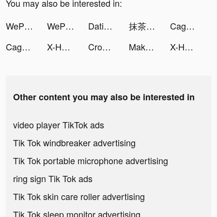
You may also be interested in:
WePlay - パーティゲーム tiktok ads
WePlay(ウィプレー) - パーティゲーム tiktok ads
Dating, Meet Curvy - WooPlus tiktok ads
抹茶🐻🍵 tiktok ads
Cage Fight 3D tiktok ads
Cage Fight 3D tiktok ads
X-HERO: Save Animals tiktok ads
Crowd Evolution! tiktok ads
Makeover Studio: Makeup Games tiktok ads
X-HERO: Save Animals tiktok ads
Other content you may also be interested in
video player TikTok ads
Tik Tok windbreaker advertising
Tik Tok portable microphone advertising
ring sign Tik Tok ads
Tik Tok skin care roller advertising
Tik Tok sleep monitor advertising