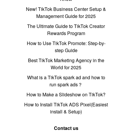
New! TikTok Business Center Setup &
Management Guide for 2025
The Ultimate Guide to TikTok Creator
Rewards Program
How to Use TikTok Promote: Step-by-
step Guide
Best TikTok Marketing Agency in the
World for 2025
What is a TikTok spark ad and how to
run spark ads？
How to Make a Slideshow on TikTok?
How to Install TikTok ADS Pixel(Easiest
install & Setup)
Contact us