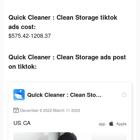
Quick Cleaner : Clean Storage tiktok
ads cost:
$575.42-1208.37
Quick Cleaner : Clean Storage ads post
on tiktok:
Quick Cleaner : Clean Storage
December 9 2022-March 11 2023
US
CA
app
Apple