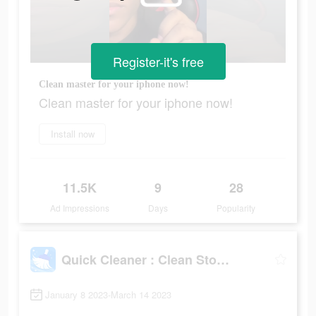
Register-it's free
Clean master for your iphone now!
Clean master for your iphone now!
Install now
11.5K
9
28
Ad Impressions
Days
Popularity
Quick Cleaner : Clean Storage
January 8 2023-March 14 2023