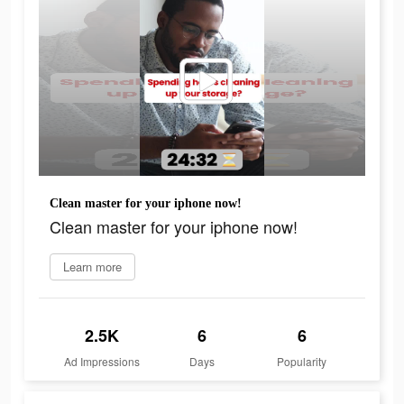
Clean master for your iphone now!
Clean master for your iphone now!
Learn more
2.5K
6
6
Ad Impressions
Days
Popularity