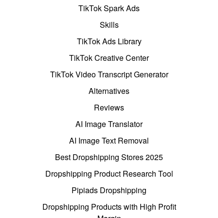
TikTok Spark Ads
Skills
TikTok Ads Library
TikTok Creative Center
TikTok Video Transcript Generator
Alternatives
Reviews
AI Image Translator
AI Image Text Removal
Best Dropshipping Stores 2025
Dropshipping Product Research Tool
Pipiads Dropshipping
Dropshipping Products with High Profit