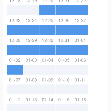
12-18
12-19
12-20
12-21
12-22
12-23
12-24
12-25
12-26
12-27
12-28
12-29
12-30
12-31
01-01
01-02
01-03
01-04
01-05
01-06
01-07
01-08
01-09
01-10
01-11
01-12
01-13
01-14
01-15
01-16