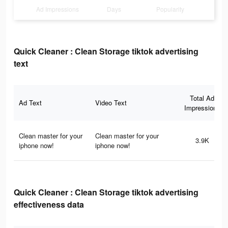
Ad Impressions
Days
Popularity
Quick Cleaner : Clean Storage tiktok advertising
text
Total Ad
Ad Text
Video Text
Impressions
Clean master for your
Clean master for your
3.9K
iphone now!
iphone now!
Quick Cleaner : Clean Storage tiktok advertising
effectiveness data