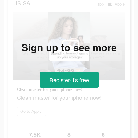
US
SA
app
Apple
Sign up to see more
Register-it's free
Clean master for your iphone now!
Clean master for your iphone now!
Go to App Store
7.5K
8
6