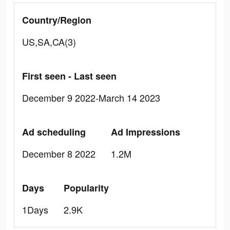
Country/Region
US,SA,CA(3)
First seen - Last seen
December 9 2022-March 14 2023
Ad scheduling
Ad Impressions
December 8 2022
1.2M
Days
Popularity
1Days
2.9K