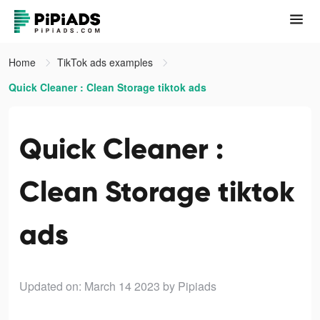
Home
TikTok ads examples
Quick Cleaner : Clean Storage tiktok ads
Quick Cleaner :
Clean Storage tiktok
ads
Updated on: March 14 2023
by Pipiads