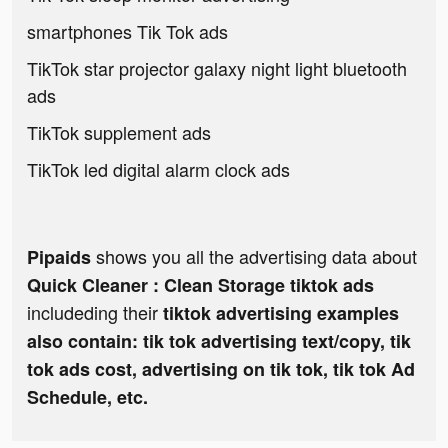
smartphones Tik Tok ads
TikTok star projector galaxy night light bluetooth
ads
TikTok supplement ads
TikTok led digital alarm clock ads
shows you all the advertising data about
Pipaids
Quick Cleaner : Clean Storage tiktok ads
includeding their
tiktok advertising examples
also contain: tik tok advertising text/copy, tik
tok ads cost, advertising on tik tok, tik tok Ad
Schedule, etc.