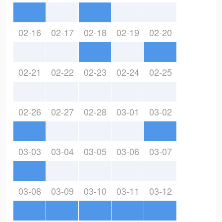
02-16
02-17
02-18
02-19
02-20
02-21
02-22
02-23
02-24
02-25
02-26
02-27
02-28
03-01
03-02
03-03
03-04
03-05
03-06
03-07
03-08
03-09
03-10
03-11
03-12