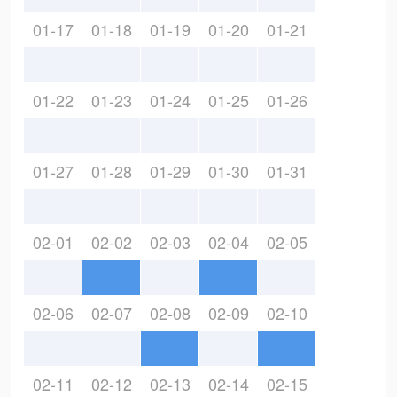
01-17
01-18
01-19
01-20
01-21
01-22
01-23
01-24
01-25
01-26
01-27
01-28
01-29
01-30
01-31
02-01
02-02
02-03
02-04
02-05
02-06
02-07
02-08
02-09
02-10
02-11
02-12
02-13
02-14
02-15