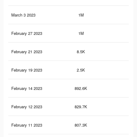
March 3 2023
1M
2.6
February 27 2023
1M
2.5
February 21 2023
8.5K
16
February 19 2023
2.5K
5
February 14 2023
892.6K
2.2
February 12 2023
829.7K
2K
February 11 2023
807.3K
2K