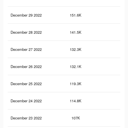
December 29 2022
151.6K
53
December 28 2022
141.5K
51
December 27 2022
132.3K
49
December 26 2022
132.1K
49
December 25 2022
119.3K
45
December 24 2022
114.8K
44
December 23 2022
107K
41