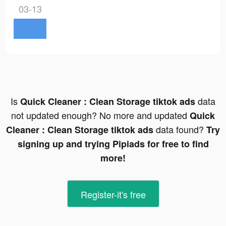
03-13
Is
data
Quick Cleaner : Clean Storage tiktok ads
not updated enough? No more and updated
Quick
data found?
Cleaner : Clean Storage tiktok ads
Try
signing up and trying Pipiads for free to find
more!
Register-it's free