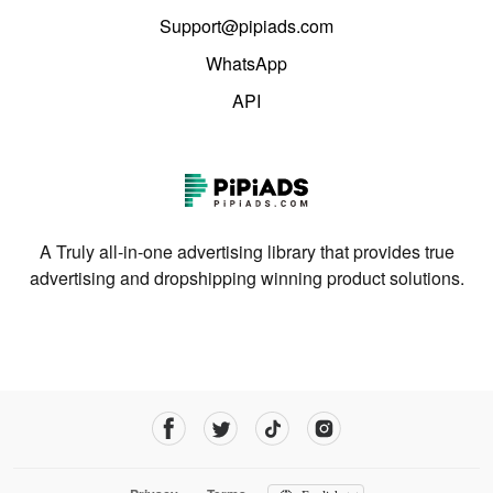
Support@pipiads.com
WhatsApp
API
A Truly all-in-one advertising library that provides true
advertising and dropshipping winning product solutions.