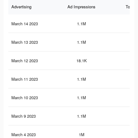
Advertising
Ad Impressions
Total 
March 14 2023
1.1M
2.8
March 13 2023
1.1M
2.8
March 12 2023
18.1K
26
March 11 2023
1.1M
2.8
March 10 2023
1.1M
2.7
March 9 2023
1.1M
2.7
March 4 2023
1M
2.6