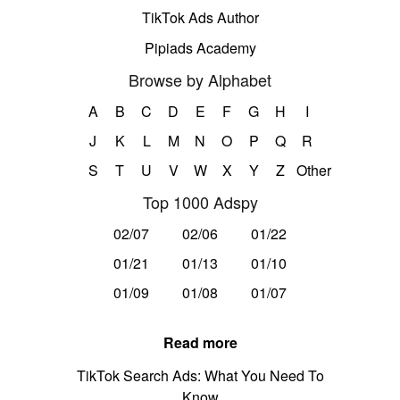
TikTok Ads Author
Pipiads Academy
Browse by Alphabet
A
B
C
D
E
F
G
H
I
J
K
L
M
N
O
P
Q
R
S
T
U
V
W
X
Y
Z
Other
Top 1000 Adspy
02/07
02/06
01/22
01/21
01/13
01/10
01/09
01/08
01/07
Read more
TikTok Search Ads: What You Need To
Know