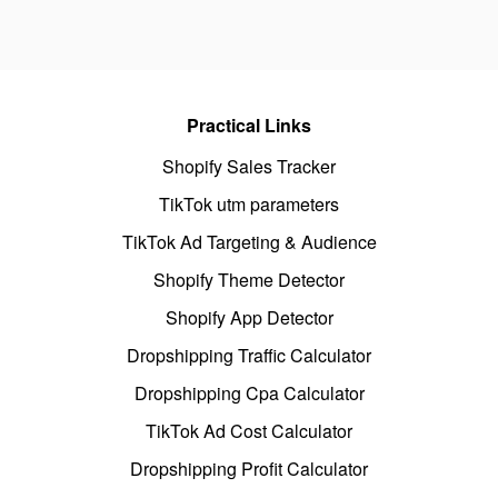
Practical Links
Shopify Sales Tracker
TikTok utm parameters
TikTok Ad Targeting & Audience
Shopify Theme Detector
Shopify App Detector
Dropshipping Traffic Calculator
Dropshipping Cpa Calculator
TikTok Ad Cost Calculator
Dropshipping Profit Calculator