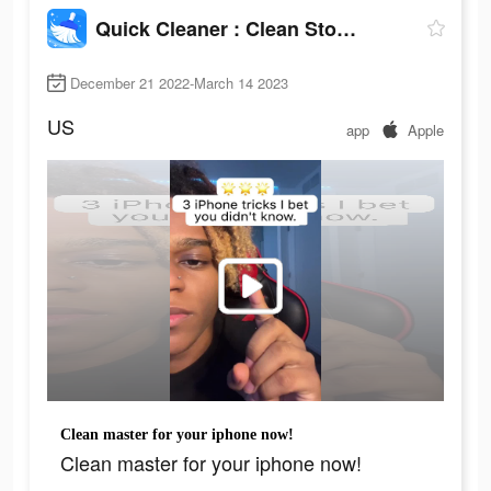
Quick Cleaner : Clean Storage
December 21 2022-March 14 2023
US
app
Apple
Clean master for your iphone now!
Clean master for your iphone now!