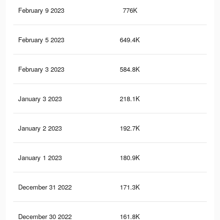
February 9 2023
776K
1.9
February 5 2023
649.4K
1.6
February 3 2023
584.8K
1.5
January 3 2023
218.1K
70
January 2 2023
192.7K
65
January 1 2023
180.9K
62
December 31 2022
171.3K
59
December 30 2022
161.8K
55