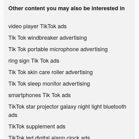
Other content you may also be interested in
video player TikTok ads
Tik Tok windbreaker advertising
Tik Tok portable microphone advertising
ring sign Tik Tok ads
Tik Tok skin care roller advertising
Tik Tok sleep monitor advertising
smartphones Tik Tok ads
TikTok star projector galaxy night light bluetooth
ads
TikTok supplement ads
TikTok led digital alarm clock ads