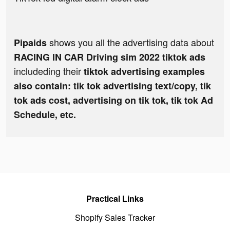
shows you all the advertising data about
Pipaids
RACING IN CAR Driving sim 2022 tiktok ads
includeding their
tiktok advertising examples
also contain: tik tok advertising text/copy, tik
tok ads cost, advertising on tik tok, tik tok Ad
Schedule, etc.
Practical Links
Shopify Sales Tracker