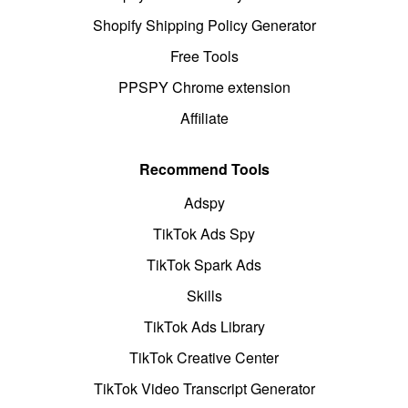
Shopify Shipping Policy Generator
Free Tools
PPSPY Chrome extension
Affiliate
Recommend Tools
Adspy
TikTok Ads Spy
TikTok Spark Ads
Skills
TikTok Ads Library
TikTok Creative Center
TikTok Video Transcript Generator