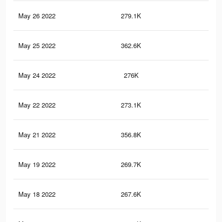
May 26 2022
279.1K
2.8
May 25 2022
362.6K
3.5
May 24 2022
276K
2.8
May 22 2022
273.1K
2.8
May 21 2022
356.8K
3.5
May 19 2022
269.7K
2.7
May 18 2022
267.6K
2.7