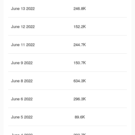
June 13 2022
246.8K
2.6
June 12 2022
152.2K
1.4
June 11 2022
244.7K
2.6
June 9 2022
150.7K
1.4
June 8 2022
634.3K
6.4
June 6 2022
296.3K
3K
June 5 2022
89.6K
74
June 4 2022
292.7K
2.9