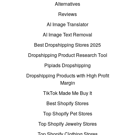
Alternatives
Reviews
AI Image Translator
AI Image Text Removal
Best Dropshipping Stores 2025
Dropshipping Product Research Tool
Pipiads Dropshipping
Dropshipping Products with High Profit
Margin
TikTok Made Me Buy It
Best Shopify Stores
Top Shopify Pet Stores
Top Shopify Jewelry Stores
Top Shopify Clothing Stores