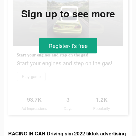
Sign up to see more
Register-it's free
Start your engines and step on the gas!
Start your engines and step on the gas!
Play game
93.7K
3
1.2K
Ad Impressions
Days
Popularity
RACING IN CAR Driving sim 2022 tiktok advertising