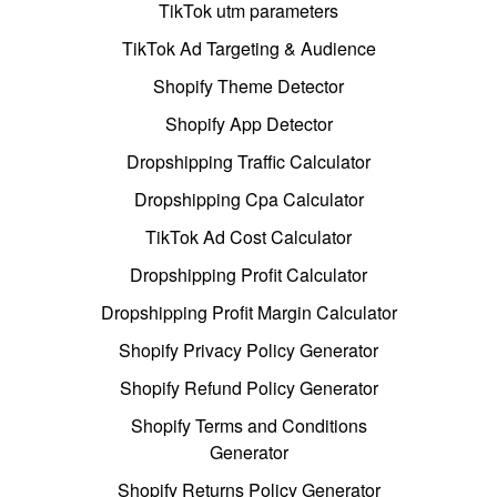
TikTok utm parameters
TikTok Ad Targeting & Audience
Shopify Theme Detector
Shopify App Detector
Dropshipping Traffic Calculator
Dropshipping Cpa Calculator
TikTok Ad Cost Calculator
Dropshipping Profit Calculator
Dropshipping Profit Margin Calculator
Shopify Privacy Policy Generator
Shopify Refund Policy Generator
Shopify Terms and Conditions
Generator
Shopify Returns Policy Generator