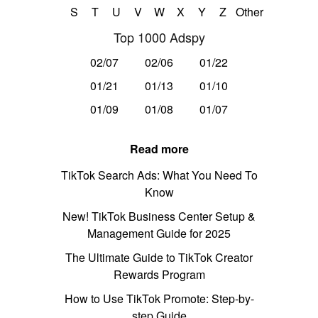
S
T
U
V
W
X
Y
Z
Other
Top 1000 Adspy
02/07
02/06
01/22
01/21
01/13
01/10
01/09
01/08
01/07
Read more
TikTok Search Ads: What You Need To
Know
New! TikTok Business Center Setup &
Management Guide for 2025
The Ultimate Guide to TikTok Creator
Rewards Program
How to Use TikTok Promote: Step-by-
step Guide