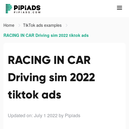
Home
TikTok ads examples
RACING IN CAR Driving sim 2022 tiktok ads
RACING IN CAR
Driving sim 2022
tiktok ads
Updated on: July 1 2022
by Pipiads