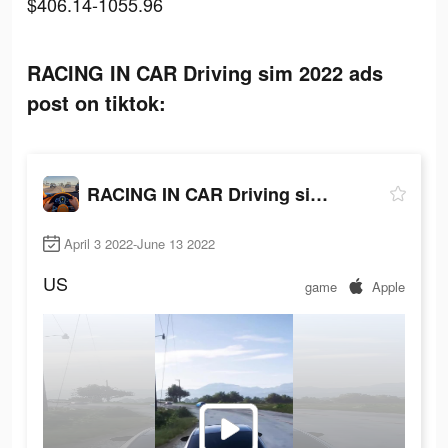
$406.14-1055.96
RACING IN CAR Driving sim 2022 ads
post on tiktok:
RACING IN CAR Driving sim 2022
April 3 2022-June 13 2022
US
game
Apple