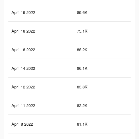
April 19 2022
89.6K
76
April 18 2022
75.1K
63
April 16 2022
88.2K
75
April 14 2022
86.1K
73
April 12 2022
83.8K
71
April 11 2022
82.2K
70
April 8 2022
81.1K
69