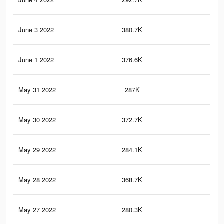
June 3 2022
380.7K
3.7
June 1 2022
376.6K
3.6
May 31 2022
287K
2.9
May 30 2022
372.7K
3.6
May 29 2022
284.1K
2.9
May 28 2022
368.7K
3.6
May 27 2022
280.3K
2.8