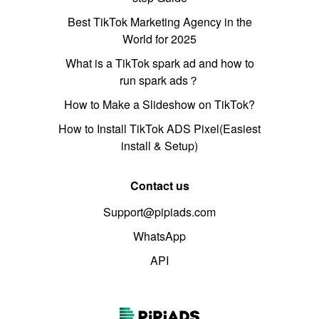
Best TikTok Marketing Agency in the
World for 2025
What is a TikTok spark ad and how to
run spark ads？
How to Make a Slideshow on TikTok?
How to Install TikTok ADS Pixel(Easiest
install & Setup)
Contact us
Support@pipiads.com
WhatsApp
API