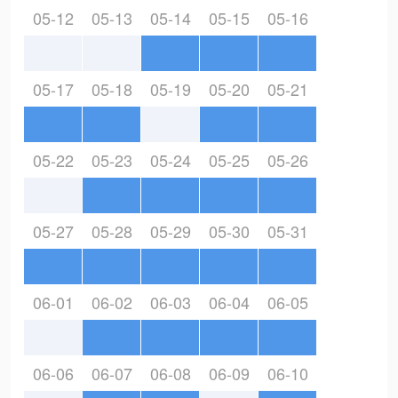
05-12
05-13
05-14
05-15
05-16
05-17
05-18
05-19
05-20
05-21
05-22
05-23
05-24
05-25
05-26
05-27
05-28
05-29
05-30
05-31
06-01
06-02
06-03
06-04
06-05
06-06
06-07
06-08
06-09
06-10