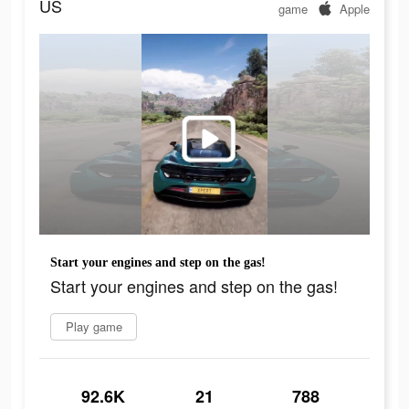
US
game
Apple
Start your engines and step on the gas!
Start your engines and step on the gas!
Play game
92.6K
21
788