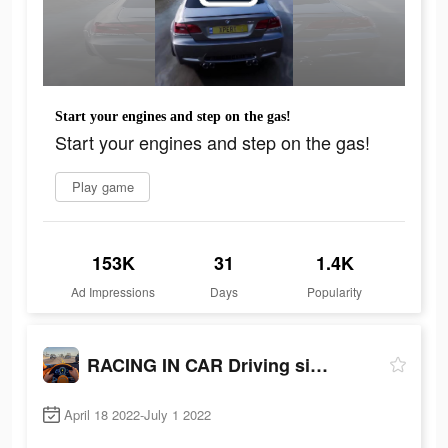
Start your engines and step on the gas!
Start your engines and step on the gas!
Play game
153K
31
1.4K
Ad Impressions
Days
Popularity
RACING IN CAR Driving sim 2022
April 18 2022-July 1 2022