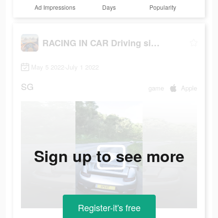
Ad Impressions
Days
Popularity
RACING IN CAR Driving sim 2022
May 5 2022-July 1 2022
SG
game
Apple
Sign up to see more
Register-it's free