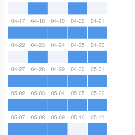
04-17
04-18
04-19
04-20
04-21
04-22
04-23
04-24
04-25
04-26
04-27
04-28
04-29
04-30
05-01
05-02
05-03
05-04
05-05
05-06
05-07
05-08
05-09
05-10
05-11