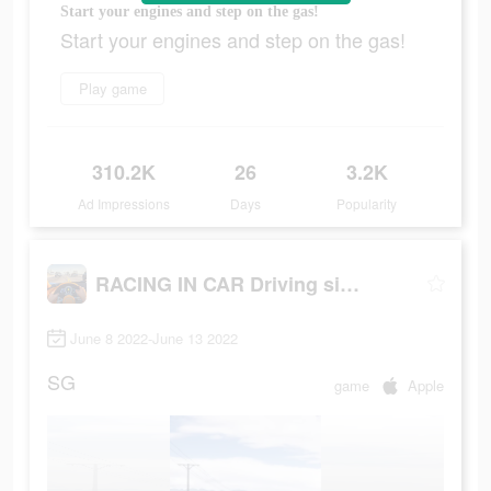
Start your engines and step on the gas!
Start your engines and step on the gas!
Play game
310.2K
26
3.2K
Ad Impressions
Days
Popularity
RACING IN CAR Driving sim 2022
June 8 2022-June 13 2022
SG
game
Apple