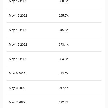
May 17 2022
350.6K
3.4
May 16 2022
265.7K
2.7
May 15 2022
345.6K
3.3
May 12 2022
373.1K
3.6
May 10 2022
334.8K
3.2
May 9 2022
113.7K
99
May 8 2022
247.1K
2.5
May 7 2022
192.7K
1.6