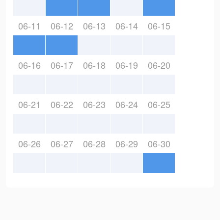
06-11
06-12
06-13
06-14
06-15
06-16
06-17
06-18
06-19
06-20
06-21
06-22
06-23
06-24
06-25
06-26
06-27
06-28
06-29
06-30