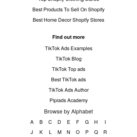
Best Products To Sell On Shopify
Best Home Decor Shopify Stores
Find out more
TikTok Ads Examples
TikTok Blog
TikTok Top ads
Best TikTok ads
TikTok Ads Author
Pipiads Academy
Browse by Alphabet
A
B
C
D
E
F
G
H
I
J
K
L
M
N
O
P
Q
R