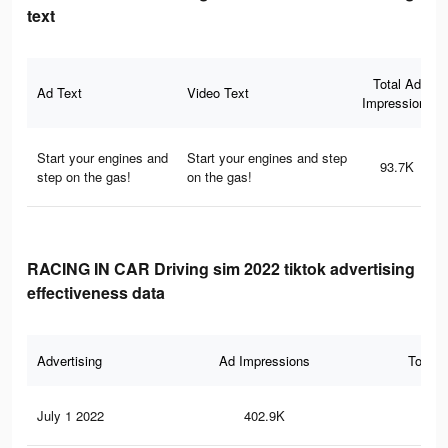
text
Total Ad
Ad Text
Video Text
Impressions
Start your engines and
Start your engines and step
93.7K
step on the gas!
on the gas!
RACING IN CAR Driving sim 2022 tiktok advertising
effectiveness data
Advertising
Ad Impressions
Total 
July 1 2022
402.9K
3.9