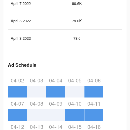
April 7 2022
80.6K
69
April 5 2022
79.8K
68
April 3 2022
78K
66
Ad Schedule
04-02
04-03
04-04
04-05
04-06
04-07
04-08
04-09
04-10
04-11
04-12
04-13
04-14
04-15
04-16