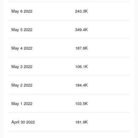
May 6 2022
243.3K
2.4
May 5 2022
349.4K
3.4
May 4 2022
187.6K
1.5
May 3 2022
106.1K
90
May 2 2022
184.4K
1.5
May 1 2022
103.5K
87
April 30 2022
181.9K
1.5