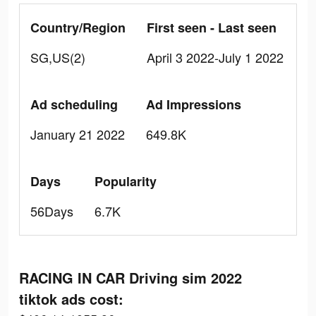
Country/Region
First seen - Last seen
SG,US(2)
April 3 2022-July 1 2022
Ad scheduling
Ad Impressions
January 21 2022
649.8K
Days
Popularity
56Days
6.7K
RACING IN CAR Driving sim 2022
tiktok ads cost: