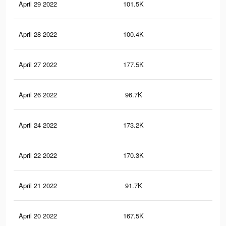
April 29 2022
101.5K
85
April 28 2022
100.4K
84
April 27 2022
177.5K
1.4
April 26 2022
96.7K
81
April 24 2022
173.2K
1.4
April 22 2022
170.3K
1.4
April 21 2022
91.7K
77
April 20 2022
167.5K
1.4