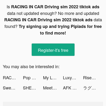
Is
RACING IN CAR Driving sim 2022 tiktok ads
data not updated enough? No more and updated
data
RACING IN CAR Driving sim 2022 tiktok ads
found?
Try signing up and trying Pipiads for free
to find more!
Register-it's free
You may also be interested in:
RACING IN CAR Driving sim 2022 tiktok ads
Pop it Game - Fidget Toys 3D tiktok ads
My Little Universe tiktok ads
Luxy- Selective Dating tiktok ads
Rise of Empires: Fire and War tiktok ads
Sweet Selfie tiktok ads
SHEIN tiktok ads
Meete-Dating&Meet New Friends tiktok ads
AFK Arena tiktok ads
ラグナドール tiktok ads