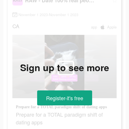
RAW - Date 100% real people
November 1 2023-November 1 2023
CA
app
Apple
Sign up to see more
Register-it's free
Prepare for a TOTAL paradigm shift of dating apps
Prepare for a TOTAL paradigm shift of
dating apps