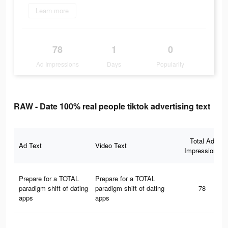
Learn more
78
1
0
Ad Impressions
Days
Popularity
RAW - Date 100% real people tiktok advertising text
Total Ad
Ad Text
Video Text
Impressions
Prepare for a TOTAL
Prepare for a TOTAL
paradigm shift of dating
paradigm shift of dating
78
apps
apps