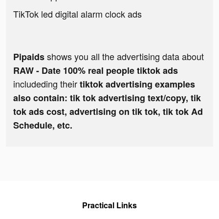
TikTok led digital alarm clock ads
shows you all the advertising data about
Pipaids
RAW - Date 100% real people tiktok ads
includeding their
tiktok advertising examples
also contain: tik tok advertising text/copy, tik
tok ads cost, advertising on tik tok, tik tok Ad
Schedule, etc.
Practical Links