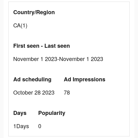
Country/Region
CA(1)
First seen - Last seen
November 1 2023-November 1 2023
Ad scheduling
Ad Impressions
October 28 2023
78
Days
Popularity
1Days
0