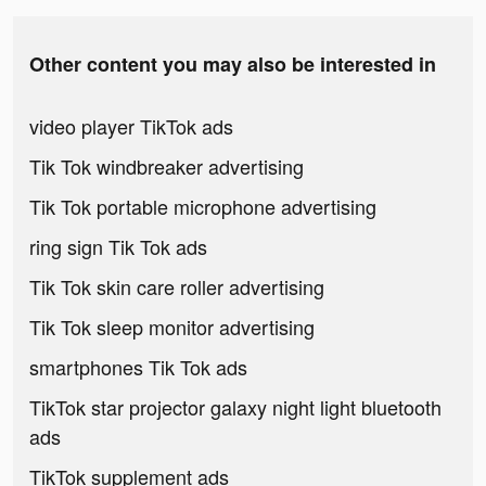
Other content you may also be interested in
video player TikTok ads
Tik Tok windbreaker advertising
Tik Tok portable microphone advertising
ring sign Tik Tok ads
Tik Tok skin care roller advertising
Tik Tok sleep monitor advertising
smartphones Tik Tok ads
TikTok star projector galaxy night light bluetooth
ads
TikTok supplement ads