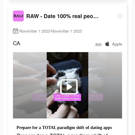
RAW - Date 100% real people
November 1 2023-November 1 2023
CA
app
Apple
Prepare for a TOTAL paradigm shift of dating apps