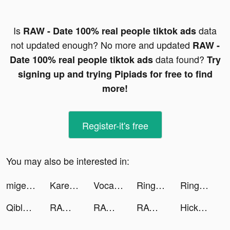
Is
data
RAW - Date 100% real people tiktok ads
not updated enough? No more and updated
RAW -
data found?
Date 100% real people tiktok ads
Try
signing up and trying Pipiads for free to find
more!
Register-it's free
You may also be interested in:
migenteapp tiktok ads
Kareem cusick tiktok ads
Vocabulary - Learn words daily tiktok ads
Ringtone Studio: Music & Maker tiktok ads
Ringtone Studio: Music & Maker tiktok ads
Qibla Ultra Plus tiktok ads
RAW - Date 100% real people tiktok ads
RAW - Date 100% real people tiktok ads
RAW - Date 100% real people tiktok ads
Hickey: Casual Dating Chat Fun tiktok ads