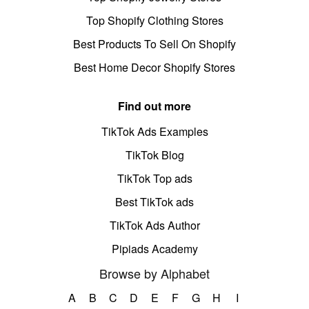
Top Shopify Clothing Stores
Best Products To Sell On Shopify
Best Home Decor Shopify Stores
Find out more
TikTok Ads Examples
TikTok Blog
TikTok Top ads
Best TikTok ads
TikTok Ads Author
Pipiads Academy
Browse by Alphabet
A
B
C
D
E
F
G
H
I