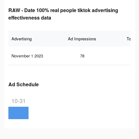
RAW - Date 100% real people tiktok advertising
effectiveness data
Advertising
Ad Impressions
Total 
November 1 2023
78
0
Ad Schedule
10-31