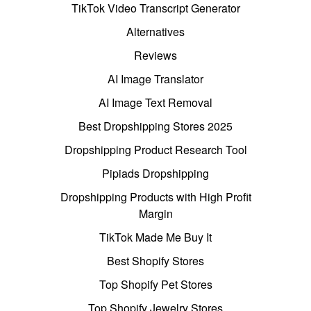
TikTok Video Transcript Generator
Alternatives
Reviews
AI Image Translator
AI Image Text Removal
Best Dropshipping Stores 2025
Dropshipping Product Research Tool
Pipiads Dropshipping
Dropshipping Products with High Profit
Margin
TikTok Made Me Buy It
Best Shopify Stores
Top Shopify Pet Stores
Top Shopify Jewelry Stores