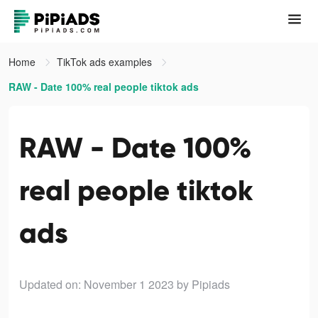
Home
TikTok ads examples
RAW - Date 100% real people tiktok ads
RAW - Date 100%
real people tiktok
ads
Updated on: November 1 2023
by Pipiads