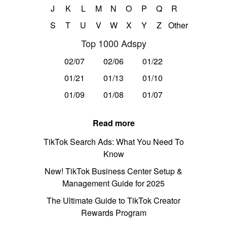
J
K
L
M
N
O
P
Q
R
S
T
U
V
W
X
Y
Z
Other
Top 1000 Adspy
02/07
02/06
01/22
01/21
01/13
01/10
01/09
01/08
01/07
Read more
TikTok Search Ads: What You Need To
Know
New! TikTok Business Center Setup &
Management Guide for 2025
The Ultimate Guide to TikTok Creator
Rewards Program