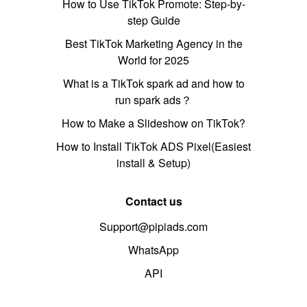
How to Use TikTok Promote: Step-by-
step Guide
Best TikTok Marketing Agency in the
World for 2025
What is a TikTok spark ad and how to
run spark ads？
How to Make a Slideshow on TikTok?
How to Install TikTok ADS Pixel(Easiest
install & Setup)
Contact us
Support@pipiads.com
WhatsApp
API