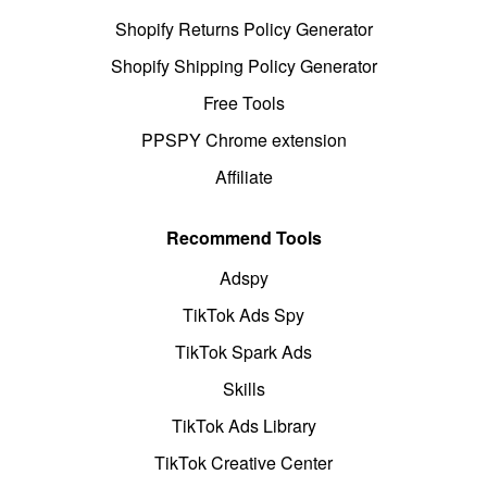
Shopify Returns Policy Generator
Shopify Shipping Policy Generator
Free Tools
PPSPY Chrome extension
Affiliate
Recommend Tools
Adspy
TikTok Ads Spy
TikTok Spark Ads
Skills
TikTok Ads Library
TikTok Creative Center