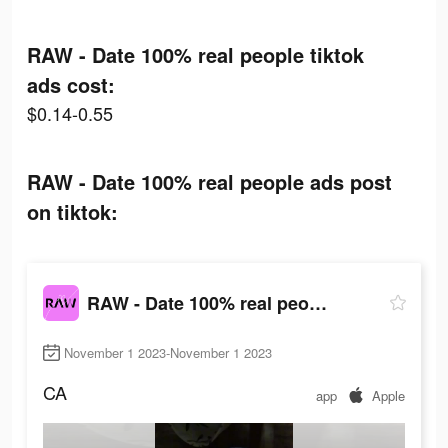
RAW - Date 100% real people tiktok
ads cost:
$0.14-0.55
RAW - Date 100% real people ads post
on tiktok:
RAW - Date 100% real people
November 1 2023-November 1 2023
CA
app
Apple