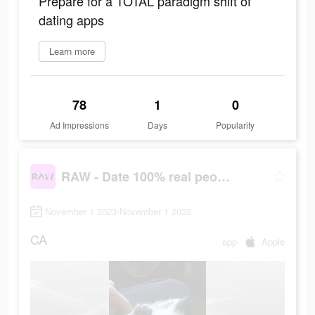
Prepare for a TOTAL paradigm shift of
dating apps
Learn more
78
1
0
Ad Impressions
Days
Popularity
RAW - Date 100% real people
November 1 2023-November 1 2023
CA
app
Apple