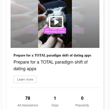
Prepare for a TOTAL paradigm shift of dating apps
Prepare for a TOTAL paradigm shift of
dating apps
Learn more
78
1
0
Ad Impressions
Days
Popularity