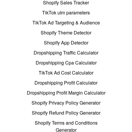
Shopify Sales Tracker
TikTok utm parameters
TikTok Ad Targeting & Audience
Shopify Theme Detector
Shopify App Detector
Dropshipping Traffic Calculator
Dropshipping Cpa Calculator
TikTok Ad Cost Calculator
Dropshipping Profit Calculator
Dropshipping Profit Margin Calculator
Shopify Privacy Policy Generator
Shopify Refund Policy Generator
Shopify Terms and Conditions
Generator