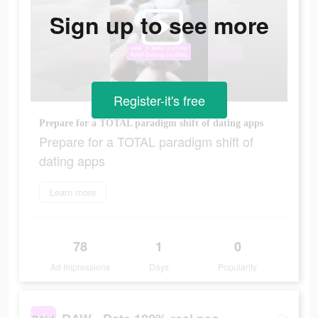
Sign up to see more
Register-it's free
Prepare for a TOTAL paradigm shift of dating apps
Prepare for a TOTAL paradigm shift of
dating apps
Learn more
78
1
0
Ad Impressions
Days
Popularity