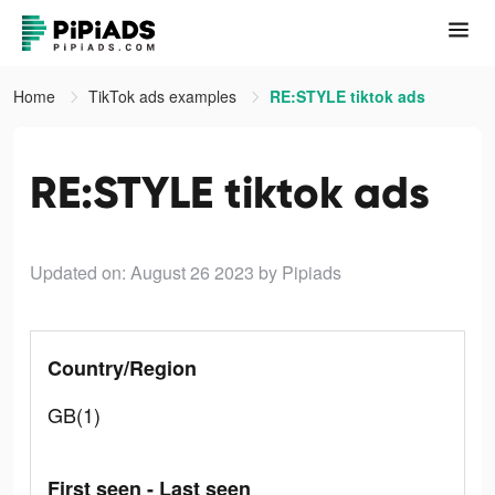
Home
TikTok ads examples
RE:STYLE tiktok ads
RE:STYLE tiktok ads
Updated on: August 26 2023
by Pipiads
Country/Region
GB(1)
First seen - Last seen