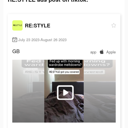
RE:STYLE
July 23 2023-August 26 2023
GB
app
Apple