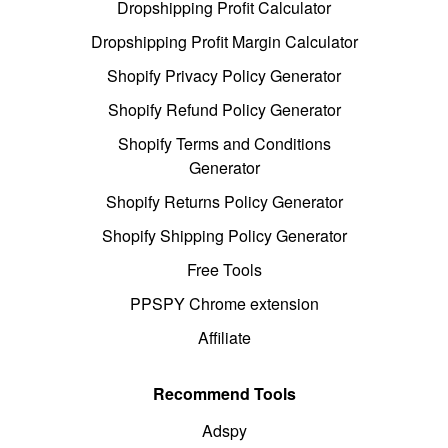
Dropshipping Profit Calculator
Dropshipping Profit Margin Calculator
Shopify Privacy Policy Generator
Shopify Refund Policy Generator
Shopify Terms and Conditions
Generator
Shopify Returns Policy Generator
Shopify Shipping Policy Generator
Free Tools
PPSPY Chrome extension
Affiliate
Recommend Tools
Adspy