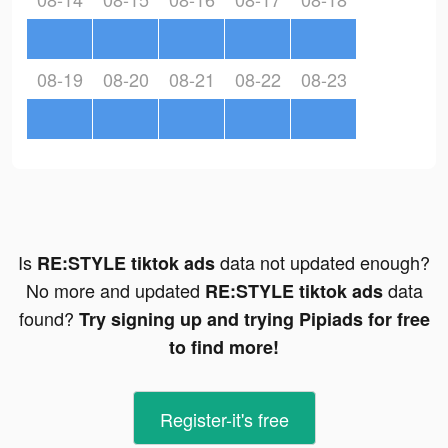
08-19
08-20
08-21
08-22
08-23
Is
data not updated enough?
RE:STYLE tiktok ads
No more and updated
data
RE:STYLE tiktok ads
found?
Try signing up and trying Pipiads for free
to find more!
Register-it's free