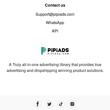
Contact us
Support@pipiads.com
WhatsApp
API
A Truly all-in-one advertising library that provides true
advertising and dropshipping winning product solutions.