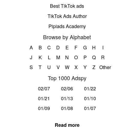
Best TikTok ads
TikTok Ads Author
Pipiads Academy
Browse by Alphabet
A
B
C
D
E
F
G
H
I
J
K
L
M
N
O
P
Q
R
S
T
U
V
W
X
Y
Z
Other
Top 1000 Adspy
02/07
02/06
01/22
01/21
01/13
01/10
01/09
01/08
01/07
Read more