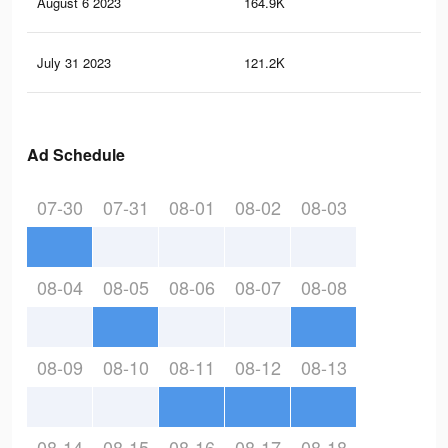
August 6 2023
164.9K
50
July 31 2023
121.2K
41
Ad Schedule
07-30
07-31
08-01
08-02
08-03
08-04
08-05
08-06
08-07
08-08
08-09
08-10
08-11
08-12
08-13
08-14
08-15
08-16
08-17
08-18