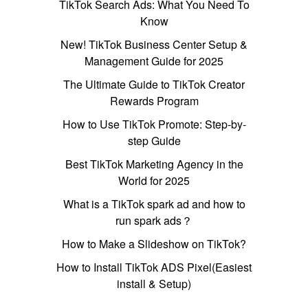
TikTok Search Ads: What You Need To
Know
New! TikTok Business Center Setup &
Management Guide for 2025
The Ultimate Guide to TikTok Creator
Rewards Program
How to Use TikTok Promote: Step-by-
step Guide
Best TikTok Marketing Agency in the
World for 2025
What is a TikTok spark ad and how to
run spark ads？
How to Make a Slideshow on TikTok?
How to Install TikTok ADS Pixel(Easiest
install & Setup)