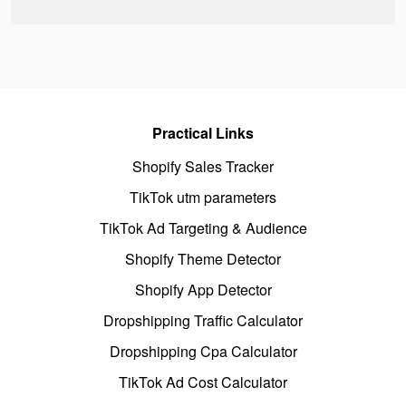
Practical Links
Shopify Sales Tracker
TikTok utm parameters
TikTok Ad Targeting & Audience
Shopify Theme Detector
Shopify App Detector
Dropshipping Traffic Calculator
Dropshipping Cpa Calculator
TikTok Ad Cost Calculator