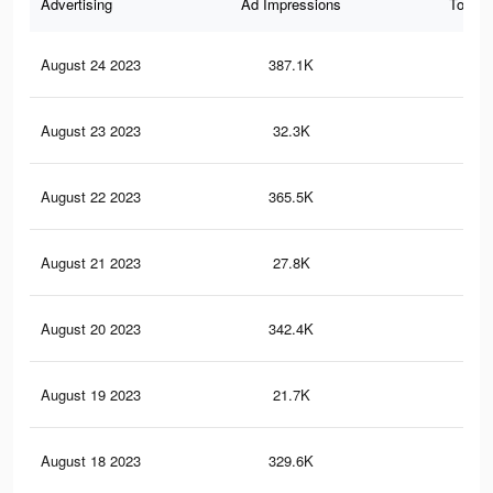
Advertising
Ad Impressions
Total 
August 24 2023
387.1K
1.2
August 23 2023
32.3K
63
August 22 2023
365.5K
1.1
August 21 2023
27.8K
53
August 20 2023
342.4K
1K
August 19 2023
21.7K
40
August 18 2023
329.6K
1K