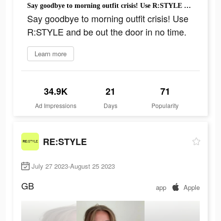
Say goodbye to morning outfit crisis! Use R:STYLE and be out the door in no time.
Say goodbye to morning outfit crisis! Use
R:STYLE and be out the door in no time.
Learn more
34.9K
21
71
Ad Impressions
Days
Popularity
RE:STYLE
July 27 2023-August 25 2023
GB
app
Apple