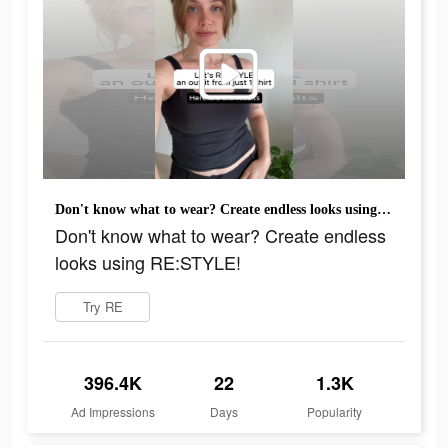
Don't know what to wear? Create endless looks using RE:STYLE!
Don't know what to wear? Create endless
looks using RE:STYLE!
Try RE
396.4K
22
1.3K
Ad Impressions
Days
Popularity