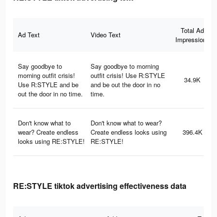
Total Ad
Ad Text
Video Text
Impressions
Say goodbye to
Say goodbye to morning
morning outfit crisis!
outfit crisis! Use R:STYLE
34.9K
Use R:STYLE and be
and be out the door in no
out the door in no time.
time.
Don't know what to
Don't know what to wear?
wear? Create endless
Create endless looks using
396.4K
looks using RE:STYLE!
RE:STYLE!
RE:STYLE tiktok advertising effectiveness data