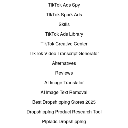
TikTok Ads Spy
TikTok Spark Ads
Skills
TikTok Ads Library
TikTok Creative Center
TikTok Video Transcript Generator
Alternatives
Reviews
AI Image Translator
AI Image Text Removal
Best Dropshipping Stores 2025
Dropshipping Product Research Tool
Pipiads Dropshipping