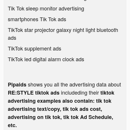
Tik Tok sleep monitor advertising
smartphones Tik Tok ads
TikTok star projector galaxy night light bluetooth
ads
TikTok supplement ads
TikTok led digital alarm clock ads
shows you all the advertising data about
Pipaids
includeding their
RE:STYLE tiktok ads
tiktok
advertising examples also contain: tik tok
advertising text/copy, tik tok ads cost,
advertising on tik tok, tik tok Ad Schedule,
etc.