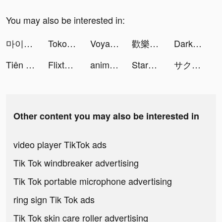
You may also be interested in:
마이디 tiktok ads
Tokopedia tiktok ads
Voyage: The Grand Fleet tiktok ads
歡樂大東家 tiktok ads
Darksy: Smart Photo Cleaner tiktok ads
Tiên Lữ Kỳ Duyên-Tặng 12000K tiktok ads
Flixtools：Movies Box & TV Show tiktok ads
animal restaurant tiktok ads
StarMaker-Sing Karaoke Songs tiktok ads
サクッと16タイプ性格診断 tiktok ads
Other content you may also be interested in
video player TikTok ads
Tik Tok windbreaker advertising
Tik Tok portable microphone advertising
ring sign Tik Tok ads
Tik Tok skin care roller advertising