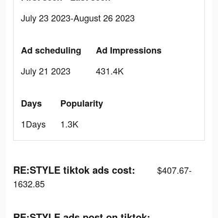
July 23 2023-August 26 2023
Ad scheduling
Ad Impressions
July 21 2023
431.4K
Days
Popularity
1Days
1.3K
RE:STYLE tiktok ads cost:
$407.67-
1632.85
RE:STYLE ads post on tiktok: