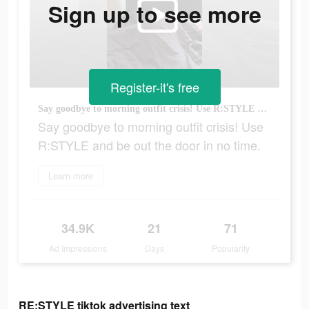
Sign up to see more
Register-it's free
Say goodbye to morning outfit crisis! Use R:STYLE and be out the door in no time.
Say goodbye to morning outfit crisis! Use
R:STYLE and be out the door in no time.
Learn more
34.9K
21
71
Ad Impressions
Days
Popularity
RE:STYLE tiktok advertising text