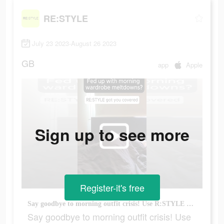
RE:STYLE
July 23 2023-August 26 2023
GB
app
Apple
Sign up to see more
Register-it's free
Say goodbye to morning outfit crisis! Use R:STYLE and be out the door in no time.
Say goodbye to morning outfit crisis! Use