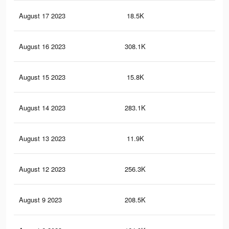
August 17 2023
18.5K
36
August 16 2023
308.1K
93
August 15 2023
15.8K
26
August 14 2023
283.1K
85
August 13 2023
11.9K
21
August 12 2023
256.3K
76
August 9 2023
208.5K
62