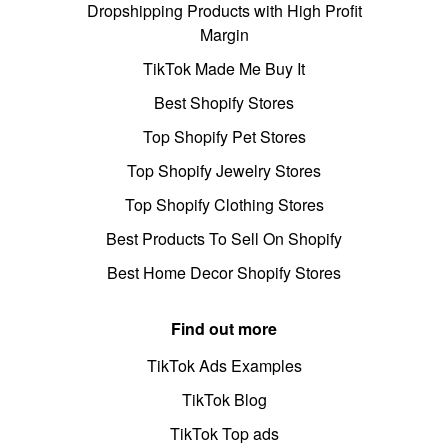
Dropshipping Products with High Profit
Margin
TikTok Made Me Buy It
Best Shopify Stores
Top Shopify Pet Stores
Top Shopify Jewelry Stores
Top Shopify Clothing Stores
Best Products To Sell On Shopify
Best Home Decor Shopify Stores
Find out more
TikTok Ads Examples
TikTok Blog
TikTok Top ads