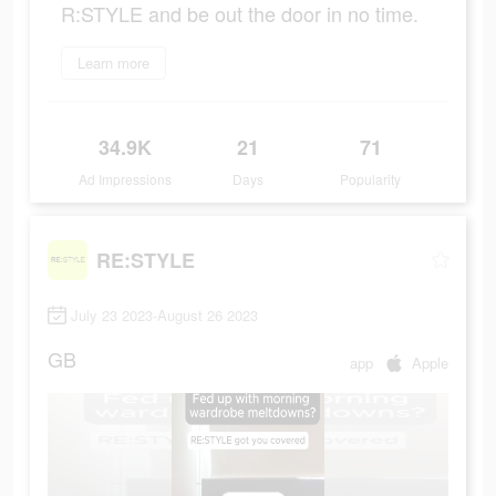
R:STYLE and be out the door in no time.
Learn more
34.9K
21
71
Ad Impressions
Days
Popularity
RE:STYLE
July 23 2023-August 26 2023
GB
app
Apple