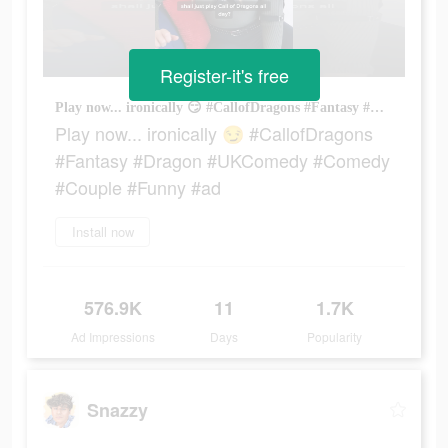
Register-it's free
Play now... ironically 😏 #CallofDragons #Fantasy #Dragon #UKComedy #Comedy #Couple #Funny #ad
Play now... ironically 😏 #CallofDragons
#Fantasy #Dragon #UKComedy #Comedy
#Couple #Funny #ad
Install now
576.9K
11
1.7K
Ad Impressions
Days
Popularity
Snazzy