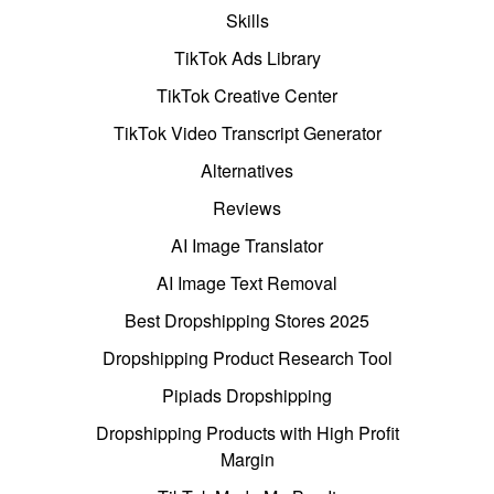
Skills
TikTok Ads Library
TikTok Creative Center
TikTok Video Transcript Generator
Alternatives
Reviews
AI Image Translator
AI Image Text Removal
Best Dropshipping Stores 2025
Dropshipping Product Research Tool
Pipiads Dropshipping
Dropshipping Products with High Profit
Margin