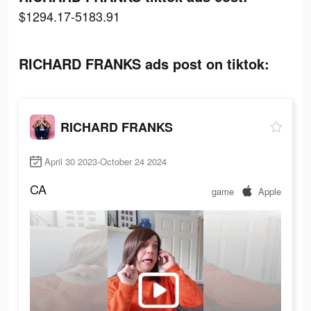
$1294.17-5183.91
RICHARD FRANKS ads post on tiktok:
RICHARD FRANKS
April 30 2023-October 24 2024
CA
game
Apple