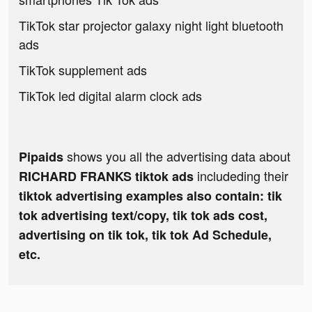
TikTok star projector galaxy night light bluetooth
ads
TikTok supplement ads
TikTok led digital alarm clock ads
shows you all the advertising data about
Pipaids
includeding their
RICHARD FRANKS tiktok ads
tiktok advertising examples also contain: tik
tok advertising text/copy, tik tok ads cost,
advertising on tik tok, tik tok Ad Schedule,
etc.