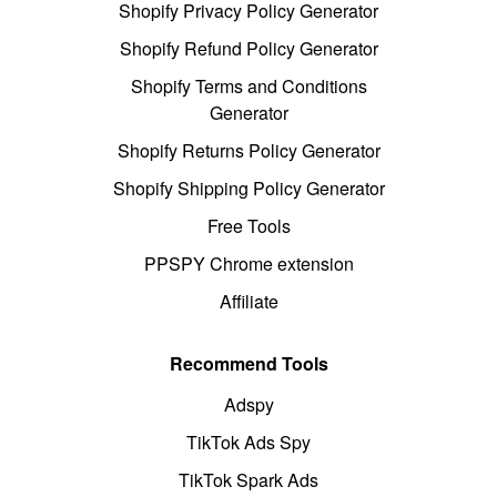
Shopify Privacy Policy Generator
Shopify Refund Policy Generator
Shopify Terms and Conditions
Generator
Shopify Returns Policy Generator
Shopify Shipping Policy Generator
Free Tools
PPSPY Chrome extension
Affiliate
Recommend Tools
Adspy
TikTok Ads Spy
TikTok Spark Ads