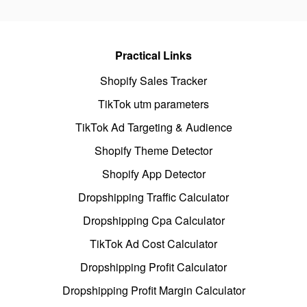
Practical Links
Shopify Sales Tracker
TikTok utm parameters
TikTok Ad Targeting & Audience
Shopify Theme Detector
Shopify App Detector
Dropshipping Traffic Calculator
Dropshipping Cpa Calculator
TikTok Ad Cost Calculator
Dropshipping Profit Calculator
Dropshipping Profit Margin Calculator