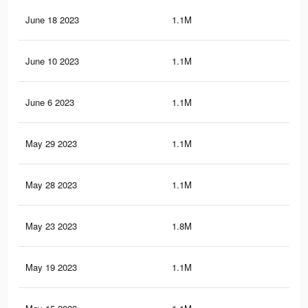
June 18 2023
1.1M
21.
June 10 2023
1.1M
20.
June 6 2023
1.1M
20.
May 29 2023
1.1M
19.
May 28 2023
1.1M
19.
May 23 2023
1.8M
25.
May 19 2023
1.1M
19.