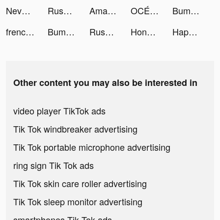
Nevermet tiktok ads
Rush Royale: Tower Defense TD tiktok ads
Amare - Latino Dating App tiktok ads
OCÉ🌼💛 tiktok ads
Bump Pop tiktok ads
frenchgl tiktok ads
Bump Pop tiktok ads
Rush Royale: Tower Defense TD tiktok ads
Honkai: Star Rail tiktok ads
Happy Poker Slots tiktok ads
Other content you may also be interested in
video player TikTok ads
Tik Tok windbreaker advertising
Tik Tok portable microphone advertising
ring sign Tik Tok ads
Tik Tok skin care roller advertising
Tik Tok sleep monitor advertising
smartphones Tik Tok ads