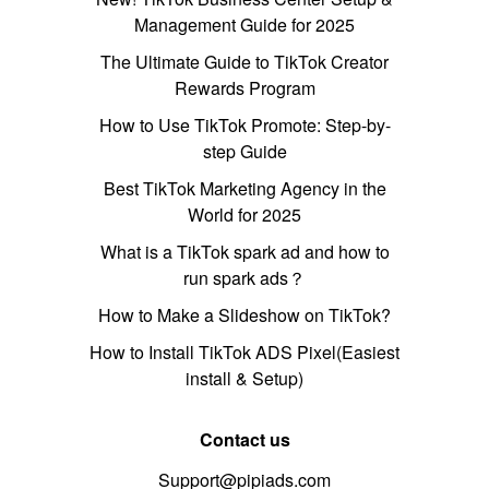
Management Guide for 2025
The Ultimate Guide to TikTok Creator
Rewards Program
How to Use TikTok Promote: Step-by-
step Guide
Best TikTok Marketing Agency in the
World for 2025
What is a TikTok spark ad and how to
run spark ads？
How to Make a Slideshow on TikTok?
How to Install TikTok ADS Pixel(Easiest
install & Setup)
Contact us
Support@pipiads.com