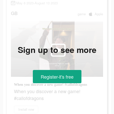
May 6 2023-August 13 2023
GB
game
Apple
Sign up to see more
Register-it's free
When you discover a new game! #callofdragons
When you discover a new game!
#callofdragons
Install now