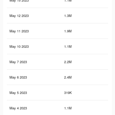
May 15 2023
1.1M
19.
May 12 2023
1.3M
20.
May 11 2023
1.9M
21.
May 10 2023
1.1M
18.
May 7 2023
2.2M
25.
May 6 2023
2.4M
25.
May 5 2023
319K
99
May 4 2023
1.1M
17.