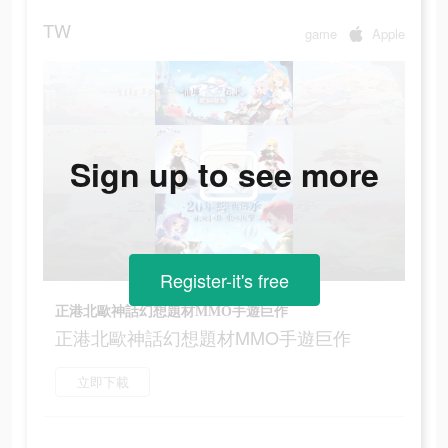
TW
game
Apple
Sign up to see more
Register-it's free
正港北歐神話幻想題材MMO手遊巨作
正港北歐神話幻想題材MMO手遊巨作
立即下載