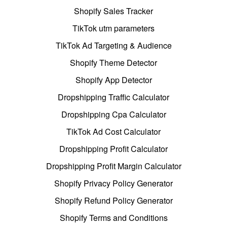
Shopify Sales Tracker
TikTok utm parameters
TikTok Ad Targeting & Audience
Shopify Theme Detector
Shopify App Detector
Dropshipping Traffic Calculator
Dropshipping Cpa Calculator
TikTok Ad Cost Calculator
Dropshipping Profit Calculator
Dropshipping Profit Margin Calculator
Shopify Privacy Policy Generator
Shopify Refund Policy Generator
Shopify Terms and Conditions