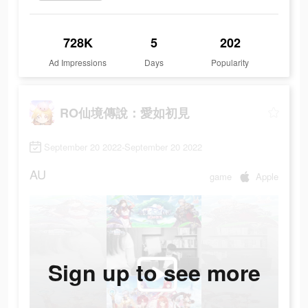
728K
5
202
Ad Impressions
Days
Popularity
RO仙境傳說：愛如初見
September 20 2022-September 20 2022
AU
game
Apple
Sign up to see more