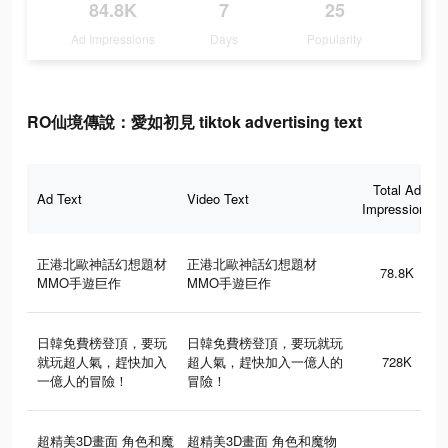
84.8K
7
25
Ad Impressions
Days
Popularity
RO仙境傳說：愛如初見 tiktok advertising text
Total Ad
Ad Text
Video Text
Impressions
正港北歐神話幻想題材
正港北歐神話幻想題材
78.8K
MMO手遊巨作
MMO手遊巨作
日韓免費榜登頂，要玩
日韓免費榜登頂，要玩就玩
就玩超人氣，趕快加入
超人氣，趕快加入一億人的
728K
一億人的冒險！
冒險！
超精美3D畫面 角色和魔
超精美3D畫面 角色和魔物