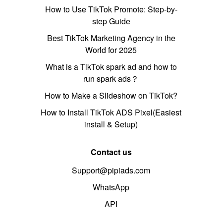
How to Use TikTok Promote: Step-by-
step Guide
Best TikTok Marketing Agency in the
World for 2025
What is a TikTok spark ad and how to
run spark ads？
How to Make a Slideshow on TikTok?
How to Install TikTok ADS Pixel(Easiest
install & Setup)
Contact us
Support@pipiads.com
WhatsApp
API