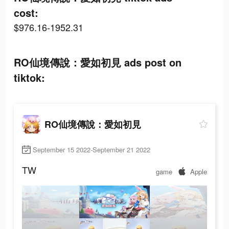
cost:
$976.16-1952.31
RO仙境傳說：愛如初見 ads post on
tiktok:
RO仙境傳說：愛如初見
September 15 2022-September 21 2022
TW
game
Apple