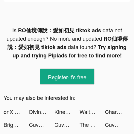
Is
data not
RO仙境傳說：愛如初見 tiktok ads
updated enough? No more and updated
RO仙境傳
data found?
說：愛如初見 tiktok ads
Try signing
up and trying Pipiads for free to find more!
Register-it's free
You may also be interested in:
onX Backcountry tiktok ads
Divine W: Perfect Wonderland tiktok ads
KineMaster - Video Editor tiktok ads
WalterPicks tiktok ads
Chargers.WalterPicks tiktok ads
Bright - Learn English fast tiktok ads
Cuvva tiktok ads
Cuvva tiktok ads
The Arcana tiktok ads
Cuvva tiktok ads