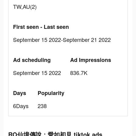
TW,AU(2)
First seen - Last seen
September 15 2022-September 21 2022
Ad scheduling
Ad Impressions
September 15 2022
836.7K
Days
Popularity
6Days
238
RO仙境傳說：愛如初見 tiktok ads