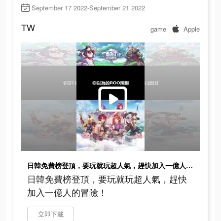
September 17 2022-September 21 2022
TW
game
Apple
日韓免費榜登頂，要玩就玩超人氣，趕快加入一億人的冒險！
日韓免費榜登頂，要玩就玩超人氣，趕快
加入一億人的冒險！
立即下載