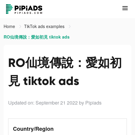
Home
TikTok ads examples
RO仙境傳說：愛如初見 tiktok ads
RO仙境傳說：愛如初
見 tiktok ads
Updated on: September 21 2022
by Pipiads
Country/Region