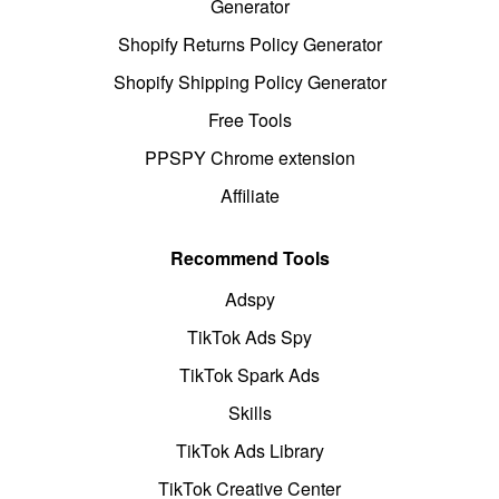
Generator
Shopify Returns Policy Generator
Shopify Shipping Policy Generator
Free Tools
PPSPY Chrome extension
Affiliate
Recommend Tools
Adspy
TikTok Ads Spy
TikTok Spark Ads
Skills
TikTok Ads Library
TikTok Creative Center