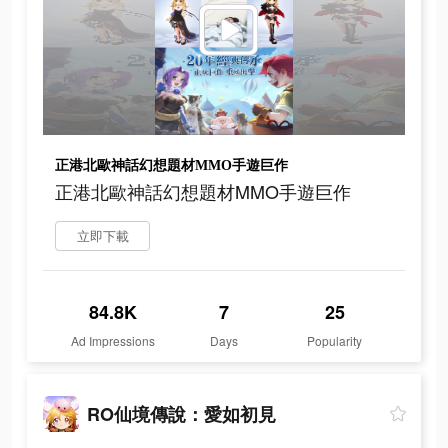
正港北歐神話幻想題材MMO手遊巨作
正港北歐神話幻想題材MMO手遊巨作
立即下載
84.8K
7
25
Ad Impressions
Days
Popularity
RO仙境傳說：愛如初見