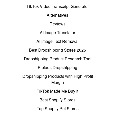
TikTok Video Transcript Generator
Alternatives
Reviews
AI Image Translator
AI Image Text Removal
Best Dropshipping Stores 2025
Dropshipping Product Research Tool
Pipiads Dropshipping
Dropshipping Products with High Profit
Margin
TikTok Made Me Buy It
Best Shopify Stores
Top Shopify Pet Stores