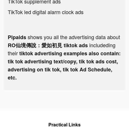
TikTok supplement ads
TikTok led digital alarm clock ads
shows you all the advertising data about
Pipaids
includeding
RO仙境傳說：愛如初見 tiktok ads
their
tiktok advertising examples also contain:
tik tok advertising text/copy, tik tok ads cost,
advertising on tik tok, tik tok Ad Schedule,
etc.
Practical Links