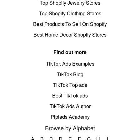
Top Shopify Jewelry Stores
Top Shopify Clothing Stores
Best Products To Sell On Shopify
Best Home Decor Shopify Stores
Find out more
TikTok Ads Examples
TikTok Blog
TikTok Top ads
Best TikTok ads
TikTok Ads Author
Pipiads Academy
Browse by Alphabet
A
B
C
D
E
F
G
H
I