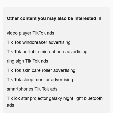
Other content you may also be interested in
video player TikTok ads
Tik Tok windbreaker advertising
Tik Tok portable microphone advertising
ring sign Tik Tok ads
Tik Tok skin care roller advertising
Tik Tok sleep monitor advertising
smartphones Tik Tok ads
TikTok star projector galaxy night light bluetooth
ads