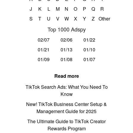
J
K
L
M
N
O
P
Q
R
S
T
U
V
W
X
Y
Z
Other
Top 1000 Adspy
02/07
02/06
01/22
01/21
01/13
01/10
01/09
01/08
01/07
Read more
TikTok Search Ads: What You Need To
Know
New! TikTok Business Center Setup &
Management Guide for 2025
The Ultimate Guide to TikTok Creator
Rewards Program