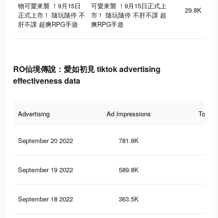
物可愛來襲 ！9月15日
可愛來襲 ！9月15日正式上
29.8K
正式上市！ 隨玩隨停 不
市！ 隨玩隨停 不肝不課 超
肝不課 超爽RPG手遊
爽RPG手遊
RO仙境傳說：愛如初見 tiktok advertising
effectiveness data
Advertising
Ad Impressions
Total 
September 20 2022
781.8K
21
September 19 2022
589.8K
17
September 18 2022
363.5K
11