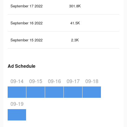
September 17 2022
301.8K
86
September 16 2022
41.5K
10
September 15 2022
2.3K
0
Ad Schedule
09-14
09-15
09-16
09-17
09-18
09-19