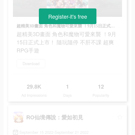
Register-it's free
超精美3D畫面 角色和魔物可愛來襲 ！9月15日正式上市！ 隨玩隨停 不肝不課 超爽RPG手遊
超精美3D畫面 角色和魔物可愛來襲 ！9月
15日正式上市！ 隨玩隨停 不肝不課 超爽
RPG手遊
Download
29.8K
1
12
Ad Impressions
Days
Popularity
RO仙境傳說：愛如初見
September 15 2022-September 21 2022