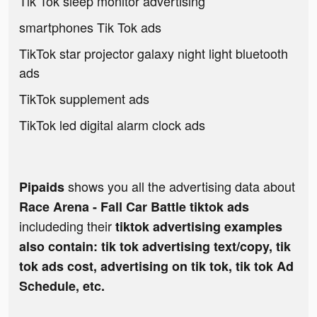
Tik Tok sleep monitor advertising
smartphones Tik Tok ads
TikTok star projector galaxy night light bluetooth
ads
TikTok supplement ads
TikTok led digital alarm clock ads
shows you all the advertising data about
Pipaids
Race Arena - Fall Car Battle tiktok ads
includeding their
tiktok advertising examples
also contain: tik tok advertising text/copy, tik
tok ads cost, advertising on tik tok, tik tok Ad
Schedule, etc.