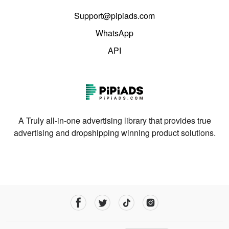
Support@pipiads.com
WhatsApp
API
A Truly all-in-one advertising library that provides true
advertising and dropshipping winning product solutions.