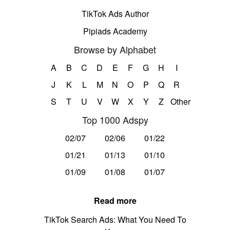
TikTok Ads Author
Pipiads Academy
Browse by Alphabet
A
B
C
D
E
F
G
H
I
J
K
L
M
N
O
P
Q
R
S
T
U
V
W
X
Y
Z
Other
Top 1000 Adspy
02/07
02/06
01/22
01/21
01/13
01/10
01/09
01/08
01/07
Read more
TikTok Search Ads: What You Need To