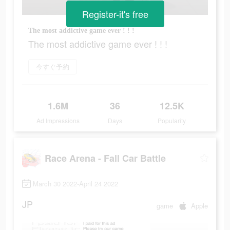
Register-it's free
The most addictive game ever ! ! !
The most addictive game ever ! ! !
今すぐ予約
1.6M
36
12.5K
Ad Impressions
Days
Popularity
Race Arena - Fall Car Battle
March 30 2022-April 24 2022
JP
game
Apple