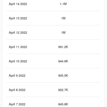
April 14 2022
1.1M
8.8
April 13 2022
1M
8.4
April 12 2022
1M
8.3
April 11 2022
991.2K
7.9
April 10 2022
944.6K
7.7
April 9 2022
905.5K
7.5
April 8 2022
922.7K
7.6
April 7 2022
845.6K
7.1