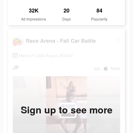
32K
20
84
Ad Impressions
Days
Popularity
Race Arena - Fall Car Battle
March 21 2022-August 28 2022
JP
app
Apple
Sign up to see more