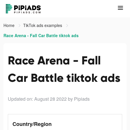
Home
TikTok ads examples
Race Arena - Fall Car Battle tiktok ads
Race Arena - Fall
Car Battle tiktok ads
Updated on: August 28 2022
by Pipiads
Country/Region