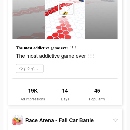
The most addictive game ever ! ! !
The most addictive game ever ! ! !
今すぐインストール
19K
14
45
Ad Impressions
Days
Popularity
Race Arena - Fall Car Battle