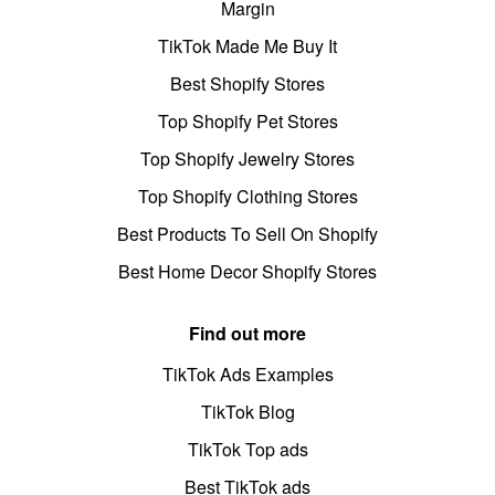
Margin
TikTok Made Me Buy It
Best Shopify Stores
Top Shopify Pet Stores
Top Shopify Jewelry Stores
Top Shopify Clothing Stores
Best Products To Sell On Shopify
Best Home Decor Shopify Stores
Find out more
TikTok Ads Examples
TikTok Blog
TikTok Top ads
Best TikTok ads