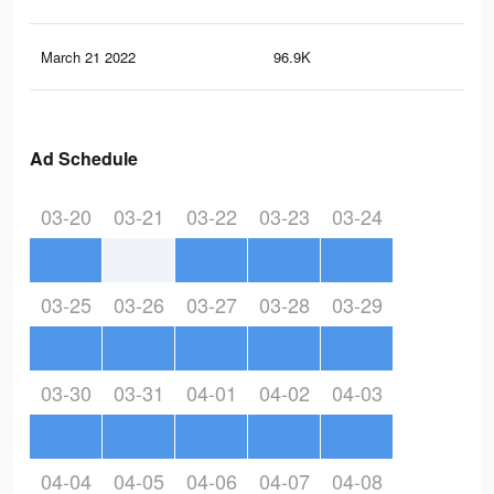
March 21 2022
96.9K
93
Ad Schedule
03-20
03-21
03-22
03-23
03-24
03-25
03-26
03-27
03-28
03-29
03-30
03-31
04-01
04-02
04-03
04-04
04-05
04-06
04-07
04-08