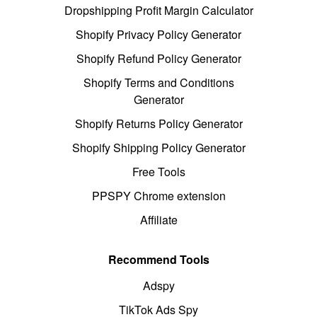
Dropshipping Profit Margin Calculator
Shopify Privacy Policy Generator
Shopify Refund Policy Generator
Shopify Terms and Conditions
Generator
Shopify Returns Policy Generator
Shopify Shipping Policy Generator
Free Tools
PPSPY Chrome extension
Affiliate
Recommend Tools
Adspy
TikTok Ads Spy