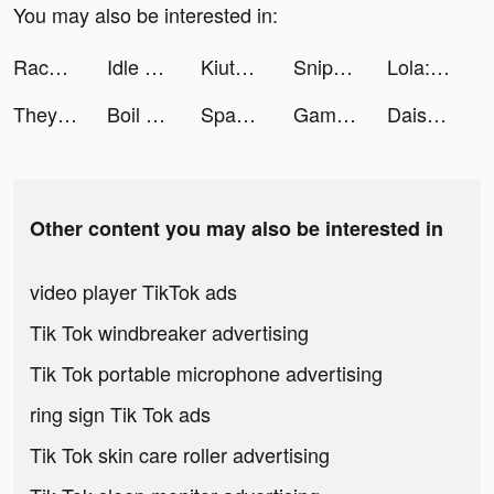
You may also be interested in:
Race Arena - Fall Car Battle tiktok ads
Idle Army Base: Tycoon Game tiktok ads
Kiute tiktok ads
Sniper 3D: Jogo de Tiro tiktok ads
Lola: Stream Lofi Music tiktok ads
They Are Coming tiktok ads
Boil Run tiktok ads
Spam App tiktok ads
Game of Thrones: Conquest ™ tiktok ads
Daisy Woods tiktok ads
Other content you may also be interested in
video player TikTok ads
Tik Tok windbreaker advertising
Tik Tok portable microphone advertising
ring sign Tik Tok ads
Tik Tok skin care roller advertising