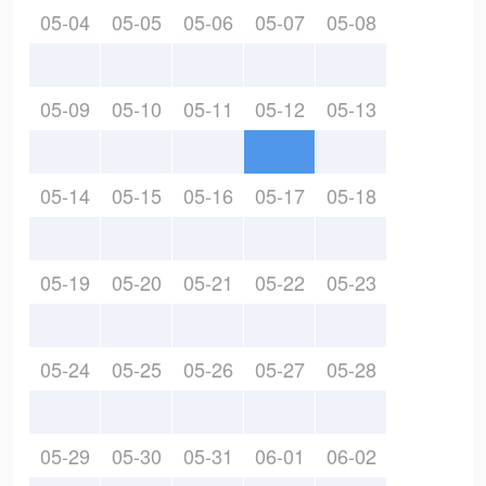
05-04
05-05
05-06
05-07
05-08
05-09
05-10
05-11
05-12
05-13
05-14
05-15
05-16
05-17
05-18
05-19
05-20
05-21
05-22
05-23
05-24
05-25
05-26
05-27
05-28
05-29
05-30
05-31
06-01
06-02