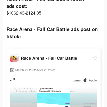
ads cost:
$1062.43-2124.85
Race Arena - Fall Car Battle ads post on
tiktok:
Race Arena - Fall Car Battle
March 29 2022-April 26 2022
JP
game
Apple