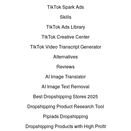
TikTok Spark Ads
Skills
TikTok Ads Library
TikTok Creative Center
TikTok Video Transcript Generator
Alternatives
Reviews
AI Image Translator
AI Image Text Removal
Best Dropshipping Stores 2025
Dropshipping Product Research Tool
Pipiads Dropshipping
Dropshipping Products with High Profit