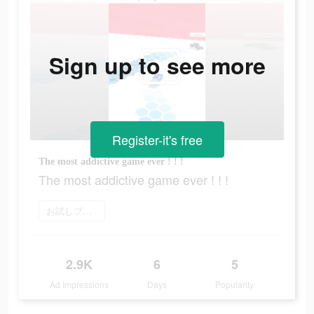
Sign up to see more
Register-it's free
The most addictive game ever ! ! !
The most addictive game ever ! ! !
お試しプレイ
2.9K
6
5
Ad Impressions
Days
Popularity