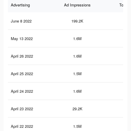
Advertising
Ad Impressions
Total 
June 8 2022
199.2K
76
May 13 2022
1.6M
12.
April 26 2022
1.6M
12.
April 25 2022
1.5M
12.
April 24 2022
1.6M
12.
April 23 2022
29.2K
64
April 22 2022
1.5M
11.