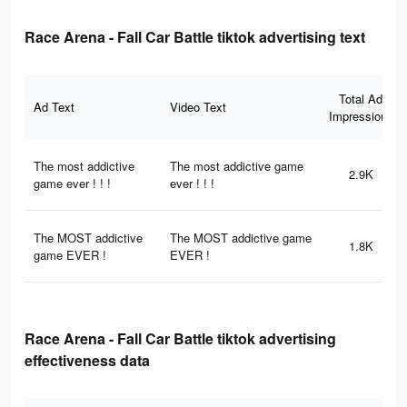
Race Arena - Fall Car Battle tiktok advertising text
Total Ad
Ad Text
Video Text
Impressions
The most addictive
The most addictive game
2.9K
game ever ! ! !
ever ! ! !
The MOST addictive
The MOST addictive game
1.8K
game EVER !
EVER !
Race Arena - Fall Car Battle tiktok advertising
effectiveness data