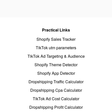
Practical Links
Shopify Sales Tracker
TikTok utm parameters
TikTok Ad Targeting & Audience
Shopify Theme Detector
Shopify App Detector
Dropshipping Traffic Calculator
Dropshipping Cpa Calculator
TikTok Ad Cost Calculator
Dropshipping Profit Calculator