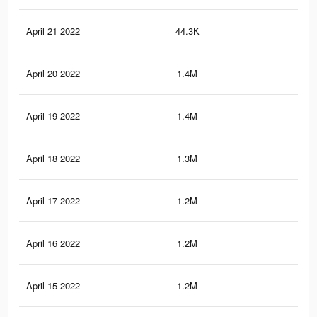
April 21 2022
44.3K
94
April 20 2022
1.4M
11.
April 19 2022
1.4M
10.
April 18 2022
1.3M
10.
April 17 2022
1.2M
9.7
April 16 2022
1.2M
9.6
April 15 2022
1.2M
9K