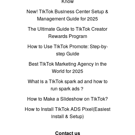
Know
New! TikTok Business Center Setup &
Management Guide for 2025
The Ultimate Guide to TikTok Creator
Rewards Program
How to Use TikTok Promote: Step-by-
step Guide
Best TikTok Marketing Agency in the
World for 2025
What is a TikTok spark ad and how to
run spark ads？
How to Make a Slideshow on TikTok?
How to Install TikTok ADS Pixel(Easiest
install & Setup)
Contact us