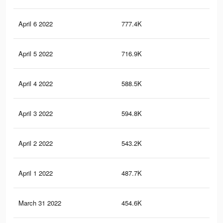
April 6 2022
777.4K
6.7
April 5 2022
716.9K
6.1
April 4 2022
588.5K
5.3
April 3 2022
594.8K
5.2
April 2 2022
543.2K
4.9
April 1 2022
487.7K
4.6
March 31 2022
454.6K
4.3