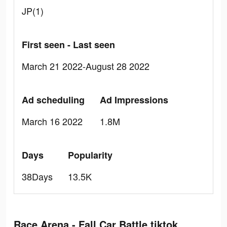
JP(1)
First seen - Last seen
March 21 2022-August 28 2022
Ad scheduling
Ad Impressions
March 16 2022
1.8M
Days
Popularity
38Days
13.5K
Race Arena - Fall Car Battle tiktok