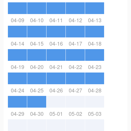
04-09
04-10
04-11
04-12
04-13
04-14
04-15
04-16
04-17
04-18
04-19
04-20
04-21
04-22
04-23
04-24
04-25
04-26
04-27
04-28
04-29
04-30
05-01
05-02
05-03