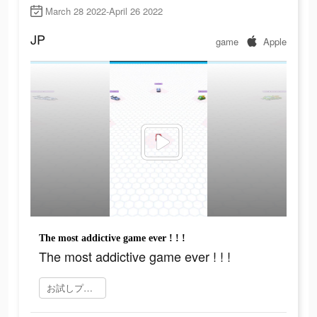
March 28 2022-April 26 2022
JP
game
Apple
The most addictive game ever ! ! !
The most addictive game ever ! ! !
お試しプレイ