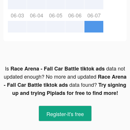
06-03
06-04
06-05
06-06
06-07
Is
data not
Race Arena - Fall Car Battle tiktok ads
updated enough? No more and updated
Race Arena
data found?
- Fall Car Battle tiktok ads
Try signing
up and trying Pipiads for free to find more!
Register-it's free