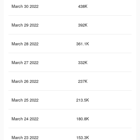
March 30 2022
438K
4.2
March 29 2022
392K
3.8
March 28 2022
361.1K
3.5
March 27 2022
332K
3.3
March 26 2022
237K
2.5
March 25 2022
213.5K
2.2
March 24 2022
180.8K
1.9
March 23 2022
153.3K
1.6