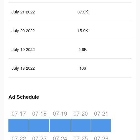
July 21 2022
37.3K
36
July 20 2022
15.9K
14
July 19 2022
5.8K
57
July 18 2022
106
0
Ad Schedule
07-17
07-18
07-19
07-20
07-21
07-22
07-23
07-24
07-25
07-26