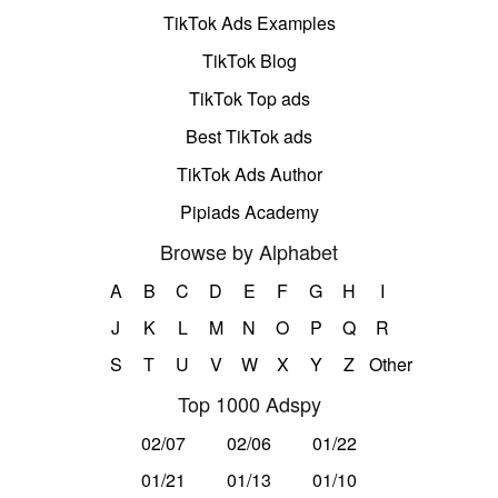
TikTok Ads Examples
TikTok Blog
TikTok Top ads
Best TikTok ads
TikTok Ads Author
Pipiads Academy
Browse by Alphabet
A
B
C
D
E
F
G
H
I
J
K
L
M
N
O
P
Q
R
S
T
U
V
W
X
Y
Z
Other
Top 1000 Adspy
02/07
02/06
01/22
01/21
01/13
01/10