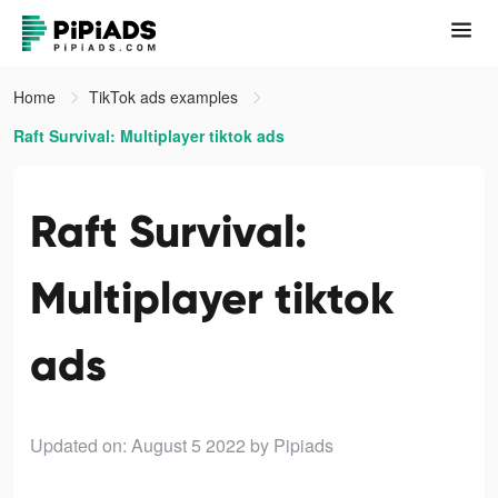
Home
TikTok ads examples
Raft Survival: Multiplayer tiktok ads
Raft Survival:
Multiplayer tiktok
ads
Updated on: August 5 2022
by Pipiads