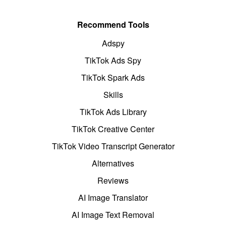
Recommend Tools
Adspy
TikTok Ads Spy
TikTok Spark Ads
Skills
TikTok Ads Library
TikTok Creative Center
TikTok Video Transcript Generator
Alternatives
Reviews
AI Image Translator
AI Image Text Removal