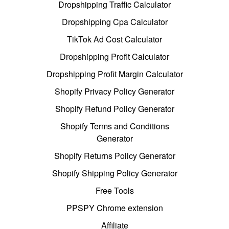
Dropshipping Traffic Calculator
Dropshipping Cpa Calculator
TikTok Ad Cost Calculator
Dropshipping Profit Calculator
Dropshipping Profit Margin Calculator
Shopify Privacy Policy Generator
Shopify Refund Policy Generator
Shopify Terms and Conditions
Generator
Shopify Returns Policy Generator
Shopify Shipping Policy Generator
Free Tools
PPSPY Chrome extension
Affiliate