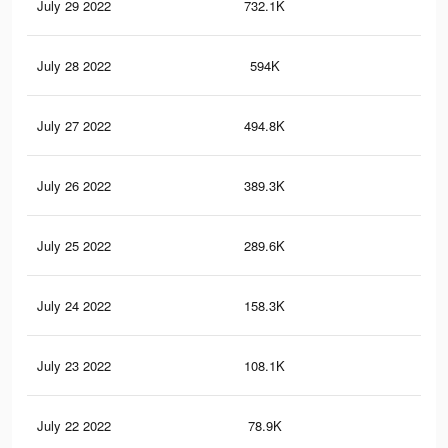
July 29 2022
732.1K
8.9
July 28 2022
594K
6.8
July 27 2022
494.8K
5.4
July 26 2022
389.3K
4.2
July 25 2022
289.6K
3K
July 24 2022
158.3K
1.6
July 23 2022
108.1K
1.1
July 22 2022
78.9K
80