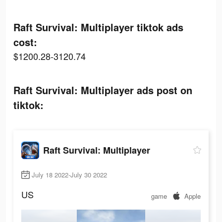
Raft Survival: Multiplayer tiktok ads
cost:
$1200.28-3120.74
Raft Survival: Multiplayer ads post on
tiktok:
Raft Survival: Multiplayer
July 18 2022-July 30 2022
US
game
Apple