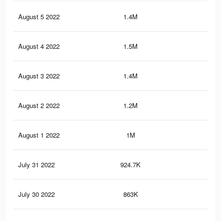
August 5 2022
1.4M
19.
August 4 2022
1.5M
21.
August 3 2022
1.4M
19.
August 2 2022
1.2M
17
August 1 2022
1M
14.
July 31 2022
924.7K
12.
July 30 2022
863K
10.