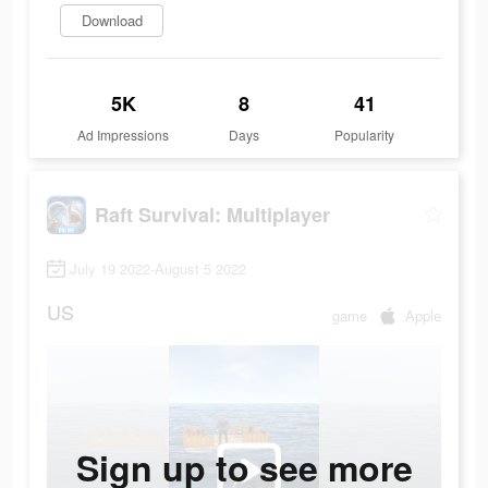
Download
5K
8
41
Ad Impressions
Days
Popularity
Raft Survival: Multiplayer
July 19 2022-August 5 2022
US
game
Apple
Sign up to see more