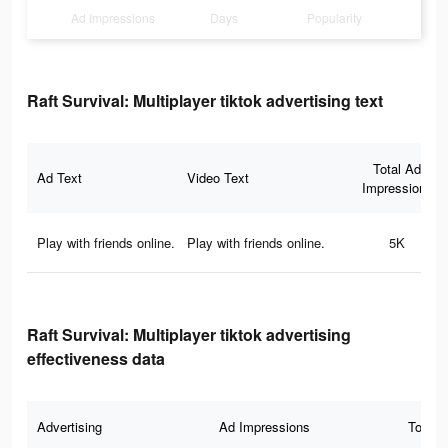
Ad Impressions
Days
Popularity
Raft Survival: Multiplayer tiktok advertising text
Total Ad
Ad Text
Video Text
Impressions
Play with friends online.
Play with friends online.
5K
Raft Survival: Multiplayer tiktok advertising
effectiveness data
Advertising
Ad Impressions
Total 