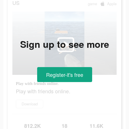
US
game
Apple
Sign up to see more
Register-it's free
Play with friends online.
Play with friends online.
Download
812.2K
18
11.6K