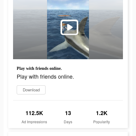
Play with friends online.
Play with friends online.
Download
112.5K
13
1.2K
Ad Impressions
Days
Popularity