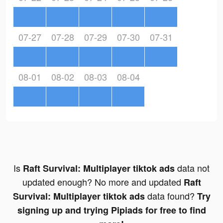
07-27
07-28
07-29
07-30
07-31
08-01
08-02
08-03
08-04
Is
data not
Raft Survival: Multiplayer tiktok ads
updated enough? No more and updated
Raft
data found?
Survival: Multiplayer tiktok ads
Try
signing up and trying Pipiads for free to find