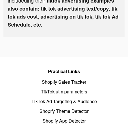
includeding their
tiktok advertising examples
also contain: tik tok advertising text/copy, tik
tok ads cost, advertising on tik tok, tik tok Ad
Schedule, etc.
Practical Links
Shopify Sales Tracker
TikTok utm parameters
TikTok Ad Targeting & Audience
Shopify Theme Detector
Shopify App Detector