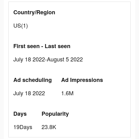
Country/Region
US(1)
First seen - Last seen
July 18 2022-August 5 2022
Ad scheduling
Ad Impressions
July 18 2022
1.6M
Days
Popularity
19Days
23.8K