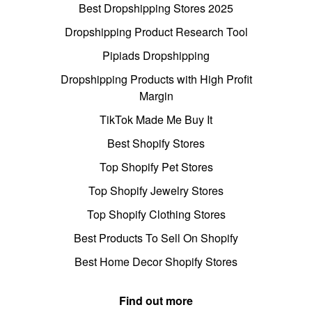
Best Dropshipping Stores 2025
Dropshipping Product Research Tool
Pipiads Dropshipping
Dropshipping Products with High Profit
Margin
TikTok Made Me Buy It
Best Shopify Stores
Top Shopify Pet Stores
Top Shopify Jewelry Stores
Top Shopify Clothing Stores
Best Products To Sell On Shopify
Best Home Decor Shopify Stores
Find out more