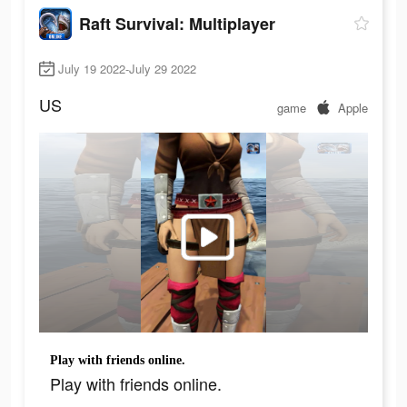
Raft Survival: Multiplayer
July 19 2022-July 29 2022
US
game
Apple
Play with friends online.
Play with friends online.