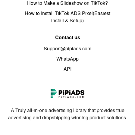
How to Make a Slideshow on TikTok?
How to Install TikTok ADS Pixel(Easiest
install & Setup)
Contact us
Support@pipiads.com
WhatsApp
API
A Truly all-in-one advertising library that provides true
advertising and dropshipping winning product solutions.