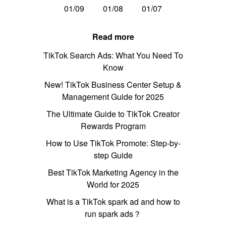
01/09
01/08
01/07
Read more
TikTok Search Ads: What You Need To
Know
New! TikTok Business Center Setup &
Management Guide for 2025
The Ultimate Guide to TikTok Creator
Rewards Program
How to Use TikTok Promote: Step-by-
step Guide
Best TikTok Marketing Agency in the
World for 2025
What is a TikTok spark ad and how to
run spark ads？