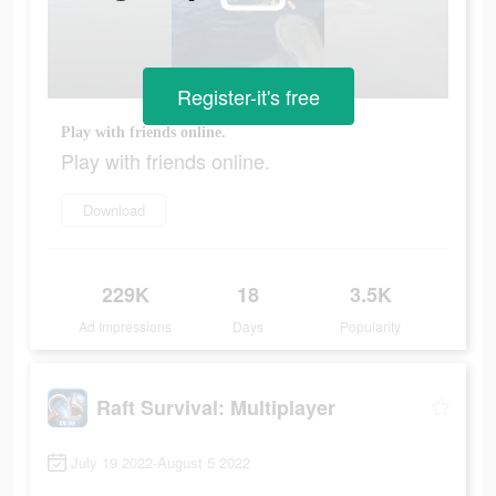
Register-it's free
Play with friends online.
Play with friends online.
Download
229K
18
3.5K
Ad Impressions
Days
Popularity
Raft Survival: Multiplayer
July 19 2022-August 5 2022