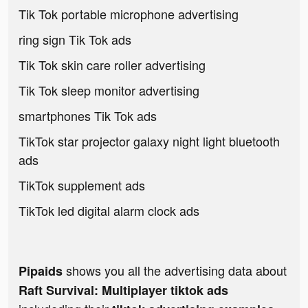
Tik Tok portable microphone advertising
ring sign Tik Tok ads
Tik Tok skin care roller advertising
Tik Tok sleep monitor advertising
smartphones Tik Tok ads
TikTok star projector galaxy night light bluetooth
ads
TikTok supplement ads
TikTok led digital alarm clock ads
shows you all the advertising data about
Pipaids
Raft Survival: Multiplayer tiktok ads