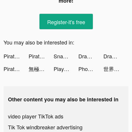
more!
Register-it's free
You may also be interested in:
Pirate:Sea of Storms tiktok ads
Pirate:Sea of Storms tiktok ads
Snakeio tiktok ads
Draw Monster 3D tiktok ads
Draw Monster 3D tiktok ads
Pirate:Sea of Storms tiktok ads
無極仙途：道侶相伴，掛機修仙 tiktok ads
Playhouse: Voice Chat & Match tiktok ads
Phone Guardian Safe Mobile VPN tiktok ads
世界一の神獣マスター tiktok ads
Other content you may also be interested in
video player TikTok ads
Tik Tok windbreaker advertising